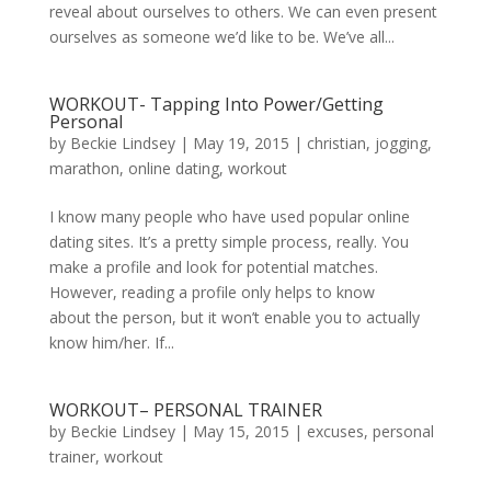
reveal about ourselves to others. We can even present
ourselves as someone we’d like to be. We’ve all...
WORKOUT- Tapping Into Power/Getting
Personal
by
Beckie Lindsey
|
May 19, 2015
|
christian
,
jogging
,
marathon
,
online dating
,
workout
I know many people who have used popular online
dating sites. It’s a pretty simple process, really. You
make a profile and look for potential matches.
However, reading a profile only helps to know
about the person, but it won’t enable you to actually
know him/her. If...
WORKOUT– PERSONAL TRAINER
by
Beckie Lindsey
|
May 15, 2015
|
excuses
,
personal
trainer
,
workout