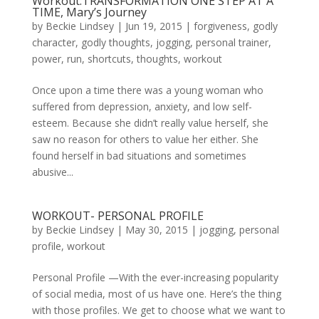
Workout:TRANSFORMATION ONE STEP AT A
TIME, Mary’s Journey
by
Beckie Lindsey
|
Jun 19, 2015
|
forgiveness
,
godly
character
,
godly thoughts
,
jogging
,
personal trainer
,
power
,
run
,
shortcuts
,
thoughts
,
workout
Once upon a time there was a young woman who
suffered from depression, anxiety, and low self-
esteem. Because she didn’t really value herself, she
saw no reason for others to value her either. She
found herself in bad situations and sometimes
abusive...
WORKOUT- PERSONAL PROFILE
by
Beckie Lindsey
|
May 30, 2015
|
jogging
,
personal
profile
,
workout
Personal Profile —With the ever-increasing popularity
of social media, most of us have one. Here’s the thing
with those profiles. We get to choose what we want to