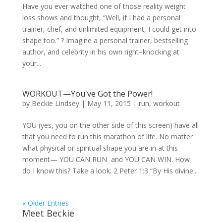
Have you ever watched one of those reality weight
loss shows and thought, “Well, if I had a personal
trainer, chef, and unlimited equipment, I could get into
shape too.” ? Imagine a personal trainer, bestselling
author, and celebrity in his own right–knocking at
your...
WORKOUT—You've Got the Power!
by
Beckie Lindsey
|
May 11, 2015
|
run
,
workout
YOU (yes, you on the other side of this screen) have all
that you need to run this marathon of life. No matter
what physical or spiritual shape you are in at this
moment— YOU CAN RUN and YOU CAN WIN. How
do I know this? Take a look: 2 Peter 1:3 “By His divine...
« Older Entries
Meet Beckie