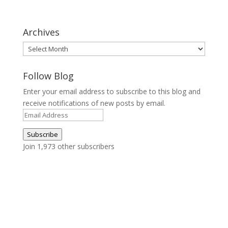
Archives
Archives
Follow Blog
Enter your email address to subscribe to this blog and
receive notifications of new posts by email.
Email
Address
Subscribe
Join 1,973 other subscribers