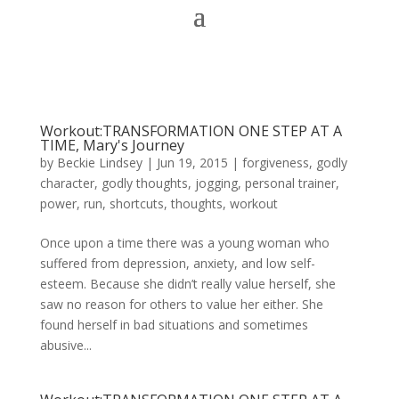
Workout:TRANSFORMATION ONE STEP AT A
TIME, Mary's Journey
by
Beckie Lindsey
|
Jun 19, 2015
|
forgiveness
,
godly
character
,
godly thoughts
,
jogging
,
personal trainer
,
power
,
run
,
shortcuts
,
thoughts
,
workout
Once upon a time there was a young woman who
suffered from depression, anxiety, and low self-
esteem. Because she didn’t really value herself, she
saw no reason for others to value her either. She
found herself in bad situations and sometimes
abusive...