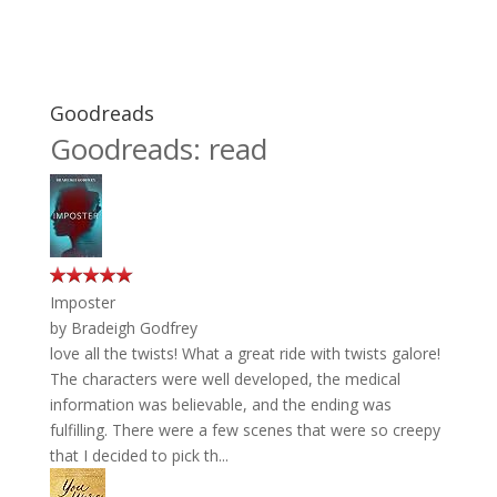
Goodreads
Goodreads: read
Imposter
by
Bradeigh Godfrey
love all the twists! What a great ride with twists galore!
The characters were well developed, the medical
information was believable, and the ending was
fulfilling. There were a few scenes that were so creepy
that I decided to pick th...