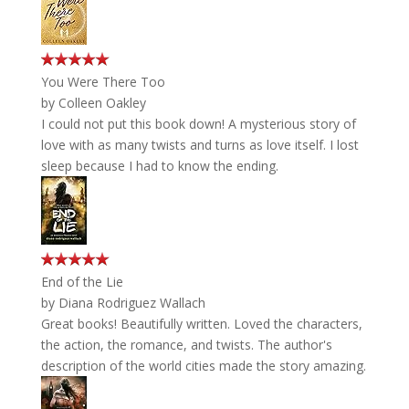
You Were There Too
by
Colleen Oakley
I could not put this book down! A mysterious story of
love with as many twists and turns as love itself. I lost
sleep because I had to know the ending.
End of the Lie
by
Diana Rodriguez Wallach
Great books! Beautifully written. Loved the characters,
the action, the romance, and twists. The author's
description of the world cities made the story amazing.