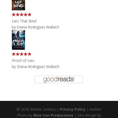
Lies That Bind
by
Diana Rodriguez Wallach
Proof of Lies
by
Diana Rodriguez Wallach
© 2026 Beckie Lindsey |
Privacy Policy
| Author
Photo by
Blue Sun Productions
| Site design by