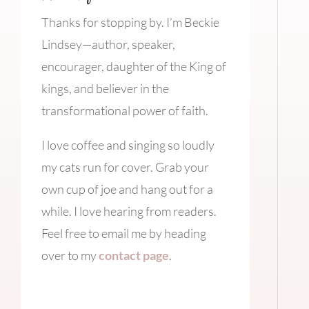
Thanks for stopping by. I’m Beckie
Lindsey—author, speaker,
encourager, daughter of the King of
kings, and believer in the
transformational power of faith.
I love coffee and singing so loudly
my cats run for cover. Grab your
own cup of joe and hang out for a
while. I love hearing from readers.
Feel free to email me by heading
over to my
contact page
.