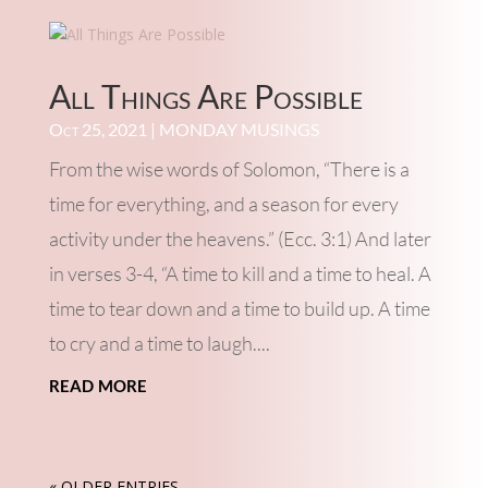
All Things Are Possible
Oct 25, 2021
|
MONDAY MUSINGS
From the wise words of Solomon, “There is a
time for everything, and a season for every
activity under the heavens.” (Ecc. 3:1) And later
in verses 3-4, “A time to kill and a time to heal. A
time to tear down and a time to build up. A time
to cry and a time to laugh....
read more
« OLDER ENTRIES