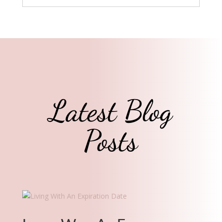
Latest Blog
Posts