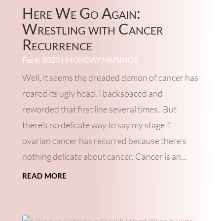
Here We Go Again:
Wrestling with Cancer
Recurrence
Feb 6, 2023
|
MONDAY MUSINGS
Well, it seems the dreaded demon of cancer has
reared its ugly head. I backspaced and
reworded that first line several times. But
there’s no delicate way to say my stage 4
ovarian cancer has recurred because there’s
nothing delicate about cancer. Cancer is an...
read more