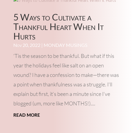
5 Ways to Cultivate a
Thankful Heart When It
Hurts
Nov 20, 2022
|
MONDAY MUSINGS
‘Tis the season to be thankful. But what if this
year the holidays feel like salt on an open
wound? I have a confession to make—there was
a point when thankfulness was a struggle. I'll
explain but first, it’s been a minute since I’ve
blogged (um, more like MONTHS!)....
read more