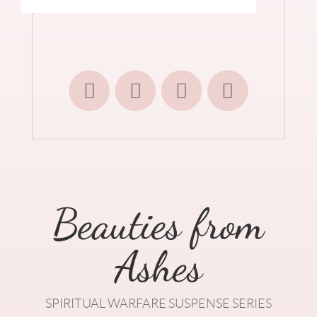
Beauties from
Ashes
SPIRITUAL WARFARE SUSPENSE SERIES