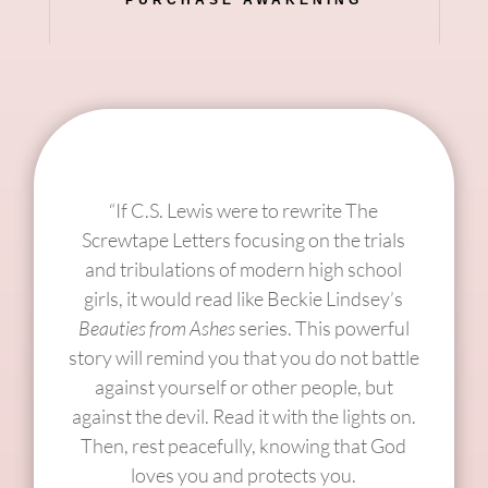
“If C.S. Lewis were to rewrite The
Screwtape Letters focusing on the trials
and tribulations of modern high school
girls, it would read like Beckie Lindsey’s
Beauties from Ashes
series. This powerful
story will remind you that you do not battle
against yourself or other people, but
against the devil. Read it with the lights on.
Then, rest peacefully, knowing that God
loves you and protects you.