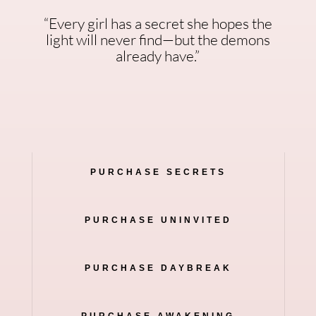
“Every girl has a secret she hopes the
light will never find—but the demons
already have.”
PURCHASE SECRETS
PURCHASE UNINVITED
PURCHASE DAYBREAK
PURCHASE AWAKENING