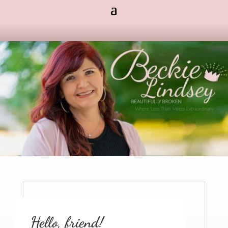
Hello, friend!