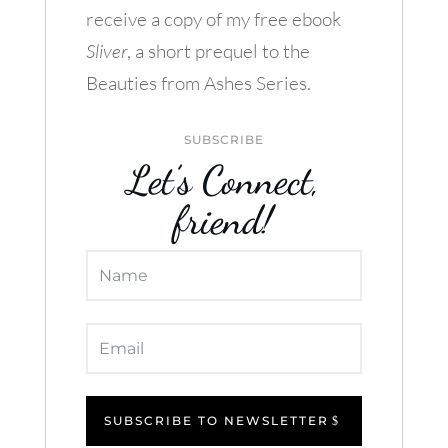
receive a copy of my free ebook
Sliver
, a short prequel to the
Beauties from Ashes Series.
SUBSCRIBE
Let’s Connect,
friend!
SUBSCRIBE TO NEWSLETTER