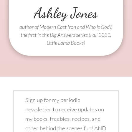
Ashley Jones
author of Modern Cast Iron and Who is God?,
the first in the Big Answers series (Fall 2021,
Little Lamb Books)
Sign up for my periodic
newsletter to receive updates on
my books, freebies, recipes, and
other behind the scenes fun! AND