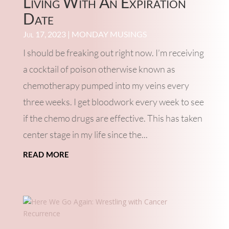
Living With An Expiration
Date
Jul 17, 2023
|
MONDAY MUSINGS
I should be freaking out right now. I’m receiving
a cocktail of poison otherwise known as
chemotherapy pumped into my veins every
three weeks. I get bloodwork every week to see
if the chemo drugs are effective. This has taken
center stage in my life since the...
read more