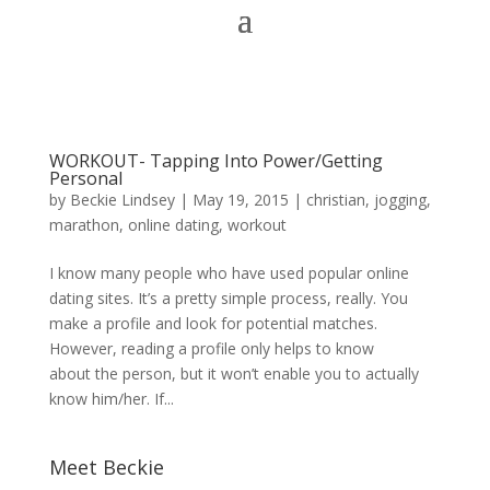
WORKOUT- Tapping Into Power/Getting
Personal
by
Beckie Lindsey
|
May 19, 2015
|
christian
,
jogging
,
marathon
,
online dating
,
workout
I know many people who have used popular online
dating sites. It’s a pretty simple process, really. You
make a profile and look for potential matches.
However, reading a profile only helps to know
about the person, but it won’t enable you to actually
know him/her. If...
Meet Beckie