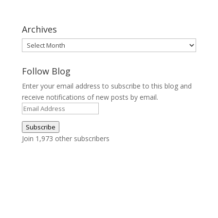
Archives
Archives
Follow Blog
Enter your email address to subscribe to this blog and
receive notifications of new posts by email.
Email
Address
Subscribe
Join 1,973 other subscribers