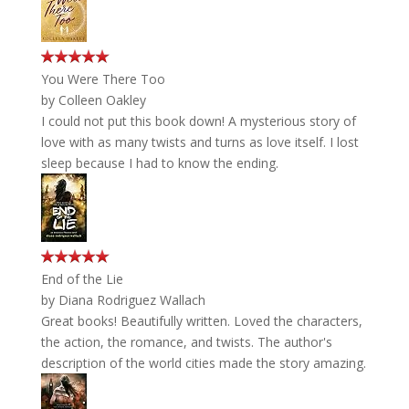
You Were There Too
by
Colleen Oakley
I could not put this book down! A mysterious story of
love with as many twists and turns as love itself. I lost
sleep because I had to know the ending.
End of the Lie
by
Diana Rodriguez Wallach
Great books! Beautifully written. Loved the characters,
the action, the romance, and twists. The author's
description of the world cities made the story amazing.