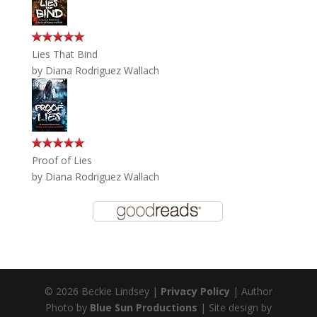
Lies That Bind
by
Diana Rodriguez Wallach
Proof of Lies
by
Diana Rodriguez Wallach
© 2026 Beckie Lindsey |
Privacy Policy
| Author
Photo by
Blue Sun Productions
| Site design by