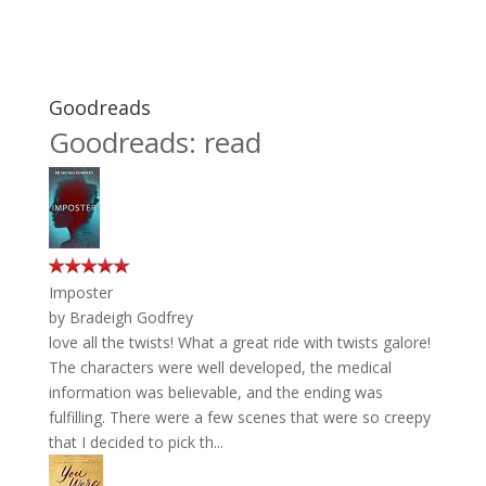
Goodreads
Goodreads: read
Imposter
by
Bradeigh Godfrey
love all the twists! What a great ride with twists galore!
The characters were well developed, the medical
information was believable, and the ending was
fulfilling. There were a few scenes that were so creepy
that I decided to pick th...