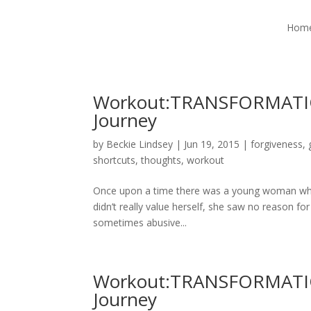
Hom
Workout:TRANSFORMATIO
Journey
by
Beckie Lindsey
|
Jun 19, 2015
|
forgiveness
,
shortcuts
,
thoughts
,
workout
Once upon a time there was a young woman who 
didn’t really value herself, she saw no reason for
sometimes abusive...
Workout:TRANSFORMATIO
Journey