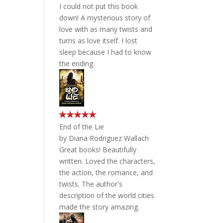
I could not put this book
down! A mysterious story of
love with as many twists and
turns as love itself. I lost
sleep because I had to know
the ending.
End of the Lie
by
Diana Rodriguez Wallach
Great books! Beautifully
written. Loved the characters,
the action, the romance, and
twists. The author's
description of the world cities
made the story amazing.