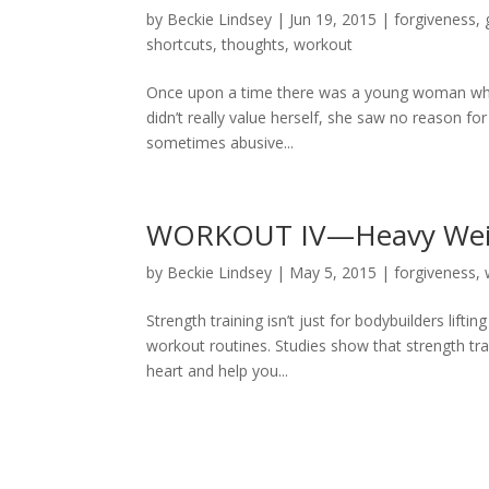
by
Beckie Lindsey
|
Jun 19, 2015
|
forgiveness
,
shortcuts
,
thoughts
,
workout
Once upon a time there was a young woman who 
didn’t really value herself, she saw no reason for
sometimes abusive...
WORKOUT IV—Heavy Wei
by
Beckie Lindsey
|
May 5, 2015
|
forgiveness
,
Strength training isn’t just for bodybuilders lift
workout routines. Studies show that strength tr
heart and help you...