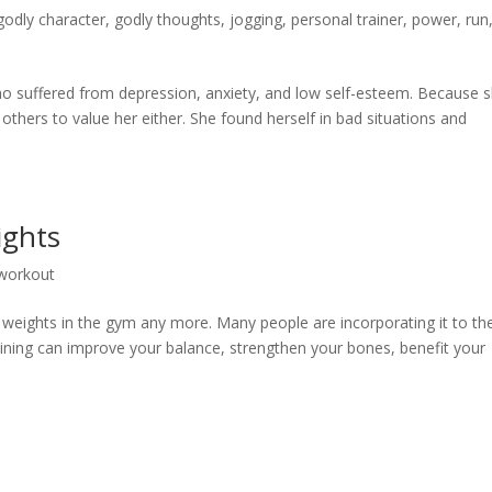
godly character
,
godly thoughts
,
jogging
,
personal trainer
,
power
,
run
suffered from depression, anxiety, and low self-esteem. Because 
 others to value her either. She found herself in bad situations and
ghts
workout
ing weights in the gym any more. Many people are incorporating it to the
aining can improve your balance, strengthen your bones, benefit your