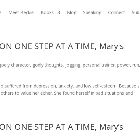
e
Meet Beckie
Books
Blog
Speaking
Connect
Sub
N ONE STEP AT A TIME, Mary's
godly character
,
godly thoughts
,
jogging
,
personal trainer
,
power
,
run
suffered from depression, anxiety, and low self-esteem. Because 
 others to value her either. She found herself in bad situations and
N ONE STEP AT A TIME, Mary’s