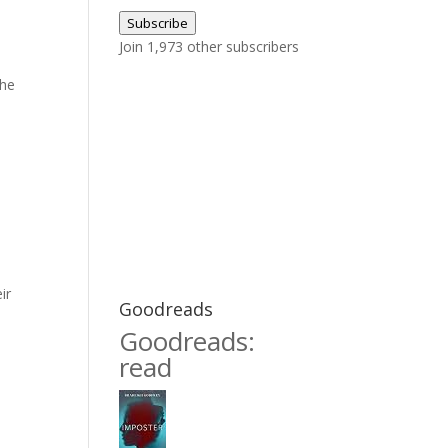
Address
,
Subscribe
Join 1,973 other subscribers
she
ir
Goodreads
Goodreads:
read