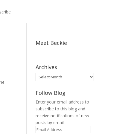
scribe
Meet Beckie
,
Archives
Archives
she
Follow Blog
Enter your email address to
subscribe to this blog and
receive notifications of new
posts by email.
Email