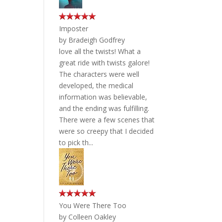
Imposter
by
Bradeigh Godfrey
love all the twists! What a
great ride with twists galore!
The characters were well
developed, the medical
information was believable,
and the ending was fulfilling.
There were a few scenes that
were so creepy that I decided
to pick th...
You Were There Too
by
Colleen Oakley