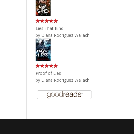
Lies That Bind
by
Diana Rodriguez Wallach
Proof of Lies
by
Diana Rodriguez Wallach