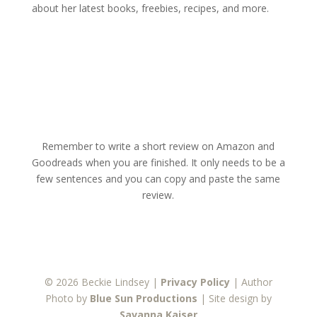
about her latest books, freebies, recipes, and more.
Remember to write a short review on Amazon and
Goodreads when you are finished. It only needs to be a
few sentences and you can copy and paste the same
review.
© 2026 Beckie Lindsey |
Privacy Policy
| Author
Photo by
Blue Sun Productions
| Site design by
Savanna Kaiser