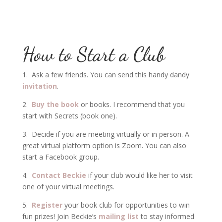
How to Start a Club
1. Ask a few friends. You can send this handy dandy
invitation
.
2.
Buy the book
or books. I recommend that you
start with Secrets (book one).
3. Decide if you are meeting virtually or in person. A
great virtual platform option is Zoom. You can also
start a Facebook group.
4.
Contact Beckie
if your club would like her to visit
one of your virtual meetings.
5.
Register
your book club for opportunities to win
fun prizes! Join Beckie’s
mailing list
to stay informed