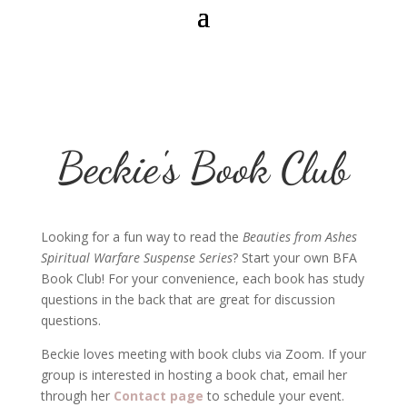
Beckie's Book Club
Looking for a fun way to read the
Beauties from Ashes
Spiritual Warfare Suspense Series
? Start your own BFA
Book Club! For your convenience, each book has study
questions in the back that are great for discussion
questions.
Beckie loves meeting with book clubs via Zoom. If your
group is interested in hosting a book chat, email her
through her
Contact page
to schedule your event.