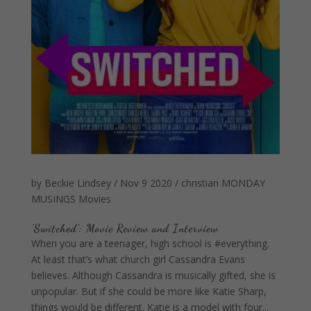
by
Beckie Lindsey
/
Nov 9 2020
/
christian
MONDAY
MUSINGS
Movies
‘Switched’: Movie Review and Interview
When you are a teenager, high school is #everything.
At least that’s what church girl Cassandra Evans
believes. Although Cassandra is musically gifted, she is
unpopular. But if she could be more like Katie Sharp,
things would be different. Katie is a model with four...