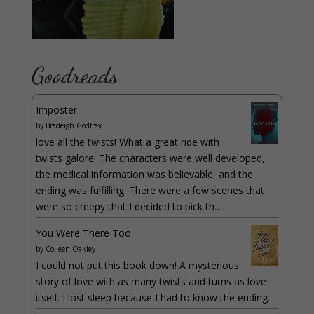
Goodreads
Imposter
by
Bradeigh Godfrey
love all the twists! What a great ride with
twists galore! The characters were well developed,
the medical information was believable, and the
ending was fulfilling. There were a few scenes that
were so creepy that I decided to pick th...
You Were There Too
by
Colleen Oakley
I could not put this book down! A mysterious
story of love with as many twists and turns as love
itself. I lost sleep because I had to know the ending.