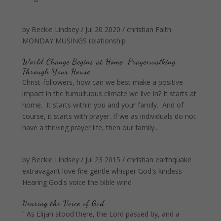
by
Beckie Lindsey
/
Jul 20 2020
/
christian
Faith
MONDAY MUSINGS
relationship
World Change Begins at Home: Prayerwalking
Through Your House
Christ-followers, how can we best make a positive
impact in the tumultuous climate we live in? It starts at
home. It starts within you and your family. And of
course, it starts with prayer. If we as individuals do not
have a thriving prayer life, then our family...
by
Beckie Lindsey
/
Jul 23 2015
/
christian
earthquake
extravagant love
fire
gentle whisper
God's kindess
Hearing God's voice
the bible
wind
Hearing the Voice of God
” As Elijah stood there, the Lord passed by, and a