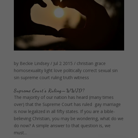
by
Beckie Lindsey
/
Jul 2 2015
/
christian
grace
homosexuality
light
love
politically correct
sexual sin
sin
supreme court ruling
truth
witness
Supreme Court’s Ruling—WWJD?
The majority of our nation has heard (many times
over) that the Supreme Court has ruled gay marriage
is now legalized in all fifty states. If you are a bible-
believing Christian, you may be wondering, what do we
do now? A simple answer to that question is, we
must...