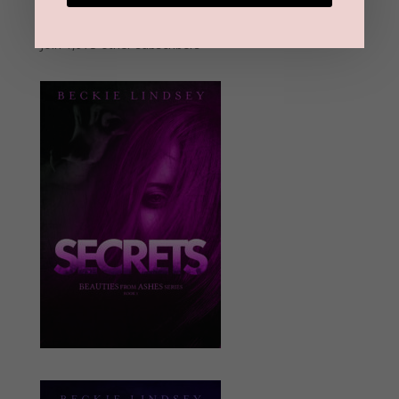
Address
Subscribe
Join 1,973 other subscribers