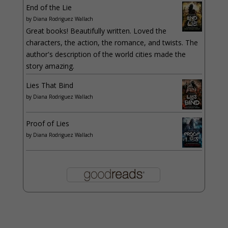
End of the Lie
by
Diana Rodriguez Wallach
Great books! Beautifully written. Loved the
characters, the action, the romance, and twists. The
author's description of the world cities made the
story amazing.
Lies That Bind
by
Diana Rodriguez Wallach
Proof of Lies
by
Diana Rodriguez Wallach