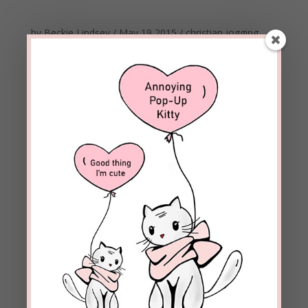
by
Beckie Lindsey
/
May 19 2015
/
christian
jogging
marathon
online dating
workout
WORKOUT- Tapping Into Power/Getting Personal
I know many people who have used popular online
dating sites. It’s a pretty simple process, really. You
make a profile and look for potential matches.
However, reading a profile only helps to know
about the person, but it won’t enable you to actually
know him/her. If...
Meet Beckie