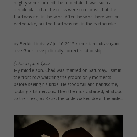
mighty windstorm hit the mountain. It was such a
terrible blast that the rocks were torn loose, but the
Lord was not in the wind. After the wind there was an
earthquake, but the Lord was not in the earthquake....
by
Beckie Lindsey
/
Jul 16 2015
/
christian
extravagant
love
God's love
politically correct
relationship
Extravagant Love
My middle son, Chad was married on Saturday. I sat in
the front row watching the groom only moments
before seeing his bride. He stood tall and handsome,
looking a bit nervous. Then the music started, all stood
to their feet, as Katie, the bride walked down the aisle...