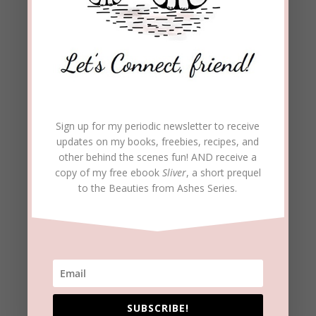
Sign up for my periodic newsletter to receive
updates on my books, freebies, recipes, and
other behind the scenes fun! AND receive a
Archives
copy of my free ebook
Sliver
, a short prequel
to the Beauties from Ashes Series.
Archives
Follow Blog
Enter your email address to subscribe to this blog and
receive notifications of new posts by email.
Email
SUBSCRIBE!