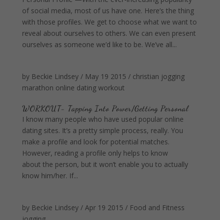
of social media, most of us have one. Here’s the thing
with those profiles. We get to choose what we want to
reveal about ourselves to others. We can even present
ourselves as someone we’d like to be. We’ve all...
by
Beckie Lindsey
/
May 19 2015
/
christian
jogging
marathon
online dating
workout
WORKOUT- Tapping Into Power/Getting Personal
I know many people who have used popular online
dating sites. It’s a pretty simple process, really. You
make a profile and look for potential matches.
However, reading a profile only helps to know
about the person, but it won’t enable you to actually
know him/her. If...
by
Beckie Lindsey
/
Apr 19 2015
/
Food and Fitness
jogging