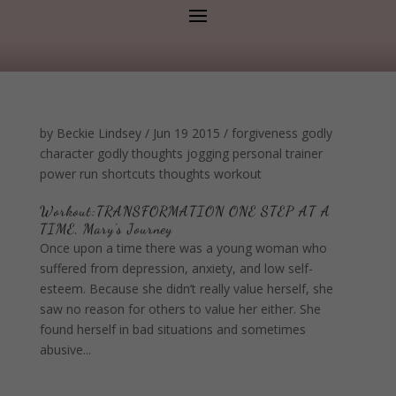
by
Beckie Lindsey
/
Jun 19 2015
/
forgiveness
godly
character
godly thoughts
jogging
personal trainer
power
run
shortcuts
thoughts
workout
Workout:TRANSFORMATION ONE STEP AT A
TIME, Mary's Journey
Once upon a time there was a young woman who
suffered from depression, anxiety, and low self-
esteem. Because she didn’t really value herself, she
saw no reason for others to value her either. She
found herself in bad situations and sometimes
abusive...