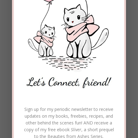
Archives
Archives
Follow Blog
Enter your email address to subscribe to this blog and
receive notifications of new posts by email.
Email
Sign up for my periodic newsletter to receive
Address
updates on my books, freebies, recipes, and
Subscribe
other behind the scenes fun! AND receive a
Join 1,973 other subscribers
copy of my free ebook
Sliver
, a short prequel
to the Beauties from Ashes Series.