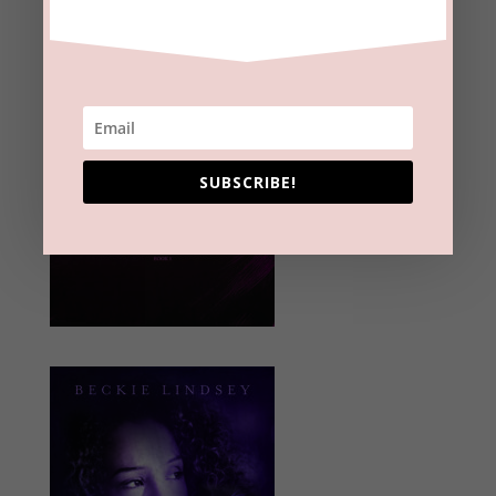
SUBSCRIBE!