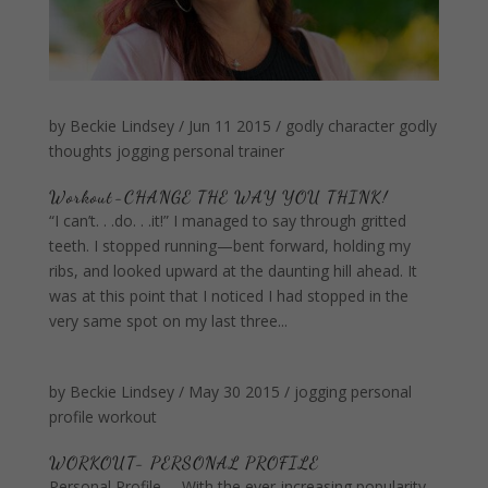
by
Beckie Lindsey
/
Jun 11 2015
/
godly character
godly
thoughts
jogging
personal trainer
Workout-CHANGE THE WAY YOU THINK!
“I can’t. . .do. . .it!” I managed to say through gritted
teeth. I stopped running—bent forward, holding my
ribs, and looked upward at the daunting hill ahead. It
was at this point that I noticed I had stopped in the
very same spot on my last three...
by
Beckie Lindsey
/
May 30 2015
/
jogging
personal
profile
workout
WORKOUT- PERSONAL PROFILE
Personal Profile —With the ever-increasing popularity