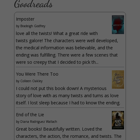
Goodreads
Imposter
by
Bradeigh Godfrey
love all the twists! What a great ride with
twists galore! The characters were well developed,
the medical information was believable, and the
ending was fulfilling. There were a few scenes that
were so creepy that I decided to pick th...
You Were There Too
by
Colleen Oakley
I could not put this book down! A mysterious
story of love with as many twists and turns as love
itself. I lost sleep because I had to know the ending.
End of the Lie
by
Diana Rodriguez Wallach
Great books! Beautifully written. Loved the
characters, the action, the romance, and twists. The