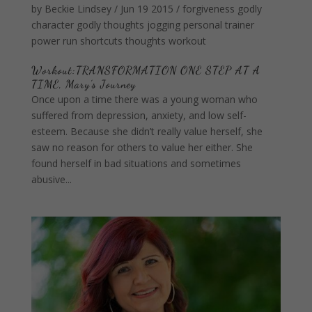
by
Beckie Lindsey
/
Jun 19 2015
/
forgiveness
godly
character
godly thoughts
jogging
personal trainer
power
run
shortcuts
thoughts
workout
Workout:TRANSFORMATION ONE STEP AT A
TIME, Mary’s Journey
Once upon a time there was a young woman who
suffered from depression, anxiety, and low self-
esteem. Because she didn’t really value herself, she
saw no reason for others to value her either. She
found herself in bad situations and sometimes
abusive...