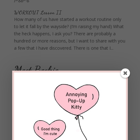
WORKOUT Lesson II
How many of us have started a workout routine only
to let it fall by the wayside? (I’m raising my hand) What
the heck happens, I ask you? There are probably a
hundred or more reasons, but I want to share with you
a few that I have discovered. There is one that I...
Meet Beckie