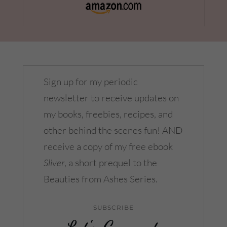
Sign up for my periodic
newsletter to receive updates on
my books, freebies, recipes, and
other behind the scenes fun! AND
receive a copy of my free ebook
Sliver
, a short prequel to the
Beauties from Ashes Series.
SUBSCRIBE