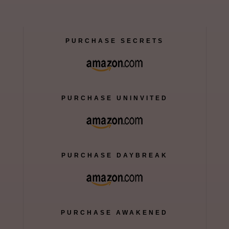
PURCHASE SECRETS
PURCHASE UNINVITED
PURCHASE DAYBREAK
PURCHASE AWAKENED