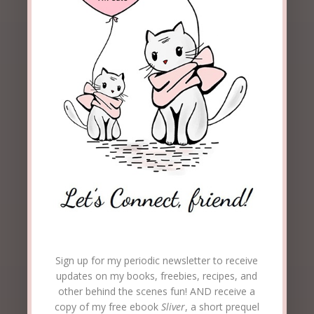
Sign up for my periodic newsletter to receive
updates on my books, freebies, recipes, and
other behind the scenes fun! AND receive a
copy of my free ebook
Sliver
, a short prequel