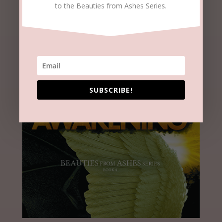
to the Beauties from Ashes Series.
SUBSCRIBE!