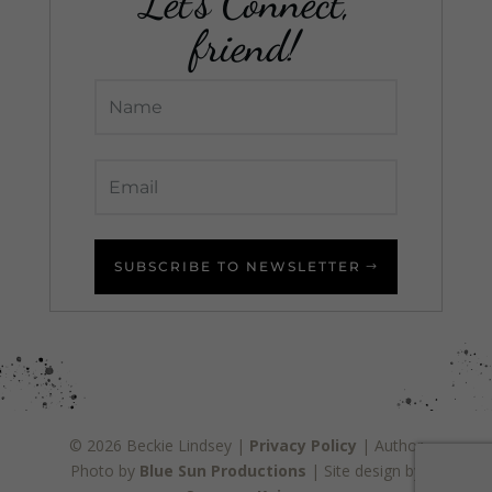
Let's Connect,
friend!
SUBSCRIBE TO NEWSLETTER
© 2026 Beckie Lindsey |
Privacy Policy
| Author
Photo by
Blue Sun Productions
| Site design by