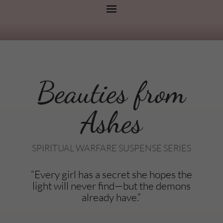
Beauties from
Ashes
SPIRITUAL WARFARE SUSPENSE SERIES
“Every girl has a secret she hopes the
light will never find—but the demons
already have.”