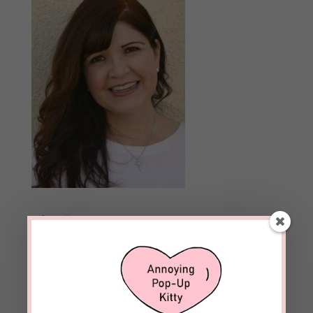
Archives
Archives
Follow Blog