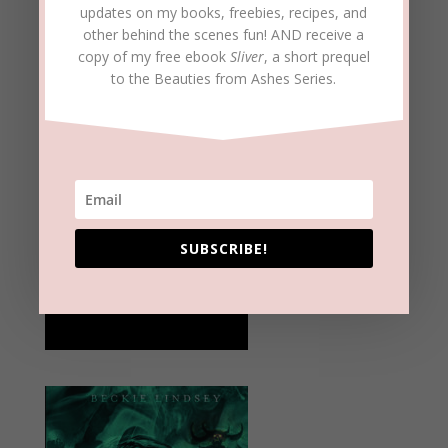
updates on my books, freebies, recipes, and
other behind the scenes fun! AND receive a
copy of my free ebook
Sliver
, a short prequel
to the Beauties from Ashes Series.
SUBSCRIBE!