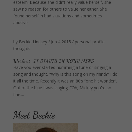
esteem. Because she didn’t really value herself, she
saw no reason for others to value her either. She
found herself in bad situations and sometimes
abusive...
by
Beckie Lindsey
/
Jun 4 2015
/
personal profile
thoughts
Workout: IT STARTS IN YOUR MIND
Have you ever started humming a tune or singing a
song and thought, “Why is this song on my mind?” I do
it all the time. Recently it was an 80’s “one hit wonder”.
Out of the blue I was singing, “Oh, Mickey you’re so
fine....
Meet Beckie