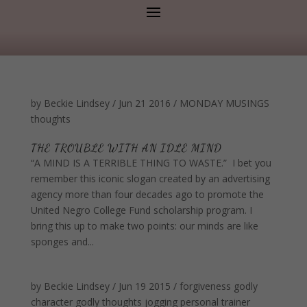
by
Beckie Lindsey
/
Jun 21 2016
/
MONDAY MUSINGS
thoughts
THE TROUBLE WITH AN IDLE MIND
“A MIND IS A TERRIBLE THING TO WASTE.” I bet you
remember this iconic slogan created by an advertising
agency more than four decades ago to promote the
United Negro College Fund scholarship program. I
bring this up to make two points: our minds are like
sponges and...
by
Beckie Lindsey
/
Jun 19 2015
/
forgiveness
godly
character
godly thoughts
jogging
personal trainer