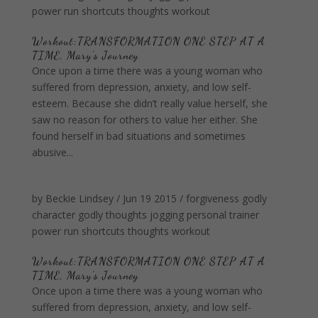
power
run
shortcuts
thoughts
workout
Workout:TRANSFORMATION ONE STEP AT A
TIME, Mary's Journey
Once upon a time there was a young woman who
suffered from depression, anxiety, and low self-
esteem. Because she didn’t really value herself, she
saw no reason for others to value her either. She
found herself in bad situations and sometimes
abusive...
by
Beckie Lindsey
/
Jun 19 2015
/
forgiveness
godly
character
godly thoughts
jogging
personal trainer
power
run
shortcuts
thoughts
workout
Workout:TRANSFORMATION ONE STEP AT A
TIME, Mary’s Journey
Once upon a time there was a young woman who
suffered from depression, anxiety, and low self-