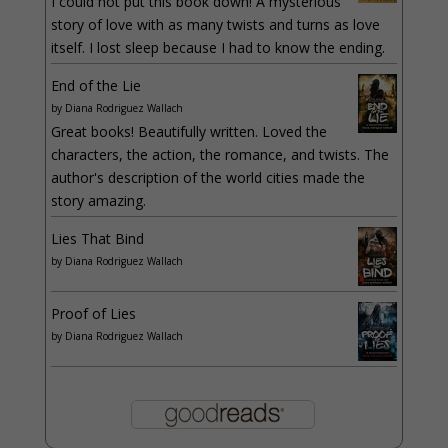
I could not put this book down! A mysterious
story of love with as many twists and turns as love
itself. I lost sleep because I had to know the ending.
End of the Lie
by
Diana Rodriguez Wallach
Great books! Beautifully written. Loved the
characters, the action, the romance, and twists. The
author's description of the world cities made the
story amazing.
Lies That Bind
by
Diana Rodriguez Wallach
Proof of Lies
by
Diana Rodriguez Wallach