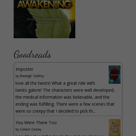
Goodreads
Imposter
by
Bradeigh Godfrey
love all the twists! What a great ride with
twists galore! The characters were well developed,
the medical information was believable, and the
ending was fulfilling. There were a few scenes that
were so creepy that I decided to pick th...
You Were There Too
by
Colleen Oakley