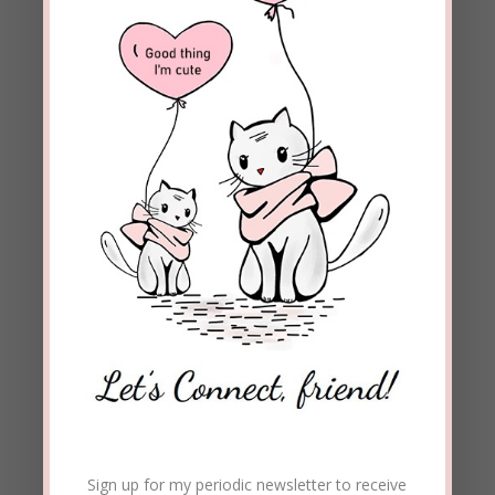
Enter your email address to subscribe to this blog and
receive notifications of new posts by email.
Email
Address
Subscribe
Join 1,973 other subscribers
Sign up for my periodic newsletter to receive