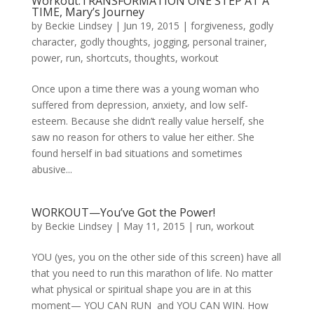
Workout:TRANSFORMATION ONE STEP AT A
TIME, Mary’s Journey
by
Beckie Lindsey
|
Jun 19, 2015
|
forgiveness
,
godly
character
,
godly thoughts
,
jogging
,
personal trainer
,
power
,
run
,
shortcuts
,
thoughts
,
workout
Once upon a time there was a young woman who
suffered from depression, anxiety, and low self-
esteem. Because she didn’t really value herself, she
saw no reason for others to value her either. She
found herself in bad situations and sometimes
abusive...
WORKOUT—You’ve Got the Power!
by
Beckie Lindsey
|
May 11, 2015
|
run
,
workout
YOU (yes, you on the other side of this screen) have all
that you need to run this marathon of life. No matter
what physical or spiritual shape you are in at this
moment— YOU CAN RUN and YOU CAN WIN. How