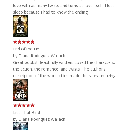
love with as many twists and turns as love itself. I lost
sleep because I had to know the ending.
End of the Lie
by
Diana Rodriguez Wallach
Great books! Beautifully written. Loved the characters,
the action, the romance, and twists. The author's
description of the world cities made the story amazing.
Lies That Bind
by
Diana Rodriguez Wallach