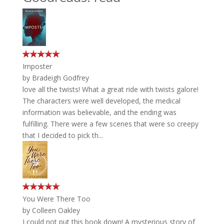
Imposter
by
Bradeigh Godfrey
love all the twists! What a great ride with twists galore!
The characters were well developed, the medical
information was believable, and the ending was
fulfilling. There were a few scenes that were so creepy
that I decided to pick th...
You Were There Too
by
Colleen Oakley
I could not put this book down! A mysterious story of