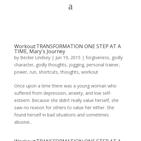
Workout:TRANSFORMATION ONE STEP AT A
TIME, Mary's Journey
by
Beckie Lindsey
|
Jun 19, 2015
|
forgiveness
,
godly
character
,
godly thoughts
,
jogging
,
personal trainer
,
power
,
run
,
shortcuts
,
thoughts
,
workout
Once upon a time there was a young woman who
suffered from depression, anxiety, and low self-
esteem. Because she didn’t really value herself, she
saw no reason for others to value her either. She
found herself in bad situations and sometimes
abusive...