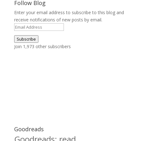
Follow Blog
Enter your email address to subscribe to this blog and
receive notifications of new posts by email.
Email
Address
Subscribe
Join 1,973 other subscribers
Goodreads
Goodreads: read