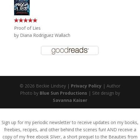
Proof of Lies
by
Diana Rodriguez Wallach
© 2026 Beckie Lindsey |
Privacy Policy
| Author
Photo by
Blue Sun Productions
| Site design by
Savanna Kaiser
Sign up for my periodic newsletter to receive updates on my books,
freebies, recipes, and other behind the scenes fun! AND receive a
copy of my free ebook
Sliver
, a short prequel to the Beauties from