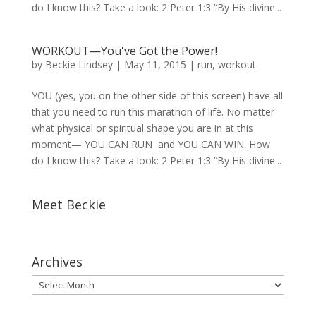
do I know this? Take a look: 2 Peter 1:3 “By His divine...
WORKOUT—You've Got the Power!
by
Beckie Lindsey
|
May 11, 2015
|
run
,
workout
YOU (yes, you on the other side of this screen) have all
that you need to run this marathon of life. No matter
what physical or spiritual shape you are in at this
moment— YOU CAN RUN and YOU CAN WIN. How
do I know this? Take a look: 2 Peter 1:3 “By His divine...
Meet Beckie
Archives
Archives