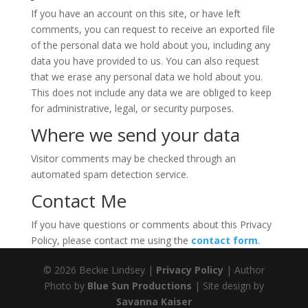
If you have an account on this site, or have left
comments, you can request to receive an exported file
of the personal data we hold about you, including any
data you have provided to us. You can also request
that we erase any personal data we hold about you.
This does not include any data we are obliged to keep
for administrative, legal, or security purposes.
Where we send your data
Visitor comments may be checked through an
automated spam detection service.
Contact Me
If you have questions or comments about this Privacy
Policy, please contact me using the
contact form
.
© 2026 Beckie Lindsey |
Privacy Policy
| Author
Photo by
Blue Sun Productions
| Site design by
Savanna Kaiser