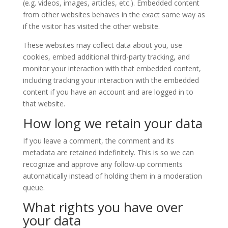
(e.g. videos, images, articles, etc.). Embedded content
from other websites behaves in the exact same way as
if the visitor has visited the other website.
These websites may collect data about you, use
cookies, embed additional third-party tracking, and
monitor your interaction with that embedded content,
including tracking your interaction with the embedded
content if you have an account and are logged in to
that website.
How long we retain your data
If you leave a comment, the comment and its
metadata are retained indefinitely. This is so we can
recognize and approve any follow-up comments
automatically instead of holding them in a moderation
queue.
What rights you have over
your data