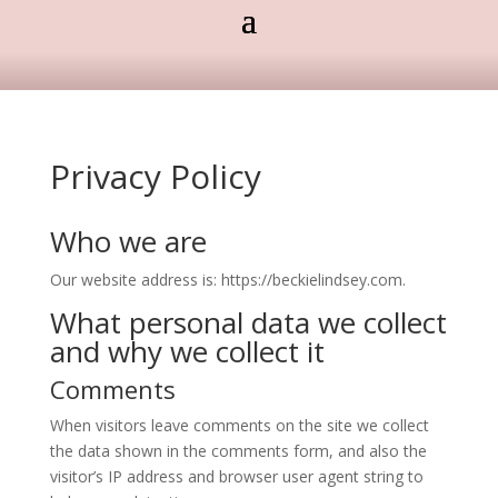
Privacy Policy
Who we are
Our website address is: https://beckielindsey.com.
What personal data we collect
and why we collect it
Comments
When visitors leave comments on the site we collect
the data shown in the comments form, and also the
visitor’s IP address and browser user agent string to