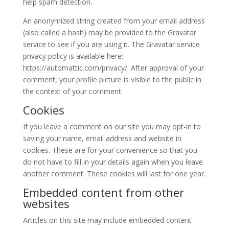
help spam detection.
An anonymized string created from your email address
(also called a hash) may be provided to the Gravatar
service to see if you are using it. The Gravatar service
privacy policy is available here:
https://automattic.com/privacy/. After approval of your
comment, your profile picture is visible to the public in
the context of your comment.
Cookies
If you leave a comment on our site you may opt-in to
saving your name, email address and website in
cookies. These are for your convenience so that you
do not have to fill in your details again when you leave
another comment. These cookies will last for one year.
Embedded content from other
websites
Articles on this site may include embedded content