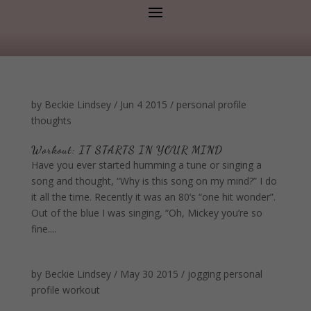
by
Beckie Lindsey
/
Jun 4 2015
/
personal profile
thoughts
Workout: IT STARTS IN YOUR MIND
Have you ever started humming a tune or singing a
song and thought, “Why is this song on my mind?” I do
it all the time. Recently it was an 80’s “one hit wonder”.
Out of the blue I was singing, “Oh, Mickey you’re so
fine....
by
Beckie Lindsey
/
May 30 2015
/
jogging
personal
profile
workout