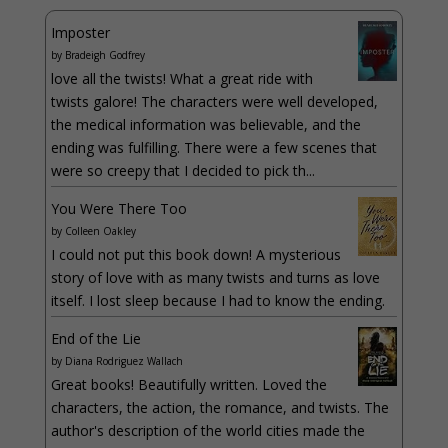
Imposter
by
Bradeigh Godfrey
love all the twists! What a great ride with
twists galore! The characters were well developed,
the medical information was believable, and the
ending was fulfilling. There were a few scenes that
were so creepy that I decided to pick th...
You Were There Too
by
Colleen Oakley
I could not put this book down! A mysterious
story of love with as many twists and turns as love
itself. I lost sleep because I had to know the ending.
End of the Lie
by
Diana Rodriguez Wallach
Great books! Beautifully written. Loved the
characters, the action, the romance, and twists. The
author's description of the world cities made the