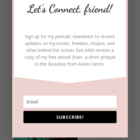
Sign up for my periodic newsletter to receive
updates on my books, freebies, recipes, and
other behind the scenes fun! AND receive a
copy of my free ebook
Sliver
, a short prequel
to the Beauties from Ashes Series.
SUBSCRIBE!