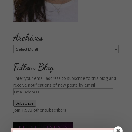
Archives
Archives
Follow Blog
Enter your email address to subscribe to this blog and
receive notifications of new posts by email.
Email
Address
Subscribe
Join 1,973 other subscribers