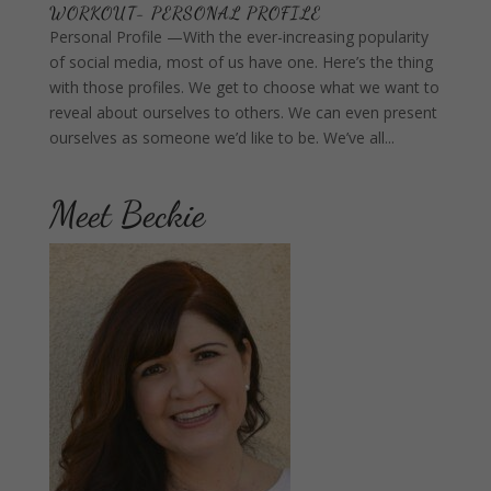
WORKOUT- PERSONAL PROFILE
Personal Profile —With the ever-increasing popularity
of social media, most of us have one. Here’s the thing
with those profiles. We get to choose what we want to
reveal about ourselves to others. We can even present
ourselves as someone we’d like to be. We’ve all...
Meet Beckie