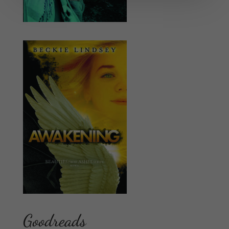
Goodreads