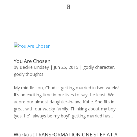
You Are Chosen
by
Beckie Lindsey
|
Jun 25, 2015
|
godly character
,
godly thoughts
My middle son, Chad is getting married in two weeks!
It’s an exciting time in our lives to say the least. We
adore our almost daughter-in-law, Katie. She fits in
great with our wacky family. Thinking about my boy
(yes, he’ll always be my boy!) getting married has...
Workout:TRANSFORMATION ONE STEP AT A