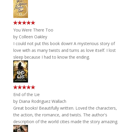
You Were There Too
by
Colleen Oakley
I could not put this book down! A mysterious story of
love with as many twists and turns as love itself. I lost
sleep because I had to know the ending.
End of the Lie
by
Diana Rodriguez Wallach
Great books! Beautifully written. Loved the characters,
the action, the romance, and twists. The author's
description of the world cities made the story amazing.