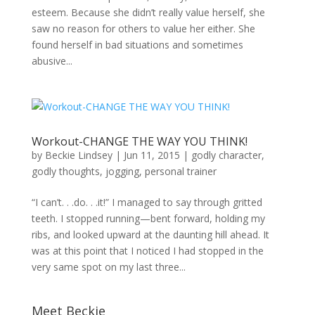
esteem. Because she didn’t really value herself, she
saw no reason for others to value her either. She
found herself in bad situations and sometimes
abusive...
Workout-CHANGE THE WAY YOU THINK!
by
Beckie Lindsey
|
Jun 11, 2015
|
godly character
,
godly thoughts
,
jogging
,
personal trainer
“I can’t. . .do. . .it!” I managed to say through gritted
teeth. I stopped running—bent forward, holding my
ribs, and looked upward at the daunting hill ahead. It
was at this point that I noticed I had stopped in the
very same spot on my last three...
Meet Beckie