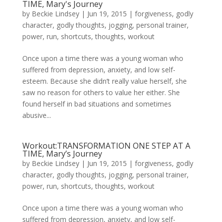
TIME, Mary's Journey
by
Beckie Lindsey
|
Jun 19, 2015
|
forgiveness
,
godly
character
,
godly thoughts
,
jogging
,
personal trainer
,
power
,
run
,
shortcuts
,
thoughts
,
workout
Once upon a time there was a young woman who
suffered from depression, anxiety, and low self-
esteem. Because she didn’t really value herself, she
saw no reason for others to value her either. She
found herself in bad situations and sometimes
abusive...
Workout:TRANSFORMATION ONE STEP AT A
TIME, Mary’s Journey
by
Beckie Lindsey
|
Jun 19, 2015
|
forgiveness
,
godly
character
,
godly thoughts
,
jogging
,
personal trainer
,
power
,
run
,
shortcuts
,
thoughts
,
workout
Once upon a time there was a young woman who
suffered from depression, anxiety, and low self-