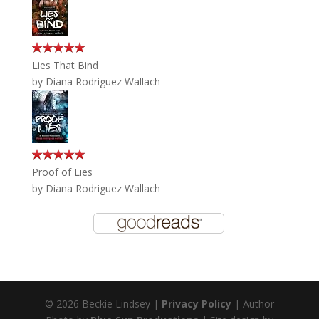
Lies That Bind
by
Diana Rodriguez Wallach
Proof of Lies
by
Diana Rodriguez Wallach
© 2026 Beckie Lindsey |
Privacy Policy
| Author