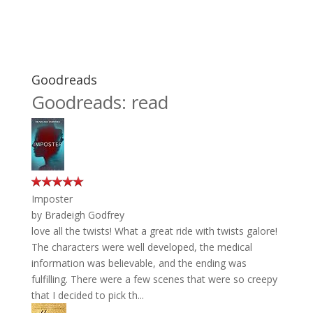
Goodreads
Goodreads: read
Imposter
by
Bradeigh Godfrey
love all the twists! What a great ride with twists galore!
The characters were well developed, the medical
information was believable, and the ending was
fulfilling. There were a few scenes that were so creepy
that I decided to pick th...