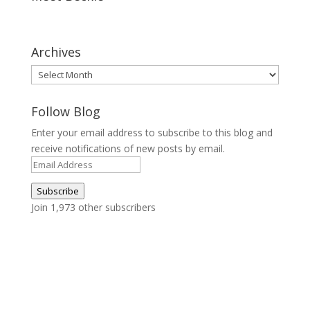
Archives
Archives
Follow Blog
Enter your email address to subscribe to this blog and
receive notifications of new posts by email.
Email
Address
Subscribe
Join 1,973 other subscribers