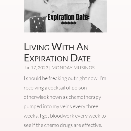
Living With An
Expiration Date
Jul 17, 2023
|
MONDAY MUSINGS
I should be freaking out right now. I’m
receiving a cocktail of poison
otherwise known as chemotherapy
pumped into my veins every three
weeks. I get bloodwork every week to
see if the chemo drugs are effective.