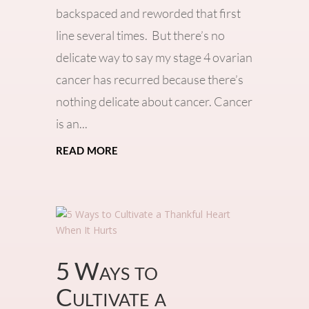
backspaced and reworded that first
line several times. But there’s no
delicate way to say my stage 4 ovarian
cancer has recurred because there’s
nothing delicate about cancer. Cancer
is an...
read more
5 Ways to
Cultivate a