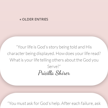
« OLDER ENTRIES
“Your life is God’s story being told and His
character being displayed. How does your life read?
What is your life telling others about the God you
Serve?”
Pricilla Shirer
“You must ask for God’s help. After each failure, ask