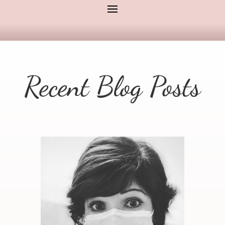
Recent Blog Posts