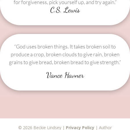
for forgiveness, pick yourself up, and try again.”
C.S. Lewis
“God uses broken things. It takes broken soil to
produce a crop, broken clouds to give rain, broken
grains to give bread, broken bread to give strength.”
Vance Havner
© 2026 Beckie Lindsey |
Privacy Policy
| Author