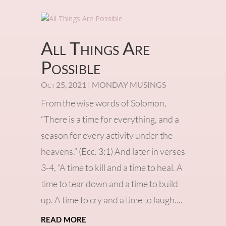
All Things Are
Possible
Oct 25, 2021
|
MONDAY MUSINGS
From the wise words of Solomon,
“There is a time for everything, and a
season for every activity under the
heavens.” (Ecc. 3:1) And later in verses
3-4, “A time to kill and a time to heal. A
time to tear down and a time to build
up. A time to cry and a time to laugh....
read more