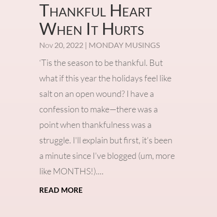
Thankful Heart
When It Hurts
Nov 20, 2022
|
MONDAY MUSINGS
‘Tis the season to be thankful. But
what if this year the holidays feel like
salt on an open wound? I have a
confession to make—there was a
point when thankfulness was a
struggle. I'll explain but first, it’s been
a minute since I’ve blogged (um, more
like MONTHS!)....
read more