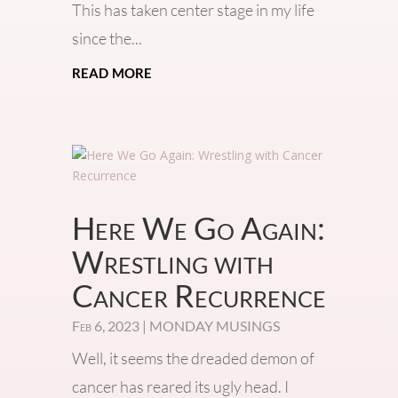
This has taken center stage in my life
since the...
read more
Here We Go Again:
Wrestling with
Cancer Recurrence
Feb 6, 2023
|
MONDAY MUSINGS
Well, it seems the dreaded demon of
cancer has reared its ugly head. I