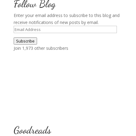
Follow Blog
Enter your email address to subscribe to this blog and
receive notifications of new posts by email.
Email
Address
Subscribe
Join 1,973 other subscribers
Goodreads