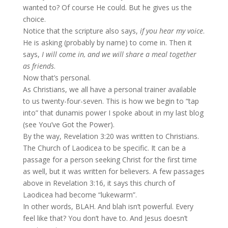
wanted to? Of course He could. But he gives us the
choice.
Notice that the scripture also says,
if you hear my voice
.
He is asking (probably by name) to come in. Then it
says,
I will come in, and we will share a meal together
as friends
.
Now that’s personal.
As Christians, we all have a personal trainer available
to us twenty-four-seven. This is how we begin to “tap
into” that dunamis power I spoke about in my last blog
(see You’ve Got the Power).
By the way, Revelation 3:20 was written to Christians.
The Church of Laodicea to be specific. It can be a
passage for a person seeking Christ for the first time
as well, but it was written for believers. A few passages
above in Revelation 3:16, it says this church of
Laodicea had become “lukewarm”.
In other words, BLAH. And blah isn’t powerful. Every
feel like that? You don’t have to. And Jesus doesn’t