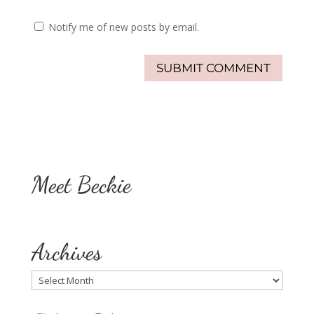
Notify me of new posts by email.
Meet Beckie
Archives
Archives