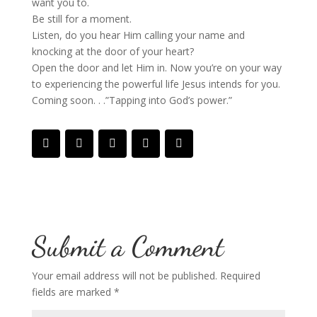
want you to.
Be still for a moment.
Listen, do you hear Him calling your name and
knocking at the door of your heart?
Open the door and let Him in. Now you’re on your way
to experiencing the powerful life Jesus intends for you.
Coming soon. . .”Tapping into God’s power.”
Submit a Comment
Your email address will not be published.
Required
fields are marked
*