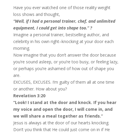
Have you ever watched one of those reality weight
loss shows and thought,
“Well, if I had a personal trainer, chef, and unlimited
equipment, I could get into shape too.” ?
Imagine a personal trainer, bestselling author, and
celebrity in his own right–knocking at your door each
morning.
Now imagine that you don’t answer the door because
you’re sound asleep, or you’re too busy, or feeling lazy,
or perhaps you’re ashamed of how out of shape you
are.
EXCUSES, EXCUSES. I’m guilty of them all at one time
or another. How about you?
Revelation 3:20
“Look! I stand at the door and knock. If you hear
my voice and open the door, I will come in, and
we will share a meal together as friends.”
Jesus is always at the door of our hearts knocking.
Don’t you think that He could just come on in if He