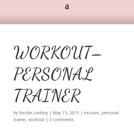
WORKOUT–
PERSONAL
TRAINER
by
Beckie Lindsey
|
May 15, 2015
|
excuses
,
personal
trainer
,
workout
|
0 comments