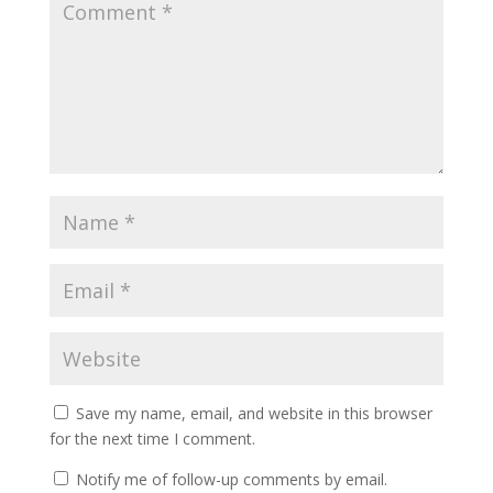
Save my name, email, and website in this browser
for the next time I comment.
Notify me of follow-up comments by email.