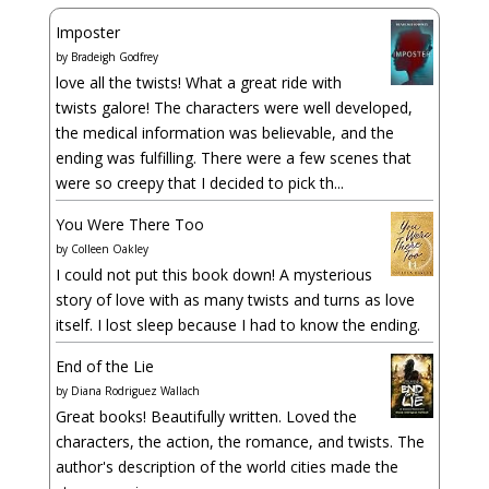
Imposter
by
Bradeigh Godfrey
love all the twists! What a great ride with
twists galore! The characters were well developed,
the medical information was believable, and the
ending was fulfilling. There were a few scenes that
were so creepy that I decided to pick th...
You Were There Too
by
Colleen Oakley
I could not put this book down! A mysterious
story of love with as many twists and turns as love
itself. I lost sleep because I had to know the ending.
End of the Lie
by
Diana Rodriguez Wallach
Great books! Beautifully written. Loved the
characters, the action, the romance, and twists. The
author's description of the world cities made the