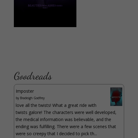
Goodreads
Imposter
by
Bradeigh Godfrey
love all the twists! What a great ride with
twists galore! The characters were well developed,
the medical information was believable, and the
ending was fulfilling. There were a few scenes that
were so creepy that I decided to pick th...