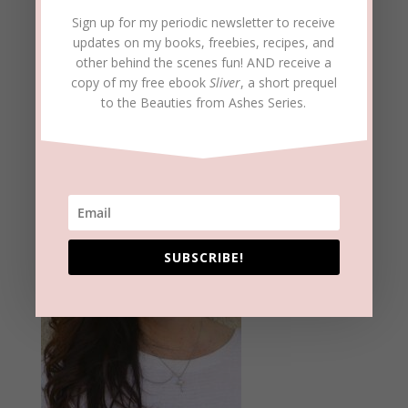
Sign up for my periodic newsletter to receive
updates on my books, freebies, recipes, and
other behind the scenes fun! AND receive a
copy of my free ebook
Sliver
, a short prequel
to the Beauties from Ashes Series.
Meet Beckie
SUBSCRIBE!