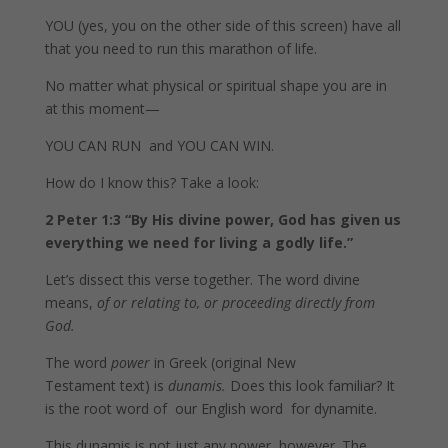
YOU (yes, you on the other side of this screen) have all
that you need to run this marathon of life.
No matter what physical or spiritual shape you are in
at this moment—
YOU CAN RUN and YOU CAN WIN.
How do I know this? Take a look:
2 Peter 1:3
“By His divine power, God has given us
everything we need for living a godly life.”
Let’s dissect this verse together. The word divine
means,
of or relating to, or proceeding directly from
God.
The word
power
in Greek (original New
Testament text) is
dunamis.
Does this look familiar? It
is the root word of our English word for dynamite.
This dunamis is not just any power, however. The