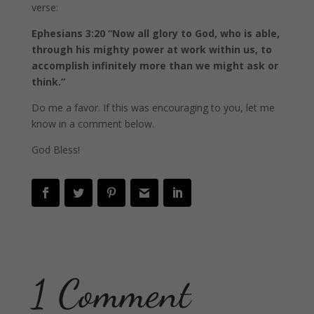
verse:
Ephesians 3:20 “Now all glory to God, who is able,
through his mighty power at work within us, to
accomplish infinitely more than we might ask or
think.”
Do me a favor. If this was encouraging to you, let me
know in a comment below.
God Bless!
1 Comment