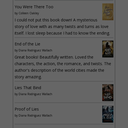
You Were There Too
by
Colleen Oakley
I could not put this book down! A mysterious
story of love with as many twists and turns as love
itself. I lost sleep because I had to know the ending.
End of the Lie
by
Diana Rodriguez Wallach
Great books! Beautifully written. Loved the
characters, the action, the romance, and twists. The
author's description of the world cities made the
story amazing.
Lies That Bind
by
Diana Rodriguez Wallach
Proof of Lies
by
Diana Rodriguez Wallach