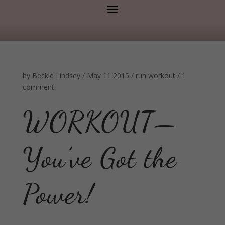
by
Beckie Lindsey
/
May 11 2015
/
run
workout
/
1
comment
WORKOUT—
You’ve Got the
Power!