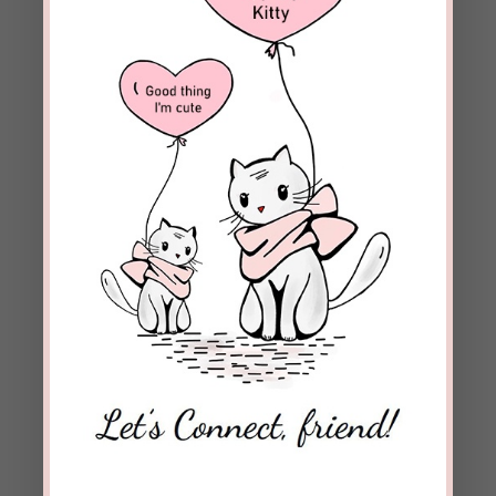
Save my name, email, and website in this browser
for the next time I comment.
Notify me of follow-up comments by email.
Notify me of new posts by email.