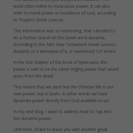
word often refers to miraculous power. It can also
refer to moral power or excellence of soul, according
to Thayer’s Greek Lexicon.
This information was so interesting, that I decided to
do a further search on the Greek word dunamis.
According to the NAS New Testament Greek Lexicon,
dunamis or a derivative of it, is mentioned 121 times!
In the first chapter of the book of Ephesians, this
power is said to be the same mighty power that raised
Jesus from the dead!
This means that we don’t live the Christian life in our
own power, but in God’s. In other words we have
dynamite power directly from God available to us!
In my next blog, I want to address how to “tap into”
this dunamis power.
Until then, I’d like to leave you with another great