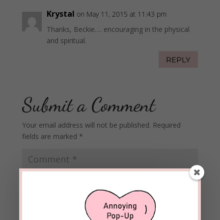
Krystal
on May 11, 2015 at 11:43 pm
Thanks, Beckie…. encouraging in the physical
and spiritual.
REPLY
Submit a Comment
Your email address will not be published.
Required
fields are marked
*