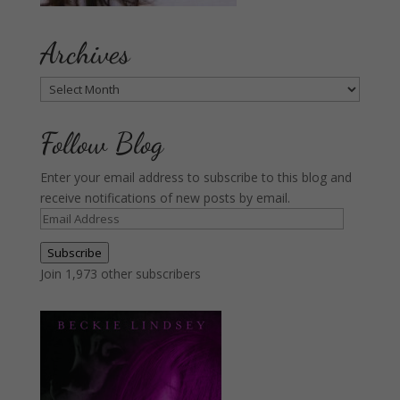
Archives
Archives
Follow Blog
Enter your email address to subscribe to this blog and
receive notifications of new posts by email.
Email
Address
Subscribe
Join 1,973 other subscribers