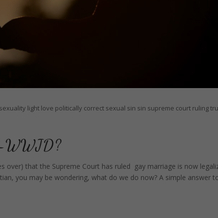
exuality
light
love
politically correct
sexual sin
sin
supreme court ruling
tr
ing—WWJD?
es over) that the Supreme Court has ruled gay marriage is now legali
 Christian, you may be wondering, what do we do now? A simple answer t