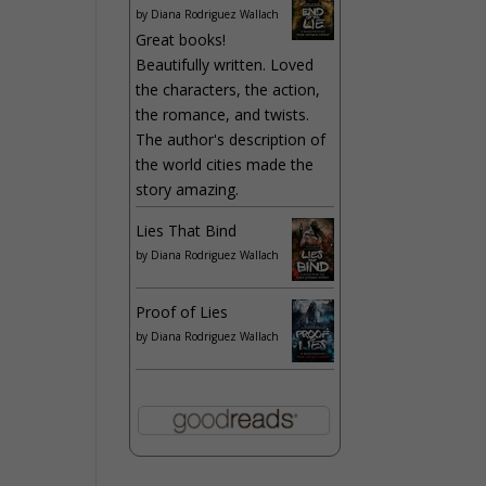
by
Diana Rodriguez Wallach
Great books!
Beautifully written. Loved
the characters, the action,
the romance, and twists.
The author's description of
the world cities made the
story amazing.
Lies That Bind
by
Diana Rodriguez Wallach
Proof of Lies
by
Diana Rodriguez Wallach