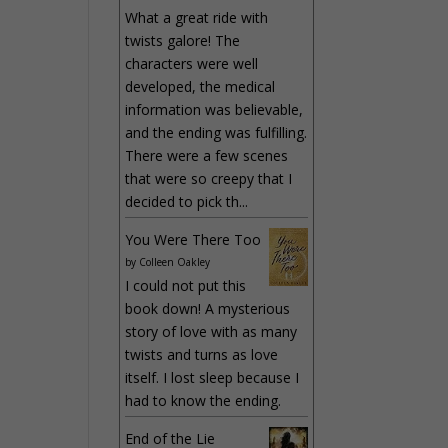
What a great ride with
twists galore! The
characters were well
developed, the medical
information was believable,
and the ending was fulfilling.
There were a few scenes
that were so creepy that I
decided to pick th...
You Were There Too
by
Colleen Oakley
I could not put this
book down! A mysterious
story of love with as many
twists and turns as love
itself. I lost sleep because I
had to know the ending.
End of the Lie