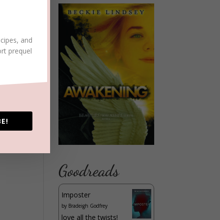
ecipes, and
ort prequel
E!
Goodreads
Imposter
by
Bradeigh Godfrey
love all the twists!