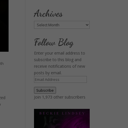
Archives
Archives
Follow Blog
Enter your email address to
subscribe to this blog and
uth
receive notifications of new
posts by email.
Email
Address
Subscribe
Join 1,973 other subscribers
zed
o