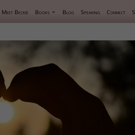
Meet Beckie
Books
Blog
Speaking
Connect
S