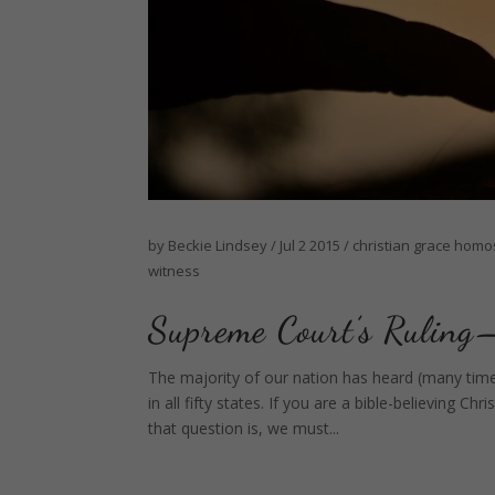
by
Beckie Lindsey
/
Jul 2 2015
/
christian
grace
homos
witness
Supreme Court’s Rul
The majority of our nation has heard (many tim
in all fifty states. If you are a bible-believing
that question is, we must...