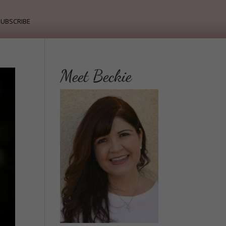
ubscribe
Meet Beckie