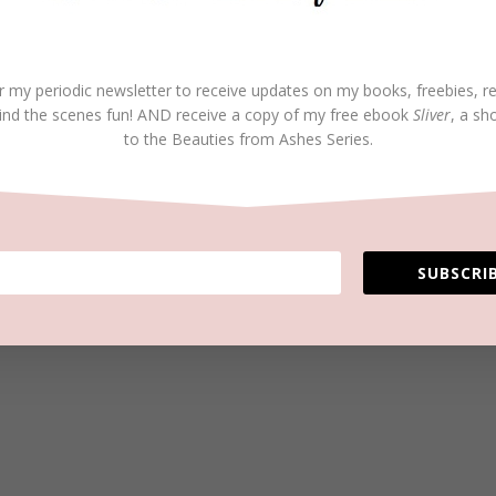
r my periodic newsletter to receive updates on my books, freebies, r
ind the scenes fun! AND receive a copy of my free ebook
Sliver
, a sh
to the Beauties from Ashes Series.
SUBSCRIB