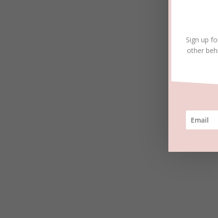
Sign up fo
other beh