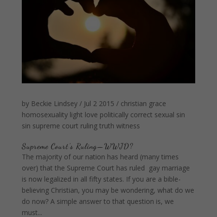
by
Beckie Lindsey
/
Jul 2 2015
/
christian
grace
homosexuality
light
love
politically correct
sexual sin
sin
supreme court ruling
truth
witness
Supreme Court’s Ruling—WWJD?
The majority of our nation has heard (many times
over) that the Supreme Court has ruled gay marriage
is now legalized in all fifty states. If you are a bible-
believing Christian, you may be wondering, what do we
do now? A simple answer to that question is, we
must...