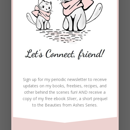
Sign up for my periodic newsletter to receive
updates on my books, freebies, recipes, and
other behind the scenes fun! AND receive a
copy of my free ebook
Sliver
, a short prequel
to the Beauties from Ashes Series.