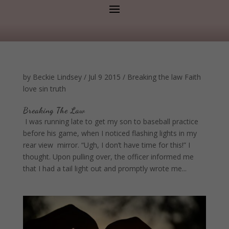
by
Beckie Lindsey
/
Jul 9 2015
/
Breaking the law
Faith
love
sin
truth
Breaking The Law
I was running late to get my son to baseball practice
before his game, when I noticed flashing lights in my
rear view mirror. “Ugh, I don’t have time for this!” I
thought. Upon pulling over, the officer informed me
that I had a tail light out and promptly wrote me...