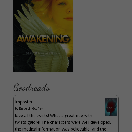
Goodreads
Imposter
by
Bradeigh Godfrey
love all the twists! What a great ride with
twists galore! The characters were well developed,
the medical information was believable, and the