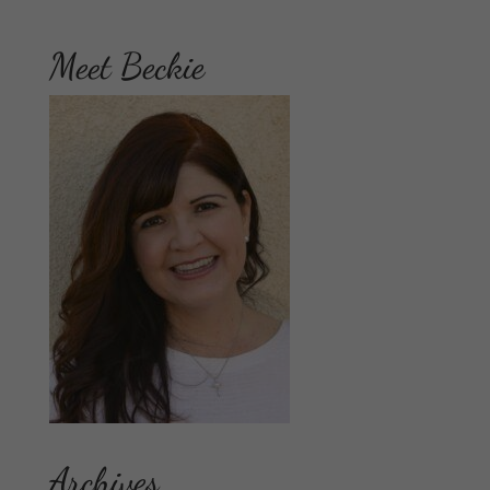
Meet Beckie
Archives