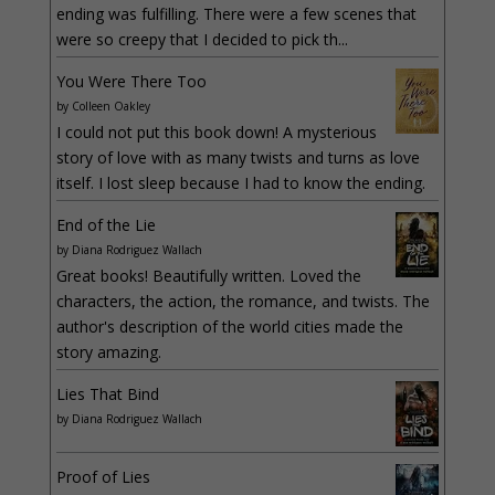
ending was fulfilling. There were a few scenes that
were so creepy that I decided to pick th...
You Were There Too
by
Colleen Oakley
I could not put this book down! A mysterious
story of love with as many twists and turns as love
itself. I lost sleep because I had to know the ending.
End of the Lie
by
Diana Rodriguez Wallach
Great books! Beautifully written. Loved the
characters, the action, the romance, and twists. The
author's description of the world cities made the
story amazing.
Lies That Bind
by
Diana Rodriguez Wallach
Proof of Lies