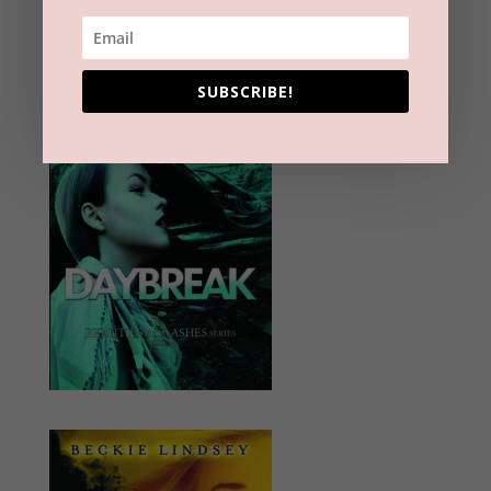
SUBSCRIBE!