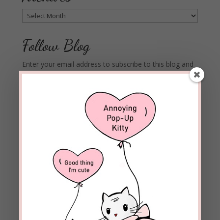
Archives
Follow Blog
Enter your email address to subscribe to this blog and
receive notifications of new posts by email.
Email
Address
Subscribe
Join 1,973 other subscribers