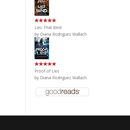
Lies That Bind
by
Diana Rodriguez Wallach
Proof of Lies
by
Diana Rodriguez Wallach