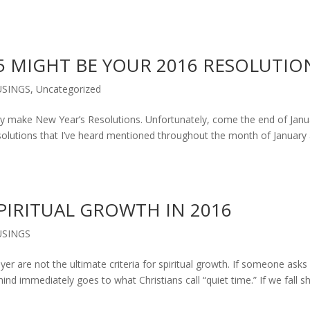
5 MIGHT BE YOUR 2016 RESOLUTIO
SINGS
,
Uncategorized
ke New Year’s Resolutions. Unfortunately, come the end of Janu
olutions that I’ve heard mentioned throughout the month of January 
PIRITUAL GROWTH IN 2016
SINGS
er are not the ultimate criteria for spiritual growth. If someone asks
 mind immediately goes to what Christians call “quiet time.” If we fall s