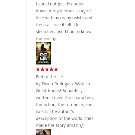
I could not put this book
down! A mysterious story of
love with as many twists and
turns as love itself. I lost
sleep because I had to know
the ending.
End of the Lie
by
Diana Rodriguez Wallach
Great books! Beautifully
written. Loved the characters,
the action, the romance, and
twists. The author's
description of the world cities
made the story amazing.