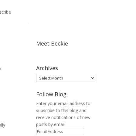
scribe
Meet Beckie
Archives
p
Archives
Follow Blog
Enter your email address to
subscribe to this blog and
receive notifications of new
posts by email.
lly
Email