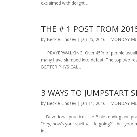
exclaimed with delight,...
THE # 1 POST FROM 201
by
Beckie Lindsey
|
Jan 25, 2016
|
MONDAY MU
PRAYERWALKING Over 45% of people usually ma
many have slumped into defeat. The top two res
BETTER PHYSICAL...
3 WAYS TO JUMPSTART S
by
Beckie Lindsey
|
Jan 11, 2016
|
MONDAY MU
Devotional practices like Bible reading and pray
“Hey, how’s your spiritual life going?” I bet your
in...