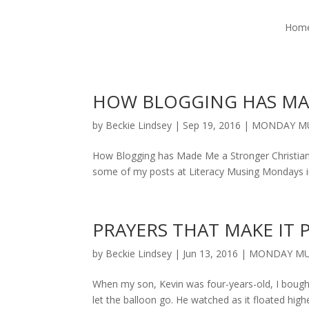
Hom
HOW BLOGGING HAS MA
by
Beckie Lindsey
|
Sep 19, 2016
|
MONDAY M
How Blogging has Made Me a Stronger Christian I’
some of my posts at Literacy Musing Mondays in 
PRAYERS THAT MAKE IT 
by
Beckie Lindsey
|
Jun 13, 2016
|
MONDAY MU
When my son, Kevin was four-years-old, I bought 
let the balloon go. He watched as it floated highe