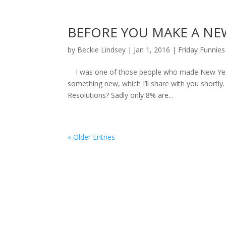
BEFORE YOU MAKE A NE
by
Beckie Lindsey
|
Jan 1, 2016
|
Friday Funnies
I was one of those people who made New Year’s 
something new, which I’ll share with you shortl
Resolutions? Sadly only 8% are...
« Older Entries