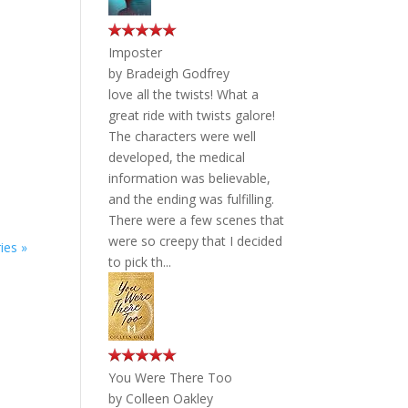
Imposter
by
Bradeigh Godfrey
love all the twists! What a
great ride with twists galore!
The characters were well
developed, the medical
information was believable,
and the ending was fulfilling.
There were a few scenes that
were so creepy that I decided
ies »
to pick th...
You Were There Too
by
Colleen Oakley