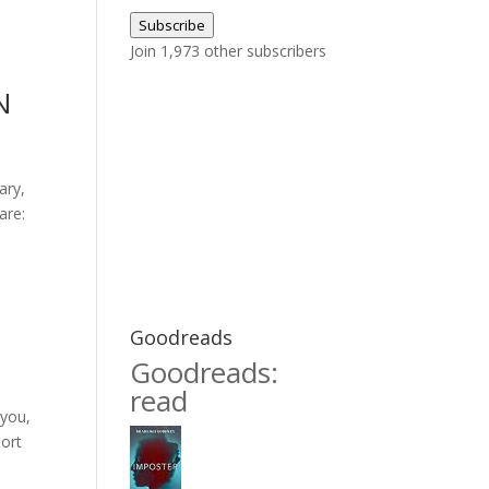
Address
Subscribe
Join 1,973 other subscribers
N
ary,
are:
Goodreads
Goodreads:
read
 you,
hort