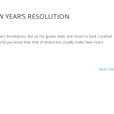
W YEAR’S RESOLUTION
Resolutions. But as I’ve grown older and closer to God, I started
y. Did you know that 45% of Americans usually make New Year’s
Next Entr