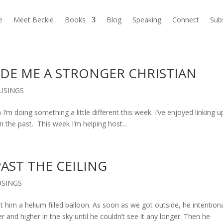
e
Meet Beckie
Books
Blog
Speaking
Connect
Sub
DE ME A STRONGER CHRISTIAN
USINGS
m doing something a little different this week. I’ve enjoyed linking u
the past. This week I’m helping host...
PAST THE CEILING
SINGS
him a helium filled balloon. As soon as we got outside, he intentiona
r and higher in the sky until he couldn’t see it any longer. Then he