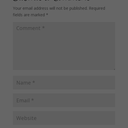
Your email address will not be published.
Required
fields are marked
*