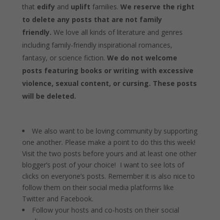
that
edify
and
uplift
families.
We reserve the right
to delete any posts that are not family
friendly.
We love all kinds of literature and genres
including family-friendly inspirational romances,
fantasy, or science fiction.
We do not welcome
posts featuring books or writing with excessive
violence, sexual content, or cursing. These posts
will be deleted.
We also want to be loving community by supporting
one another. Please make a point to do this this week!
Visit the two posts before yours and at least one other
blogger’s post of your choice! I want to see lots of
clicks on everyone’s posts. Remember it is also nice to
follow them on their social media platforms like
Twitter and Facebook.
Follow your hosts and co-hosts on their social