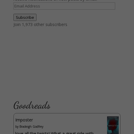
Email
Address
Subscribe
Join 1,973 other subscribers
Goodreads
Imposter
by
Bradeigh Godfrey
love all the twists! What a great ride with