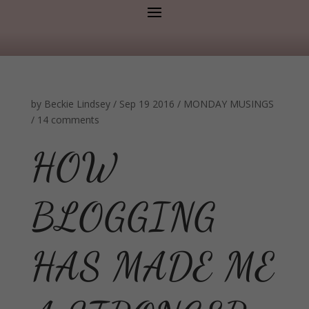
by
Beckie Lindsey
/
Sep 19 2016
/
MONDAY MUSINGS
/
14 comments
HOW
BLOGGING
HAS MADE ME