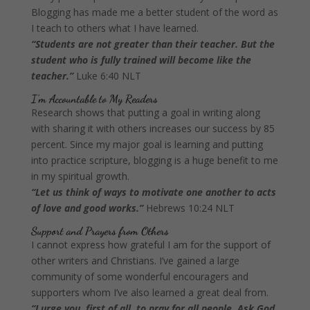
Blogging has made me a better student of the word as
I teach to others what I have learned.
“Students are not greater than their teacher. But the
student who is fully trained will become like the
teacher.”
Luke 6:40 NLT
I’m Accountable to My Readers
Research shows that putting a goal in writing along
with sharing it with others increases our success by 85
percent. Since my major goal is learning and putting
into practice scripture, blogging is a huge benefit to me
in my spiritual growth.
“Let us think of ways to motivate one another to acts
of love and good works.”
Hebrews 10:24 NLT
Support and Prayers from Others
I cannot express how grateful I am for the support of
other writers and Christians. I’ve gained a large
community of some wonderful encouragers and
supporters whom I’ve also learned a great deal from.
“I urge you, first of all, to pray for all people. Ask God