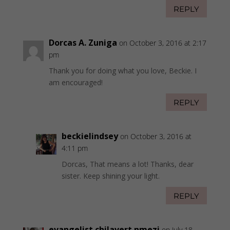
REPLY
Dorcas A. Zuniga
on October 3, 2016 at 2:17
pm
Thank you for doing what you love, Beckie. I
am encouraged!
REPLY
beckielindsey
on October 3, 2016 at
4:11 pm
Dorcas, That means a lot! Thanks, dear
sister. Keep shining your light.
REPLY
evangelist chilavert nmezi
on July 18,