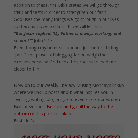
addition to these, the Bible states we will go through
trials and tests in order to strengthen our faith.
God uses the many things we go through in our lives
to draw us closer to Him—IF we will let Him.
“But Jesus replied, ‘My Father is always working, and
so am I.’”
John 5:17
Even though my heart still pounds just before hitting
“post”, the pluses of blogging far outweigh the
minuses because God uses the process to lead me
closer to Him.
Now on to our weekly Literacy Musing
Monday’s
linkup
where we link up posts about what inspires you in
reading, writing, blogging, and even share our written
Bible devotions.
Be sure and go all the way to the
bottom of this post to linkup.
First, let’s