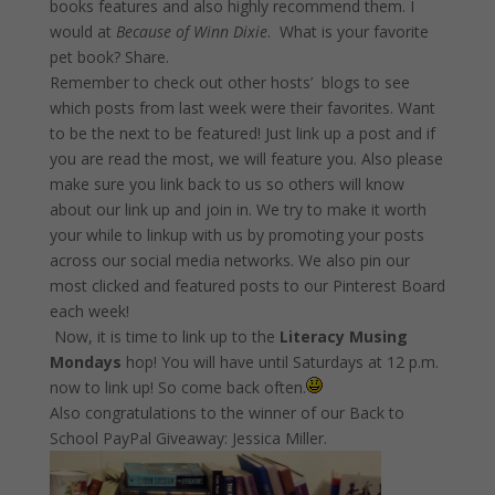
books features and also highly recommend them. I
would at
Because of Winn Dixie
. What is your favorite
pet book? Share.
Remember to check out other hosts’ blogs to see
which posts from last week were their favorites. Want
to be the next to be featured! Just link up a post and if
you are read the most, we will feature you. Also please
make sure you link back to us so others will know
about our link up and join in. We try to make it worth
your while to linkup with us by promoting your posts
across our social media networks. We also pin our
most clicked and featured posts to our Pinterest Board
each week!
Now, it is time to link up to the
Literacy Musing
Mondays
hop! You will have until Saturdays at
12 p.m.
now to link up! So come back often.
Also congratulations to the winner of our Back to
School PayPal Giveaway: Jessica Miller.