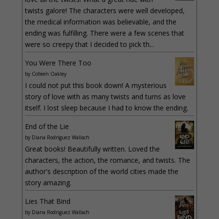
twists galore! The characters were well developed,
the medical information was believable, and the
ending was fulfilling. There were a few scenes that
were so creepy that I decided to pick th...
You Were There Too
by
Colleen Oakley
I could not put this book down! A mysterious
story of love with as many twists and turns as love
itself. I lost sleep because I had to know the ending.
End of the Lie
by
Diana Rodriguez Wallach
Great books! Beautifully written. Loved the
characters, the action, the romance, and twists. The
author's description of the world cities made the
story amazing.
Lies That Bind
by
Diana Rodriguez Wallach