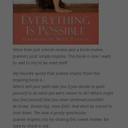
More than just a book review and a book review,
Joanne’s post simply inspires. This book is one I want
to add to my to be read shelf.
My favorite quote that Joanne shares from this
inspiring book is :
Where will your path take you if you decide to push
yourself to do what you were meant to do? Where might
you find yourself that you never dreamed possible?
Be brave. Dream big. Have faith. And don’t be scared to
look down. The view is pretty spectacular.
Joanne inspires too by sharing this sweet review. Be
sure to check it out.