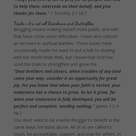
to help them; intercede on their behalf, and give
thanks for them
.”
1 Timothy 2:1 NLT
Trials—it’s not all Rainbows and Butterflies
Blogging means making myself more public, and with
that have come some difficulties. I have also noticed
an increase in spiritual warfare. These issues have
occasionally made me want to put a halt to sharing
with the World Wide Web, but I know that God has
used the trials to strengthen and grow me.
“Dear brothers and sisters, when troubles of any kind
come your way, consider it an opportunity for great
joy. For you know that when your faith is tested, your
endurance has a chance to grow. So let it grow, for
when your endurance is fully developed, you will be
perfect and complete, needing nothing.”
James 1:2-4
NLT
You don’t need to be a writer/blogger to benefit in the
same ways I’ve listed above. All of us are called to
teach, be accountable, support, and pray for others. In