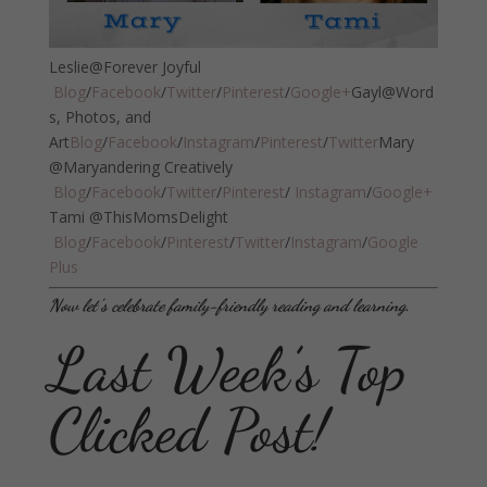
Leslie@Forever Joyful
Blog
/
Facebook
/
Twitter
/
Pinterest
/
Google+
Gayl@Word
s, Photos, and
Art
Blog
/
Facebook
/
Instagram
/
Pinterest
/
Twitter
Mary
@Maryandering Creatively
Blog
/
Facebook
/
Twitter
/
Pinterest
/
Instagram
/
Google+
Tami @ThisMomsDelight
Blog
/
Facebook
/
Pinterest
/
Twitter
/
Instagram
/
Google
Plus
Now let’s celebrate family-friendly reading and learning.
Last Week’s Top
Clicked Post!