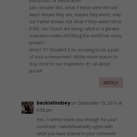
instruction, or exhortation.
Just consider this, what if these were the last
days? Maybe they are, maybe they aren’t, only
our Father knows; but what if they were? What
if WE, His Church are being called to a greater
inspiration unlike ANYthing the world has every
known?
WHAT IF? Wouldn’t it be amazing to be a part
of such a movement? All the more reason to
stay close to our inspiration. It’s all about
Jesus!!!
REPLY
beckielindsey
on September 19, 2016 at
6:58 pm
Eve, I cannot thank you enough for your
comment. I wholeheartedly agree with
what you have shared in your comment