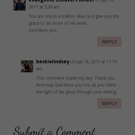
2017 at 3:39 am
You are one in a million. May God give you the
grace to do more of His work.
God bless you.
REPLY
beckielindsey
on July 18, 2017 at 11:19
am
This comment made my day. Thank you.
And may God bless you too as you shine
the light of His glory through your writing.
REPLY
Submit a Comment