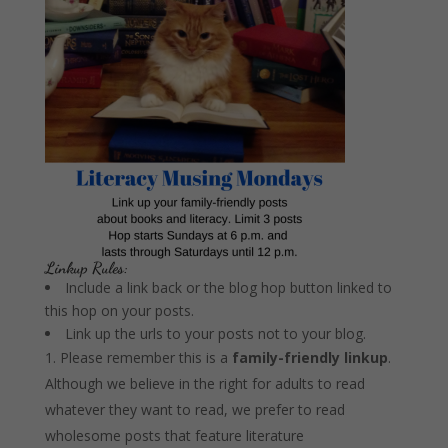
Linkup Rules:
Include a link back or the blog hop button linked to
this hop on your posts.
Link up the urls to your posts not to your blog.
Please remember this is a
family-friendly linkup
.
Although we believe in the right for adults to read
whatever they want to read, we prefer to read
wholesome posts that feature literature