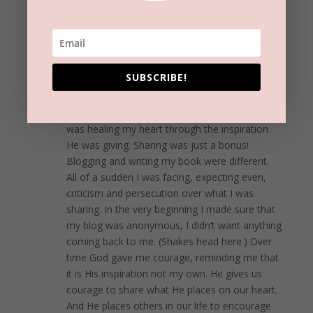
shining your light!
REPLY
Eve
on September 19, 2016 at 6:50 pm
SUBSCRIBE!
So very good Beckie! I second and third this!
When I began writing music I realized that God
was healing my heart through the inspiration
He was giving. Sharing was just a bonus!
Blogging and writing my book were different.
All of a sudden I was facing, expecting even,
criticism and persecution over what I was
sharing. In the very beginning I made sure that
my blog was anonymous, I didn’t want anything
coming back to me. (Shakes head here.) Over
time God gave me courage, reminding me that
it is His inspiration not my own. He gives us
courage to share what He places on our heart.
And He places others in our life to encourage