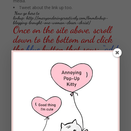
media.
Tweet about the link up too.
Now go here to
linkup:
http://maryanderingcreatively.com/lmmlinkup-
blogging-brought-one-woman-closer-christ/
Once on the site above, scroll
down to the bottom and click
the
blue
button that says:
“add
your link”
14 Comments