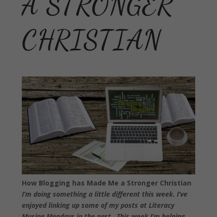
A STRONGER
CHRISTIAN
How Blogging has Made Me a Stronger Christian
I’m doing something a little different this week. I’ve
enjoyed linking up some of my posts at Literacy
Musing Mondays in the past. This week I’m helping