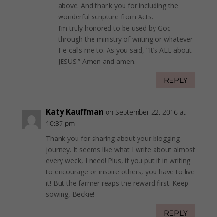
above. And thank you for including the
wonderful scripture from Acts.
I’m truly honored to be used by God
through the ministry of writing or whatever
He calls me to. As you said, “It’s ALL about
JESUS!” Amen and amen.
REPLY
Katy Kauffman
on September 22, 2016 at
10:37 pm
Thank you for sharing about your blogging
journey. It seems like what I write about almost
every week, I need! Plus, if you put it in writing
to encourage or inspire others, you have to live
it! But the farmer reaps the reward first. Keep
sowing, Beckie!
REPLY