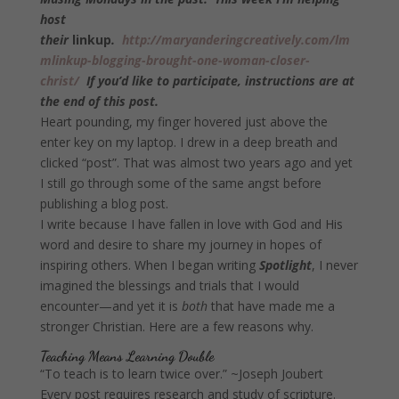
host
their
linkup
.
http://maryanderingcreatively.com/lm
mlinkup-blogging-brought-one-woman-closer-
christ/
If you’d like to participate, instructions are at
the end of this post.
Heart pounding, my finger hovered just above the
enter key on my laptop. I drew in a deep breath and
clicked “post”. That was almost two years ago and yet
I still go through some of the same angst before
publishing a blog post.
I write because I have fallen in love with God and His
word and desire to share my journey in hopes of
inspiring others. When I began writing
Spotlight
, I never
imagined the blessings and trials that I would
encounter—and yet it is
both
that have made me a
stronger Christian. Here are a few reasons why.
Teaching Means Learning Double
“To teach is to learn twice over.” ~Joseph Joubert
Every post requires research and study of scripture.