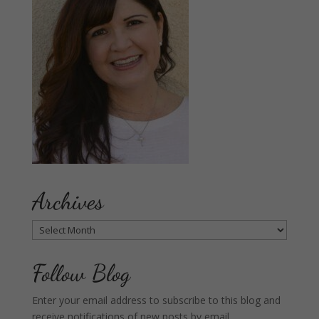
Archives
Archives
Follow Blog
Enter your email address to subscribe to this blog and
receive notifications of new posts by email.