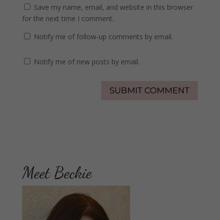
Save my name, email, and website in this browser
for the next time I comment.
Notify me of follow-up comments by email.
Notify me of new posts by email.
Meet Beckie