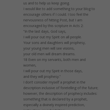
us and to help us keep going.
I would like to add something to your blog to
encourage others if I could. I too feel the
nervousness of hitting Post, but I am
encouraged by this scripture in Acts 2:
“In the last days, God says,
I will pour out my Spirit on all people.
Your sons and daughters will prophesy,
your young men will see visions,
your old men will dream dreams.
18 Even on my servants, both men and
women,
I will pour out my Spirit in those days,
and they will prophesy.”
I don’t consider myself a prophet in the
description inclusive of foretelling of the future;
however, the description of prophecy includes:
something that is declared by a prophet,
especially a divinely inspired prediction,