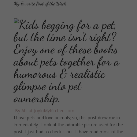
My Favorite Post of the Week:
By Abi at JoyInMyKitchen.com
I have pets and love animals; so, this post drew me in
immediately. Look at the adorable picture used for the
post, I just had to check it out. I have read most of the