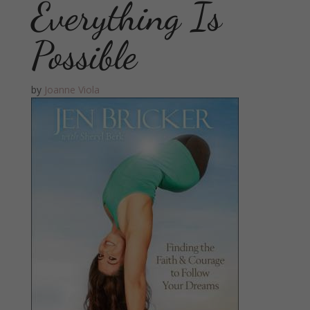
Everything Is
Possible
by
Joanne Viola