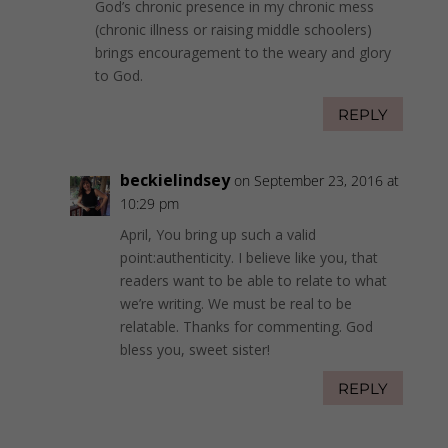
God’s chronic presence in my chronic mess
(chronic illness or raising middle schoolers)
brings encouragement to the weary and glory
to God.
REPLY
beckielindsey
on September 23, 2016 at
10:29 pm
April, You bring up such a valid
point:authenticity. I believe like you, that
readers want to be able to relate to what
we’re writing. We must be real to be
relatable. Thanks for commenting. God
bless you, sweet sister!
REPLY