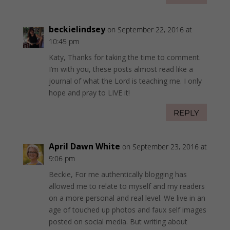
beckielindsey
on September 22, 2016 at
10:45 pm
Katy, Thanks for taking the time to comment.
I’m with you, these posts almost read like a
journal of what the Lord is teaching me. I only
hope and pray to LIVE it!
REPLY
April Dawn White
on September 23, 2016 at
9:06 pm
Beckie, For me authentically blogging has
allowed me to relate to myself and my readers
on a more personal and real level. We live in an
age of touched up photos and faux self images
posted on social media. But writing about