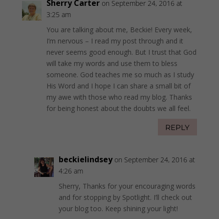
Sherry Carter
on September 24, 2016 at
3:25 am
You are talking about me, Beckie! Every week,
I’m nervous – I read my post through and it
never seems good enough. But I trust that God
will take my words and use them to bless
someone. God teaches me so much as I study
His Word and I hope I can share a small bit of
my awe with those who read my blog. Thanks
for being honest about the doubts we all feel.
REPLY
beckielindsey
on September 24, 2016 at
4:26 am
Sherry, Thanks for your encouraging words
and for stopping by Spotlight. I’ll check out
your blog too. Keep shining your light!