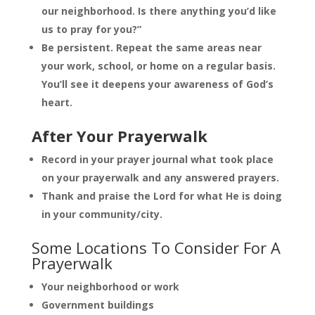
our neighborhood. Is there anything you’d like
us to pray for you?”
Be persistent. Repeat the same areas near
your work, school, or home on a regular basis.
You’ll see it deepens your awareness of God’s
heart.
After Your Prayerwalk
Record in your prayer journal what took place
on your prayerwalk and any answered prayers.
Thank and praise the Lord for what He is doing
in your community/city.
Some Locations To Consider For A
Prayerwalk
Your neighborhood or work
Government buildings