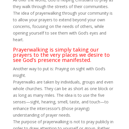
they walk through the streets of their communities.
The idea of prayerwalking through your community is
to allow your prayers to extend beyond your own
concerns, focusing on the needs of others, while
opening yourself to see them with God’s eyes and
heart.
Prayerwalking is simply taking our
prayers to the very places we desire to
see God’s presence manifested.
Another way to put is: Praying on sight with God’s
insight.
Prayerwalks are taken by individuals, groups and even
whole churches. They can be as short as one block or
as long as many miles. The idea is to use the five
senses—sight, hearing, smell, taste, and touch—to
enhance the intercessor’s (those praying)
understanding of prayer needs.
The purpose of prayerwalking is not to pray publicly in
order to draw attention to yourself or group. Rather,