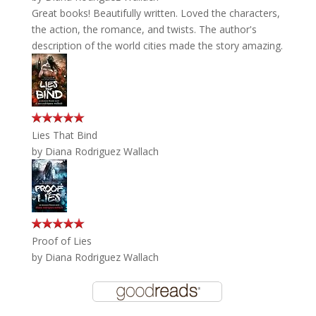
Great books! Beautifully written. Loved the characters,
the action, the romance, and twists. The author's
description of the world cities made the story amazing.
Lies That Bind
by
Diana Rodriguez Wallach
Proof of Lies
by
Diana Rodriguez Wallach