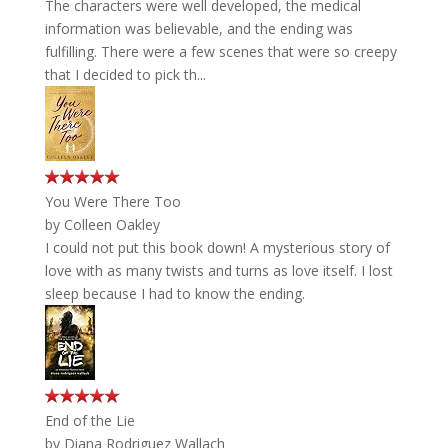
The characters were well developed, the medical
information was believable, and the ending was
fulfilling. There were a few scenes that were so creepy
that I decided to pick th...
You Were There Too
by
Colleen Oakley
I could not put this book down! A mysterious story of
love with as many twists and turns as love itself. I lost
sleep because I had to know the ending.
End of the Lie
by
Diana Rodriguez Wallach