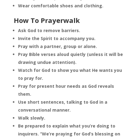
Wear comfortable shoes and clothing.
How To Prayerwalk
Ask God to remove barriers.
Invite the Spirit to accompany you.
Pray with a partner, group or alone.
Pray Bible verses aloud quietly (unless it will be
drawing undue attention).
Watch for God to show you what He wants you
to pray for.
Pray for present hour needs as God reveals
them.
Use short sentences, talking to God in a
conversational manner.
Walk slowly.
Be prepared to explain what you’re doing to
inquirers. “We’re praying for God’s blessing on