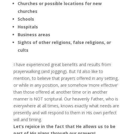
Churches or possible locations for new
churches
Schools
Hospitals
Business areas
Sights of other religions, false religions, or
cults
I have experienced great benefits and results from
prayerwalking (and jogging). But I’d also like to
mention, to believe that prayers offered in any setting,
or while in any position, are somehow ‘more effective’
than those offered at another time or in another
manner is NOT scriptural. Our heavenly Father, who is
everywhere at all times, knows exactly what needs are
presently and will respond to them in His own perfect
will and timing.
Let’s rejoice in the fact that He allows us to be
part of His plans through our prayers!