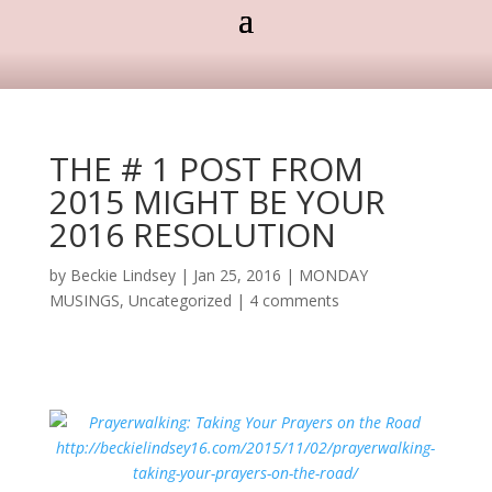
THE # 1 POST FROM
2015 MIGHT BE YOUR
2016 RESOLUTION
by
Beckie Lindsey
|
Jan 25, 2016
|
MONDAY
MUSINGS
,
Uncategorized
|
4 comments