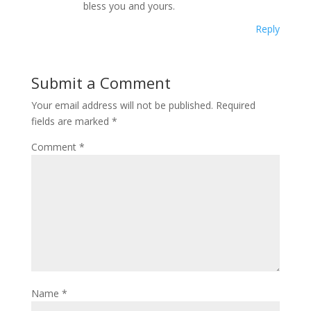
bless you and yours.
Reply
Submit a Comment
Your email address will not be published.
Required
fields are marked
*
Comment
*
Name
*