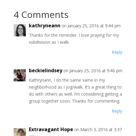
4 Comments
kathryneann
on January 25, 2016 at 9:44 pm
Thanks for the reminder. I love praying for my
subdivision as I walk.
Reply
beckielindsey
on January 25, 2016 at 9:46 pm
Kathrynann, I do the same same in my
neighborhood as I jog/walk. It’s a great thing to
do with others as well. I’m considering getting a
group together soon. Thanks for commenting.
Reply
Extravagant Hope
on March 3, 2016 at 3:37