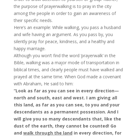
the purpose of prayerwalking is to pray in the city
among the people in order to gain an awareness of
their specific needs.
Here’s an example: While walking, you pass a husband
and wife having an argument. As you pass by, you
silently pray for peace, kindness, and a healthy and
happy marriage.
Although you won’t find the word ‘prayerwalk’ in the
Bible, walking was a major mode of transportation in
biblical times, and clearly people must have walked and
prayed at the same time. When God made a covenant
with Abraham, He said to him:
“Look as far as you can see in every direction—
north and south, east and west. I am giving all
this land, as far as you can see, to you and your
descendants as a permanent possession.
And I
will give you so many descendants that, like the
dust of the earth, they cannot be counted! Go
and
walk through the land
in every direction, for