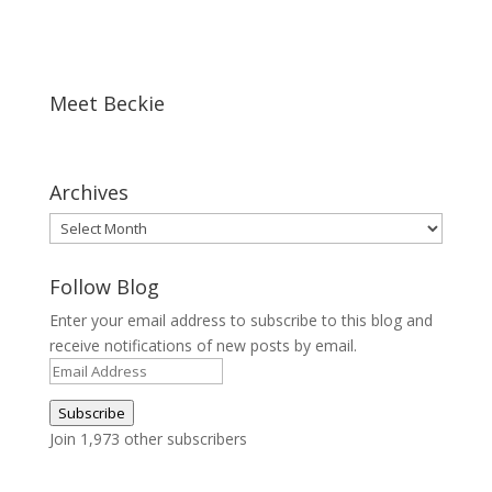
Meet Beckie
Archives
Archives
Follow Blog
Enter your email address to subscribe to this blog and
receive notifications of new posts by email.
Email
Address
Subscribe
Join 1,973 other subscribers