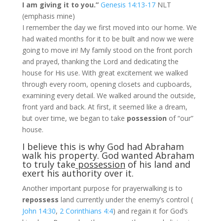
I am giving it to you.”
Genesis 14:13-17
NLT
(emphasis mine)
I remember the day we first moved into our home. We
had waited months for it to be built and now we were
going to move in! My family stood on the front porch
and prayed, thanking the Lord and dedicating the
house for His use. With great excitement we walked
through every room, opening closets and cupboards,
examining every detail. We walked around the outside,
front yard and back. At first, it seemed like a dream,
but over time, we began to take
possession
of “our”
house.
I believe this is why God had Abraham
walk his property. God wanted Abraham
to truly take
possession
of his land and
exert his authority over it.
Another important purpose for prayerwalking is to
repossess
land currently under the enemy’s control (
John 14:30
,
2 Corinthians 4:4
)
and regain it for God’s