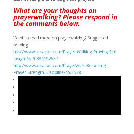
What are your thoughts on
prayerwalking? Please respond in
the comments below.
Want to read more on prayerwalking? Suggested
reading:
http://www.amazon.com/Prayer-Walking-Praying-Site-
Insight/dp/0884192687
http://www.amazon.com/PrayerWalk-Becoming-
Prayer-Strength-Discipline/dp/1578