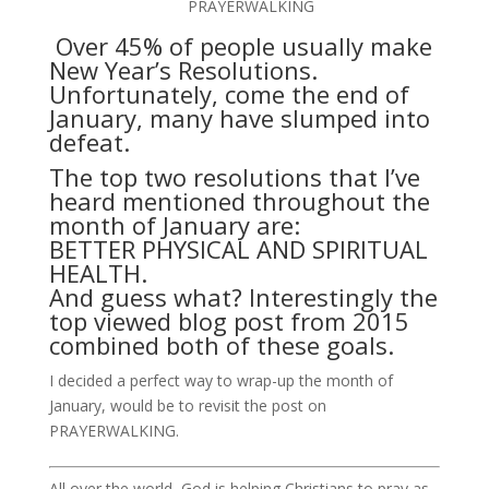
PRAYERWALKING
Over 45% of people usually make
New Year’s Resolutions.
Unfortunately, come the end of
January, many have slumped into
defeat.
The top two resolutions that I’ve
heard mentioned throughout the
month of January are:
BETTER PHYSICAL AND SPIRITUAL
HEALTH.
And guess what? Interestingly the
top viewed blog post from 2015
combined both of these goals.
I decided a perfect way to wrap-up the month of
January, would be to revisit the post on
PRAYERWALKING.
All over the world, God is helping Christians to pray as