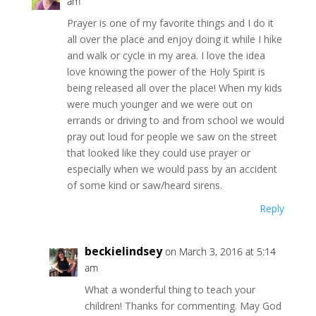
am
Prayer is one of my favorite things and I do it
all over the place and enjoy doing it while I hike
and walk or cycle in my area. I love the idea
love knowing the power of the Holy Spirit is
being released all over the place! When my kids
were much younger and we were out on
errands or driving to and from school we would
pray out loud for people we saw on the street
that looked like they could use prayer or
especially when we would pass by an accident
of some kind or saw/heard sirens.
Reply
beckielindsey
on March 3, 2016 at 5:14
am
What a wonderful thing to teach your
children! Thanks for commenting. May God