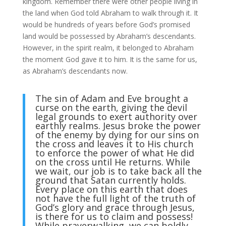
kingdom. Remember there were other people living in
the land when God told Abraham to walk through it. It
would be hundreds of years before God’s promised
land would be possessed by Abraham’s descendants.
However, in the spirit realm, it belonged to Abraham
the moment God gave it to him. It is the same for us,
as Abraham’s descendants now.
The sin of Adam and Eve brought a
curse on the earth, giving the devil
legal grounds to exert authority over
earthly realms. Jesus broke the power
of the enemy by dying for our sins on
the cross and leaves it to His church
to enforce the power of what He did
on the cross until He returns. While
we wait, our job is to take back all the
ground that Satan currently holds.
Every place on this earth that does
not have the full light of the truth of
God’s glory and grace through Jesus,
is there for us to claim and possess!
While prayerwalking, we can boldly