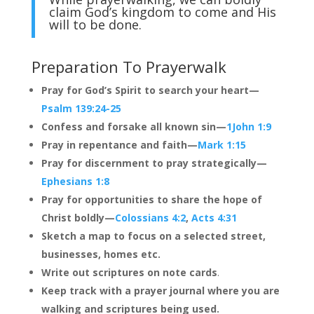
claim God’s kingdom to come and His
will to be done.
Preparation To Prayerwalk
Pray for God’s Spirit to search your heart—
Psalm 139:24-25
Confess and forsake all known sin—
1John 1:9
Pray in repentance and faith—
Mark 1:15
Pray for discernment to pray strategically—
Ephesians 1:8
Pray for opportunities to share the hope of
Christ boldly—
Colossians 4:2
,
Acts 4:31
Sketch a map to focus on a selected street,
businesses, homes etc.
Write out scriptures on
note cards
.
Keep track with a prayer journal where you are
walking and scriptures being used.