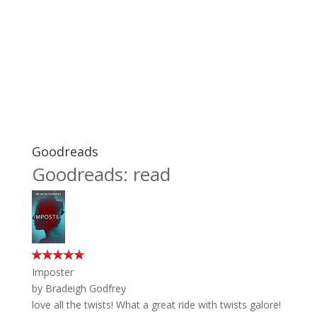
Goodreads
Goodreads: read
Imposter
by
Bradeigh Godfrey
love all the twists! What a great ride with twists galore!