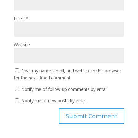
Email
*
Website
Save my name, email, and website in this browser
for the next time I comment.
Notify me of follow-up comments by email.
Notify me of new posts by email.