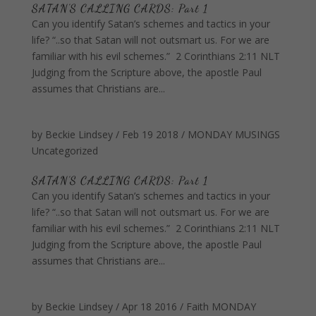
SATAN'S CALLING CARDS: Part 1
Can you identify Satan’s schemes and tactics in your
life? “..so that Satan will not outsmart us. For we are
familiar with his evil schemes.” 2 Corinthians 2:11 NLT
Judging from the Scripture above, the apostle Paul
assumes that Christians are...
by
Beckie Lindsey
/
Feb 19 2018
/
MONDAY MUSINGS
Uncategorized
SATAN’S CALLING CARDS: Part 1
Can you identify Satan’s schemes and tactics in your
life? “..so that Satan will not outsmart us. For we are
familiar with his evil schemes.” 2 Corinthians 2:11 NLT
Judging from the Scripture above, the apostle Paul
assumes that Christians are...
by
Beckie Lindsey
/
Apr 18 2016
/
Faith
MONDAY