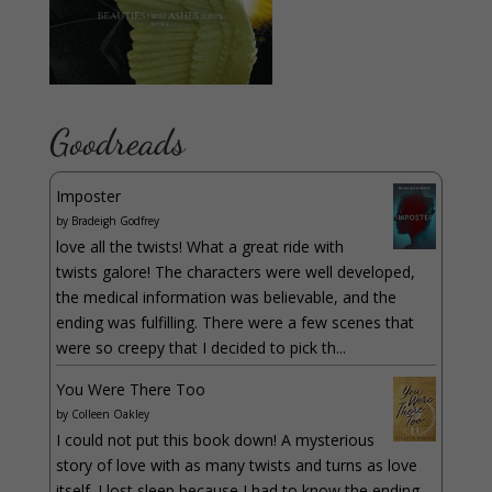
Goodreads
Imposter
by
Bradeigh Godfrey
love all the twists! What a great ride with
twists galore! The characters were well developed,
the medical information was believable, and the
ending was fulfilling. There were a few scenes that
were so creepy that I decided to pick th...
You Were There Too
by
Colleen Oakley
I could not put this book down! A mysterious
story of love with as many twists and turns as love
itself. I lost sleep because I had to know the ending.