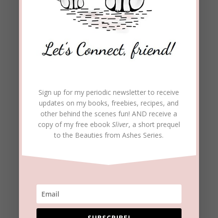
Email
Address
Subscribe
Join 1,973 other subscribers
Sign up for my periodic newsletter to receive
updates on my books, freebies, recipes, and
other behind the scenes fun! AND receive a
copy of my free ebook
Sliver
, a short prequel
to the Beauties from Ashes Series.
SUBSCRIBE!