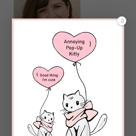
Archives
Archives
Follow Blog
Enter your email address to subscribe to this blog and
receive notifications of new posts by email.