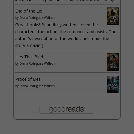
End of the Lie
by
Diana Rodriguez Wallach
Great books! Beautifully written. Loved the
characters, the action, the romance, and twists. The
author's description of the world cities made the
story amazing.
Lies That Bind
by
Diana Rodriguez Wallach
Proof of Lies
by
Diana Rodriguez Wallach