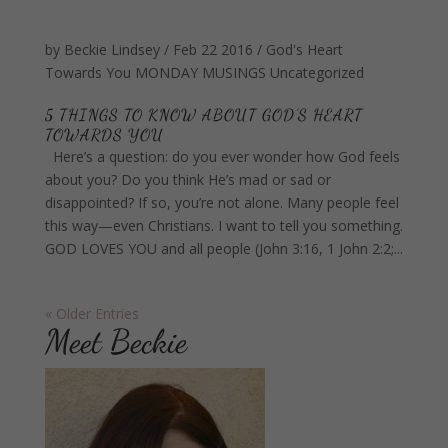
by
Beckie Lindsey
/
Feb 22 2016
/
God's Heart
Towards You
MONDAY MUSINGS
Uncategorized
5 THINGS TO KNOW ABOUT GOD’S HEART
TOWARDS YOU
Here’s a question: do you ever wonder how God feels
about you? Do you think He’s mad or sad or
disappointed? If so, you’re not alone. Many people feel
this way—even Christians. I want to tell you something.
GOD LOVES YOU and all people (John 3:16, 1 John 2:2;...
« Older Entries
Meet Beckie