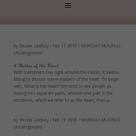
by
Beckie Lindsey
/
Feb 11 2019
/
MONDAY MUSINGS
Uncategorized
A Matter of the Heart
With Valentine’s Day right around the corner, it seems
fitting to discuss some matters of the heart. To begin
with, What is the heart? We tend to see people as
having two separate parts, wherein one part is the
emotions, which we refer to as the heart, then a...
by
Beckie Lindsey
/
Feb 19 2018
/
MONDAY MUSINGS
Uncategorized