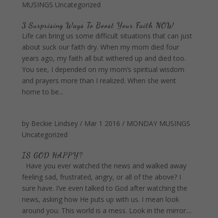
MUSINGS
Uncategorized
3 Surprising Ways To Boost Your Faith NOW
Life can bring us some difficult situations that can just
about suck our faith dry. When my mom died four
years ago, my faith all but withered up and died too.
You see, I depended on my mom’s spiritual wisdom
and prayers more than I realized. When she went
home to be...
by
Beckie Lindsey
/
Mar 1 2016
/
MONDAY MUSINGS
Uncategorized
IS GOD HAPPY?
Have you ever watched the news and walked away
feeling sad, frustrated, angry, or all of the above? I
sure have. I’ve even talked to God after watching the
news, asking how He puts up with us. I mean look
around you. This world is a mess. Look in the mirror....