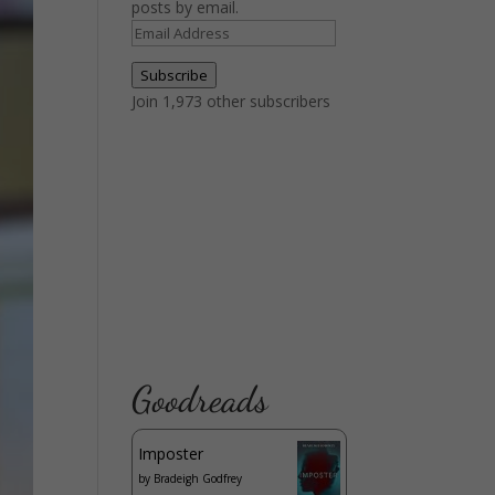
posts by email.
Email
Address
Subscribe
Join 1,973 other subscribers
Goodreads
Imposter
by
Bradeigh Godfrey