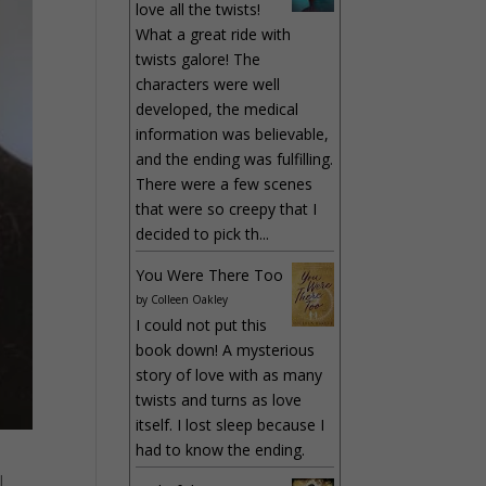
love all the twists!
What a great ride with
twists galore! The
characters were well
developed, the medical
information was believable,
and the ending was fulfilling.
There were a few scenes
that were so creepy that I
decided to pick th...
You Were There Too
by
Colleen Oakley
I could not put this
book down! A mysterious
story of love with as many
twists and turns as love
itself. I lost sleep because I
had to know the ending.
l