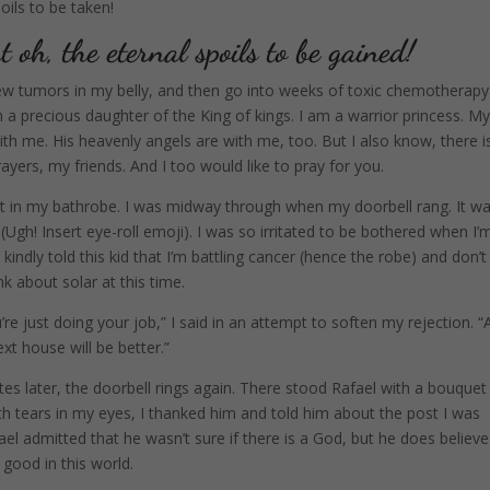
oils to be taken!
t oh, the eternal spoils to be gained!
new tumors in my belly, and then go into weeks of toxic chemotherapy
m a precious daughter of the King of kings. I am a warrior princess. M
with me. His heavenly angels are with me, too. But I also know, there i
ayers, my friends. And I too would like to pray for you.
post in my bathrobe. I was midway through when my doorbell rang. It w
Ugh! Insert eye-roll emoji). I was so irritated to be bothered when I’
kindly told this kid that I’m battling cancer (hence the robe) and don’t
nk about solar at this time.
’re just doing your job,” I said in an attempt to soften my rejection. “
xt house will be better.”
tes later, the doorbell rings again. There stood Rafael with a bouquet
th tears in my eyes, I thanked him and told him about the post I was
fael admitted that he wasn’t sure if there is a God, but he does believe
ll good in this world.