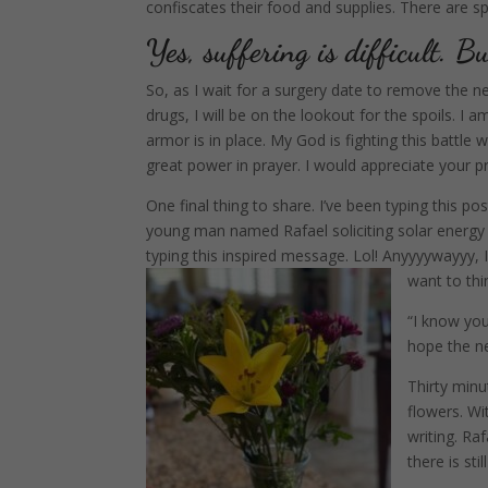
confiscates their food and supplies. There are sp
Yes, suffering is difficult. Bu
So, as I wait for a surgery date to remove the 
drugs, I will be on the lookout for the spoils.
I a
armor is in place. My God is fighting this battle 
great power in prayer. I would appreciate your pr
One final thing to share. I’ve been typing this 
young man named Rafael soliciting solar energy (
typing this inspired message. Lol! Anyyyywayyy, I 
want to thi
“I know you
hope the ne
Thirty minu
flowers. Wi
writing. Ra
there is sti