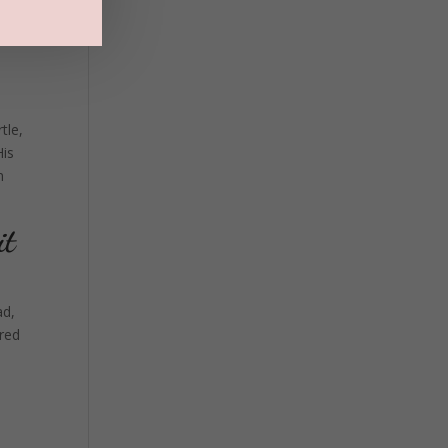
tle,
His
n
it
ad,
ered