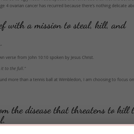
age 4 ovarian cancer has recurred because there’s nothing delicate ab
ef with a mission to steal, kill, and
”
known verse from John 10:10 spoken by Jesus Christ.
t to the full.”
nd more than a tennis ball at Wimbledon, I am choosing to focus on
m the disease that threatens to kill 
al.
ual muscles that I am continually exercising and strengthening.
Now, be