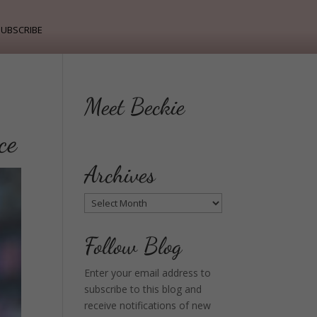
ubscribe
Meet Beckie
ce
Archives
Archives
Follow Blog
Enter your email address to
subscribe to this blog and
receive notifications of new