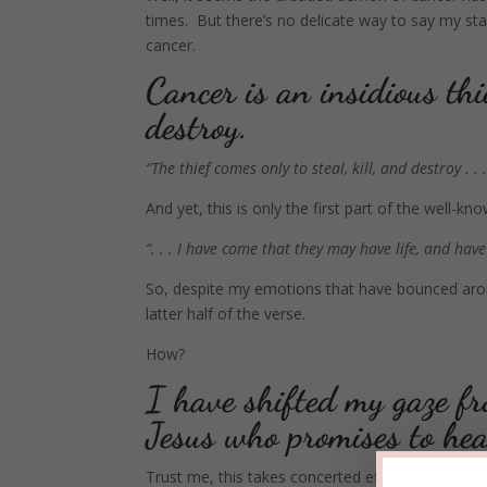
times. But there’s no delicate way to say my st
cancer.
Cancer is an insidious thi
destroy.
“The thief comes only to steal, kill, and destroy . . .
And yet, this is only the first part of the well-
“. . . I have come that they may have life, and have i
So, despite my emotions that have bounced arou
latter half of the verse.
How?
I have shifted my gaze fro
Jesus who promises to he
Trust me, this takes concerted effort. It’s spirit