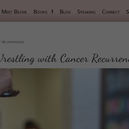
Meet Beckie
Books
Blog
Speaking
Connect
S
/
46 comments
restling with Cancer Recurren