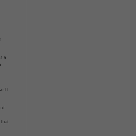
y
s
as a
m
And I
 of
 that