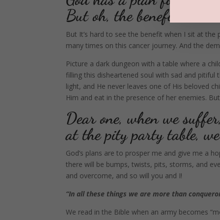
But oh, the benefit!
But It’s hard to see the benefit when I sit at the
many times on this cancer journey. And the demo
Picture a dark dungeon with a table where a chi
filling this disheartened soul with sad and pitifu
light, and He never leaves one of His beloved child
Him and eat in the presence of her enemies. But 
Dear one, when we suffer
at the pity party table, 
God’s plans are to prosper me and give me a hop
there will be bumps, twists, pits, storms, and 
and overcome, and so will you and I!
“In all these things we are more than conquero
We read in the Bible when an army becomes “mor