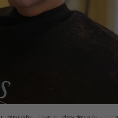
eared its ugly head. I backspaced and reworded that first line severa