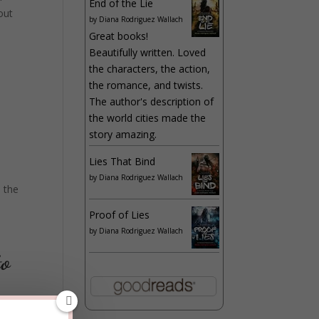
End of the Lie
out
by
Diana Rodriguez Wallach
Great books!
Beautifully written. Loved
the characters, the action,
the romance, and twists.
The author's description of
the world cities made the
story amazing.
Lies That Bind
by
Diana Rodriguez Wallach
 the
Proof of Lies
by
Diana Rodriguez Wallach
to
fore