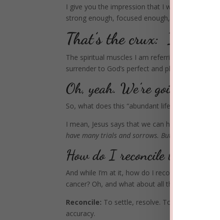
I give you the impression that I wear a superhe
strong enough, focused enough, holy enough, 
That’s the crux: I can’t.
The spiritual muscles I am referring to are the 
surrender to God’s perfect and pleasing will.
Oh, yeah. We’re going there—
So, what does this “abundant life” look and feel l
I mean, Jesus says that we can have this abundan
have many trials and sorrows. But take heart, be
How do I reconcile this suff
And while I’m at it, how do I reconcile the scrip
cancer?
Oh, and what about all the other suffer
Reconcile:
To settle, resolve. To make consiste
accuracy.