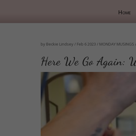
Home
by
Beckie Lindsey
/
Feb 6 2023
/
MONDAY MUSINGS
Here We Go Again: W