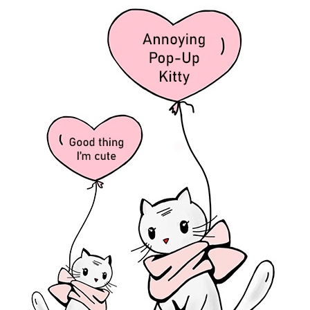
ro’s cape and mask—I have something else to tell you.
Alone, I am jus
or
anything
enough.
 God can.
ones in my legs— more specifically, my knees when they hit the ground
God’s will versus our will.
ike?
t life, but then He also tells us in John 16:33 NLT
“Here on earth, you 
cause I have overcome the world.”
ering alongside abundance, Jesus?
ture about healing from
Isaiah 58:8
that you gave me the
first
time I ha
ing that’s happening to YOUR image bearers, YOUR precious children?
nt or congruous. To check (a financial account) against another for