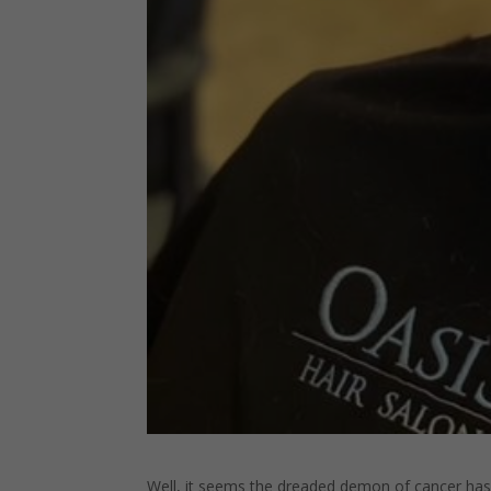
Well, it seems the dreaded demon of cancer has r