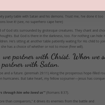
 pity party table with Satan and his demons. Trust me, I’ve done it too
ns love it! (see, no superhero cape here)
ld of God sits surrounded by grotesque creatures. They chant and chor
l thoughts. But God is there in the darkness, too. For nothing can hide 
ren. He’s sitting at another table patiently waiting for His child to joi
she has a choice of whether or not to move (free will).
, we partner with Christ. When we s
we partner with Satan.
e and a future. (Jeremiah 29:11) Along the prosperous hope-filled ro
even hurricanes. But take heart, my fellow sojourner—Jesus has conqu
rs through him who loved us”’
(Romans 8:37).
e than conquerors,” it drives its enemies from the battle and