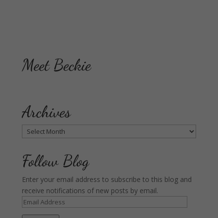
Meet Beckie
Archives
Archives
Follow Blog
Enter your email address to subscribe to this blog and
receive notifications of new posts by email.
Email
Address