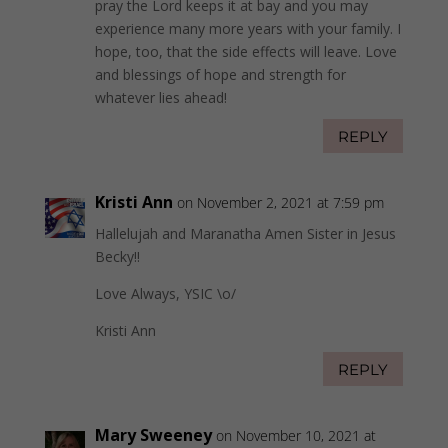
pray the Lord keeps it at bay and you may
experience many more years with your family. I
hope, too, that the side effects will leave. Love
and blessings of hope and strength for
whatever lies ahead!
REPLY
Kristi Ann
on November 2, 2021 at 7:59 pm
Hallelujah and Maranatha Amen Sister in Jesus
Becky!!
Love Always, YSIC \o/
Kristi Ann
REPLY
Mary Sweeney
on November 10, 2021 at