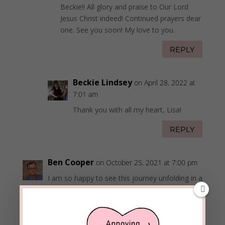
Beckie!! All glory and praise to Our Lord
Jesus Christ indeed! Continued prayers dear
one. See you soon! My love to you.
REPLY
Beckie Lindsey
on April 28, 2022 at
7:01 am
Thank you with all my heart, Lisa!
REPLY
Ben Cooper
on October 25, 2021 at 7:00 pm
I am so happy to see this journey unfolding in a
way that God gets all the credit. He is going to
expand your platform to provide hope for
those following a similar path.
Bee Well!