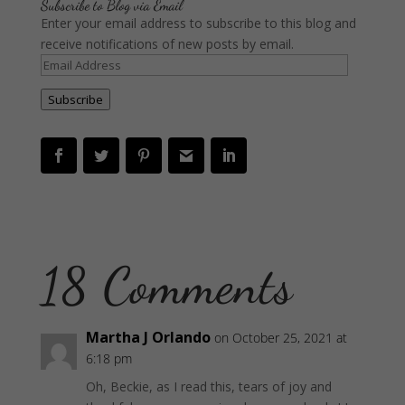
Subscribe to Blog via Email
Enter your email address to subscribe to this blog and
receive notifications of new posts by email.
Email
Address
Subscribe
18 Comments
Martha J Orlando
on October 25, 2021 at
6:18 pm
Oh, Beckie, as I read this, tears of joy and