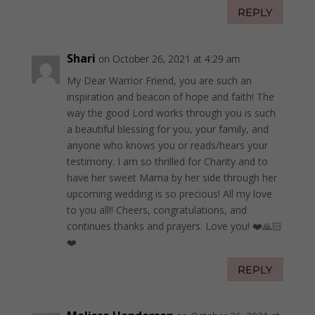
REPLY
Shari
on October 26, 2021 at 4:29 am
My Dear Warrior Friend, you are such an
inspiration and beacon of hope and faith! The
way the good Lord works through you is such
a beautiful blessing for you, your family, and
anyone who knows you or reads/hears your
testimony. I am so thrilled for Charity and to
have her sweet Mama by her side through her
upcoming wedding is so precious! All my love
to you all!! Cheers, congratulations, and
continues thanks and prayers. Love you! ❤️🙏🏻
❤️
REPLY