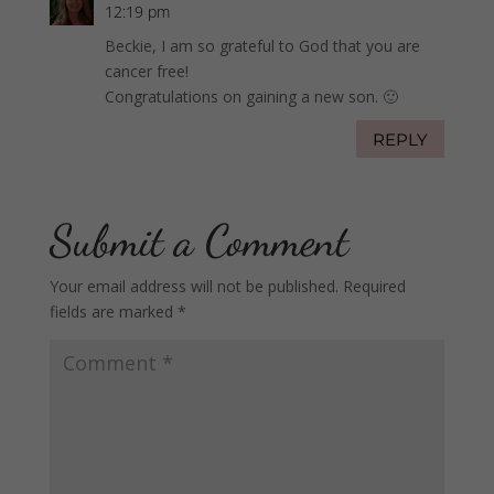
12:19 pm
Beckie, I am so grateful to God that you are
cancer free!
Congratulations on gaining a new son. 🙂
REPLY
Submit a Comment
Your email address will not be published.
Required
fields are marked
*