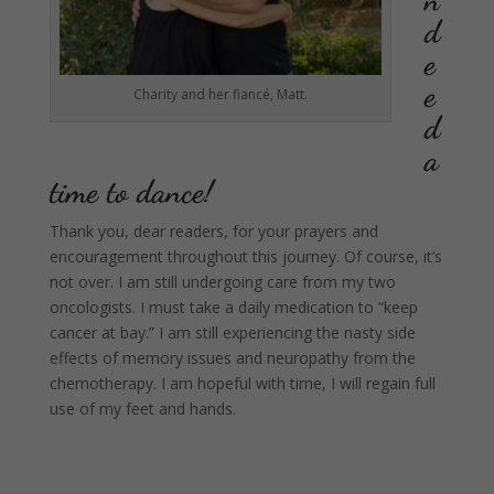
d
e
e
Charity and her fiancé, Matt.
d
a
time to dance!
Thank you, dear readers, for your prayers and
encouragement throughout this journey. Of course, it’s
not over. I am still undergoing care from my two
oncologists. I must take a daily medication to “keep
cancer at bay.” I am still experiencing the nasty side
effects of memory issues and neuropathy from the
chemotherapy. I am hopeful with time, I will regain full
use of my feet and hands.