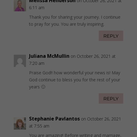
Melissa Henderson
on October 26, 2021 at
6:11 am
Thank you for sharing your journey. I continue
to pray for you. You are truly inspiring.
REPLY
Juliana McMullin
on October 26, 2021 at
7:20 am
Praise God!! how wonderful your news is! May
God continue to bless you for the rest of your
years 🙂
REPLY
Stephanie Pavlantos
on October 26, 2021
at 7:55 am
You are amazing! Before writing and marriage,