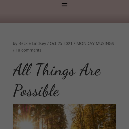
by
Beckie Lindsey
/
Oct 25 2021
/
MONDAY MUSINGS
/
18 comments
All Things Are
Possible