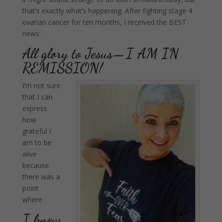
that’s exactly what’s happening. After fighting stage 4
ovarian cancer for ten months, I received the BEST
news:
All glory to Jesus—I AM IN
REMISSION!
I’m not sure
that I can
express
how
grateful I
am to be
alive
because
there was a
point
where
I knew