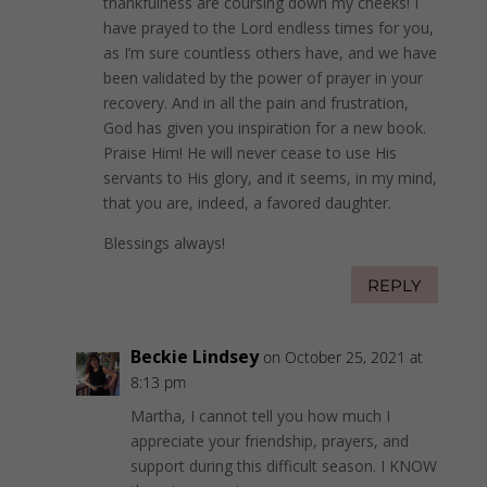
thankfulness are coursing down my cheeks! I
have prayed to the Lord endless times for you,
as I’m sure countless others have, and we have
been validated by the power of prayer in your
recovery. And in all the pain and frustration,
God has given you inspiration for a new book.
Praise Him! He will never cease to use His
servants to His glory, and it seems, in my mind,
that you are, indeed, a favored daughter.
Blessings always!
REPLY
Beckie Lindsey
on October 25, 2021 at
8:13 pm
Martha, I cannot tell you how much I
appreciate your friendship, prayers, and
support during this difficult season. I KNOW