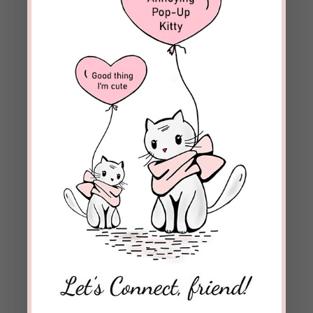
Bee Strong!
Bee Thankful!
REPLY
Beckie Lindsey
on October 25, 2021 at
8:13 pm
Ben, I so appreciate your prayer support.
Blessings to you!
REPLY
Dan Santos
on October 25, 2021 at 7:10 pm
Dear Beckie, I am delighted to hear the good
news. God bless.
REPLY