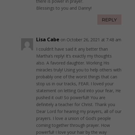
there is power in prayer.
Blessings to you and Danny!
REPLY
Lisa Cabe
on October 26, 2021 at 7:48 am
I couldn’t have said it any better than
Martha’s reply! It’s exactly my thoughts
also. A favored daughter. Working His
miracles truly! Using you to help others with
probably one of the worst things that can
stop us in our tracks, FEAR. I loved your
statement on letting God into your fear, He
pushed it out! So powerful!! You are
definitely a teacher for Christ. Thank you
Dear Lord for hearing my prayers, all of our
prayers. I love a union of God’s people
coming together through prayer. How
powerful! I love your hair by the way