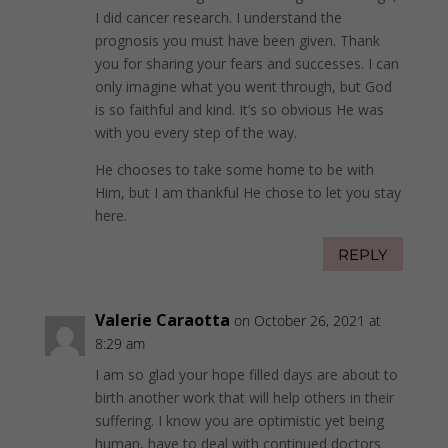
I did cancer research. I understand the
prognosis you must have been given. Thank
you for sharing your fears and successes. I can
only imagine what you went through, but God
is so faithful and kind. It’s so obvious He was
with you every step of the way.
He chooses to take some home to be with
Him, but I am thankful He chose to let you stay
here.
REPLY
Valerie Caraotta
on October 26, 2021 at
8:29 am
I am so glad your hope filled days are about to
birth another work that will help others in their
suffering. I know you are optimistic yet being
human, have to deal with continued doctors