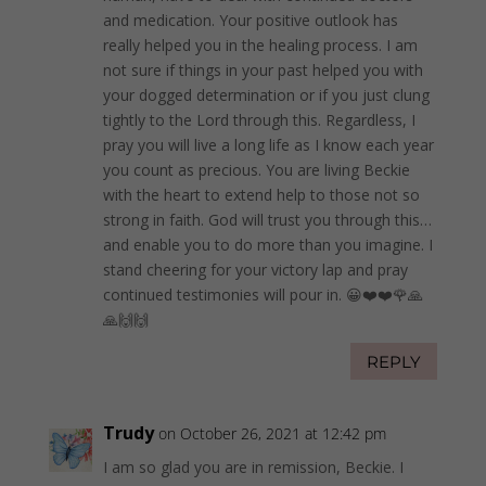
and medication. Your positive outlook has
really helped you in the healing process. I am
not sure if things in your past helped you with
your dogged determination or if you just clung
tightly to the Lord through this. Regardless, I
pray you will live a long life as I know each year
you count as precious. You are living Beckie
with the heart to extend help to those not so
strong in faith. God will trust you through this…
and enable you to do more than you imagine. I
stand cheering for your victory lap and pray
continued testimonies will pour in. 😀❤️❤️🌹🙏
🙏🙌🙌
REPLY
Trudy
on October 26, 2021 at 12:42 pm
I am so glad you are in remission, Beckie. I