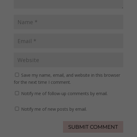
Save my name, email, and website in this browser
for the next time I comment.
Notify me of follow-up comments by email.
Notify me of new posts by email.