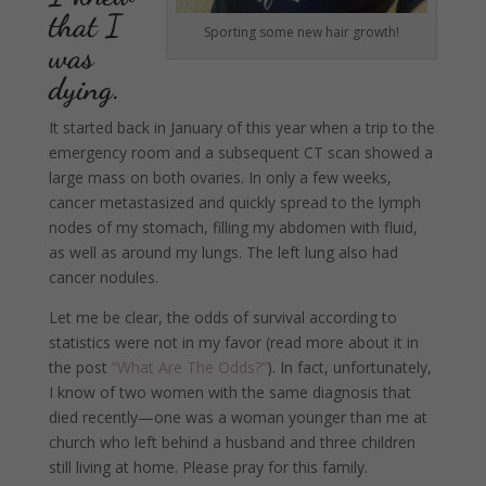
that I
Sporting some new hair growth!
was
dying.
It started back in January of this year when a trip to the
emergency room and a subsequent CT scan showed a
large mass on both ovaries. In only a few weeks,
cancer metastasized and quickly spread to the lymph
nodes of my stomach, filling my abdomen with fluid,
as well as around my lungs. The left lung also had
cancer nodules.
Let me be clear, the odds of survival according to
statistics were not in my favor (read more about it in
the post
“What Are The Odds?”
). In fact, unfortunately,
I know of two women with the same diagnosis that
died recently—one was a woman younger than me at
church who left behind a husband and three children
still living at home. Please pray for this family.