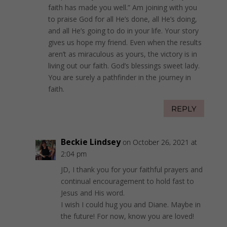
faith has made you well.” Am joining with you
to praise God for all He’s done, all He’s doing,
and all He’s going to do in your life. Your story
gives us hope my friend. Even when the results
aren’t as miraculous as yours, the victory is in
living out our faith. God’s blessings sweet lady.
You are surely a pathfinder in the journey in
faith.
REPLY
Beckie Lindsey
on October 26, 2021 at
2:04 pm
JD, I thank you for your faithful prayers and
continual encouragement to hold fast to
Jesus and His word.
I wish I could hug you and Diane. Maybe in
the future! For now, know you are loved!