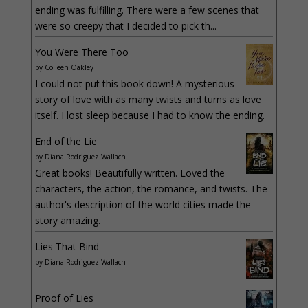
ending was fulfilling. There were a few scenes that
were so creepy that I decided to pick th...
You Were There Too
by
Colleen Oakley
I could not put this book down! A mysterious
story of love with as many twists and turns as love
itself. I lost sleep because I had to know the ending.
End of the Lie
by
Diana Rodriguez Wallach
Great books! Beautifully written. Loved the
characters, the action, the romance, and twists. The
author's description of the world cities made the
story amazing.
Lies That Bind
by
Diana Rodriguez Wallach
Proof of Lies