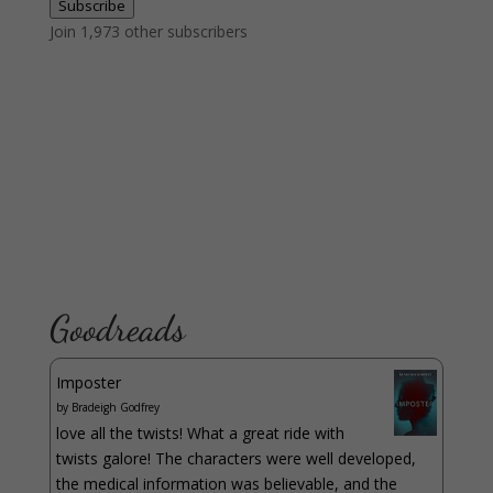
Subscribe
Join 1,973 other subscribers
Goodreads
Imposter
by
Bradeigh Godfrey
love all the twists! What a great ride with
twists galore! The characters were well developed,
the medical information was believable, and the