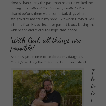
closely than during the past months as He walked me
through the
valley of the shadow of death
. As I’ve
shared before, there were some dark days where I
struggled to maintain my hope.
But when I invited God
into my fear, His perfect love pushed it out, leaving me
with peace and revitalized hope that indeed
With God, all things are
possible!
And now just in time to celebrate my daughter,
Charity’s wedding this Saturday, I am cancer-free!
T
h
is
is
i
n