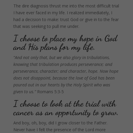
The dire diagnosis thrust me into the most difficult trial
I have ever faced in my life. I realized immediately, I
had a decision to make: trust God or give in to the fear
that was seeking to pull me under.
I choose to place my hope in God
and His plans for my life.
“And not only that, but we also glory in tribulations,
knowing that tribulation produces perseverance; and
perseverance, character; and character, hope. Now hope
does not disappoint, because the love of God has been
poured out in our hearts by the Holy Spirit who was
given to us.”
Romans 5:3-5
I choose to look at the trial with
cancer as an opportunity to grow.
And boy, oh, boy, did I grow closer to the Father.
Never have I felt the presence of the Lord more