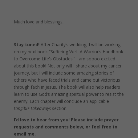
Much love and blessings,
Stay tuned!
After Charity’s wedding, I will be working
on my next book “Suffering Well: A Warrior’s Handbook
to Overcome Life’s Obstacles.” I am soooo excited
about this book! Not only will I share about my cancer
journey, but I will include some amazing stories of
others who have faced trials and came out victorious
through faith in Jesus. The book will also help readers
learn to use God’s amazing spiritual power to resist the
enemy. Each chapter will conclude an applicable
tangible takeaways
section.
I’d love to hear from you! Please include prayer
requests and comments below, or feel free to
email me.