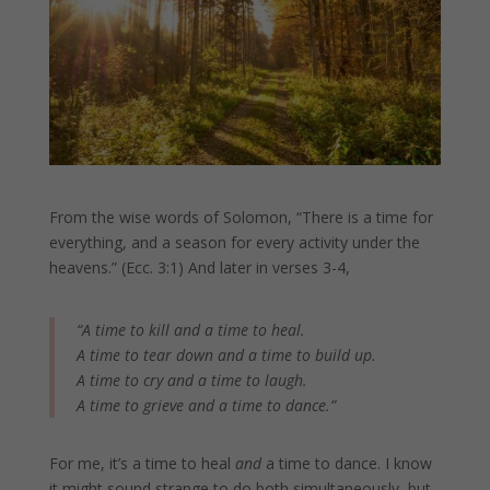
From the wise words of Solomon, “There is a time for
everything, and a season for every activity under the
heavens.” (Ecc. 3:1) And later in verses 3-4,
“A time to kill and a time to heal.
A time to tear down and a time to build up.
A time to cry and a time to laugh.
A time to grieve and a time to dance.”
For me, it’s a time to heal
and
a time to dance. I know
it might sound strange to do both simultaneously, but