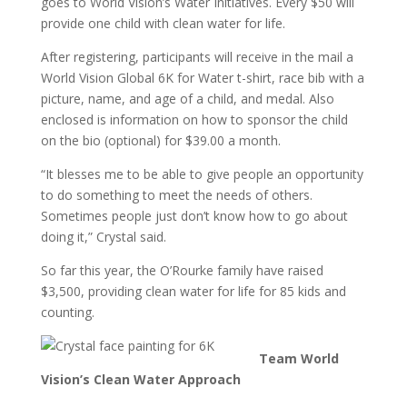
goes to World Vision’s Water Initiatives. Every $50 will
provide one child with clean water for life.
After registering, participants will receive in the mail a
World Vision Global 6K for Water t-shirt, race bib with a
picture, name, and age of a child, and medal. Also
enclosed is information on how to sponsor the child
on the bio (optional) for $39.00 a month.
“It blesses me to be able to give people an opportunity
to do something to meet the needs of others.
Sometimes people just don’t know how to go about
doing it,” Crystal said.
So far this year, the O’Rourke family have raised
$3,500, providing clean water for life for 85 kids and
counting.
Team World
Vision’s Clean Water Approach