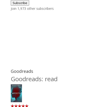
Subscribe
Join 1,973 other subscribers
Goodreads
Goodreads: read