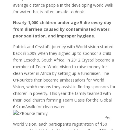
average distance people in the developing world walk
for water that is often unsafe to drink.
Nearly 1,000 children under age 5 die every day
from diarrhea caused by contaminated water,
poor sanitation, and improper hygiene.
Patrick and Crystal’s journey with World vision started
back in 2009 when they signed up to sponsor a child
from Lesotho, South Africa. In 2012 Crystal became a
member of Team World Vision to raise money for
clean water in Africa by setting up a fundraiser. The
O’Rourke’s then became ambassadors for World
Vision, which means they assist in finding sponsors for
children in poverty. This year the family teamed with
their local church forming Team Oasis for the Global
6K run/walk for clean water.
Per
World Vision, each participant’s registration of $50