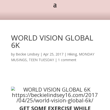
WORLD VISION GLOBAL
6K
by
Beckie Lindsey
|
Apr 25, 2017
|
Hiking
,
MONDAY
MUSINGS
,
TEEN TUESDAY
|
1 comment
GET SOME EXERCISE WHILE