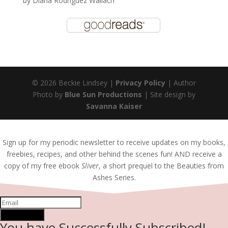
by
Diana Rodriguez Wallach
© 2026 Beckie Lindsey |
Privacy Policy
| Author
Photo by
Blue Sun Productions
| Site design by
Savanna Kaiser
Sign up for my periodic newsletter to receive updates on my books,
freebies, recipes, and other behind the scenes fun! AND receive a
copy of my free ebook
Sliver
, a short prequel to the Beauties from
Ashes Series.
SUBSCRIBE!
You have Successfully Subscribed!