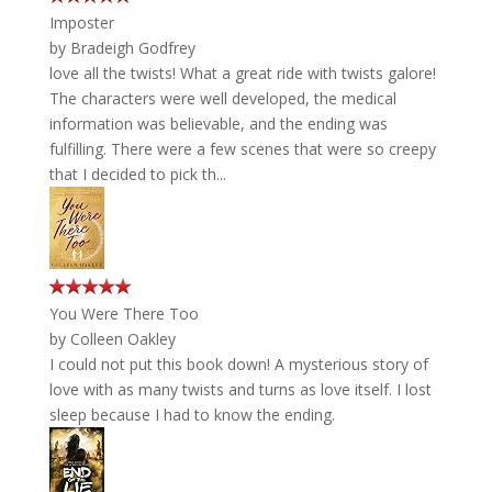
Imposter
by
Bradeigh Godfrey
love all the twists! What a great ride with twists galore!
The characters were well developed, the medical
information was believable, and the ending was
fulfilling. There were a few scenes that were so creepy
that I decided to pick th...
You Were There Too
by
Colleen Oakley
I could not put this book down! A mysterious story of
love with as many twists and turns as love itself. I lost
sleep because I had to know the ending.