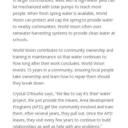
In larger communities, wells with a high-water yield can
be mechanized with solar pumps to reach more
people. When fresh spring water is available, World
Vision can protect and cap the spring to provide water
to nearby communities. World Vision often uses
rainwater-harvesting systems to provide clean water at
schools.
World Vision contributes to community ownership and
training in maintenance so that water continues to
flow long after their work concludes. World Vision
invests 15 years in a community, ensuring local people
take ownership and learn how to repair them should
they break down.
Crystal O’Rourke says, “We like to say it’s ‘their’ water
project. We just provide the means. Area development
Programs (APD) get the community involved and train
them. After several years, they pull out. Once the APD
leaves, they visit every few years to continue to build
relationships as well as help with any problems.”