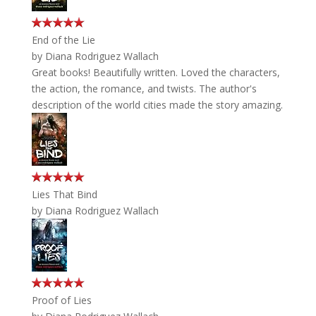
End of the Lie
by
Diana Rodriguez Wallach
Great books! Beautifully written. Loved the characters,
the action, the romance, and twists. The author's
description of the world cities made the story amazing.
Lies That Bind
by
Diana Rodriguez Wallach
Proof of Lies