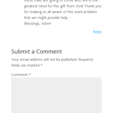
these folks are giving to those who are in the
greatest need for this gift from God! Thank you
for making us all aware of this stark problem
that we might provide help.
Blessings, sister!
Reply
Submit a Comment
Your email address will not be published.
Required
fields are marked
*
Comment
*