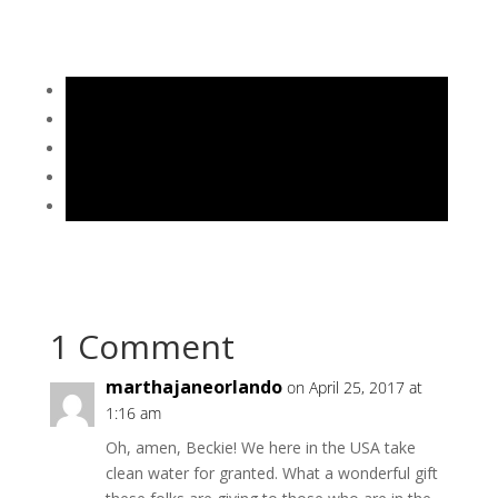
1 Comment
marthajaneorlando
on April 25, 2017 at
1:16 am
Oh, amen, Beckie! We here in the USA take
clean water for granted. What a wonderful gift