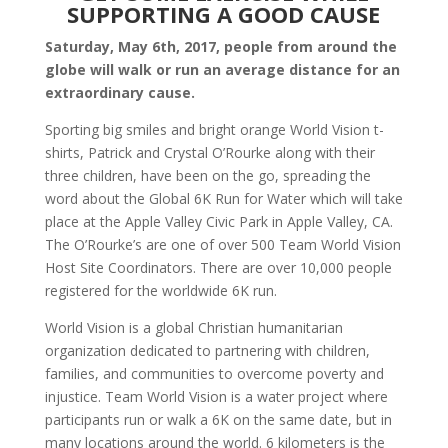
SUPPORTING A GOOD CAUSE
Saturday, May 6th, 2017, people from around the
globe will walk or run an average distance for an
extraordinary cause.
Sporting big smiles and bright orange World Vision t-
shirts, Patrick and Crystal O’Rourke along with their
three children, have been on the go, spreading the
word about the Global 6K Run for Water which will take
place at the Apple Valley Civic Park in Apple Valley, CA.
The O’Rourke’s are one of over 500 Team World Vision
Host Site Coordinators. There are over 10,000 people
registered for the worldwide 6K run.
World Vision is a global Christian humanitarian
organization dedicated to partnering with children,
families, and communities to overcome poverty and
injustice. Team World Vision is a water project where
participants run or walk a 6K on the same date, but in
many locations around the world. 6 kilometers is the