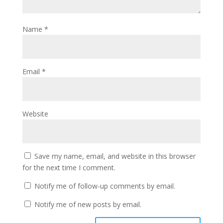
Name
*
Email
*
Website
Save my name, email, and website in this browser
for the next time I comment.
Notify me of follow-up comments by email.
Notify me of new posts by email.