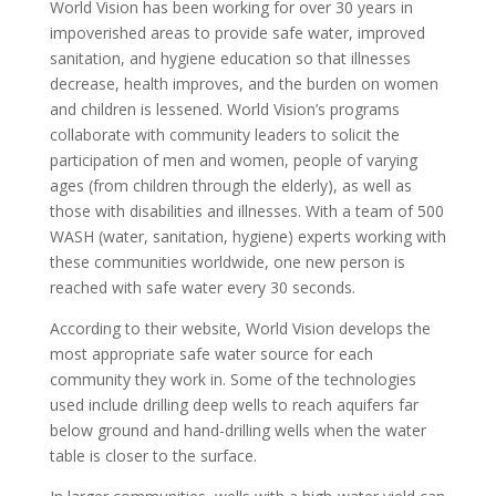
World Vision has been working for over 30 years in
impoverished areas to provide safe water, improved
sanitation, and hygiene education so that illnesses
decrease, health improves, and the burden on women
and children is lessened. World Vision’s programs
collaborate with community leaders to solicit the
participation of men and women, people of varying
ages (from children through the elderly), as well as
those with disabilities and illnesses. With a team of 500
WASH (water, sanitation, hygiene) experts working with
these communities worldwide, one new person is
reached with safe water every 30 seconds.
According to their website, World Vision develops the
most appropriate safe water source for each
community they work in. Some of the technologies
used include drilling deep wells to reach aquifers far
below ground and hand-drilling wells when the water
table is closer to the surface.