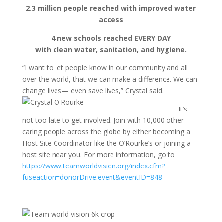
2.3 million people reached with improved water
access
4 new schools reached EVERY DAY
with clean water, sanitation, and hygiene.
“I want to let people know in our community and all
over the world, that we can make a difference. We can
change lives— even save lives,” Crystal said.
It’s
not too late to get involved. Join with 10,000 other
caring people across the globe by either becoming a
Host Site Coordinator like the O’Rourke’s or joining a
host site near you. For more information, go to
https://www.teamworldvision.org/index.cfm?
fuseaction=donorDrive.event&eventID=848