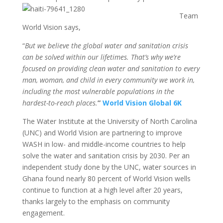
Team
World Vision says,
“
But we believe the global water and sanitation crisis
can be solved within our lifetimes. That’s why we’re
focused on providing clean water and sanitation to every
man, woman, and child in every community we work in,
including the most vulnerable populations in the
hardest-to-reach places.
”
World Vision Global 6K
The Water Institute at the University of North Carolina
(UNC) and World Vision are partnering to improve
WASH in low- and middle-income countries to help
solve the water and sanitation crisis by 2030. Per an
independent study done by the UNC, water sources in
Ghana found nearly 80 percent of World Vision wells
continue to function at a high level after 20 years,
thanks largely to the emphasis on community
engagement.