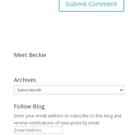
Meet Beckie
Archives
Archives
Follow Blog
Enter your email address to subscribe to this blog and
receive notifications of new posts by email.
Email
Address