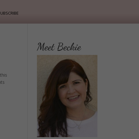
ubscribe
Meet Beckie
this
nts