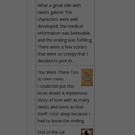
What a great ride with
twists galore! The
characters were well
developed, the medical
information was believable,
and the ending was fulfilling.
There were a few scenes
that were so creepy that I
decided to pick th...
You Were There Too
by
Colleen Oakley
I could not put this
book down! A mysterious
story of love with as many
twists and turns as love
itself. I lost sleep because I
had to know the ending.
End of the Lie