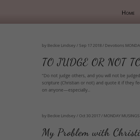
Home
by
Beckie Lindsey
/
Sep 17 2018
/
Devotions
MONDA
TO JUDGE OR NOT T
“Do not judge others, and you will not be judged
scripture (Christian or not) and quote it if the
on anyone—especially...
by
Beckie Lindsey
/
Oct 30 2017
/
MONDAY MUSINGS
My Problem with Christ