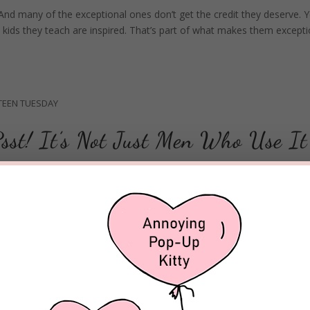
And many of the exceptional ones don’t get the credit they deserve. Y
e kids they teach are inspired. That’s part of what makes them excepti
TEEN TUESDAY
sst! It’s Not Just Men Who Use It
nography more accessible and pervasive than ever. Just a click or tap 
m culture where it has become increasingly accepted. There have be
FAITH SHINES ON HIT TV