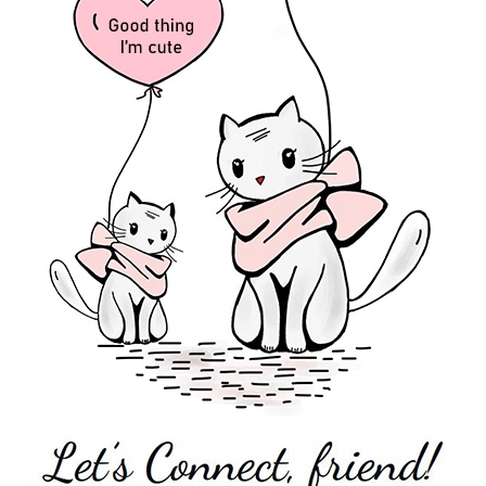
 Voice The music industry is not the best place to find positive fem
e idea that depravity and raunch rule in the modern popular music culture