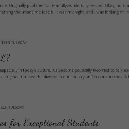
nne. Originally published on fearfullywonderfullyme.com Okay, normal
omething that made me lose it. It was midnight, and I was looking onli
S
TEEN TUESDAY
L?
pecially in today’s culture. It’s become politically incorrect to talk a
eaks my heart to see the division in our country and in our churches. A 
TEEN TUESDAY
es for Exceptional Students