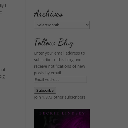
ly I
Archives
ne
Archives
Follow Blog
Enter your email address to
subscribe to this blog and
receive notifications of new
bout
posts by email.
big
Email
Address
Subscribe
Join 1,973 other subscribers