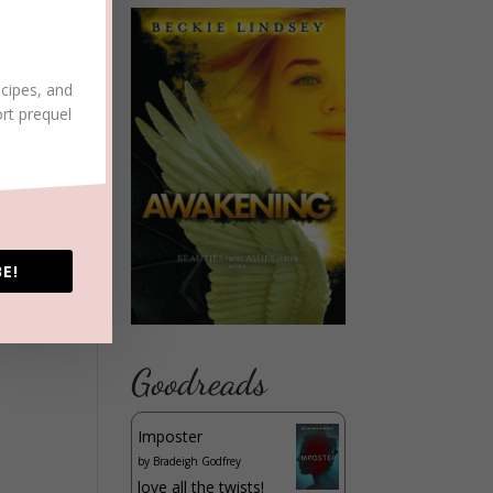
ecipes, and
ort prequel
E!
Goodreads
Imposter
by
Bradeigh Godfrey
love all the twists!