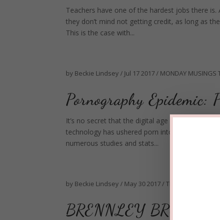
Teachers have one of the hardest jobs there is. 
they don’t mind not getting credit, as long as th
This is the case with...
by
Beckie Lindsey
/
Jul 17 2017
/
MONDAY MUSINGS
Pornography Epidemic: P
It’s no secret that the digital age has made por
technology has ushered porn into the mainstrea
numerous studies and stats...
by
Beckie Lindsey
/
May 30 2017
/
TEEN TUESDAY
BRENNLEY BROWN'S 