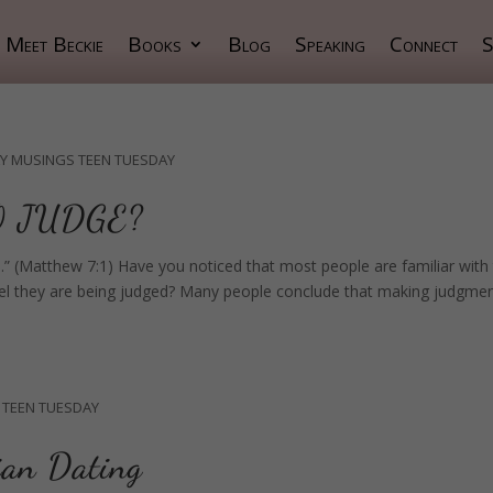
Meet Beckie
Books
Blog
Speaking
Connect
S
Y MUSINGS
TEEN TUESDAY
O JUDGE?
.” (Matthew 7:1) Have you noticed that most people are familiar with 
y feel they are being judged? Many people conclude that making judgme
TEEN TUESDAY
ian Dating