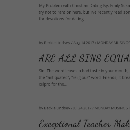
My Problem with Christian Dating By: Emily Susa
try not to rant on here, but I’ve recently read s
for devotions for dating...
by
Beckie Lindsey
/
Aug 14 2017
/
MONDAY MUSING
ARE ALL SINS EQUA
Sin. The word leaves a bad taste in your mouth, es
the “antiquated”, “religious” word. Friends, it br
culprit for the...
by
Beckie Lindsey
/
Jul 24 2017
/
MONDAY MUSINGS
Exceptional Teacher Mak