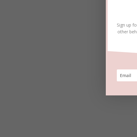
Sign up fo
other beh