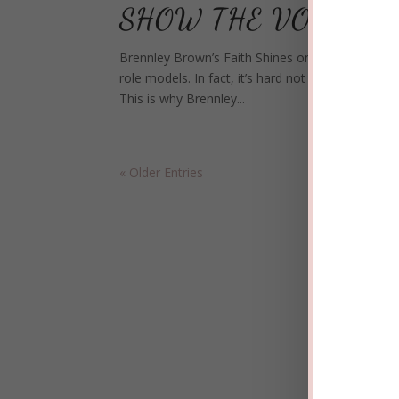
SHOW THE VOICE
Brennley Brown’s Faith Shines on Hit TV Show The
role models. In fact, it’s hard not to fall for th
This is why Brennley...
« Older Entries