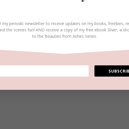
r my periodic newsletter to receive updates on my books, freebies, r
ind the scenes fun! AND receive a copy of my free ebook
Sliver
, a sh
to the Beauties from Ashes Series.
SUBSCRIB