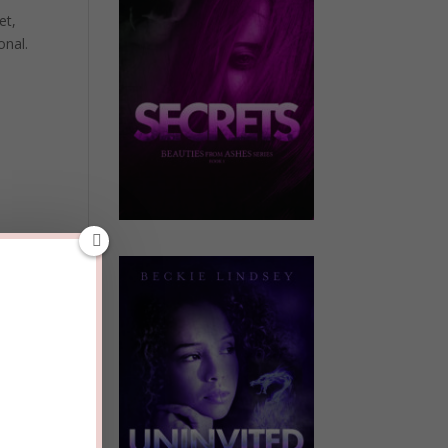
et,
onal.
away,
en