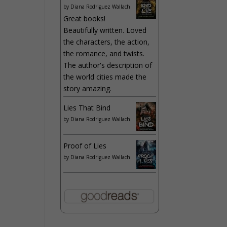
by
Diana Rodriguez Wallach
Great books!
Beautifully written. Loved
the characters, the action,
the romance, and twists.
The author's description of
the world cities made the
story amazing.
Lies That Bind
by
Diana Rodriguez Wallach
Proof of Lies
by
Diana Rodriguez Wallach