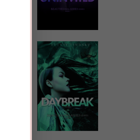
ale
.