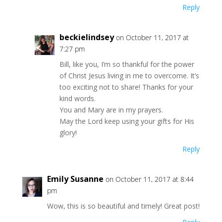
Reply
beckielindsey
on October 11, 2017 at
7:27 pm
Bill, like you, I’m so thankful for the power
of Christ Jesus living in me to overcome. It’s
too exciting not to share! Thanks for your
kind words.
You and Mary are in my prayers.
May the Lord keep using your gifts for His
glory!
Reply
Emily Susanne
on October 11, 2017 at 8:44
pm
Wow, this is so beautiful and timely! Great post!