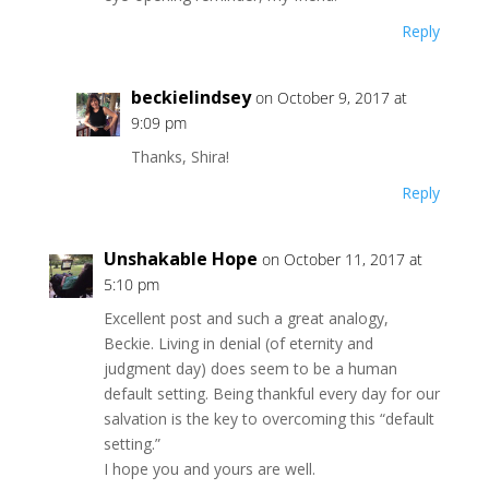
Reply
beckielindsey
on October 9, 2017 at
9:09 pm
Thanks, Shira!
Reply
Unshakable Hope
on October 11, 2017 at
5:10 pm
Excellent post and such a great analogy,
Beckie. Living in denial (of eternity and
judgment day) does seem to be a human
default setting. Being thankful every day for our
salvation is the key to overcoming this “default
setting.”
I hope you and yours are well.