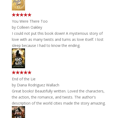
You Were There Too
by
Colleen Oakley
I could not put this book down! A mysterious story of
love with as many twists and turns as love itself. I lost
sleep because I had to know the ending.
End of the Lie
by
Diana Rodriguez Wallach
Great books! Beautifully written. Loved the characters,
the action, the romance, and twists. The author's
description of the world cities made the story amazing.