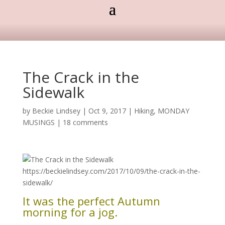
The Crack in the
Sidewalk
by
Beckie Lindsey
|
Oct 9, 2017
|
Hiking
,
MONDAY
MUSINGS
|
18 comments
It was the perfect Autumn
morning for a jog.