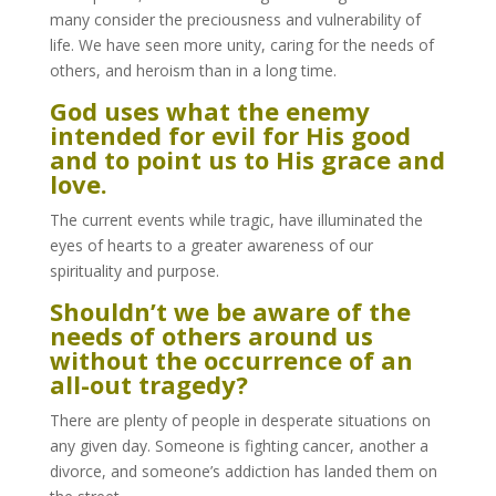
many consider the preciousness and vulnerability of
life. We have seen more unity, caring for the needs of
others, and heroism than in a long time.
God uses what the enemy
intended for evil for His good
and to point us to His grace and
love.
The current events while tragic, have illuminated the
eyes of hearts to a greater awareness of our
spirituality and purpose.
Shouldn’t we be aware of the
needs of others around us
without the occurrence of an
all-out tragedy?
There are plenty of people in desperate situations on
any given day. Someone is fighting cancer, another a
divorce, and someone’s addiction has landed them on