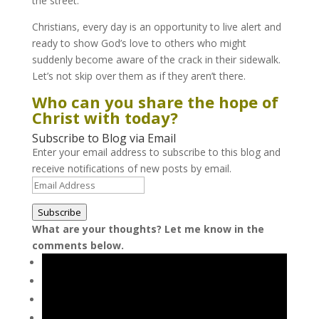
the street.
Christians, every day is an opportunity to live alert and
ready to show God’s love to others who might
suddenly become aware of the crack in their sidewalk.
Let’s not skip over them as if they aren’t there.
Who can you share the hope of
Christ with today?
Subscribe to Blog via Email
Enter your email address to subscribe to this blog and
receive notifications of new posts by email.
Email
Address
Subscribe
What are your thoughts? Let me know in the
comments below.