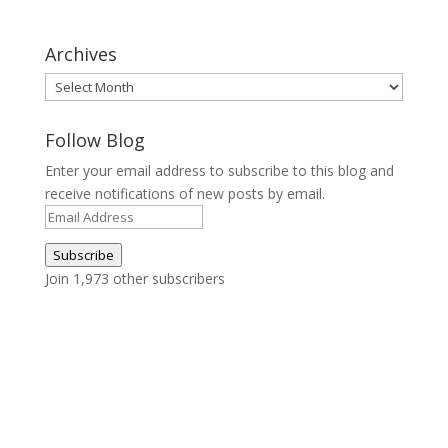
Archives
Archives
Follow Blog
Enter your email address to subscribe to this blog and
receive notifications of new posts by email.
Email
Address
Subscribe
Join 1,973 other subscribers