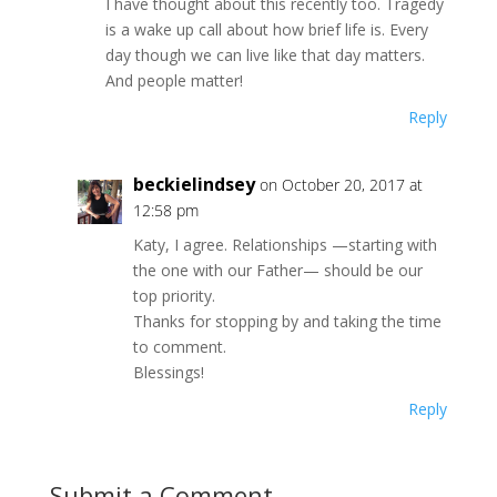
I have thought about this recently too. Tragedy
is a wake up call about how brief life is. Every
day though we can live like that day matters.
And people matter!
Reply
beckielindsey
on October 20, 2017 at
12:58 pm
Katy, I agree. Relationships —starting with
the one with our Father— should be our
top priority.
Thanks for stopping by and taking the time
to comment.
Blessings!
Reply
Submit a Comment