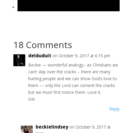
18 Comments
delduduit
on October 9, 2017 at 6:15 pm
Beckie — wonderful analogy– as Christians we
can’t skip over the cracks – there are many
hurting people and we can show God’s love to
them — only the Lord can cement the cracks
but we must first notice them. Love it.
Del
Reply
beckielindsey
on October 9, 2017 at