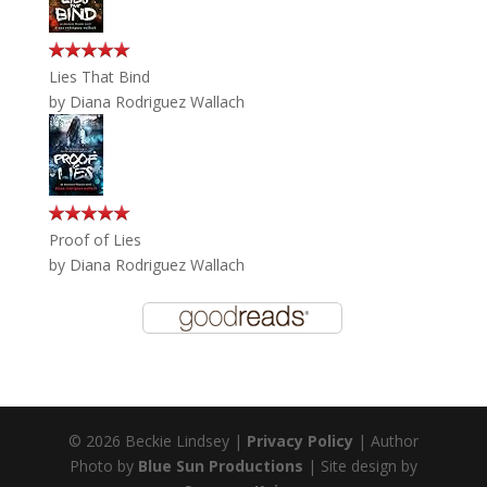
Lies That Bind
by
Diana Rodriguez Wallach
Proof of Lies
by
Diana Rodriguez Wallach
© 2026 Beckie Lindsey |
Privacy Policy
| Author
Photo by
Blue Sun Productions
| Site design by