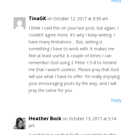
Reply
TinaGK
on October 12, 2017 at 8:39 am
I think I said this on your last post, but again, I
couldn’t agree more. It’s why I keep writing. I
have many limitations… But, writing is
something I have to work with. It makes me
feel at least useful. A couple of times I can
remember God using 2 Peter 1:5-8 to remind
me that I wasn’t useless. Please pray that God
will use what I have to offer. I’m really enjoying
your encouraging posts by the way, and I will
pray the same for you.
Reply
Heather Bock
on October 13, 2017 at 5:14
pm
I used to live on that fault–I can relate to this