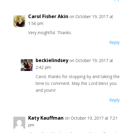
Carol Fisher Akin
on October 19, 2017 at
1:56 pm
Very insightful. Thanks.
Reply
beckielindsey
on October 19, 2017 at
2:42 pm
Carol, thanks for stopping by and taking the
time to comment. May the Lord bless you
and yours!
Reply
Katy Kauffman
on October 19, 2017 at 7:21
pm