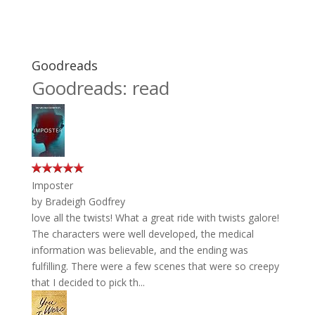
Goodreads
Goodreads: read
Imposter
by
Bradeigh Godfrey
love all the twists! What a great ride with twists galore!
The characters were well developed, the medical
information was believable, and the ending was
fulfilling. There were a few scenes that were so creepy
that I decided to pick th...