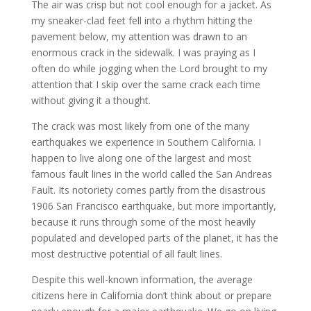
The air was crisp but not cool enough for a jacket. As
my sneaker-clad feet fell into a rhythm hitting the
pavement below, my attention was drawn to an
enormous crack in the sidewalk. I was praying as I
often do while jogging when the Lord brought to my
attention that I skip over the same crack each time
without giving it a thought.
The crack was most likely from one of the many
earthquakes we experience in Southern California. I
happen to live along one of the largest and most
famous fault lines in the world called the San Andreas
Fault. Its notoriety comes partly from the disastrous
1906 San Francisco earthquake, but more importantly,
because it runs through some of the most heavily
populated and developed parts of the planet, it has the
most destructive potential of all fault lines.
Despite this well-known information, the average
citizens here in California don’t think about or prepare