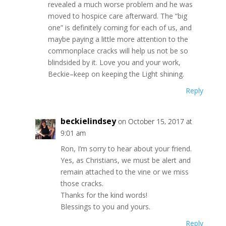
revealed a much worse problem and he was
moved to hospice care afterward. The “big
one” is definitely coming for each of us, and
maybe paying a little more attention to the
commonplace cracks will help us not be so
blindsided by it. Love you and your work,
Beckie–keep on keeping the Light shining.
Reply
beckielindsey
on October 15, 2017 at
9:01 am
Ron, I’m sorry to hear about your friend.
Yes, as Christians, we must be alert and
remain attached to the vine or we miss
those cracks.
Thanks for the kind words!
Blessings to you and yours.
Reply