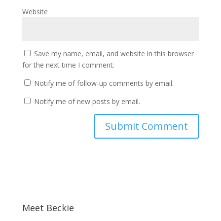
Website
Save my name, email, and website in this browser
for the next time I comment.
Notify me of follow-up comments by email.
Notify me of new posts by email.
Meet Beckie