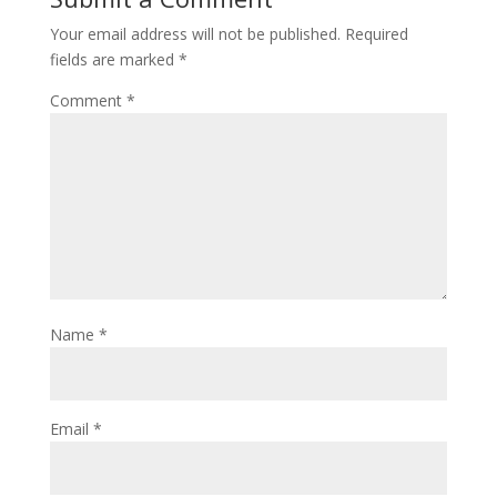
Your email address will not be published.
Required
fields are marked
*
Comment
*
Name
*
Email
*