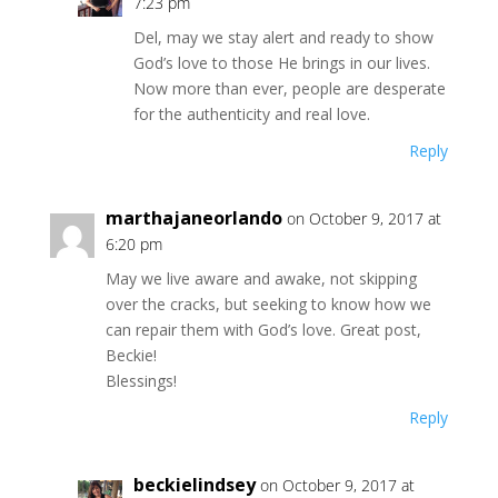
7:23 pm
Del, may we stay alert and ready to show
God’s love to those He brings in our lives.
Now more than ever, people are desperate
for the authenticity and real love.
Reply
marthajaneorlando
on October 9, 2017 at
6:20 pm
May we live aware and awake, not skipping
over the cracks, but seeking to know how we
can repair them with God’s love. Great post,
Beckie!
Blessings!
Reply
beckielindsey
on October 9, 2017 at