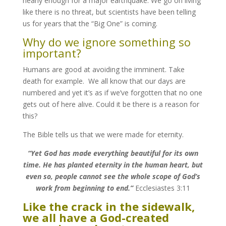
nearly enough for a major earthquake. We go on living
like there is no threat, but scientists have been telling
us for years that the “Big One” is coming.
Why do we ignore something so
important?
Humans are good at avoiding the imminent. Take
death for example. We all know that our days are
numbered and yet it’s as if we’ve forgotten that no one
gets out of here alive. Could it be there is a reason for
this?
The Bible tells us that we were made for eternity.
“Yet God has made everything beautiful for its own
time. He has planted eternity in the human heart, but
even so, people cannot see the whole scope of God’s
work from beginning to end.”
Ecclesiastes 3:11
Like the crack in the sidewalk,
we all have a God-created