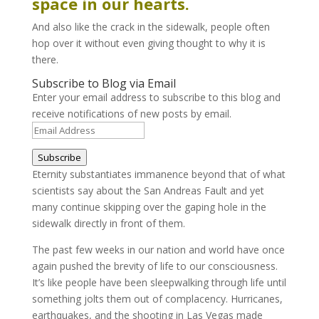
space in our hearts.
And also like the crack in the sidewalk, people often
hop over it without even giving thought to why it is
there.
Subscribe to Blog via Email
Enter your email address to subscribe to this blog and
receive notifications of new posts by email.
Email
Address
Subscribe
Eternity substantiates immanence beyond that of what
scientists say about the San Andreas Fault and yet
many continue skipping over the gaping hole in the
sidewalk directly in front of them.
The past few weeks in our nation and world have once
again pushed the brevity of life to our consciousness.
It’s like people have been sleepwalking through life until
something jolts them out of complacency. Hurricanes,
earthquakes, and the shooting in Las Vegas made