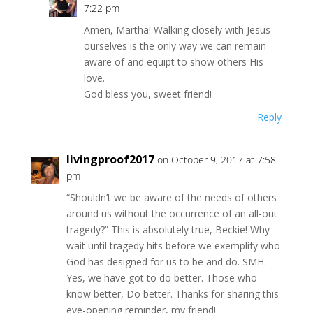
7:22 pm
Amen, Martha! Walking closely with Jesus
ourselves is the only way we can remain
aware of and equipt to show others His
love.
God bless you, sweet friend!
Reply
livingproof2017
on October 9, 2017 at 7:58
pm
“Shouldn’t we be aware of the needs of others
around us without the occurrence of an all-out
tragedy?” This is absolutely true, Beckie! Why
wait until tragedy hits before we exemplify who
God has designed for us to be and do. SMH.
Yes, we have got to do better. Those who
know better, Do better. Thanks for sharing this
eye-opening reminder, my friend!