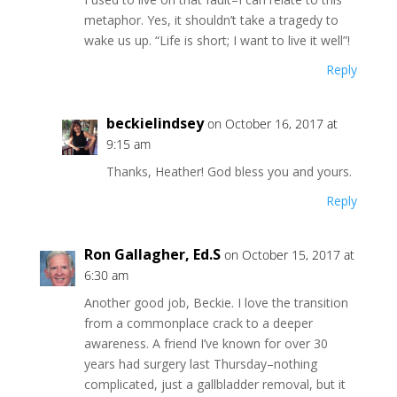
metaphor. Yes, it shouldn’t take a tragedy to
wake us up. “Life is short; I want to live it well”!
Reply
beckielindsey
on October 16, 2017 at
9:15 am
Thanks, Heather! God bless you and yours.
Reply
Ron Gallagher, Ed.S
on October 15, 2017 at
6:30 am
Another good job, Beckie. I love the transition
from a commonplace crack to a deeper
awareness. A friend I’ve known for over 30
years had surgery last Thursday–nothing
complicated, just a gallbladder removal, but it