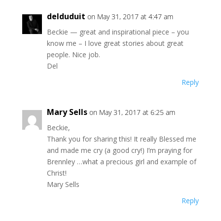
delduduit
on May 31, 2017 at 4:47 am
Beckie — great and inspirational piece – you
know me – I love great stories about great
people. Nice job.
Del
Reply
Mary Sells
on May 31, 2017 at 6:25 am
Beckie,
Thank you for sharing this! It really Blessed me
and made me cry (a good cry!) I’m praying for
Brennley …what a precious girl and example of
Christ!
Mary Sells
Reply