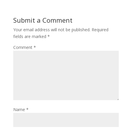
Submit a Comment
Your email address will not be published.
Required
fields are marked
*
Comment
*
Name
*