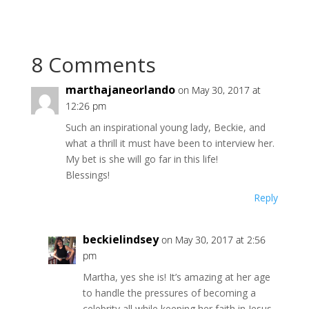
8 Comments
marthajaneorlando
on May 30, 2017 at
12:26 pm
Such an inspirational young lady, Beckie, and
what a thrill it must have been to interview her.
My bet is she will go far in this life!
Blessings!
Reply
beckielindsey
on May 30, 2017 at 2:56
pm
Martha, yes she is! It’s amazing at her age
to handle the pressures of becoming a
celebrity all while keeping her faith in Jesus.