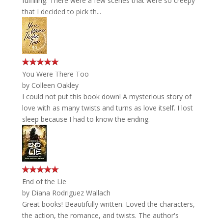
fulfilling. There were a few scenes that were so creepy
that I decided to pick th...
You Were There Too
by
Colleen Oakley
I could not put this book down! A mysterious story of
love with as many twists and turns as love itself. I lost
sleep because I had to know the ending.
End of the Lie
by
Diana Rodriguez Wallach
Great books! Beautifully written. Loved the characters,
the action, the romance, and twists. The author's