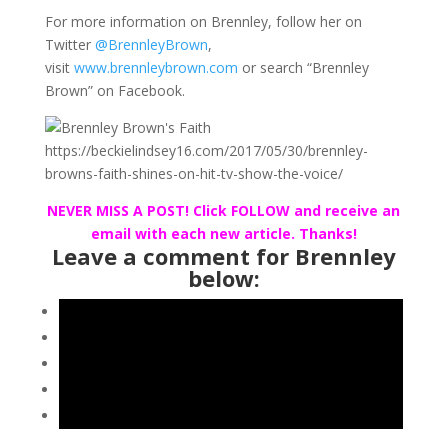
For more information on Brennley, follow her on
Twitter
@BrennleyBrown
,
visit
www.brennleybrown.com
or search “Brennley
Brown” on Facebook.
NEVER MISS A POST! Click FOLLOW and receive an
email with each new article. Thanks!
Leave a comment for Brennley
below: