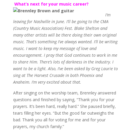
What’s next for your music career?
I’m
leaving for Nashville in June. I’ll be going to the CMA
(Country Music Association) Fest. Blake Shelton and
many other artists will be there doing their own original
music. That’s something I’ve always wanted. I’ll be writing
music. I want to keep my message of love and
encouragement. I pray that God continues to work in me
to share Him. There’s lots of darkness in the industry. I
want to be a light. Also, I’ve been asked by Greg Laurie to
sing at The Harvest Crusade in both Phoenix and
Anaheim. I’m very excited about that.
After singing on the worship team, Brennley answered
questions and finished by saying, “Thank you for your
prayers. It’s been hard, really hard.” She paused briefly,
tears filling her eyes. “But the good far outweighs the
bad. Thank you all for voting for me and for your
prayers, my church family.”