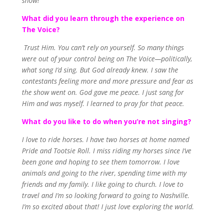
show!’
What did you learn through the experience on
The Voice?
Trust Him. You can’t rely on yourself. So many things
were out of your control being on The Voice—politically,
what song I’d sing. But God already knew. I saw the
contestants feeling more and more pressure and fear as
the show went on. God gave me peace. I just sang for
Him and was myself. I learned to pray for that peace.
What do you like to do when you’re not singing?
I love to ride horses. I have two horses at home named
Pride and Tootsie Roll. I miss riding my horses since I’ve
been gone and hoping to see them tomorrow. I love
animals and going to the river, spending time with my
friends and my family. I like going to church. I love to
travel and I’m so looking forward to going to Nashville.
I’m so excited about that! I just love exploring the world.