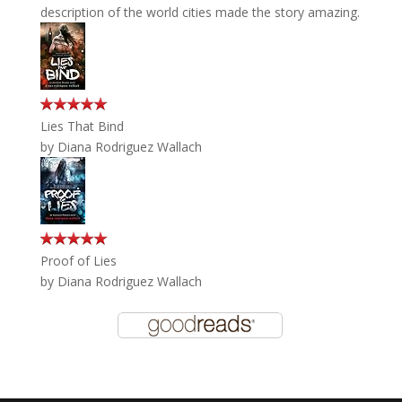
description of the world cities made the story amazing.
Lies That Bind
by
Diana Rodriguez Wallach
Proof of Lies
by
Diana Rodriguez Wallach