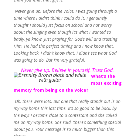
Never give up. Before the Voice, I was going through a
time where I didn’t think I could do it. I genuinely
thought I should just focus on school and not worry
about the singing even though it’s what I wanted so
badly, ya know. Just praying for God’s will and trusting
Him. He had the perfect timing and I now know that.
Looking back, I didn’t know that. I didn’t see what God
was going to do. But I’m very grateful.
Never give up. Believe in yourself. Trust God.
What’s the
most exciting
memory from being on the Voice?
Oh, there were lots. But one that really stands out is on
my way home this last time. It’s so good to be back, by
the way! I became close to a contestant and she called
me on my way home. She said, ‘there’s something special
about you. Your message is so much bigger than this