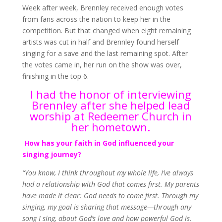
Week after week, Brennley received enough votes
from fans across the nation to keep her in the
competition. But that changed when eight remaining
artists was cut in half and Brennley found herself
singing for a save and the last remaining spot. After
the votes came in, her run on the show was over,
finishing in the top 6.
I had the honor of interviewing
Brennley after she helped lead
worship at Redeemer Church in
her hometown.
How has your faith in God influenced your
singing journey?
“You know, I think throughout my whole life, I’ve always
had a relationship with God that comes first. My parents
have made it clear: God needs to come first. Through my
singing, my goal is sharing that message—through any
song I sing, about God’s love and how powerful God is.