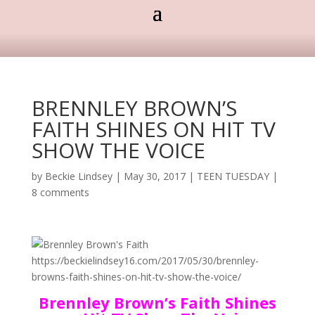
BRENNLEY BROWN’S
FAITH SHINES ON HIT TV
SHOW THE VOICE
by
Beckie Lindsey
|
May 30, 2017
|
TEEN TUESDAY
|
8 comments
Brennley Brown’s Faith Shines