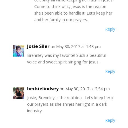
Come to think of it, Jesus is the reason
she’s been able to handle it! Let’s keep her
and her family in our prayers.
Reply
Josie Siler
on May 30, 2017 at 1:43 pm
Brennley was my favorite! Such a beautiful
voice and sweet spirit singing for Jesus.
Reply
beckielindsey
on May 30, 2017 at 2:54 pm
Josie, Brennley is the real deal. Let’s keep her in
our prayers as she shines her light in a dark
industry.
Reply