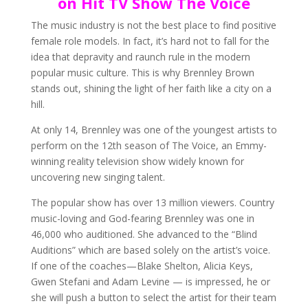
on Hit TV Show The Voice
The music industry is not the best place to find positive
female role models. In fact, it’s hard not to fall for the
idea that depravity and raunch rule in the modern
popular music culture. This is why Brennley Brown
stands out, shining the light of her faith like a city on a
hill.
At only 14, Brennley was one of the youngest artists to
perform on the 12th season of The Voice, an Emmy-
winning reality television show widely known for
uncovering new singing talent.
The popular show has over 13 million viewers. Country
music-loving and God-fearing Brennley was one in
46,000 who auditioned. She advanced to the “Blind
Auditions” which are based solely on the artist’s voice.
If one of the coaches—Blake Shelton, Alicia Keys,
Gwen Stefani and Adam Levine — is impressed, he or
she will push a button to select the artist for their team