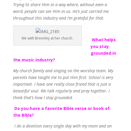
Trying to share Him in a way where, without even a
word, people can see Him in us. He’s just carried me
throughout this industry and I’m grateful for that.
Me with Brennley at her church.
What helps
you stay
grounded in
the music industry?
My church family and singing on the worship team. My
parents have taught me to put Him first. School is very
important. I have one really close friend that is just a
beautiful soul. We talk regularly and pray together. I
think that’s how I stay grounded.
Do you have a favorite Bible verse or book of
the Bible?
I do a devotion every single day with my mom and on