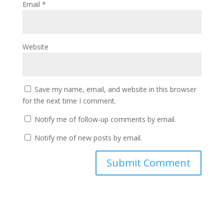
Email
*
Website
Save my name, email, and website in this browser
for the next time I comment.
Notify me of follow-up comments by email.
Notify me of new posts by email.