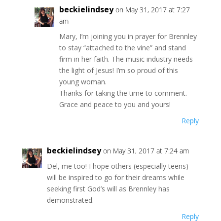
beckielindsey
on May 31, 2017 at 7:27
am
Mary, I’m joining you in prayer for Brennley
to stay “attached to the vine” and stand
firm in her faith. The music industry needs
the light of Jesus! I’m so proud of this
young woman.
Thanks for taking the time to comment.
Grace and peace to you and yours!
Reply
beckielindsey
on May 31, 2017 at 7:24 am
Del, me too! I hope others (especially teens)
will be inspired to go for their dreams while
seeking first God’s will as Brennley has
demonstrated.
Reply