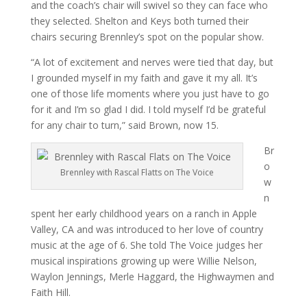
and the coach’s chair will swivel so they can face who
they selected. Shelton and Keys both turned their
chairs securing Brennley’s spot on the popular show.
“A lot of excitement and nerves were tied that day, but
I grounded myself in my faith and gave it my all. It’s
one of those life moments where you just have to go
for it and I’m so glad I did. I told myself I’d be grateful
for any chair to turn,” said Brown, now 15.
Br
o
Brennley with Rascal Flatts on The Voice
w
n
spent her early childhood years on a ranch in Apple
Valley, CA and was introduced to her love of country
music at the age of 6. She told The Voice judges her
musical inspirations growing up were Willie Nelson,
Waylon Jennings, Merle Haggard, the Highwaymen and
Faith Hill.