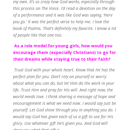
my own. It’s so crazy how God works, especially through
this process on The Voice. I’d read a devotion on the day
of a performance and it was like God was saying, ‘Here
you go.’ It was the perfect verse to help me. I love the
book of Psalms. That’s definitely my favorite. I know a lot
of people like that one too.
As a role model for young girls, how would you
encourage them (especially Christians) to go for
their dreams while staying true to their faith?
Trust God with your whole heart. Know that He has the
perfect plan for you. Don’t rely on yourself or worry
about what you can do, but let Him do the work in your
life. Trust Him and pray for His will. And right now, the
world needs love. I think sharing a message of hope and
encouragement is what we need now. I would say just be
yourself. Let God shine through you in anything you do. I
would say God has given each of us a gift to use for His
glory. Use whatever gift He’s given you. And God will
show you what that gift is.