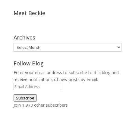
Meet Beckie
Archives
Archives
Follow Blog
Enter your email address to subscribe to this blog and
receive notifications of new posts by email.
Email
Address
Subscribe
Join 1,973 other subscribers