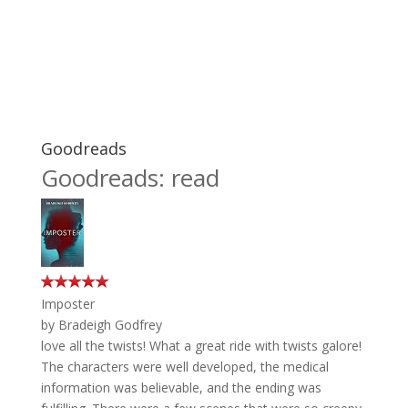
Goodreads
Goodreads: read
Imposter
by
Bradeigh Godfrey
love all the twists! What a great ride with twists galore!
The characters were well developed, the medical
information was believable, and the ending was