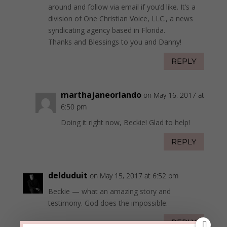
around and follow via email if you’d like. It’s a
division of One Christian Voice, LLC., a news
syndicating agency based in Florida.
Thanks and Blessings to you and Danny!
REPLY
marthajaneorlando
on May 16, 2017 at
6:50 pm
Doing it right now, Beckie! Glad to help!
REPLY
delduduit
on May 15, 2017 at 6:52 pm
Beckie — what an amazing story and
testimony. God does the impossible.
REPLY