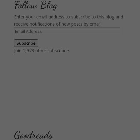
Follow Blog
Enter your email address to subscribe to this blog and
receive notifications of new posts by email.
Email
Address
Subscribe
Join 1,973 other subscribers
Goodreads