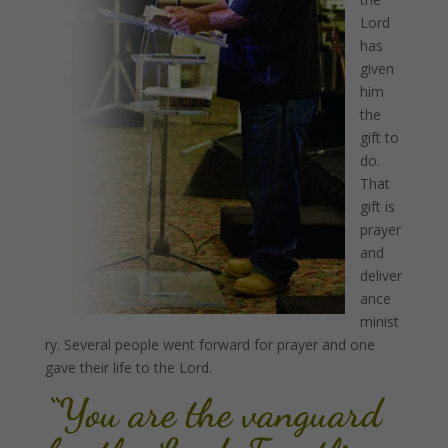
Lord
has
given
him
the
gift to
do.
That
gift is
prayer
and
deliver
ance
minist
ry. Several people went forward for prayer and one
gave their life to the Lord.
“You are the vanguard