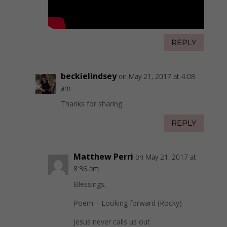
REPLY
beckielindsey
on May 21, 2017 at 4:08
am
Thanks for sharing
REPLY
Matthew Perri
on May 21, 2017 at
8:36 am
Blessings,
Poem – Looking forward (Rocky)
Jesus never calls us out