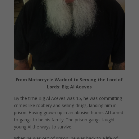
From Motorcycle Warlord to Serving the Lord of
Lords: Big Al Aceves
By the time Big Al Aceves was 15, he was committing
crimes like robbery and selling drugs, landing him in
prison. Having grown up in an abusive home, Al turned
to gangs to be his family. The prison gangs taught
young Al the ways to survive.
When he was out of prison, he was back to a life of