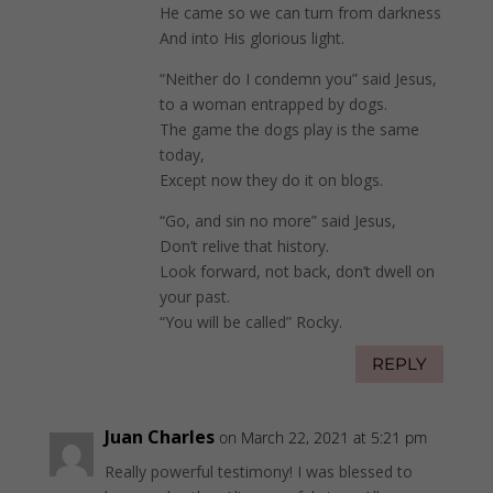
He came so we can turn from darkness
And into His glorious light.
“Neither do I condemn you” said Jesus,
to a woman entrapped by dogs.
The game the dogs play is the same
today,
Except now they do it on blogs.
“Go, and sin no more” said Jesus,
Don’t relive that history.
Look forward, not back, don’t dwell on
your past.
“You will be called” Rocky.
REPLY
Juan Charles
on March 22, 2021 at 5:21 pm
Really powerful testimony! I was blessed to