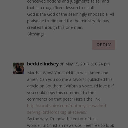
conceived notions and judgments false, and
that is a magnificent lesson to us all.
God is the God of the seemingly impossible. All
praise be to Him and for the ministry He has
created through this one man.
Blessings!
REPLY
beckielindsey
on May 15, 2017 at 6:24 pm
Martha, Wow! You said it so well. Amen and
amen. Can you do me a favor? I published this
article on Southern California Voice. I’d love it if
you could copy this comment to the
comments on that post? Here’s the link:
http://socal-voice.com/motorcycle-warlord-
serving-lord-lords-big-al-aceves/
By the way, I’m now the editor of this
wonderful Christian news site. Feel free to look