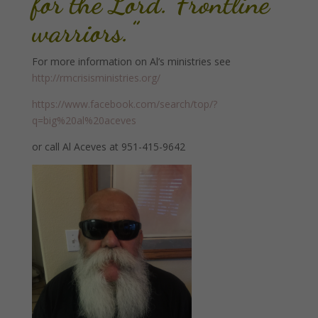
for the Lord. Frontline
warriors.”
For more information on Al’s ministries see
http://rmcrisisministries.org/
https://www.facebook.com/search/top/?
q=big%20al%20aceves
or call Al Aceves at 951-415-9642