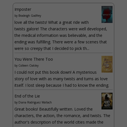
Imposter
by
Bradeigh Godfrey
love all the twists! What a great ride with
twists galore! The characters were well developed,
the medical information was believable, and the
ending was fulfilling. There were a few scenes that
were so creepy that I decided to pick th...
You Were There Too
by
Colleen Oakley
I could not put this book down! A mysterious
story of love with as many twists and turns as love
itself. I lost sleep because I had to know the ending.
End of the Lie
by
Diana Rodriguez Wallach
Great books! Beautifully written. Loved the
characters, the action, the romance, and twists. The
author's description of the world cities made the