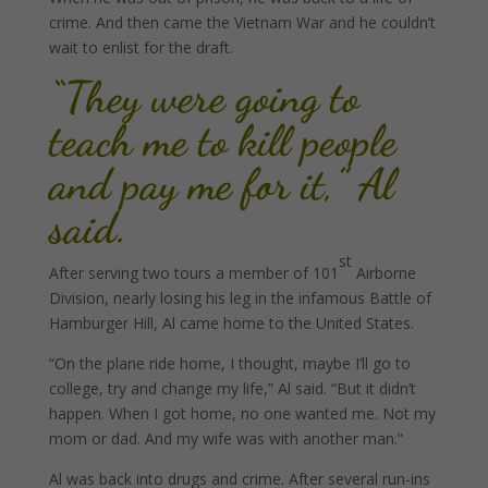
crime. And then came the Vietnam War and he couldn’t
wait to enlist for the draft.
“They were going to
teach me to kill people
and pay me for it,” Al
said.
st
After serving two tours a member of 101
Airborne
Division, nearly losing his leg in the infamous Battle of
Hamburger Hill, Al came home to the United States.
“On the plane ride home, I thought, maybe I’ll go to
college, try and change my life,” Al said. “But it didn’t
happen. When I got home, no one wanted me. Not my
mom or dad. And my wife was with another man.”
Al was back into drugs and crime. After several run-ins