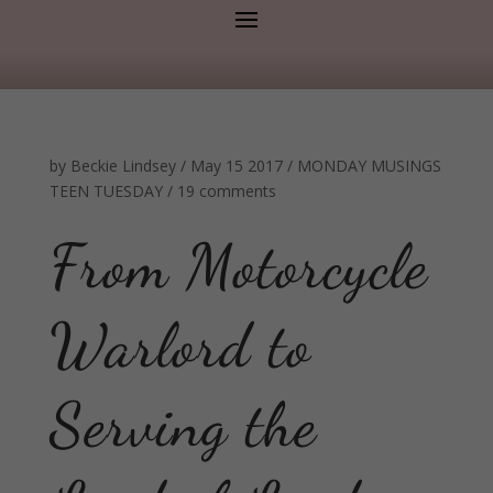
by
Beckie Lindsey
/
May 15 2017
/
MONDAY MUSINGS
TEEN TUESDAY
/
19 comments
From Motorcycle
Warlord to
Serving the