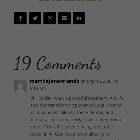
19 Comments
marthajaneorlando
on May 15, 2017 at
6:16 pm
Oh, Beckie, what a powerful testimony Al’s life
is to the transforming power of God! Most of
us have never fallen to these depths, and
perhaps, sanctimoniously, have looked down
on the “riff-raff” as never being able to be
saved. In Al, God has proved all our pre-