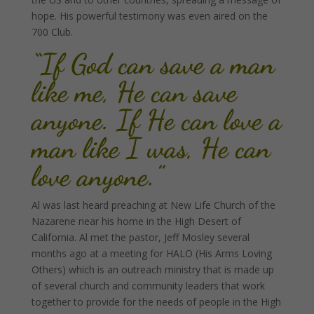
hope. His powerful testimony was even aired on the
700 Club.
“If God can save a man
like me, He can save
anyone. If He can love a
man like I was, He can
love anyone.”
Al was last heard preaching at New Life Church of the
Nazarene near his home in the High Desert of
California. Al met the pastor, Jeff Mosley several
months ago at a meeting for HALO (His Arms Loving
Others) which is an outreach ministry that is made up
of several church and community leaders that work
together to provide for the needs of people in the High