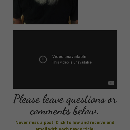
Please leave questions or
comments below.
Never miss a post! Click follow and receive and
email with each new article!