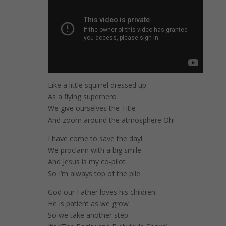
Like a little squirrel dressed up
As a flying superhero
We give ourselves the Title
And zoom around the atmosphere Oh!
I have come to save the day!
We proclaim with a big smile
And Jesus is my co-pilot
So I’m always top of the pile
God our Father loves his children
He is patient as we grow
So we take another step