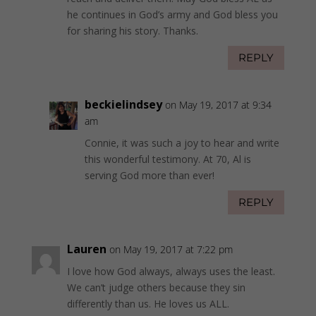
he continues in God’s army and God bless you
for sharing his story. Thanks.
REPLY
beckielindsey
on May 19, 2017 at 9:34
am
Connie, it was such a joy to hear and write
this wonderful testimony. At 70, Al is
serving God more than ever!
REPLY
Lauren
on May 19, 2017 at 7:22 pm
I love how God always, always uses the least.
We can’t judge others because they sin
differently than us. He loves us ALL.