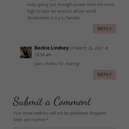
keep giving you strength power from the most
high to take His word to all the world.
Bendiciones a ti y tu familia!
REPLY
Beckie Lindsey
on March 26, 2021 at
10:58 am
Juan, thanks for sharing!
REPLY
Submit a Comment
Your email address will not be published.
Required
fields are marked
*