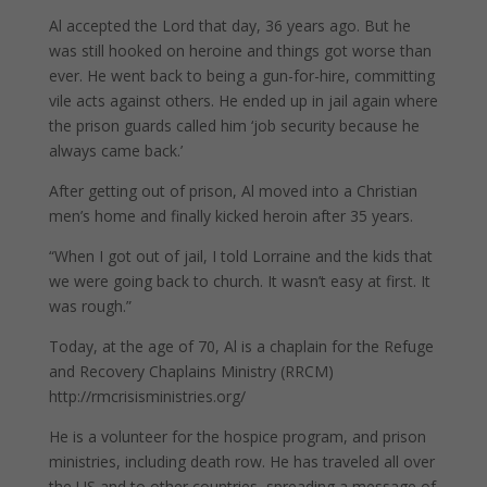
Al accepted the Lord that day, 36 years ago. But he
was still hooked on heroine and things got worse than
ever. He went back to being a gun-for-hire, committing
vile acts against others. He ended up in jail again where
the prison guards called him ‘job security because he
always came back.’
After getting out of prison, Al moved into a Christian
men’s home and finally kicked heroin after 35 years.
“When I got out of jail, I told Lorraine and the kids that
we were going back to church. It wasn’t easy at first. It
was rough.”
Today, at the age of 70, Al is a chaplain for the Refuge
and Recovery Chaplains Ministry (RRCM)
http://rmcrisisministries.org/
He is a volunteer for the hospice program, and prison
ministries, including death row. He has traveled all over
the US and to other countries, spreading a message of