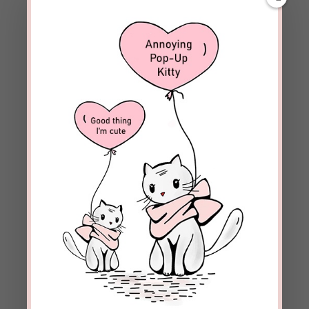
beckielindsey
on May 16, 2017 at 8:59
am
Del, thanks. It was a joy to share.
REPLY
Brian Shiroma
on May 15, 2017 at 9:17 pm
Love the stories you share!
REPLY
beckielindsey
on May 16, 2017 at 8:59
am
Brain, it’s truly a blessing to speak with
people like Al whose lives have been totally