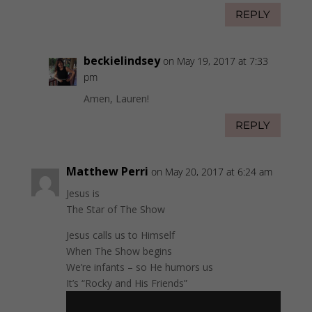
REPLY
beckielindsey
on May 19, 2017 at 7:33
pm
Amen, Lauren!
REPLY
Matthew Perri
on May 20, 2017 at 6:24 am
Jesus is
The Star of The Show
Jesus calls us to Himself
When The Show begins
We’re infants – so He humors us
It’s “Rocky and His Friends”