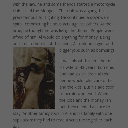
with the law, he and some friends started a motorcycle
club called the Mongols. The club was a gang that
grew famous for fighting. He continued a downward
spiral, committing heinous acts against others. At the
time, he thought he was living the dream. People were
afraid of him. Al would do anything for money. Being
addicted to heroin, at this point, Al took on bigger and
bigger jobs such as bombings
It was about this time he met
his wife of 43 years, Lorraine.
She had six children. Al told
her he would take care of her
and the kids. But his addiction
to heroin worsened. When
the jobs and the money ran
out, they needed a place to
stay. Another family took in Al and his family with one
stipulation: they had to read a scripture together each
day.