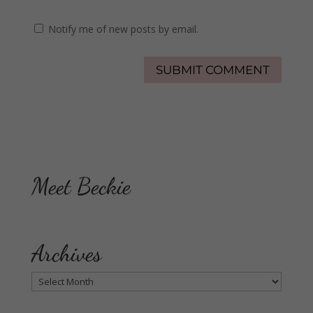
Notify me of new posts by email.
Meet Beckie
Archives
Archives