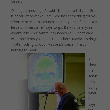
Desert.
During his message, Al said, “I’m here to tell you, God
is good. Whoever you are. God has something for you.
If you’re here in this church, anchor yourself here. Don’t
leave until pastor Jeff says to go. Be a force in your
community. This community needs you. I don’t care
what problems you have. God is here. Maybe it’s drugs.
That’s nothing to God. Maybe it’s cancer. That’s
nothing to God!”
Al
closed
the
servic
e by
doing
what
he
says
the