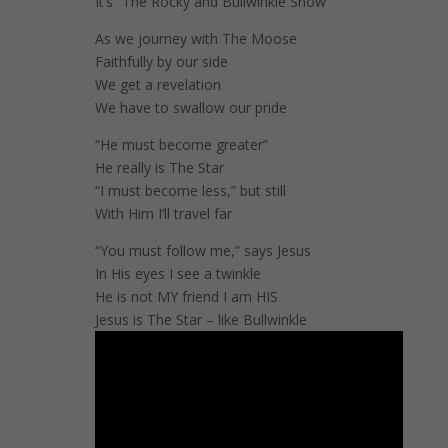
It’s “The Rocky and Bullwinkle Show”
As we journey with The Moose
Faithfully by our side
We get a revelation
We have to swallow our pride
“He must become greater”
He really is The Star
“I must become less,” but still
With Him I’ll travel far
“You must follow me,” says Jesus
In His eyes I see a twinkle
He is not MY friend I am HIS
Jesus is The Star – like Bullwinkle