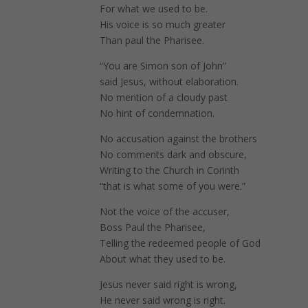
For what we used to be.
His voice is so much greater
Than paul the Pharisee.
“You are Simon son of John”
said Jesus, without elaboration.
No mention of a cloudy past
No hint of condemnation.
No accusation against the brothers
No comments dark and obscure,
Writing to the Church in Corinth
“that is what some of you were.”
Not the voice of the accuser,
Boss Paul the Pharisee,
Telling the redeemed people of God
About what they used to be.
Jesus never said right is wrong,
He never said wrong is right.