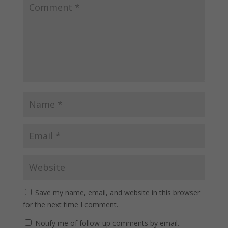
Save my name, email, and website in this browser
for the next time I comment.
Notify me of follow-up comments by email.