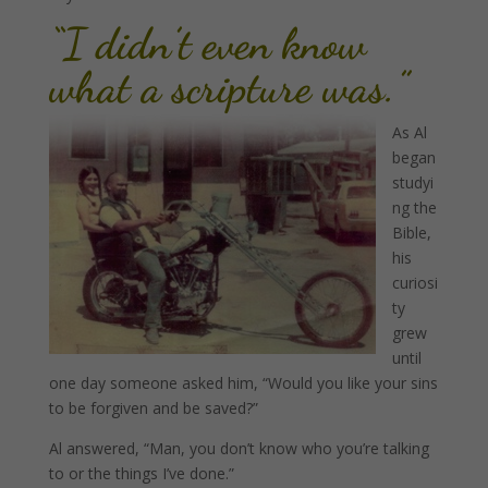
“I didn’t even know
what a scripture was.”
As Al
began
studyi
ng the
Bible,
his
curiosi
ty
grew
until
one day someone asked him, “Would you like your sins
to be forgiven and be saved?”
Al answered, “Man, you don’t know who you’re talking
to or the things I’ve done.”