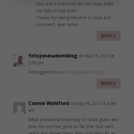
God and a testimony like Al’s helps build
our faith in that truth.
Thanks for taking the time to read and
comment, dear sister.
REPLY
felixjonasadomblog
on May 17, 2017 at
2:35 pm
Reblogged this on
felixjonasadomblog
.
REPLY
Connie Wohlford
on May 19, 2017 at 3:34
am
What a beautiful testimony of God’s grace and
love. No one has gone so far that God can’t
reach and deliver them. May God bless AL as