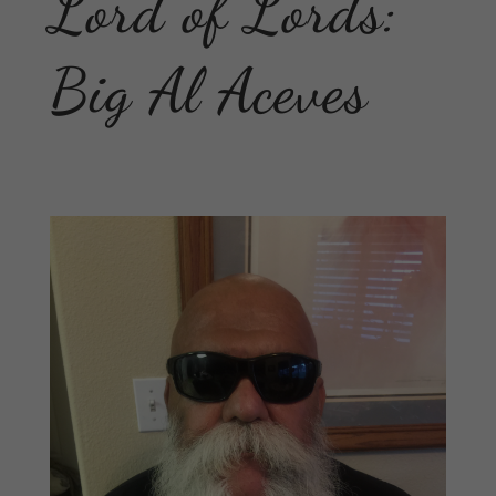
Lord of Lords:
Big Al Aceves