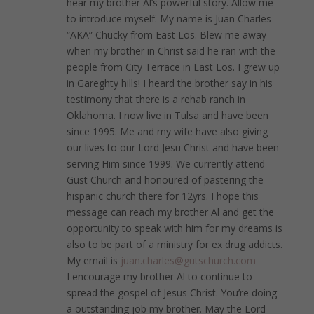
hear my brother Al’s powerful story. Allow me
to introduce myself. My name is Juan Charles
“AKA” Chucky from East Los. Blew me away
when my brother in Christ said he ran with the
people from City Terrace in East Los. I grew up
in Gareghty hills! I heard the brother say in his
testimony that there is a rehab ranch in
Oklahoma. I now live in Tulsa and have been
since 1995. Me and my wife have also giving
our lives to our Lord Jesu Christ and have been
serving Him since 1999. We currently attend
Gust Church and honoured of pastering the
hispanic church there for 12yrs. I hope this
message can reach my brother Al and get the
opportunity to speak with him for my dreams is
also to be part of a ministry for ex drug addicts.
My email is
juan.charles@gutschurch.com
I encourage my brother Al to continue to
spread the gospel of Jesus Christ. You’re doing
a outstanding job my brother. May the Lord