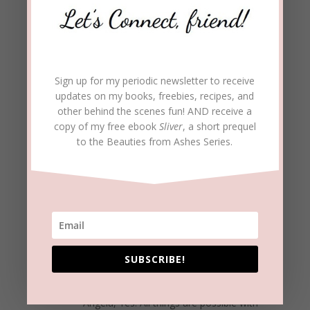
transformed!
REPLY
Angela Royse Pelleman
on May 15, 2017
Sign up for my periodic newsletter to receive
at 9:38 pm
updates on my books, freebies, recipes, and
other behind the scenes fun! AND receive a
Great testimony! Loved it! It shows that no one
copy of my free ebook
Sliver
, a short prequel
is beyond saving, and it also proves that God
to the Beauties from Ashes Series.
can use us as we continue to age in life. Sin,
drugs, aging… as Al says, “It’s nothing to God,”
because Jesus can conquer it all! Well done
article, Beckie!
REPLY
SUBSCRIBE!
beckielindsey
on May 16, 2017 at 9:01
am
Angela, Yes! All things are possible with