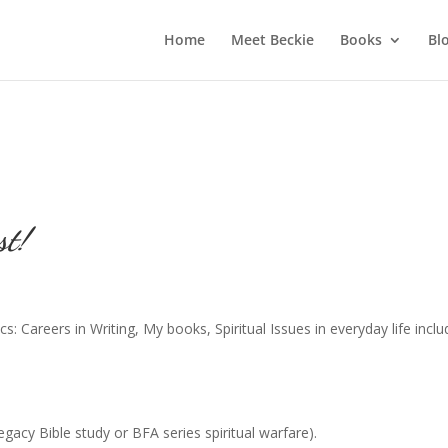
Home
Meet Beckie
Books
Bl
st!
s: Careers in Writing, My books, Spiritual Issues in everyday life inclu
acy Bible study or BFA series spiritual warfare).