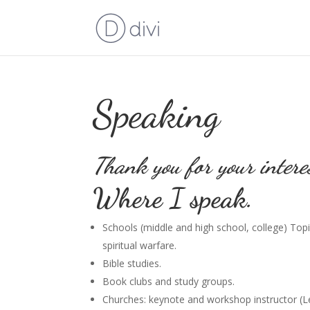
Speaking
Thank you for your intere
Where I speak.
Schools (middle and high school, college) Topic
spiritual warfare.
Bible studies.
Book clubs and study groups.
Churches: keynote and workshop instructor (Leg