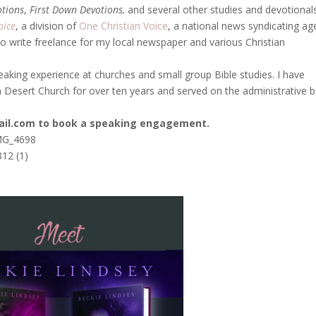
otions
,
First Down Devotions,
and several other studies and devotionals
oice
, a division of
One Christian Voice
, a national news syndicating a
so write freelance for my local newspaper and various Christian
eaking experience at churches and small group Bible studies. I have
 Desert Church for over ten years and served on the administrative 
ail.com to book a speaking engagement.