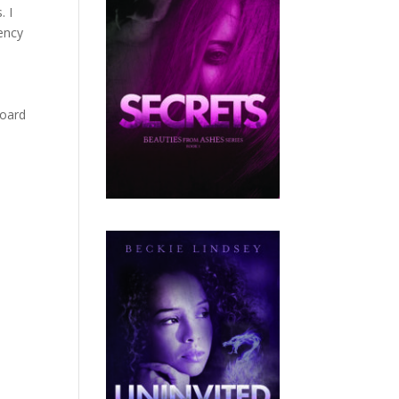
. I
gency
board