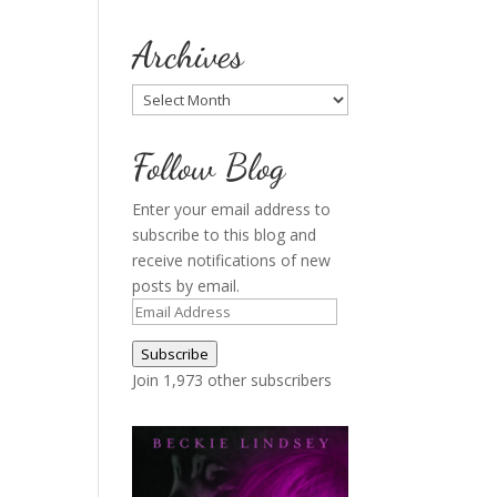
Archives
Archives
Follow Blog
Enter your email address to
subscribe to this blog and
receive notifications of new
posts by email.
Email
Address
Subscribe
Join 1,973 other subscribers