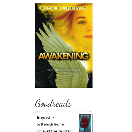
Goodreads
Imposter
by
Bradeigh Godfrey
love all the twists!