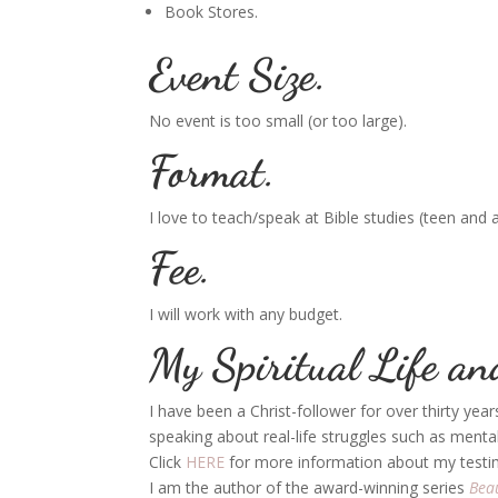
Book Stores.
Event Size.
No event is too small (or too large).
Format.
I love to teach/speak at Bible studies (teen and 
Fee.
I will work with any budget.
My Spiritual Life an
I have been a Christ-follower for over thirty yea
speaking about real-life struggles such as mental 
Click
HERE
for more information about my testim
I am the author of the award-winning series
Bea