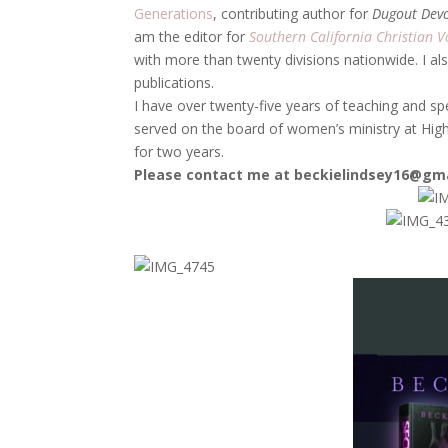
Generations
, contributing author for
Dugout Dev
am the editor for
Southern California Christian V
with more than twenty divisions nationwide. I al
publications.
I have over twenty-five years of teaching and sp
served on the board of women’s ministry at High
for two years.
Please contact me at beckielindsey16@gm