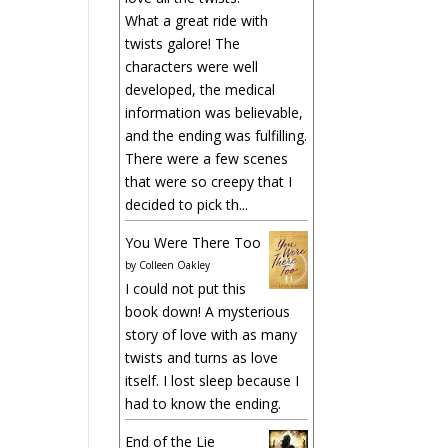
What a great ride with
twists galore! The
characters were well
developed, the medical
information was believable,
and the ending was fulfilling.
There were a few scenes
that were so creepy that I
decided to pick th...
You Were There Too
by
Colleen Oakley
I could not put this
book down! A mysterious
story of love with as many
twists and turns as love
itself. I lost sleep because I
had to know the ending.
End of the Lie