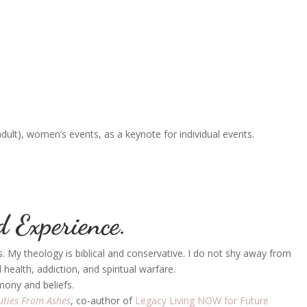
adult), women’s events, as a keynote for individual events.
d Experience.
rs. My theology is biblical and conservative. I do not shy away from
health, addiction, and spiritual warfare.
ony and beliefs.
uties From Ashes
, co-author of
Legacy Living NOW for Future