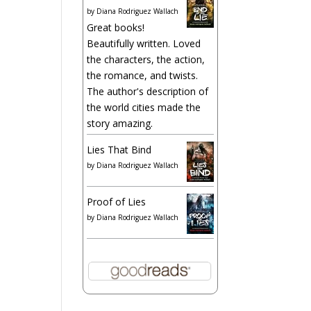
by
Diana Rodriguez Wallach
Great books!
Beautifully written. Loved
the characters, the action,
the romance, and twists.
The author's description of
the world cities made the
story amazing.
Lies That Bind
by
Diana Rodriguez Wallach
Proof of Lies
by
Diana Rodriguez Wallach