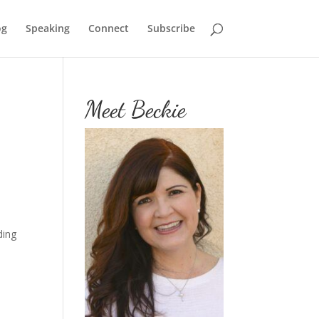
og
Speaking
Connect
Subscribe
Meet Beckie
ding