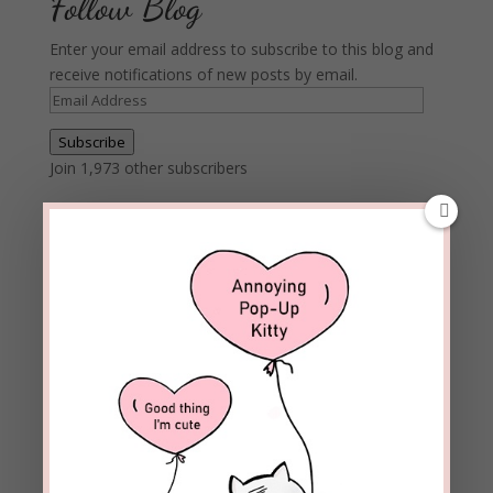
Follow Blog
Enter your email address to subscribe to this blog and
receive notifications of new posts by email.
Email
Address
Subscribe
Join 1,973 other subscribers