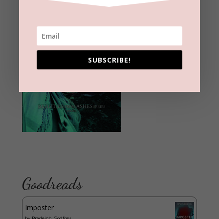
SUBSCRIBE!
Goodreads
Imposter
by
Bradeigh Godfrey