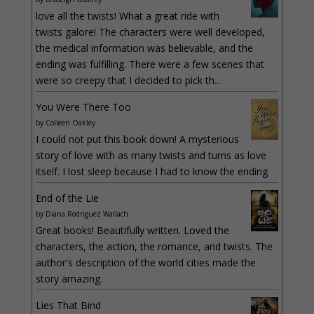
love all the twists! What a great ride with
twists galore! The characters were well developed,
the medical information was believable, and the
ending was fulfilling. There were a few scenes that
were so creepy that I decided to pick th...
You Were There Too
by
Colleen Oakley
I could not put this book down! A mysterious
story of love with as many twists and turns as love
itself. I lost sleep because I had to know the ending.
End of the Lie
by
Diana Rodriguez Wallach
Great books! Beautifully written. Loved the
characters, the action, the romance, and twists. The
author's description of the world cities made the
story amazing.
Lies That Bind