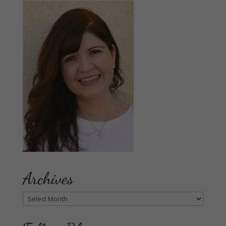
Archives
Archives