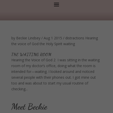
by
Beckie Lindsey
/
Aug 1 2015
/
distractions
Hearing
the voice of God
the Holy Spirit
waiting
THE WAITING ROOM
Hearing the Voice of God 2 I was sitting in the waiting
room of my doctor’s office, doing what the room is
intended for—waiting. I looked around and noticed
several people with their phones out. I got mine out
too and was about to start my usual routine of
checking...
Meet Beckie