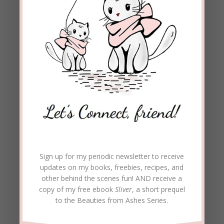
Sign up for my periodic newsletter to receive
updates on my books, freebies, recipes, and
other behind the scenes fun! AND receive a
copy of my free ebook
Sliver
, a short prequel
to the Beauties from Ashes Series.