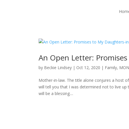
Hom
An Open Letter: Promises
by
Beckie Lindsey
|
Oct 12, 2020
|
Family
,
MON
Mother-in-law. The title alone conjures a host of
will tell you that I was determined not to live u
will be a blessing....