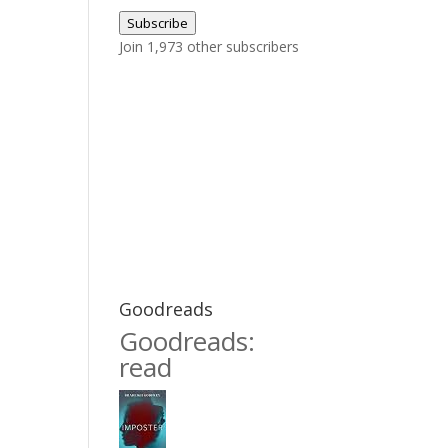
Address
Subscribe
Join 1,973 other subscribers
Goodreads
Goodreads:
read