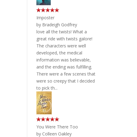
Imposter
by
Bradeigh Godfrey
love all the twists! What a
great ride with twists galore!
The characters were well
developed, the medical
information was believable,
and the ending was fulfilling.
There were a few scenes that
were so creepy that I decided
to pick th...
You Were There Too
by
Colleen Oakley