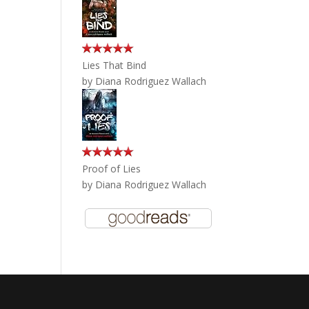
Lies That Bind
by
Diana Rodriguez Wallach
Proof of Lies
by
Diana Rodriguez Wallach