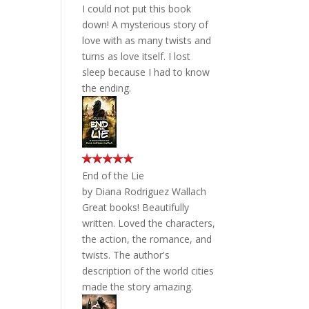
I could not put this book
down! A mysterious story of
love with as many twists and
turns as love itself. I lost
sleep because I had to know
the ending.
End of the Lie
by
Diana Rodriguez Wallach
Great books! Beautifully
written. Loved the characters,
the action, the romance, and
twists. The author's
description of the world cities
made the story amazing.