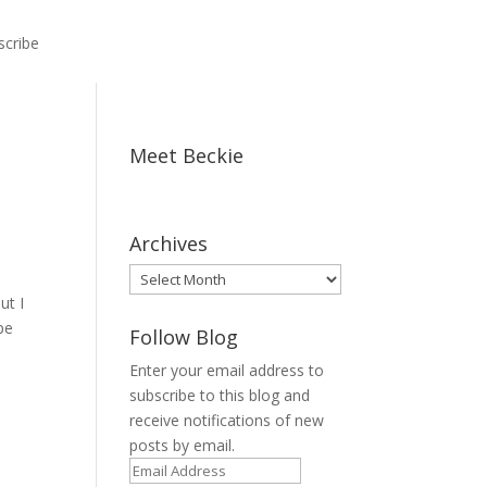
scribe
Meet Beckie
Archives
Archives
ut I
pe
Follow Blog
Enter your email address to
subscribe to this blog and
receive notifications of new
posts by email.
Email