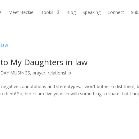
e
Meet Beckie
Books
Blog
Speaking
Connect
Sub
 to My Daughters-in-law
DAY MUSINGS
,
prayer
,
relationship
 negative connotations and stereotypes. I won’t bother to list them, b
p to them! So, here I am five years in with something to share that I ho