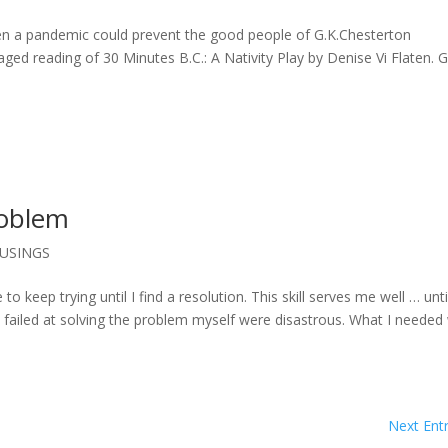
en a pandemic could prevent the good people of G.K.Chesterton
ged reading of 30 Minutes B.C.: A Nativity Play by Denise Vi Flaten. G
roblem
USINGS
 to keep trying until I find a resolution. This skill serves me well … until
e failed at solving the problem myself were disastrous. What I needed
Next Entr