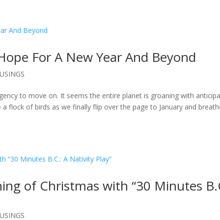
 Hope For A New Year And Beyond
USINGS
rgency to move on. It seems the entire planet is groaning with anticipa
 a flock of birds as we finally flip over the page to January and breath
ng of Christmas with “30 Minutes B.
USINGS