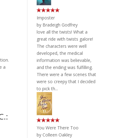
Imposter
by
Bradeigh Godfrey
love all the twists! What a
great ride with twists galore!
The characters were well
developed, the medical
tion.
information was believable,
e a
and the ending was fulfilling.
There were a few scenes that
were so creepy that I decided
to pick th...
C.:
You Were There Too
by
Colleen Oakley