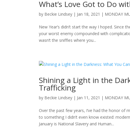
What’s Love Got to Do with 
by
Beckie Lindsey
|
Jan 18, 2021
|
MONDAY MU
New Year’s didn’t start the way I hoped. Since th
your worst enemy compounded with complications
wasn’t the sniffles where you...
Shining a Light in the D
Trafficking
by
Beckie Lindsey
|
Jan 11, 2021
|
MONDAY MU
Over the past few years, I’ve had the honor o
to something I didn’t even know existed: modern-
January is National Slavery and Human...