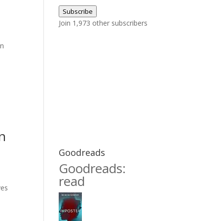
Address
Subscribe
Join 1,973 other subscribers
on
n
Goodreads
Goodreads:
read
yes