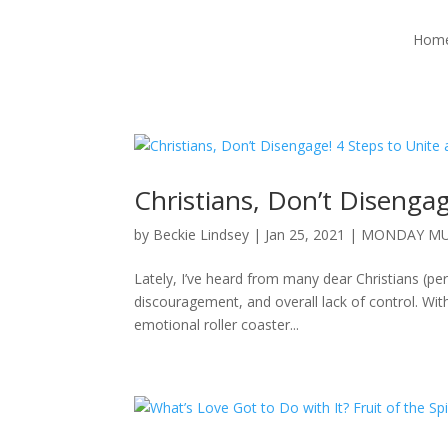
Hom
Christians, Don’t Disenga
by
Beckie Lindsey
|
Jan 25, 2021
|
MONDAY MU
Lately, I’ve heard from many dear Christians (pe
discouragement, and overall lack of control. With
emotional roller coaster...