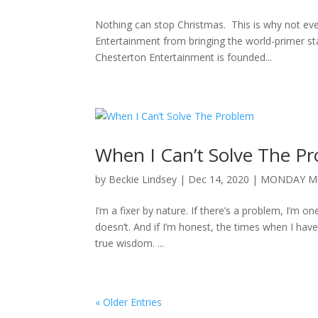
Nothing can stop Christmas. This is why not ev
Entertainment from bringing the world-primer sta
Chesterton Entertainment is founded...
When I Can’t Solve The P
by
Beckie Lindsey
|
Dec 14, 2020
|
MONDAY M
I’m a fixer by nature. If there’s a problem, I’m one
doesn’t. And if I’m honest, the times when I hav
true wisdom. ...
« Older Entries