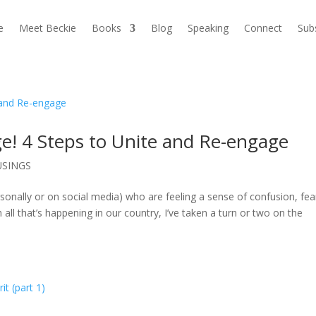
e
Meet Beckie
Books
Blog
Speaking
Connect
Sub
ge! 4 Steps to Unite and Re-engage
SINGS
rsonally or on social media) who are feeling a sense of confusion, fea
 all that’s happening in our country, I’ve taken a turn or two on the