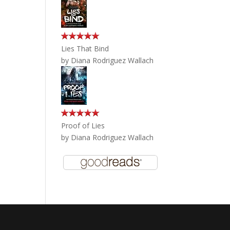
Lies That Bind
by
Diana Rodriguez Wallach
Proof of Lies
by
Diana Rodriguez Wallach