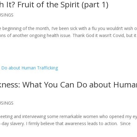
It? Fruit of the Spirit (part 1)
SINGS
e beginning of the month, I’ve been sick with a flu you wouldn’t wish 
 of another ongoing health issue. Thank God it wasn’t Covid, but it
arkness: What You Can Do about Huma
SINGS
f meeting and interviewing some remarkable women who opened my e
day slavery. I firmly believe that awareness leads to action. Since