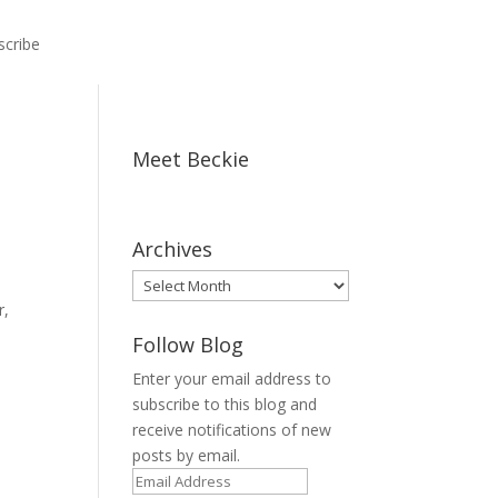
scribe
Meet Beckie
Archives
Archives
r,
Follow Blog
Enter your email address to
subscribe to this blog and
receive notifications of new
posts by email.
Email