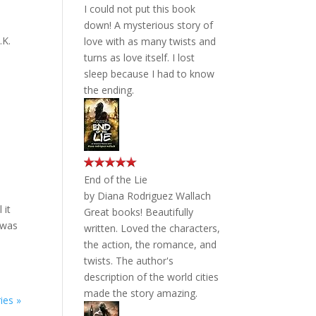
I could not put this book
down! A mysterious story of
.K.
love with as many twists and
turns as love itself. I lost
sleep because I had to know
the ending.
End of the Lie
by
Diana Rodriguez Wallach
 it
Great books! Beautifully
 was
written. Loved the characters,
the action, the romance, and
twists. The author's
description of the world cities
made the story amazing.
ies »