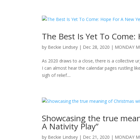
The Best Is Yet To Come:
by
Beckie Lindsey
|
Dec 28, 2020
|
MONDAY M
As 2020 draws to a close, there is a collective u
I can almost hear the calendar pages rustling like
sigh of relief....
Showcasing the true meani
A Nativity Play”
by
Beckie Lindsey
|
Dec 21, 2020
|
MONDAY M