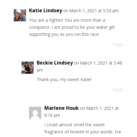
Katie Lindsey
on March 1, 2021 at 5:33 pm
You are a fighter! You are more than a
conqueror. I am proud to be your water girl
supporting you as you run this race.
Reply
Beckie Lindsey
on March 1, 2021 at 5:48
pm
Thank you, my sweet Katie!
Reply
Marlene Houk
on March 1, 2021 at
8:16 pm
I could almost smell the sweet
fragrance of heaven in your words. I’ve