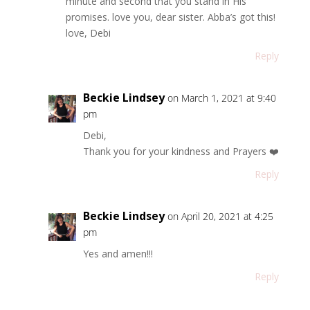
minute and second that you stand in His
promises. love you, dear sister. Abba’s got this!
love, Debi
Reply
Beckie Lindsey
on March 1, 2021 at 9:40
pm
Debi,
Thank you for your kindness and Prayers ❤️
Reply
Beckie Lindsey
on April 20, 2021 at 4:25
pm
Yes and amen!!!
Reply