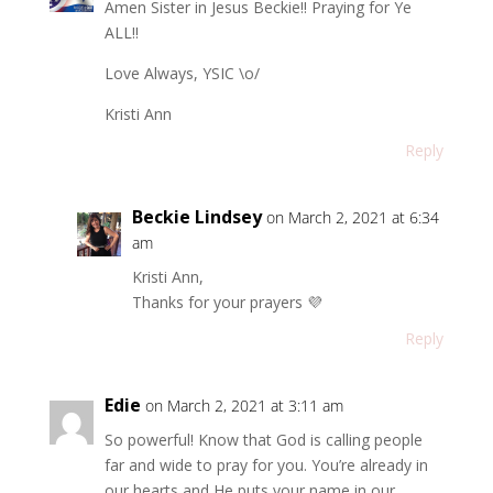
Amen Sister in Jesus Beckie!! Praying for Ye
ALL!!
Love Always, YSIC \o/
Kristi Ann
Reply
Beckie Lindsey
on March 2, 2021 at 6:34
am
Kristi Ann,
Thanks for your prayers 💜
Reply
Edie
on March 2, 2021 at 3:11 am
So powerful! Know that God is calling people
far and wide to pray for you. You’re already in
our hearts and He puts your name in our