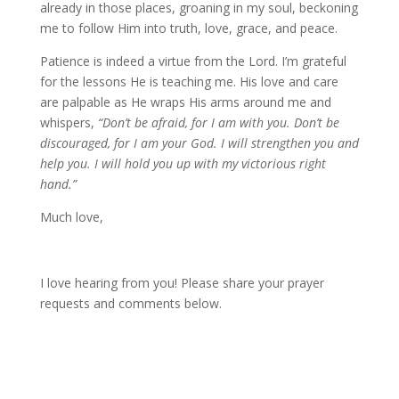
already in those places, groaning in my soul, beckoning
me to follow Him into truth, love, grace, and peace.
Patience is indeed a virtue from the Lord. I’m grateful
for the lessons He is teaching me. His love and care
are palpable as He wraps His arms around me and
whispers,
“Don’t be afraid, for I am with you. Don’t be
discouraged, for I am your God. I will strengthen you and
help you. I will hold you up with my victorious right
hand.”
Much love,
I love hearing from you! Please share your prayer
requests and comments below.