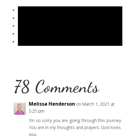
78 Comments
Melissa Henderson
on March 1, 2021 at
5:25 pm
I’m so sorry you are going through this journey.
You are in my thoughts and prayers. God loves
you.