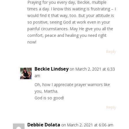
Praying for you every day, Beckie, multiple
times a day. I know this waiting is frustrating – I
would find it that way, too. But your attitude is
so positive, seeing God at work even in your
painful circumstances. May He give you all the
comfort, peace and healing you need right
now!
Reply
Beckie Lindsey
on March 2, 2021 at 6:33
am
Oh, how I appreciate prayer warriors like
you, Martha.
God is so good!
Reply
Debbie Dolata
on March 2, 2021 at 6:06 am