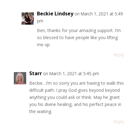
Beckie Lindsey
on March 1, 2021 at 5:49
pm
Ben, thanks for your amazing support. I’m
so blessed to have people like you lifting
me up.
Reply
Starr
on March 1, 2021 at 5:45 pm
Beckie…I’m so sorry you are having to walk this
difficult path. I pray God goes beyond beyond
anything you could ask or think. May he grant
you his divine healing, and his perfect peace in
the waiting.
Reply