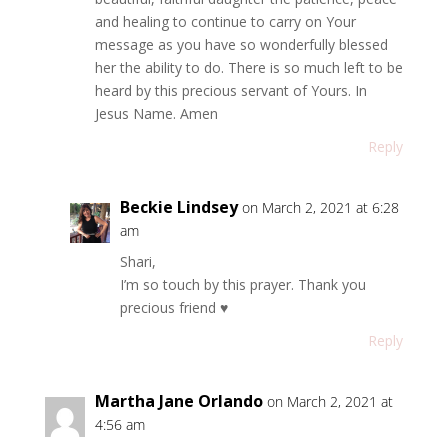
and healing to continue to carry on Your
message as you have so wonderfully blessed
her the ability to do. There is so much left to be
heard by this precious servant of Yours. In
Jesus Name. Amen
Reply
Beckie Lindsey
on March 2, 2021 at 6:28
am
Shari,
I’m so touch by this prayer. Thank you
precious friend ♥️
Reply
Martha Jane Orlando
on March 2, 2021 at
4:56 am