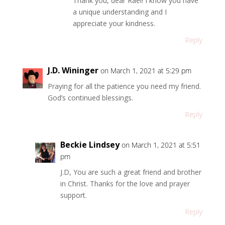
Thank you, dear Rael! I know you have
a unique understanding and I
appreciate your kindness.
Reply
J.D. Wininger
on March 1, 2021 at 5:29 pm
Praying for all the patience you need my friend.
God’s continued blessings.
Reply
Beckie Lindsey
on March 1, 2021 at 5:51
pm
J.D, You are such a great friend and brother
in Christ. Thanks for the love and prayer
support.
Reply