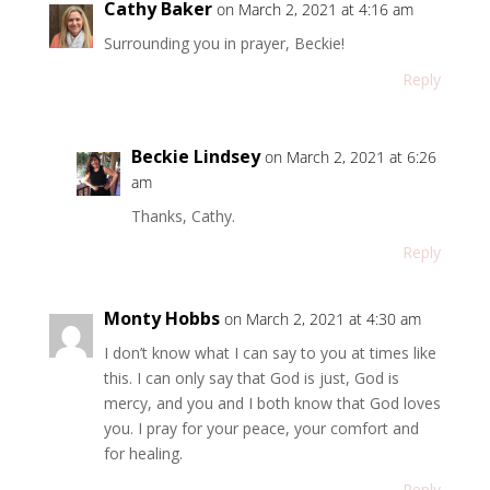
Cathy Baker
on March 2, 2021 at 4:16 am
Surrounding you in prayer, Beckie!
Reply
Beckie Lindsey
on March 2, 2021 at 6:26
am
Thanks, Cathy.
Reply
Monty Hobbs
on March 2, 2021 at 4:30 am
I don’t know what I can say to you at times like
this. I can only say that God is just, God is
mercy, and you and I both know that God loves
you. I pray for your peace, your comfort and
for healing.
Reply