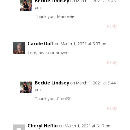
Beckie Lindsey
on March 1, 2021 at 9:45
pm
Thank you, Marion❤️
Reply
Carole Duff
on March 1, 2021 at 6:07 pm
Lord, hear our prayers.
Reply
Beckie Lindsey
on March 1, 2021 at 9:44
pm
Thank you, Carol💜
Reply
Cheryl Heflin
on March 1, 2021 at 6:17 pm