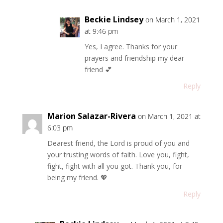
Beckie Lindsey
on March 1, 2021
at 9:46 pm
Yes, I agree. Thanks for your
prayers and friendship my dear
friend 💕
Reply
Marion Salazar-Rivera
on March 1, 2021 at
6:03 pm
Dearest friend, the Lord is proud of you and
your trusting words of faith. Love you, fight,
fight, fight with all you got. Thank you, for
being my friend. 💖
Reply