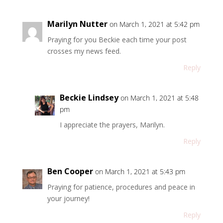
Marilyn Nutter
on March 1, 2021 at 5:42 pm
Praying for you Beckie each time your post
crosses my news feed.
Reply
Beckie Lindsey
on March 1, 2021 at 5:48
pm
I appreciate the prayers, Marilyn.
Reply
Ben Cooper
on March 1, 2021 at 5:43 pm
Praying for patience, procedures and peace in
your journey!
Reply