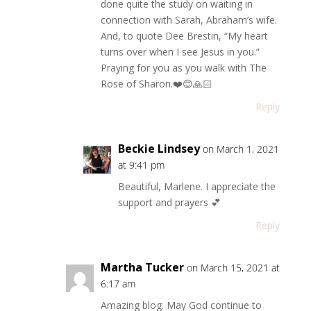
done quite the study on waiting in
connection with Sarah, Abraham’s wife.
And, to quote Dee Brestin, “My heart
turns over when I see Jesus in you.”
Praying for you as you walk with The
Rose of Sharon.❤️😊🙏🏻
Reply
Beckie Lindsey
on March 1, 2021
at 9:41 pm
Beautiful, Marlene. I appreciate the
support and prayers 💕
Reply
Martha Tucker
on March 15, 2021 at
6:17 am
Amazing blog. May God continue to