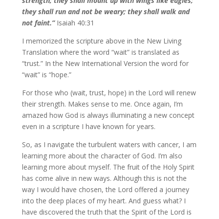
strength; they shall mount up with wings like eagles;
they shall run and not be weary; they shall walk and
not faint.”
Isaiah 40:31
I memorized the scripture above in the New Living
Translation where the word “wait” is translated as
“trust.” In the New International Version the word for
“wait” is “hope.”
For those who (wait, trust, hope) in the Lord will renew
their strength. Makes sense to me. Once again, I’m
amazed how God is always illuminating a new concept
even in a scripture I have known for years.
So, as I navigate the turbulent waters with cancer, I am
learning more about the character of God. I’m also
learning more about myself.
The fruit of the Holy Spirit
has come alive in new ways. Although this is not the
way I would have chosen, the Lord offered a journey
into the deep places of my heart. And guess what? I
have discovered the truth that the Spirit of the Lord is