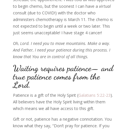
to begin chemo, but the soonest I can have a
virtual
consult (due to COVID!) with the doctor who
administers chemotherapy is March 11. The chemo is
not expected to begin until a week or two later.
This
just seems unacceptable!
I have stage 4 cancer!
Oh, Lord. I need you to move mountains. Make a way.
And Father, I need your patience during this process. I
know that You are in control of all things.
Waiting requires patience— and
true patience comes from the
Lord.
Patience is a gift of the Holy Spirit (
Galatians 5:22-23
).
All believers have the Holy Spirit living within them
which means we all have access to this gift.
Gift or not, patience has a negative connotation. You
know what they say,
“Don’t pray for patience. If you