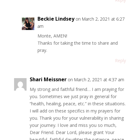
Beckie Lindsey
on March 2, 2021 at 6:27
am
Monte, AMEN!
Thanks for taking the time to share and
pray.
Reply
Shari Meissner
on March 2, 2021 at 4:37 am
My strong and faithful friend… I am praying for
you. Sometimes we just pray in general for
“health, healing, peace, etc.” in these situations.
I will add on these specifics in my prayers for
you. Thank you for your vulnerability in sharing
your journey. I love and miss you so much,
Dear Friend. Dear Lord, please grant Your
beautiful, faithful daughter the patience, peace