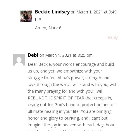
Beckie Lindsey
on March 1, 2021 at 9:49
pm
Amen, Narva!
Reply
Debi
on March 1, 2021 at 8:25 pm
Dear Beckie, your words encourage and build
us up, and yet, we empathize with your
struggle to feel Abba’s power, strength and
love through the wait. I will stand with you, with
the many praying for and with you. i will
REBUKE THE SPIRIT OF FEAR that creeps in,
crying out for God’s hand of protection and of
ultimate healing in your life. You are bringing
honor and glory to ourKing, and i can’t but
imagine the joy in heaven with each day, hour,