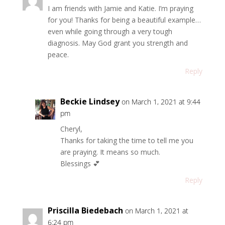
I am friends with Jamie and Katie. I’m praying
for you! Thanks for being a beautiful example…
even while going through a very tough
diagnosis. May God grant you strength and
peace.
Reply
Beckie Lindsey
on March 1, 2021 at 9:44
pm
Cheryl,
Thanks for taking the time to tell me you
are praying. It means so much.
Blessings 💕
Reply
Priscilla Biedebach
on March 1, 2021 at
6:24 pm