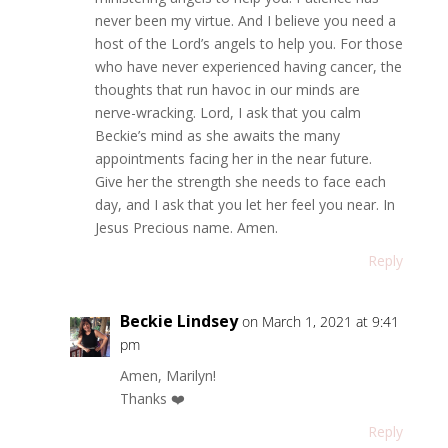
never been my virtue. And I believe you need a
host of the Lord’s angels to help you. For those
who have never experienced having cancer, the
thoughts that run havoc in our minds are
nerve-wracking. Lord, I ask that you calm
Beckie’s mind as she awaits the many
appointments facing her in the near future.
Give her the strength she needs to face each
day, and I ask that you let her feel you near. In
Jesus Precious name. Amen.
Reply
Beckie Lindsey
on March 1, 2021 at 9:41
pm
Amen, Marilyn!
Thanks ❤️
Reply