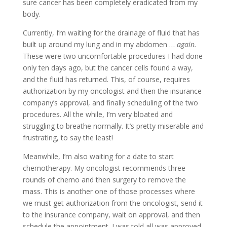
sure cancer has been completely eradicated from my
body.
Currently, I’m waiting for the drainage of fluid that has
built up around my lung and in my abdomen …
again.
These were two uncomfortable procedures I had done
only ten days ago, but the cancer cells found a way,
and the fluid has returned. This, of course, requires
authorization by my oncologist and then the insurance
company’s approval, and finally scheduling of the two
procedures. All the while, I’m very bloated and
struggling to breathe normally. It’s pretty miserable and
frustrating, to say the least!
Meanwhile, I’m also waiting for a date to start
chemotherapy. My oncologist recommends three
rounds of chemo and then surgery to remove the
mass. This is another one of those processes where
we must get authorization from the oncologist, send it
to the insurance company, wait on approval, and then
schedule the appointment. I was told all was approved