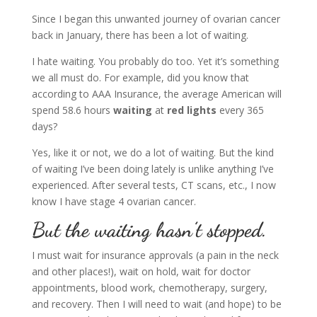
Since I began this unwanted journey of ovarian cancer
back in January, there has been a lot of waiting.
I hate waiting. You probably do too. Yet it’s something
we all must do. For example, did you know that
according to AAA Insurance, the average American will
spend 58.6 hours
waiting
at
red lights
every 365
days?
Yes, like it or not, we do a lot of waiting. But the kind
of waiting I’ve been doing lately is unlike anything I’ve
experienced. After several tests, CT scans, etc., I now
know I have stage 4 ovarian cancer.
But the waiting hasn’t stopped.
I must wait for insurance approvals (a pain in the neck
and other places!), wait on hold, wait for doctor
appointments, blood work, chemotherapy, surgery,
and recovery. Then I will need to wait (and hope) to be