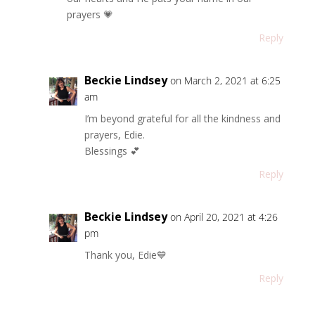
prayers 💗
Reply
Beckie Lindsey
on March 2, 2021 at 6:25
am
I’m beyond grateful for all the kindness and
prayers, Edie.
Blessings 💕
Reply
Beckie Lindsey
on April 20, 2021 at 4:26
pm
Thank you, Edie💙
Reply