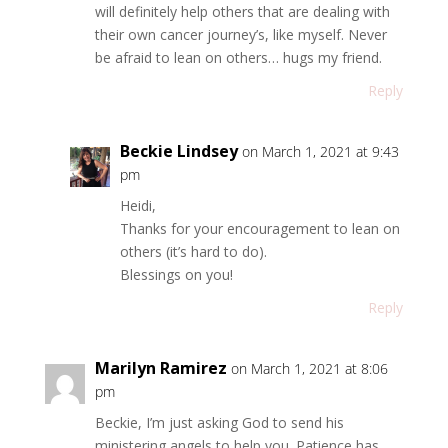
will definitely help others that are dealing with
their own cancer journey’s, like myself. Never
be afraid to lean on others… hugs my friend.
Reply
Beckie Lindsey
on March 1, 2021 at 9:43
pm
Heidi,
Thanks for your encouragement to lean on
others (it’s hard to do).
Blessings on you!
Reply
Marilyn Ramirez
on March 1, 2021 at 8:06
pm
Beckie, I’m just asking God to send his
ministering angels to help you. Patience has