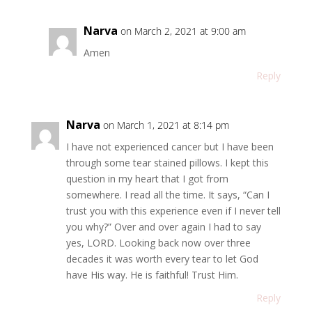
Narva
on March 2, 2021 at 9:00 am
Amen
Reply
Narva
on March 1, 2021 at 8:14 pm
I have not experienced cancer but I have been
through some tear stained pillows. I kept this
question in my heart that I got from
somewhere. I read all the time. It says, “Can I
trust you with this experience even if I never tell
you why?” Over and over again I had to say
yes, LORD. Looking back now over three
decades it was worth every tear to let God
have His way. He is faithful! Trust Him.
Reply