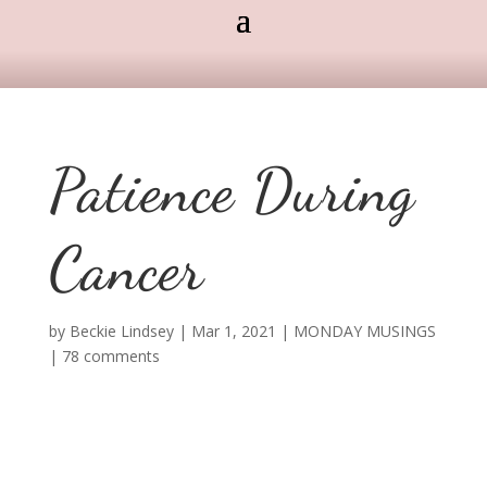
Patience During
Cancer
by
Beckie Lindsey
|
Mar 1, 2021
|
MONDAY MUSINGS
|
78 comments