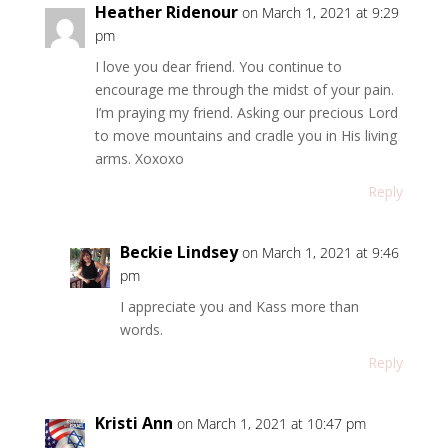
Heather Ridenour
on March 1, 2021 at 9:29
pm
I love you dear friend. You continue to
encourage me through the midst of your pain.
I’m praying my friend. Asking our precious Lord
to move mountains and cradle you in His living
arms. Xoxoxo
Reply
Beckie Lindsey
on March 1, 2021 at 9:46
pm
I appreciate you and Kass more than
words.
Reply
Kristi Ann
on March 1, 2021 at 10:47 pm