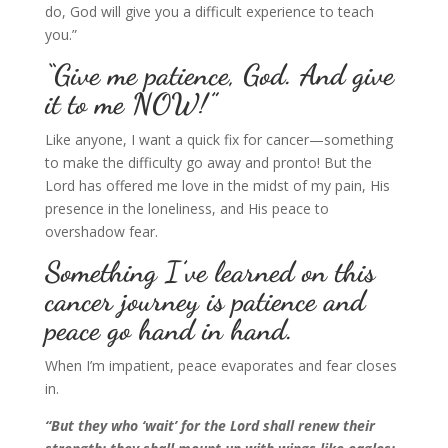
do, God will give you a difficult experience to teach
you.”
“Give me patience, God. And give
it to me NOW!”
Like anyone, I want a quick fix for cancer—something
to make the difficulty go away and pronto! But the
Lord has offered me love in the midst of my pain, His
presence in the loneliness, and His peace to
overshadow fear.
Something I’ve learned on this
cancer journey is patience and
peace go hand in hand.
When I’m impatient, peace evaporates and fear closes
in.
“But they who ‘wait’
for the Lord shall renew their