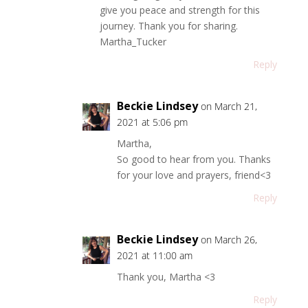
give you peace and strength for this
journey. Thank you for sharing.
Martha_Tucker
Reply
Beckie Lindsey
on March 21,
2021 at 5:06 pm
Martha,
So good to hear from you. Thanks
for your love and prayers, friend<3
Reply
Beckie Lindsey
on March 26,
2021 at 11:00 am
Thank you, Martha <3
Reply