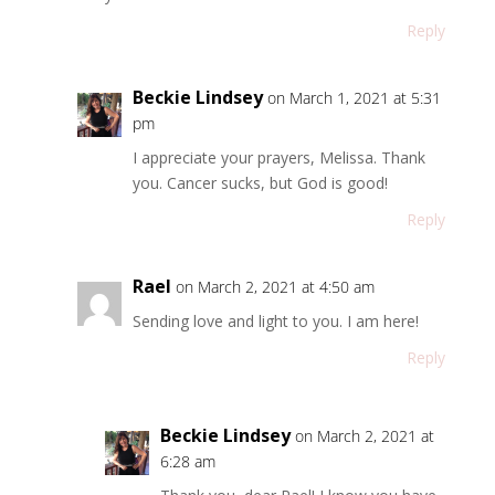
Reply
Beckie Lindsey
on March 1, 2021 at 5:31
pm
I appreciate your prayers, Melissa. Thank
you. Cancer sucks, but God is good!
Reply
Rael
on March 2, 2021 at 4:50 am
Sending love and light to you. I am here!
Reply
Beckie Lindsey
on March 2, 2021 at
6:28 am