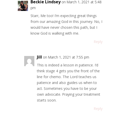
Beckie Lindsey
on March 1, 2021 at 5:48
pm
Starr, Me too! I’m expecting great things
from our amazing God in this journey. No, I
would have never chosen this path, but I
know God is walking with me.
Reply
Jill
on March 1, 2021 at 7:55 pm
This is indeed a lesson in patience. I’d
think stage 4 gets you the front of the
line for chemo. The Lord teaches us
patience and also guides us when to
act. Sometimes you have to be your
own advocate. Praying your treatment
starts soon.
Reply