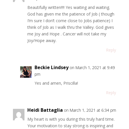
Beautifully written!!!! Yes waiting and waiting.
God has given me the patience of Job ( though
I’m sure I don’t come close to Jobs patience) I
think of Job as I walk thru the Valley. God gives
me Joy and Hope . Cancer will not take my
Joy/Hope away.
Reply
Beckie Lindsey
on March 1, 2021 at 9:49
pm
Yes and amen, Priscilla!
Reply
Heidi Battaglia
on March 1, 2021 at 6:34 pm
My heart is with you during this truly hard time.
Your motivation to stay strong is inspiring and