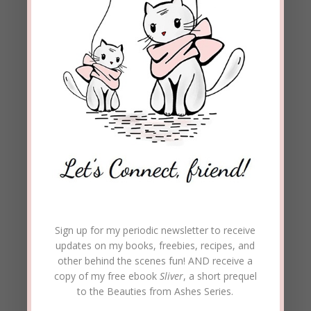
Beckie Lindsey
on December 8, 2020 at
11:55 am
Loretta, Isn’t God’s word amazing?! It has
the power to change our thoughts and
attitudes.
I’m so glad you enjoyed the post.
Thanks for taking the time to comment.
Blessings on you and Merry Christmas!
REPLY
Del
on December 7, 2020 at 5:38 pm
Sign up for my periodic newsletter to receive
A very powerful post Beckie
updates on my books, freebies, recipes, and
other behind the scenes fun! AND receive a
REPLY
copy of my free ebook
Sliver
, a short prequel
to the Beauties from Ashes Series.