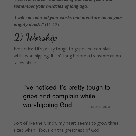
remember your miracles of long ago.
I will consider all your works and meditate on all your
mighty deeds.”
(11-12).
2) Worship
I’ve noticed it’s pretty tough to gripe and complain
while worshipping. It isn’t long before a transformation
takes place.
I’ve noticed it’s pretty tough to
gripe and complain while
worshipping God.
SHARE ON X
Sort of like the Grinch, my heart seems to grow three
sizes when I focus on the greatness of God.