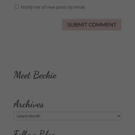
Notify me of new posts by email.
Meet Beckie
Archives
Archives
Follow Blog