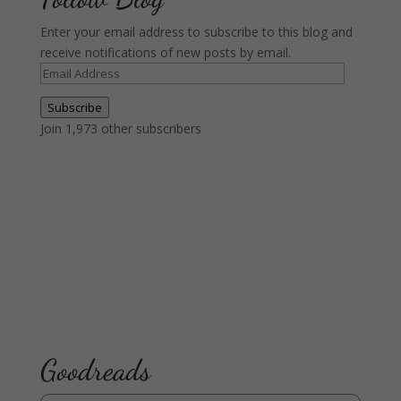
Enter your email address to subscribe to this blog and
receive notifications of new posts by email.
Email
Address
Subscribe
Join 1,973 other subscribers
Goodreads