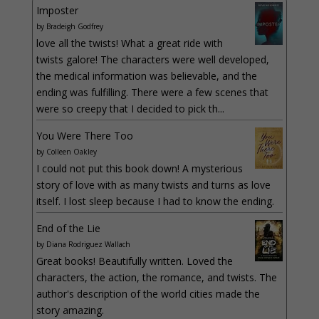
Imposter
by
Bradeigh Godfrey
love all the twists! What a great ride with
twists galore! The characters were well developed,
the medical information was believable, and the
ending was fulfilling. There were a few scenes that
were so creepy that I decided to pick th...
You Were There Too
by
Colleen Oakley
I could not put this book down! A mysterious
story of love with as many twists and turns as love
itself. I lost sleep because I had to know the ending.
End of the Lie
by
Diana Rodriguez Wallach
Great books! Beautifully written. Loved the
characters, the action, the romance, and twists. The
author's description of the world cities made the
story amazing.