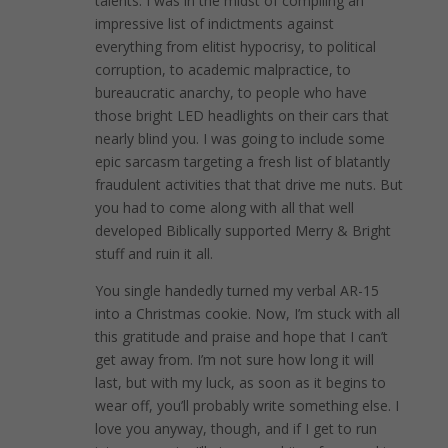
talents. I was in the midst of compiling an
impressive list of indictments against
everything from elitist hypocrisy, to political
corruption, to academic malpractice, to
bureaucratic anarchy, to people who have
those bright LED headlights on their cars that
nearly blind you. I was going to include some
epic sarcasm targeting a fresh list of blatantly
fraudulent activities that that drive me nuts. But
you had to come along with all that well
developed Biblically supported Merry & Bright
stuff and ruin it all.
You single handedly turned my verbal AR-15
into a Christmas cookie. Now, I’m stuck with all
this gratitude and praise and hope that I can’t
get away from. I’m not sure how long it will
last, but with my luck, as soon as it begins to
wear off, you’ll probably write something else. I
love you anyway, though, and if I get to run