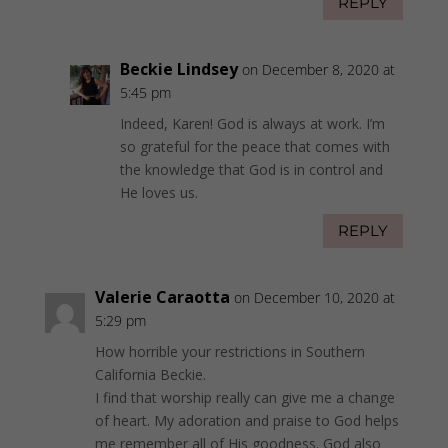
REPLY
Beckie Lindsey
on December 8, 2020 at
5:45 pm
Indeed, Karen! God is always at work. I’m
so grateful for the peace that comes with
the knowledge that God is in control and
He loves us.
REPLY
Valerie Caraotta
on December 10, 2020 at
5:29 pm
How horrible your restrictions in Southern
California Beckie.
I find that worship really can give me a change
of heart. My adoration and praise to God helps
me remember all of His goodness. God also