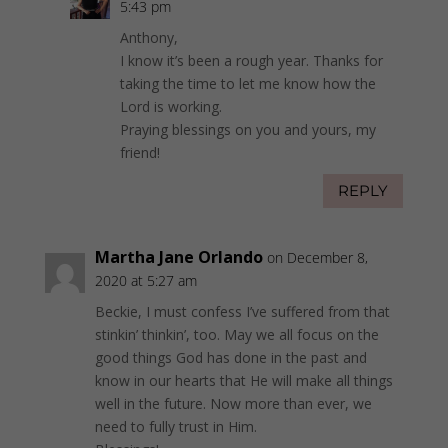
5:43 pm
Anthony,
I know it’s been a rough year. Thanks for
taking the time to let me know how the
Lord is working.
Praying blessings on you and yours, my
friend!
REPLY
Martha Jane Orlando
on December 8,
2020 at 5:27 am
Beckie, I must confess I’ve suffered from that
stinkin’ thinkin’, too. May we all focus on the
good things God has done in the past and
know in our hearts that He will make all things
well in the future. Now more than ever, we
need to fully trust in Him.