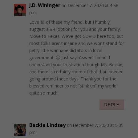
J.D. Wininger
on December 7, 2020 at 4:56
pm
Love all of these my friend, but I humbly
suggest a #4 (option) for you and your family.
Move to Texas. We’ve got COVID here too, but
most folks aren’t insane and we won’t stand for
petty little wannabe dictators in local
government. 🙂 Just sayin’ sweet friend. I
understand your frustration though Ms. Beckie;
and there is certainly more of that than needed
going around these days. Thank you for the
blessed reminder to not “stink up” my world
quite so much.
REPLY
Beckie Lindsey
on December 7, 2020 at 5:05
pm