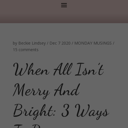
by
Beckie Lindsey
/
Dec 7 2020
/
MONDAY MUSINGS
/
15 comments
When All Isn’t
Merry And
Bright: 3 Ways