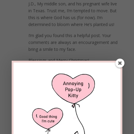
J.D., My middle son, and his pregnant wife live
in Texas. Trust me, I’m tempted to move. But
this is where God has us (for now). I’m
determined to bloom where He’s planted us!
I’m glad you found this a helpful post. Your
comments are always an encouragement and
bring a smile to my face.
Blessings and Merry Christmas!
REPLY
Loretta
on December 7, 2020 at 5:34 pm
I love Psalms. Great suggestions for an attitude
adjustment.
REPLY