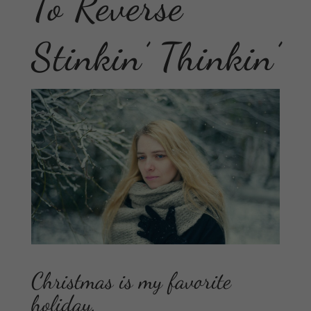
To Reverse
Stinkin’ Thinkin’
Christmas is my favorite
holiday.