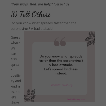
“Your ways, God, are holy.”
(
verse 13)
3) Tell Others
Do you know what spreads faster than the
coronavirus? A bad attitude!
Guess
what?
We
can
also
sprea
d
positiv
ity and
kindne
ss. So,
let’s
show