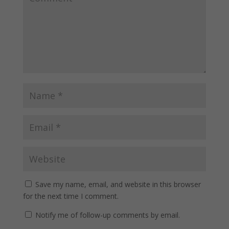
Save my name, email, and website in this browser
for the next time I comment.
Notify me of follow-up comments by email.