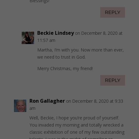
Blessings!
REPLY
Beckie Lindsey
on December 8, 2020 at
11:57 am
Martha, I’m with you. Now more than ever,
we need to trust in God.
Merry Christmas, my friend!
REPLY
Ron Gallagher
on December 8, 2020 at 9:33
am
Well, Beckie, I hope you’re proud of yourself.
You invaded my morning and totally wrecked a
classic exhibition of one of my few outstanding