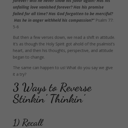
forever? Will he never show his favor again? Has his
unfailing love vanished forever? Has his promise
failed for all time? Has God forgotten to be merciful?
Has he in anger withheld his compassion?”
Psalm 77:
5-6
But then a few verses down, we read a shift in attitude.
It’s as though the Holy Spirit got ahold of the psalmist’s
heart, and then his thoughts, perspective, and attitude
began to change.
The same can happen to us! What do you say we give
it a try?
3 Ways to Reverse
Stinkin’ Thinkin’
1) Recall