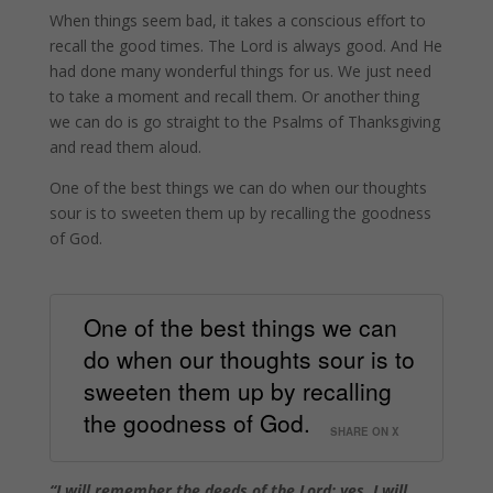
When things seem bad, it takes a conscious effort to
recall the good times. The Lord is always good. And He
had done many wonderful things for us. We just need
to take a moment and recall them. Or another thing
we can do is go straight to the Psalms of Thanksgiving
and read them aloud.
One of the best things we can do when our thoughts
sour is to sweeten them up by recalling the goodness
of God.
One of the best things we can
do when our thoughts sour is to
sweeten them up by recalling
the goodness of God.
SHARE ON X
“I will remember the deeds of the Lord; yes, I will