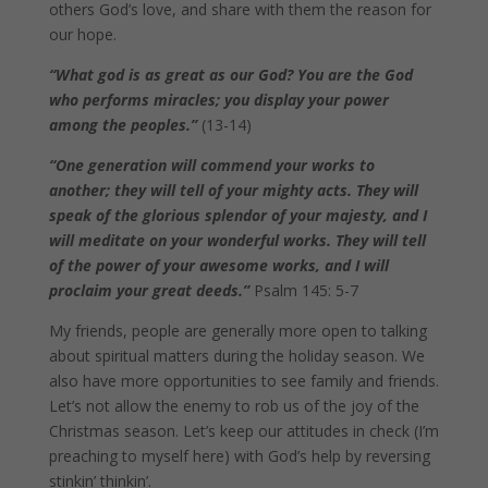
others God’s love, and share with them the reason for
our hope.
“What god is as great as our God? You are the God
who performs miracles; you display your power
among the peoples.”
(13-14)
“One generation will commend your works to
another; they will tell of your mighty acts. They will
speak of the glorious splendor of your majesty, and I
will meditate on your wonderful works. They will tell
of the power of your awesome works, and I will
proclaim your great deeds.”
Psalm 145: 5-7
My friends, people are generally more open to talking
about spiritual matters during the holiday season. We
also have more opportunities to see family and friends.
Let’s not allow the enemy to rob us of the joy of the
Christmas season. Let’s keep our attitudes in check (I’m
preaching to myself here) with God’s help by reversing
stinkin’ thinkin’.