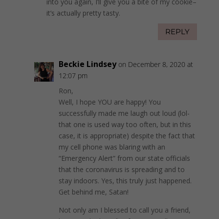
into you again, I’ll give you a bite of my cookie–
it’s actually pretty tasty.
REPLY
Beckie Lindsey
on December 8, 2020 at
12:07 pm
Ron,
Well, I hope YOU are happy! You
successfully made me laugh out loud (lol-
that one is used way too often, but in this
case, it is appropriate) despite the fact that
my cell phone was blaring with an
“Emergency Alert” from our state officials
that the coronavirus is spreading and to
stay indoors. Yes, this truly just happened.
Get behind me, Satan!
Not only am I blessed to call you a friend,