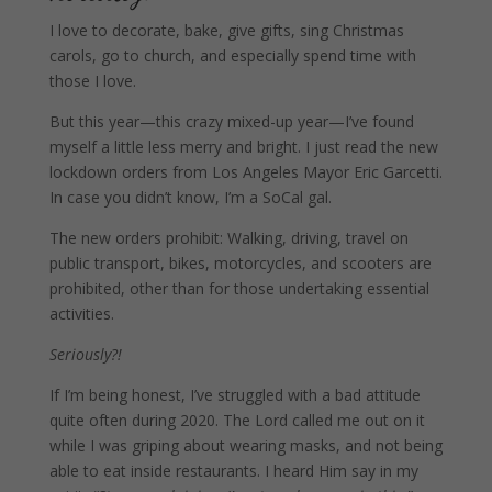
I love to decorate, bake, give gifts, sing Christmas
carols, go to church, and especially spend time with
those I love.
But this year—this crazy mixed-up year—I’ve found
myself a little less merry and bright. I just read the new
lockdown orders from
Los Angeles Mayor Eric Garcetti.
In case you didn’t know, I’m a SoCal gal.
The new orders prohibit: Walking, driving, travel on
public transport, bikes, motorcycles, and scooters are
prohibited, other than for those undertaking essential
activities.
Seriously?!
If I’m being honest, I’ve struggled with a bad attitude
quite often during 2020. The Lord called me out on it
while I was griping about wearing masks, and not being
able to eat inside restaurants. I heard Him say in my