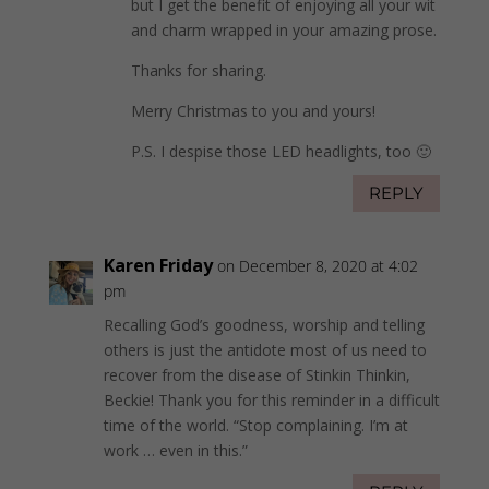
but I get the benefit of enjoying all your wit
and charm wrapped in your amazing prose.
Thanks for sharing.
Merry Christmas to you and yours!
P.S. I despise those LED headlights, too 🙂
REPLY
Karen Friday
on December 8, 2020 at 4:02
pm
Recalling God’s goodness, worship and telling
others is just the antidote most of us need to
recover from the disease of Stinkin Thinkin,
Beckie! Thank you for this reminder in a difficult
time of the world. “Stop complaining. I’m at
work … even in this.”