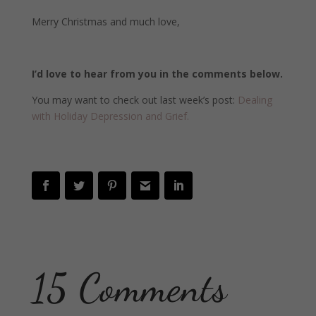
Merry Christmas and much love,
I’d love to hear from you in the comments below.
You may want to check out last week’s post:
Dealing
with Holiday Depression and Grief.
15 Comments