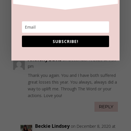
Beckie Lindsey
on December 8, 2020 at
11:57 am
Thanks, Del!
Merry Christmas to you and yours.
REPLY
SUBSCRIBE!
Anthony Davis
on December 7, 2020 at 9:39
pm
Thank you again. You and I have both suffered
great losses this year. You always, always did a
way to uplift me. Through The Word or your
actions. Love you!
REPLY
Beckie Lindsey
on December 8, 2020 at