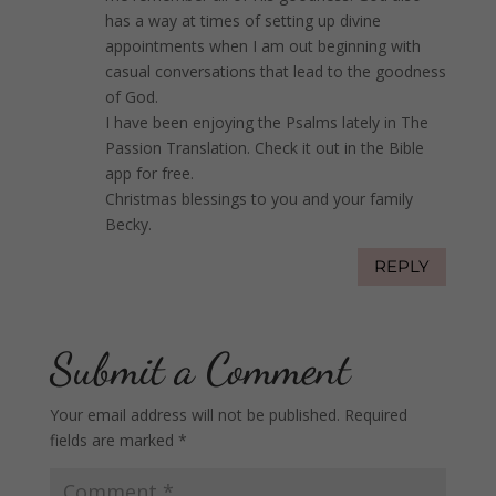
has a way at times of setting up divine
appointments when I am out beginning with
casual conversations that lead to the goodness
of God.
I have been enjoying the Psalms lately in The
Passion Translation. Check it out in the Bible
app for free.
Christmas blessings to you and your family
Becky.
REPLY
Submit a Comment
Your email address will not be published.
Required
fields are marked
*