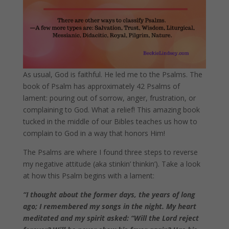
As usual, God is faithful. He led me to the Psalms. The
book of Psalm has approximately 42 Psalms of
lament: pouring out of sorrow, anger, frustration, or
complaining to God. What a relief! This amazing book
tucked in the middle of our Bibles teaches us how to
complain to God in a way that honors Him!
The Psalms are where I found three steps to reverse
my negative attitude (aka stinkin’ thinkin’).
Take a look
at how this Psalm begins with a lament:
“I thought about the former days,
the years of long
ago; I remembered my songs in the night. My heart
meditated and my spirit asked: “Will the Lord reject