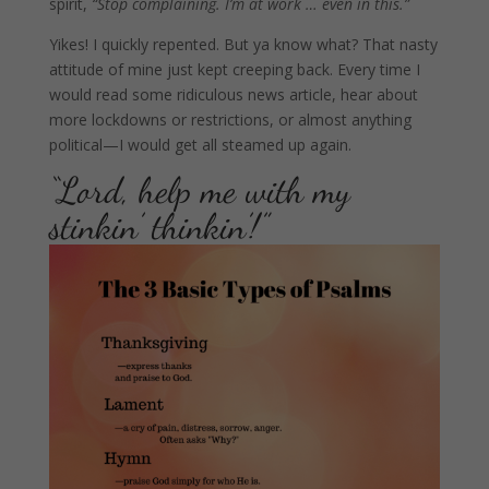
spirit,
“Stop complaining. I’m at work … even in this.”
Yikes!
I quickly repented. But ya know what? That nasty
attitude of mine just kept creeping back. Every time I
would read some ridiculous news article, hear about
more lockdowns or restrictions, or almost anything
political—I would get all steamed up again.
“Lord, help me with my
stinkin’ thinkin’!”