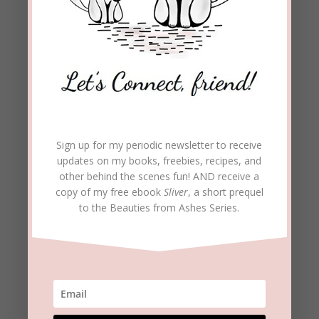
Fun Facts
There are 55 Bible verses about birds.
Doves are mentioned 45 times in the Bible.
The dove is a symbol in Scripture for:
Peace and promise (Genesis 8:11-12; Isaiah
Sign up for my periodic newsletter to receive
9:6)
updates on my books, freebies, recipes, and
other behind the scenes fun! AND receive a
copy of my free ebook
Sliver
, a short prequel
Atonement (Genesis 15:9; Leviticus 5:7; 12:6;
to the Beauties from Ashes Series.
Luke 2:24)
Beauty (Song of Solomon 1:15; 2:14; 4:1; 5:2)
Purity (Psalm 55:6; 68:13)