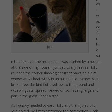
as
I
w
ait
ed
fo
r
th
Jojo
e
su
n to peek over the mountain, I was startled by a ruckus
at the side of my house. I jumped to my feet as Holly
rounded the corner slapping her front paws on a bird
whose wings beat wildly in an attempt to escape. As it
broke free, the bird fluttered low to the ground and
with wings still spread, landed on something large and
pale in the grass under a tree.
As I quickly headed toward Holly and the injured bird,
Jojo bolted like lightning toward the commotion. Both