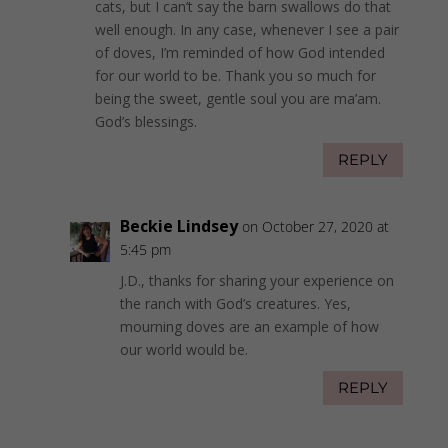
cats, but I can’t say the barn swallows do that
well enough. In any case, whenever I see a pair
of doves, I’m reminded of how God intended
for our world to be. Thank you so much for
being the sweet, gentle soul you are ma’am.
God’s blessings.
REPLY
Beckie Lindsey
on October 27, 2020 at
5:45 pm
J.D., thanks for sharing your experience on
the ranch with God’s creatures. Yes,
mourning doves are an example of how
our world would be.
REPLY