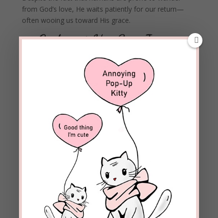
from God’s love, He waits patiently for our return—
often wooing us toward His grace.
—God sent His Son Jesus
who willingly died for our
sins.
“Who, being in very nature
God,
did not consider equality
with God something to be used to his own advantage;
rather, he made himself nothing by taking the very
nature of a servant, being made in human likeness. And
being found in appearance as a man,
he humbled
himself by becoming obedient to death—even death on a
cross!”
Philippians 2:6-8
The wages of our sin is death. Jesus did what no one
else could do for us: He paid the ultimate price with His
perfect blood.