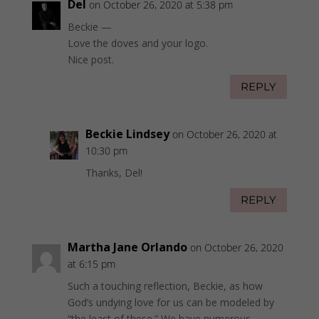
Del
on October 26, 2020 at 5:38 pm
Beckie —
Love the doves and your logo.
Nice post.
REPLY
Beckie Lindsey
on October 26, 2020 at
10:30 pm
Thanks, Del!
REPLY
Martha Jane Orlando
on October 26, 2020
at 6:15 pm
Such a touching reflection, Beckie, as how
God’s undying love for us can be modeled by
“the least of these.” We have numerous