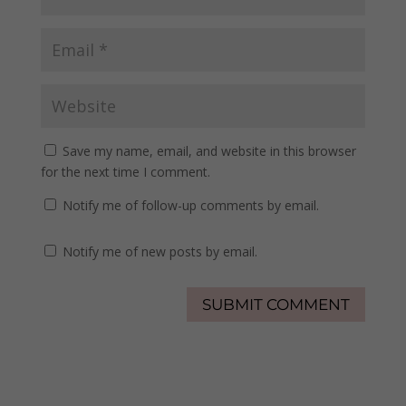
Save my name, email, and website in this browser
for the next time I comment.
Notify me of follow-up comments by email.
Notify me of new posts by email.