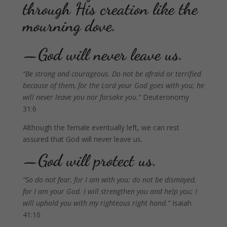
through His creation like the
mourning dove.
—God will never leave us.
“Be strong and courageous. Do not be afraid or terrified
because of them, for the Lord your God goes with you; he
will never leave you nor forsake you.”
Deuteronomy
31:6
Although the female eventually left, we can rest
assured that God will never leave us.
—God will protect us.
“So do not fear, for I am with you; do not be dismayed,
for I am your God. I will strengthen you and help you; I
will uphold you with my righteous right hand.”
Isaiah
41:10