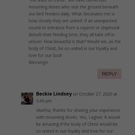
mourning doves who visit the ground beneath
our bird feeders daily. What fascinates me is
how closely they are united. If an unexpected
sound or entrance from a squirrel or chipmunk
disturb their feeding time, they all take off in
unison. How beautiful is that? Would we, as the
body of Christ, be so united in our loyalty and
love for our God!
Blessings!
REPLY
Beckie Lindsey
on October 27, 2020 at
5:49 pm
Martha, thanks for sharing your experience
with mourning doves. Yes, I agree. It would
be amazing if the body of Christ would be
so united in our loyalty and love for our