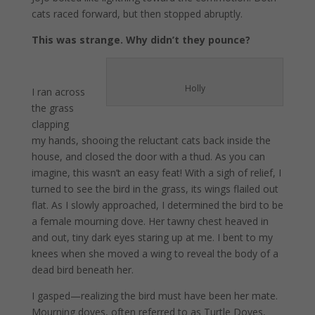
cats raced forward, but then stopped abruptly.
This was strange. Why didn’t they pounce?
Holly
I ran across
the grass
clapping
my hands, shooing the reluctant cats back inside the
house, and closed the door with a thud. As you can
imagine, this wasn’t an easy feat! With a sigh of relief, I
turned to see the bird in the grass, its wings flailed out
flat. As I slowly approached, I determined the bird to be
a female mourning dove. Her tawny chest heaved in
and out, tiny dark eyes staring up at me. I bent to my
knees when she moved a wing to reveal the body of a
dead bird beneath her.
I gasped—realizing the bird must have been her mate.
Mourning doves, often referred to as Turtle Doves,