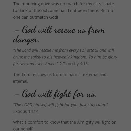
The mourning dove was no match for my cats. I hate
to think of the outcome had I not been there. But no
one can outmatch God!
—God will rescue us from
danger.
“The Lord will rescue me from every evil attack and will
bring me safely to his heavenly kingdom. To him be glory
forever and ever. Amen.”
2 Timothy 4:18
The Lord rescues us from all harm—external and
internal.
—God will fight for us.
“
The LORD himself will fight for you. Just stay calm.”
Exodus 14:14
What a comfort to know that the Almighty will fight on
our behalf!