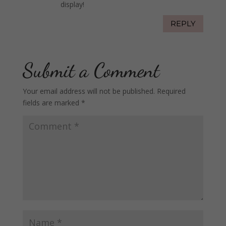
display!
REPLY
Submit a Comment
Your email address will not be published.
Required
fields are marked
*