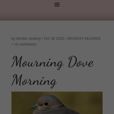
by
Beckie Lindsey
/
Oct 26 2020
/
MONDAY MUSINGS
/
10 comments
Mourning Dove
Morning