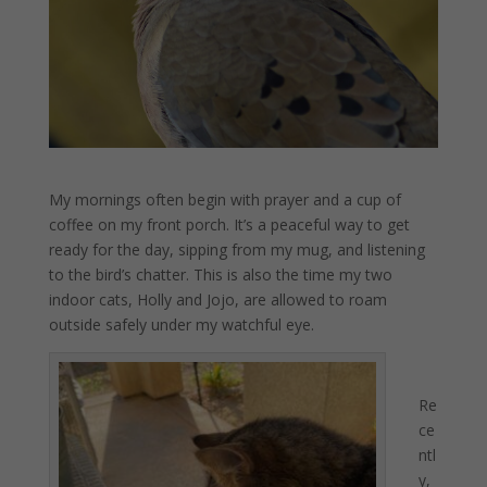
My mornings often begin with prayer and a cup of
coffee on my front porch. It’s a peaceful way to get
ready for the day, sipping from my mug, and listening
to the bird’s chatter. This is also the time my two
indoor cats, Holly and Jojo, are allowed to roam
outside safely under my watchful eye.
Re
ce
ntl
y,