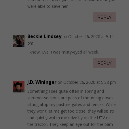
were able to save her.
REPLY
Beckie Lindsey
on October 26, 2020 at 5:14
pm
I know, Eve! I was misty-eyed all week.
REPLY
J.D. Wininger
on October 26, 2020 at 5:38 pm
Something I see quite often in spring and
summer seasons are pairs of mourning doves
sitting atop my pasture gates and fences. While
they won’t let me get too close, they will sit still
and quietly watch me drive by on the UTV or
the tractor. They keep an eye out for the barn