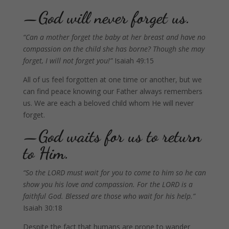
—God will never forget us.
“Can a mother forget the baby at her breast and have no
compassion on the child she has borne? Though she may
forget, I will not forget you!”
Isaiah 49:15
All of us feel forgotten at one time or another, but we
can find peace knowing our Father always remembers
us. We are each a beloved child whom He will never
forget.
—God waits for us to return
to Him.
“
So the LORD must wait for you to come to him so he can
show you his love and compassion. For the LORD is a
faithful God. Blessed are those who wait for his help.”
Isaiah 30:18
Despite the fact that humans are prone to wander