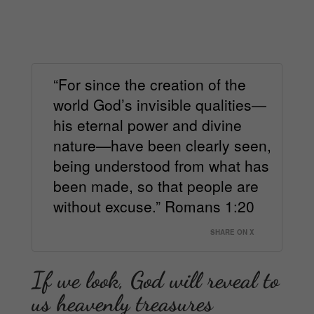
“For since the creation of the
world God’s invisible qualities—
his eternal power and divine
nature—have been clearly seen,
being understood from what has
been made, so that people are
without excuse.” Romans 1:20
SHARE ON X
If we look, God will reveal to
us heavenly treasures