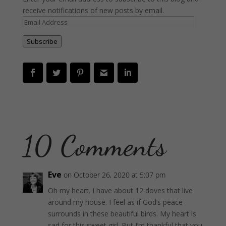
receive notifications of new posts by email.
Email
Address
Subscribe
10 Comments
Eve
on October 26, 2020 at 5:07 pm
Oh my heart. I have about 12 doves that live
around my house. I feel as if God’s peace
surrounds in these beautiful birds. My heart is
sad for this sweet girl. But I’m thankful that you