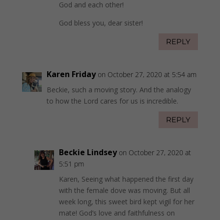
God and each other!
God bless you, dear sister!
REPLY
Karen Friday
on October 27, 2020 at 5:54 am
Beckie, such a moving story. And the analogy
to how the Lord cares for us is incredible.
REPLY
Beckie Lindsey
on October 27, 2020 at
5:51 pm
Karen, Seeing what happened the first day
with the female dove was moving. But all
week long, this sweet bird kept vigil for her
mate! God’s love and faithfulness on