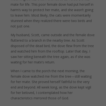
mate for life. This poor female dove had put herself in
harm’s way to protect her mate, and she wasn’t going
to leave him. Most likely, the cats were momentarily
stunned when they realized there were two birds and
not just one.
My husband, Scott, came outside and the female dove
fluttered to a branch in the nearby tree. As Scott
disposed of the dead bird, the dove flew from the tree
and watched him from the rooftop. Later that day, I
saw her sitting beneath the tree again, as if she was
waiting for her mate’s return.
When I came to the porch the next morning, the
female dove watched me from the tree—still waiting
for her mate.
She proved herself faithful to the very
end and beyond.
All week long, as the dove kept vigil
for her beloved, I contemplated how her
characteristics mirrored those of God.