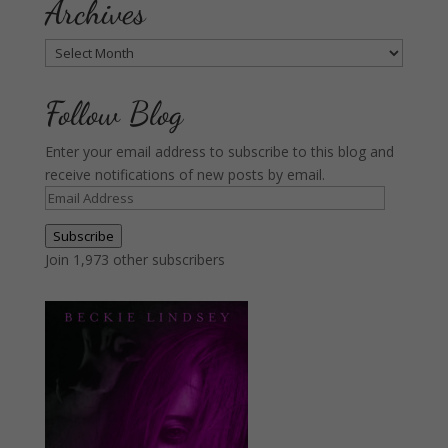
Archives
Archives
Follow Blog
Enter your email address to subscribe to this blog and
receive notifications of new posts by email.
Email
Address
Subscribe
Join 1,973 other subscribers