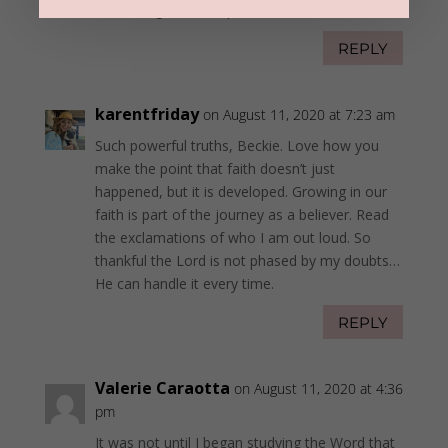
love, grace, and patience.
REPLY
karentfriday
on August 11, 2020 at 7:23 am
Such powerful truths, Beckie. Love how you
make the point that faith doesn’t just
happened, but it is developed. Growing in our
faith is part of the journey as a believer. Read
the exclamations of who I am out loud. So
thankful the Lord is not phased by my doubts…
He can handle it every time.
REPLY
Valerie Caraotta
on August 11, 2020 at 4:36
pm
It was not until I began studying the Word that