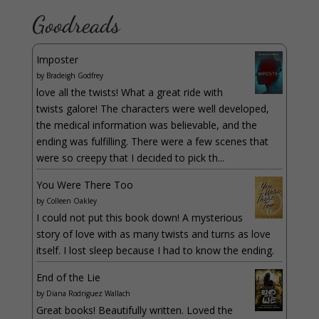
Goodreads
Imposter
by
Bradeigh Godfrey
love all the twists! What a great ride with
twists galore! The characters were well developed,
the medical information was believable, and the
ending was fulfilling. There were a few scenes that
were so creepy that I decided to pick th...
You Were There Too
by
Colleen Oakley
I could not put this book down! A mysterious
story of love with as many twists and turns as love
itself. I lost sleep because I had to know the ending.
End of the Lie
by
Diana Rodriguez Wallach
Great books! Beautifully written. Loved the