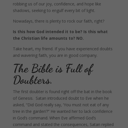
robbing us of our joy, confidence, and hope
like
shadows, seeking to engulf every bit of light.
Nowadays, there is plenty to rock our faith, right?
Is this how God intended it to be? Is this what
the Christian life amounts to? NO.
Take heart, my friend. If you have experienced doubts
and wavering faith, you are in good company.
The Bible is Full of
Doubters.
The first doubter is found right off the bat in the book
of Genesis. Satan introduced doubt to Eve when he
asked, “Did God really say, ‘You must not eat of any
tree in the garden’?” He wanted her to lack confidence
in God’s command. When Eve affirmed God’s
command and stated the consequences, Satan replied