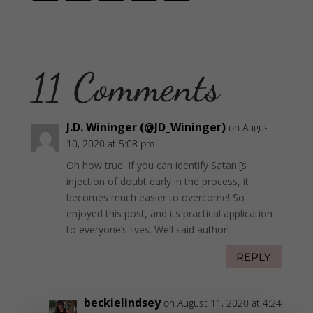
11 Comments
J.D. Wininger (@JD_Wininger)
on August
10, 2020 at 5:08 pm
Oh how true. If you can identify Satan'[s
injection of doubt early in the process, it
becomes much easier to overcome! So
enjoyed this post, and its practical application
to everyone’s lives. Well said author!
REPLY
beckielindsey
on August 11, 2020 at 4:24