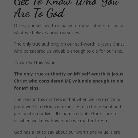
Get To Know Who You
Are To God
Often, our self-worth is based on what others tell us or
what we believe about ourselves.
The only true authority on our self-worth is Jesus Christ
who considered us valuable enough to die for our sins.
Now read this aloud:
The only true authority on MY self-worth is Jesus
Christ who considered ME valuable enough to die
for MY sins.
The reason this matters is that when we recognize our
great worth to God, we expect Him to be present and
personal in our lives. It’s hard to doubt God’s care for
us when we know how much we matter to Him,
God has a lot to say about our worth and value. Here