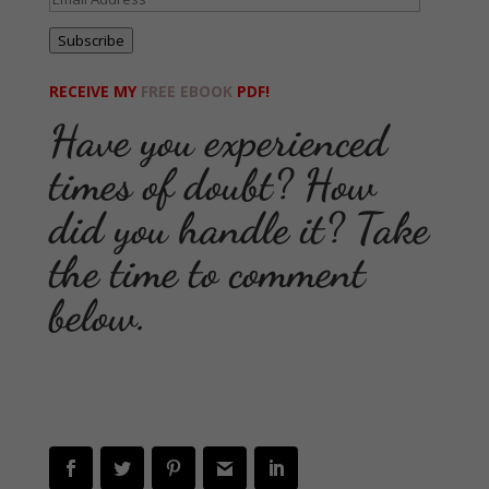
Address
Subscribe
RECEIVE MY
FREE EBOOK
PDF!
Have you experienced
times of doubt? How
did you handle it? Take
the time to comment
below.