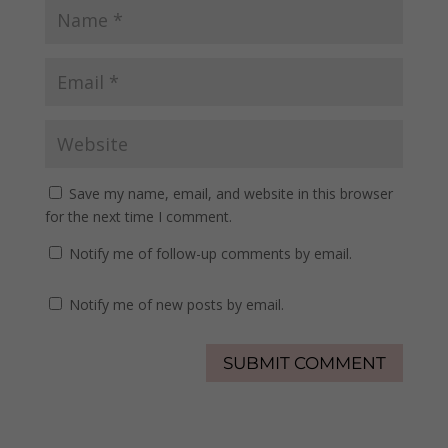
Save my name, email, and website in this browser
for the next time I comment.
Notify me of follow-up comments by email.
Notify me of new posts by email.