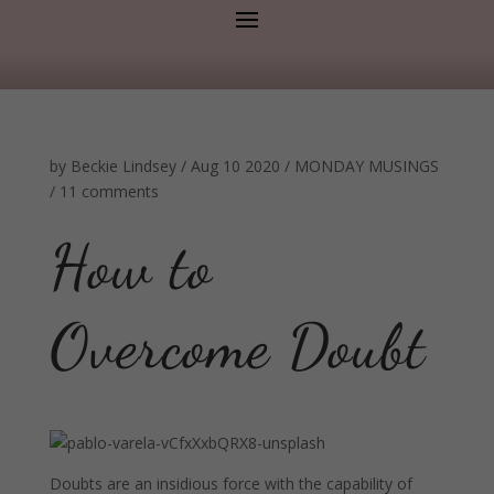
by
Beckie Lindsey
/
Aug 10 2020
/
MONDAY MUSINGS
/
11 comments
How to
Overcome Doubt
Doubts are an insidious force with the capability of