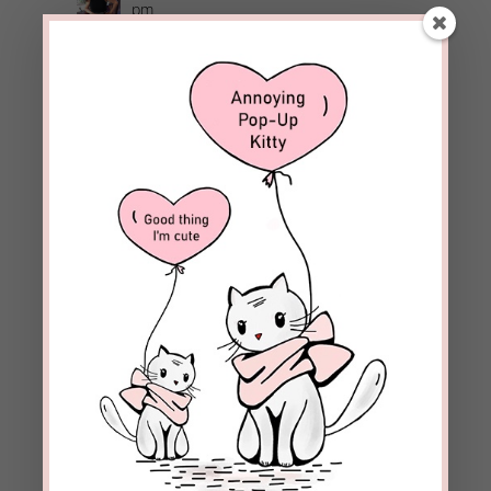
pm
JD, I’m so glad the Lord is patient and can
handle our doubts.
REPLY
delduduit
on August 10, 2020 at 6:22 pm
Beckie — what a timely and well written post –
Del
REPLY
beckielindsey
on August 11, 2020 at 4:25
pm
Thanks, Del! I’m glad you found it helpful.
REPLY