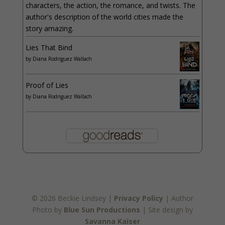
characters, the action, the romance, and twists. The
author's description of the world cities made the
story amazing.
Lies That Bind
by
Diana Rodriguez Wallach
Proof of Lies
by
Diana Rodriguez Wallach
© 2026 Beckie Lindsey |
Privacy Policy
| Author
Photo by
Blue Sun Productions
| Site design by
Savanna Kaiser