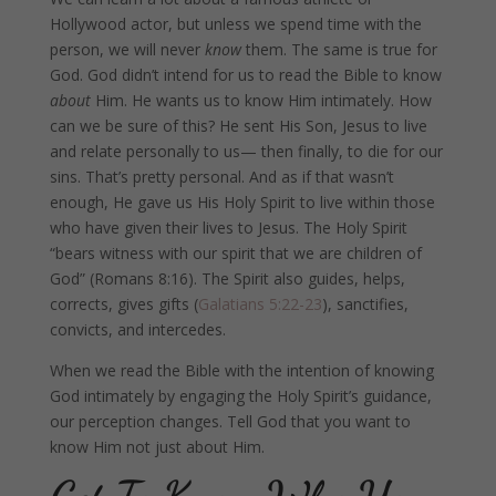
Hollywood actor, but unless we spend time with the
person, we will never
know
them. The same is true for
God. God didn’t intend for us to read the Bible to know
about
Him. He wants us to know Him intimately. How
can we be sure of this? He sent His Son, Jesus to live
and relate personally to us— then finally, to die for our
sins. That’s pretty personal. And as if that wasn’t
enough, He gave us His Holy Spirit to live within those
who have given their lives to Jesus. The Holy Spirit
“bears witness with our spirit that we are children of
God” (Romans 8:16). The Spirit also guides, helps,
corrects, gives gifts (
Galatians 5:22-23
), sanctifies,
convicts, and intercedes.
When we read the Bible with the intention of knowing
God intimately by engaging the Holy Spirit’s guidance,
our perception changes. Tell God that you want to
know Him not just about Him.