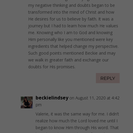
my negative thinking and doubts began to be
transformed into the mind of Christ and how
He desires for us to believe by faith. It was a
journey but I had to learn how much He values
me. Knowing who I am to God and knowing
Him personally like you mentioned were key
ingredients that helped change my perspective.
Such good points mentioned Beckie and may
we walk in greater faith and exchange our
doubts for His promises.
REPLY
beckielindsey
on August 11, 2020 at 4:42
pm
Valerie, it was the same way for me. I didn’t
realize how much the Lord loved me until I
began to know Him through His word. That