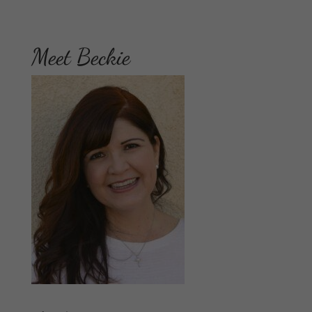
Meet Beckie