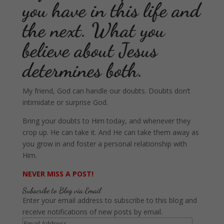
you have in this life and
the next. What you
believe about Jesus
determines both.
My friend, God can handle our doubts. Doubts don’t
intimidate or surprise God.
Bring your doubts to Him today, and whenever they
crop up. He can take it. And He can take them away as
you grow in and foster a personal relationship with
Him.
NEVER MISS A POST!
Subscribe to Blog via Email
Enter your email address to subscribe to this blog and
receive notifications of new posts by email.
Email