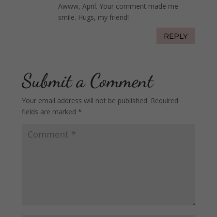
Awww, April. Your comment made me
smile. Hugs, my friend!
REPLY
Submit a Comment
Your email address will not be published.
Required
fields are marked
*