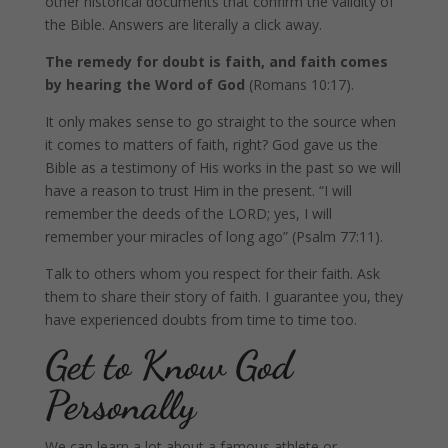
other historical documents that confirm the validity of
the Bible. Answers are literally a click away.
The remedy for doubt is faith, and faith comes
by hearing the Word of God
(Romans 10:17).
It only makes sense to go straight to the source when
it comes to matters of faith, right? God gave us the
Bible as a testimony of His works in the past so we will
have a reason to trust Him in the present. “I will
remember the deeds of the LORD; yes, I will
remember your miracles of long ago” (Psalm 77:11).
Talk to others whom you respect for their faith. Ask
them to share their story of faith. I guarantee you, they
have experienced doubts from time to time too.
Get to Know God
Personally
We can learn a lot about a famous athlete or