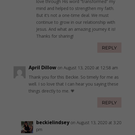
love through His word “transformed” my
mind and helped to strengthen my faith.
But it’s not a one-time deal. We must
continue to grow in our relationship with
Jesus. And what an amazing journey it is!
Thanks for sharing!
REPLY
April Dillow
on August 13, 2020 at 12:58 am
Thank you for this Beckie. So timely for me as
well. I so love that I can hear you saying these
things directly to me. 💗
REPLY
beckielindsey
on August 13, 2020 at 3:20
pm