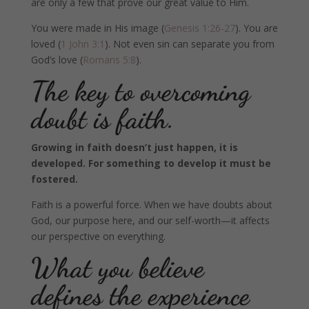
are only a few that prove our great value to Him.
You were made in His image (
Genesis 1:26-27
). You are
loved (
1 John 3:1
). Not even sin can separate you from
God’s love (
Romans 5:8
).
The key to overcoming
doubt is faith.
Growing in faith doesn’t just happen, it is
developed. For something to develop it must be
fostered.
Faith is a powerful force. When we have doubts about
God, our purpose here, and our self-worth—it affects
our perspective on everything.
What you believe
defines the experience