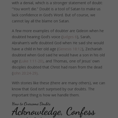
with a denial, which is a stronger statement of doubt:
“You won’t die.” Doubt is a tool of Satan to make us
lack confidence in God’s Word. But of course, we
cannot lay all the blame on Satan.
A few more examples of doubter are Gideon when he
doubted hearing God’s voice (
Judges 6
), Sarah,
Abraham’s wife doubted God when He said she would
have a child in her old age (
Genesis 18:12
), Zechariah
doubted when God said he would have a son in his old
age (
Luke 1:11-20)
, and Thomas, one of Jesus’ own
disciples doubted that Christ had risen from the dead
(
John 20:24-29)
.
With stories like these (there are many others), we can
know that God isn’t surprised by our doubts. The
important thing is how we handle them.
How to Overcome Doubts
Acknowledge, Confess