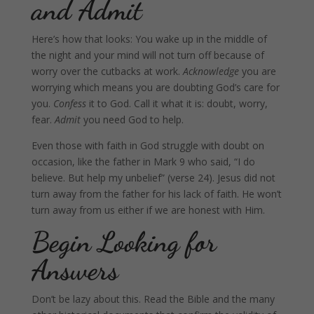
and Admit
Here’s how that looks: You wake up in the middle of
the night and your mind will not turn off because of
worry over the cutbacks at work.
Acknowledge
you are
worrying which means you are doubting God’s care for
you.
Confess
it to God. Call it what it is: doubt, worry,
fear.
Admit
you need God to help.
Even those with faith in God struggle with doubt on
occasion, like the father in Mark 9 who said, “I do
believe. But help my unbelief” (verse 24). Jesus did not
turn away from the father for his lack of faith. He won’t
turn away from us either if we are honest with Him.
Begin Looking for
Answers
Don’t be lazy about this. Read the Bible and the many