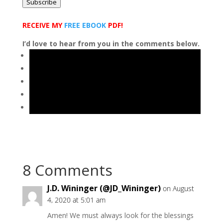
Subscribe
RECEIVE MY
FREE EBOOK
PDF!
I’d love to hear from you in the comments below.
8 Comments
J.D. Wininger (@JD_Wininger)
on August
4, 2020 at 5:01 am
Amen! We must always look for the blessings