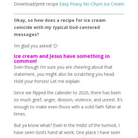
Download/print recipe
Easy Peasy No-Churn Ice Cream
Okay, so how does a recipe for ice cream
coincide with my typical God-centered
messages?
I’m glad you asked! 🙂
Ice cream and Jesus have something in
common!
Even though I’m sure you are cheering about that
statement, you might also be scratching you head.
Hold your horses! Let me explain.
Since we flipped the calender to 2020, there has been
so much grief, anger, division, violence, and unrest. It’s
enough to make even those with a solid faith falter at
times.
But ya know what? Even in the midst of the turmoil, I
have seen God’s hand at work. One place I have seen