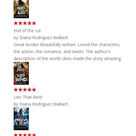
End of the Lie
by
Diana Rodriguez Wallach
Great books! Beautifully written. Loved the characters,
the action, the romance, and twists. The author's
description of the world cities made the story amazing.
Lies That Bind
by
Diana Rodriguez Wallach