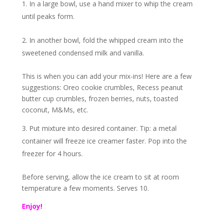
In a large bowl, use a hand mixer to whip the cream
until peaks form.
In another bowl, fold the whipped cream into the
sweetened condensed milk and vanilla.
This is when you can add your mix-ins! Here are a few
suggestions: Oreo cookie crumbles, Recess peanut
butter cup crumbles, frozen berries, nuts, toasted
coconut, M&Ms, etc.
Put mixture into desired container. Tip: a metal
container will freeze ice creamer faster. Pop into the
freezer for 4 hours.
Before serving, allow the ice cream to sit at room
temperature a few moments. Serves 10.
Enjoy!