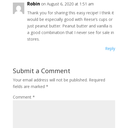
Robin
on August 6, 2020 at 1:51 am
Thank you for sharing this easy recipe! I think it
would be especially good with Reese’s cups or
just peanut butter. Peanut butter and vanilla is
a good combination that I never see for sale in
stores.
Reply
Submit a Comment
Your email address will not be published.
Required
fields are marked
*
Comment
*