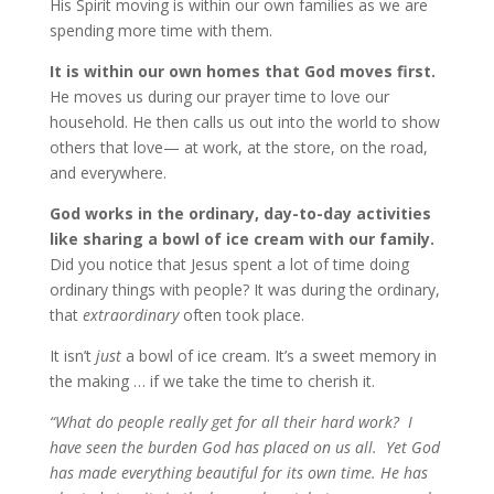
His Spirit moving is within our own families as we are
spending more time with them.
It is within our own homes that God moves first.
He moves us during our prayer time to love our
household. He then calls us out into the world to show
others that love— at work, at the store, on the road,
and everywhere.
God works in the ordinary, day-to-day activities
like sharing a bowl of ice cream with our family.
Did you notice that Jesus spent a lot of time doing
ordinary things with people? It was during the ordinary,
that
extraordinary
often took place.
It isn’t
just
a bowl of ice cream. It’s a sweet memory in
the making … if we take the time to cherish it.
“What do people really get for all their hard work?
I
have seen the burden God has placed on us all.
Yet God
has made everything beautiful for its own time. He has