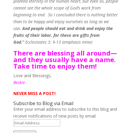
planted eternity in the human heart, but even so, people
cannot see the whole scope of God’s work from
beginning to end.
So I concluded there is nothing better
than to be happy and enjoy ourselves as long as we
can.
And people should eat and drink and enjoy the
fruits of their labor, for these are gifts from
God.”
Ecclesiastes 3: 9-13 (emphasis mine)
There are blessing all around—
and they usually have a name.
Take time to enjoy them!
Love and Blessings,
Beckie
NEVER MISS A POST!
Subscribe to Blog via Email
Enter your email address to subscribe to this blog and
receive notifications of new posts by email.
Email
Address