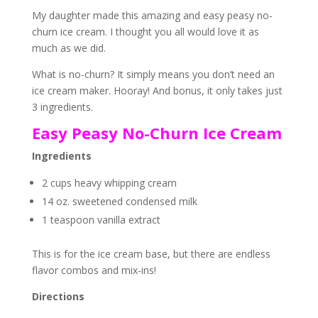
My daughter made this amazing and easy peasy no-
churn ice cream. I thought you all would love it as
much as we did.
What is no-churn? It simply means you don’t need an
ice cream maker. Hooray! And bonus, it only takes just
3 ingredients.
Easy Peasy No-Churn Ice Cream
Ingredients
2 cups heavy whipping cream
14 oz. sweetened condensed milk
1 teaspoon vanilla extract
This is for the ice cream base, but there are endless
flavor combos and mix-ins!
Directions