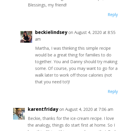
Blessings, my friend!
Reply
beckielindsey
on August 4, 2020 at 8:55
am
Martha, I was thinking this simple recipe
would be a great thing for families to do
together. You and Danny should try making
some. Of course, you may want to go for a
walk later to work off those calories (not
that you need to!)!
Reply
karentfriday
on August 4, 2020 at 7:06 am
Beckie, thanks for the ice-cream recipe. I love
the analogy, things do start first at home. So I