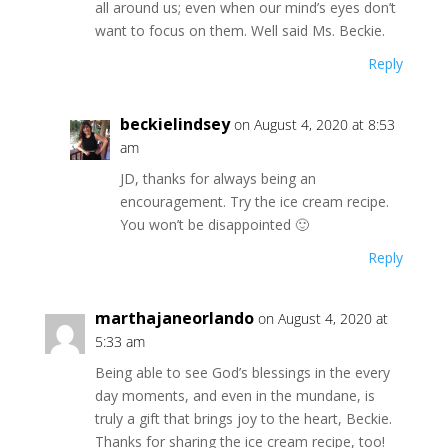
all around us; even when our mind’s eyes don’t
want to focus on them. Well said Ms. Beckie.
Reply
beckielindsey
on August 4, 2020 at 8:53
am
JD, thanks for always being an
encouragement. Try the ice cream recipe.
You won’t be disappointed 🙂
Reply
marthajaneorlando
on August 4, 2020 at
5:33 am
Being able to see God’s blessings in the every
day moments, and even in the mundane, is
truly a gift that brings joy to the heart, Beckie.
Thanks for sharing the ice cream recipe, too!