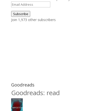
Email
Address
Subscribe
Join 1,973 other subscribers
Goodreads
Goodreads: read