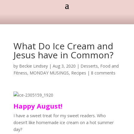
What Do Ice Cream and
Jesus have in Common?
by
Beckie Lindsey
|
Aug 3, 2020
|
Desserts
,
Food and
Fitness
,
MONDAY MUSINGS
,
Recipes
|
8 comments
Happy August!
I have a sweet treat for my sweet readers. Who
doesn’t like homemade ice cream on a hot summer
day?