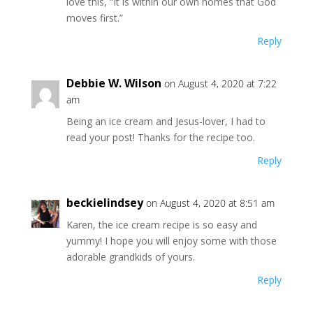
love this, “It is within our own homes that God
moves first.”
Reply
Debbie W. Wilson
on August 4, 2020 at 7:22
am
Being an ice cream and Jesus-lover, I had to
read your post! Thanks for the recipe too.
Reply
beckielindsey
on August 4, 2020 at 8:51 am
Karen, the ice cream recipe is so easy and
yummy! I hope you will enjoy some with those
adorable grandkids of yours.
Reply