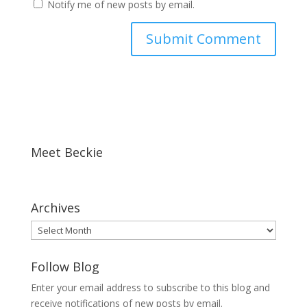
Notify me of new posts by email.
Meet Beckie
Archives
Archives
Follow Blog
Enter your email address to subscribe to this blog and
receive notifications of new posts by email.