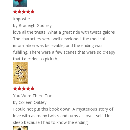
Imposter
by
Bradeigh Godfrey
love all the twists! What a great ride with twists galore!
The characters were well developed, the medical
information was believable, and the ending was
fulfilling. There were a few scenes that were so creepy
that I decided to pick th...
You Were There Too
by
Colleen Oakley
I could not put this book down! A mysterious story of
love with as many twists and turns as love itself. I lost
sleep because I had to know the ending.