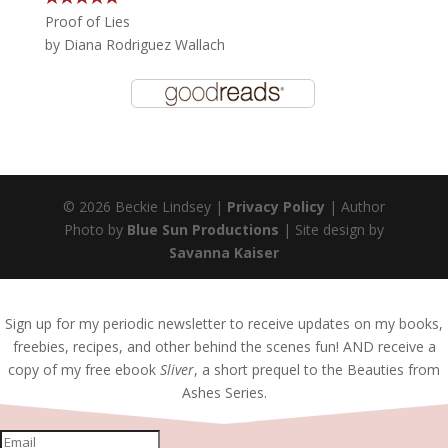
Proof of Lies
by
Diana Rodriguez Wallach
© 2026 Beckie Lindsey |
Privacy Policy
| Author
Photo by
Blue Sun Productions
| Site design by
Savanna Kaiser
Sign up for my periodic newsletter to receive updates on my books,
freebies, recipes, and other behind the scenes fun! AND receive a
copy of my free ebook
Sliver
, a short prequel to the Beauties from
Ashes Series.