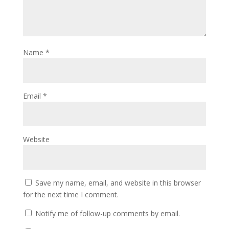
Name
*
Email
*
Website
Save my name, email, and website in this browser
for the next time I comment.
Notify me of follow-up comments by email.