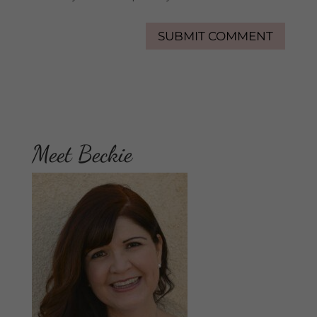
Meet Beckie