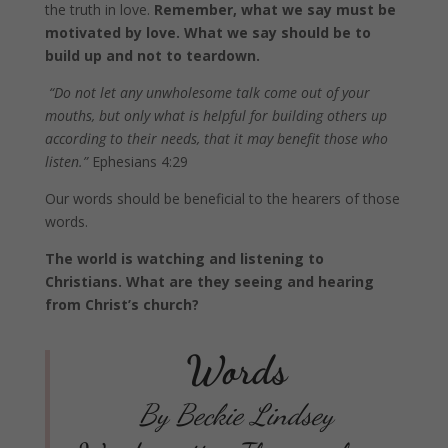
the truth in love.
Remember, what we say must be
motivated by love. What we say should be to
build up and not to teardown.
“Do not let any unwholesome talk come out of your
mouths, but only what is helpful for building others up
according to their needs, that it may benefit those who
listen.”
Ephesians 4:29
Our words should be beneficial to the hearers of those
words.
The world is watching and listening to
Christians. What are they seeing and hearing
from Christ’s church?
Words
By Beckie Lindsey