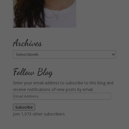
Archives
Archives
Follow Blog
Enter your email address to subscribe to this blog and
receive notifications of new posts by email.
Email
Address
Subscribe
Join 1,973 other subscribers