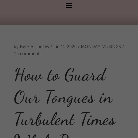
by
Beckie Lindsey
/
Jun 15 2020
/
MONDAY MUSINGS
/
15 comments
How to Guard
Our Tongues in
Turbulent Times