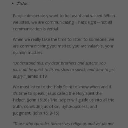
Listen
People desperately want to be heard and valued. When
we listen, we are communicating. That’s right—not all
communication is verbal.
When we really take the time to listen to someone, we
are communicating you matter, you are valuable, your
opinion matters.
“Understand this, my dear brothers and sisters: You
must all be quick to listen, slow to speak, and slow to get
angry.”
James 1:19
We must listen to the Holy Spirit to know when and if
it’s time to speak. Jesus called the Holy Spirit the
Helper. (John 15:26) The Helper will guide us into all the
truth, convicting us of sin, righteousness, and
judgment. (John 16: 8-15)
“Those who consider themselves religious and yet do not