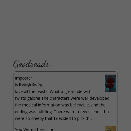
Goodreads
Imposter
by
Bradeigh Godfrey
love all the twists! What a great ride with
twists galore! The characters were well developed,
the medical information was believable, and the
ending was fulfilling. There were a few scenes that
were so creepy that I decided to pick th...
You Were There Too