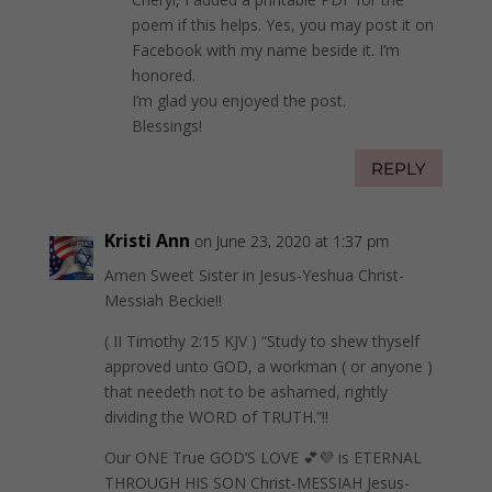
poem if this helps. Yes, you may post it on
Facebook with my name beside it. I’m
honored.
I’m glad you enjoyed the post.
Blessings!
REPLY
Kristi Ann
on June 23, 2020 at 1:37 pm
Amen Sweet Sister in Jesus-Yeshua Christ-
Messiah Beckie!!
( II Timothy 2:15 KJV ) “Study to shew thyself
approved unto GOD, a workman ( or anyone )
that needeth not to be ashamed, rightly
dividing the WORD of TRUTH.”!!
Our ONE True GOD’S LOVE 💕💜 is ETERNAL
THROUGH HIS SON Christ-MESSIAH Jesus-