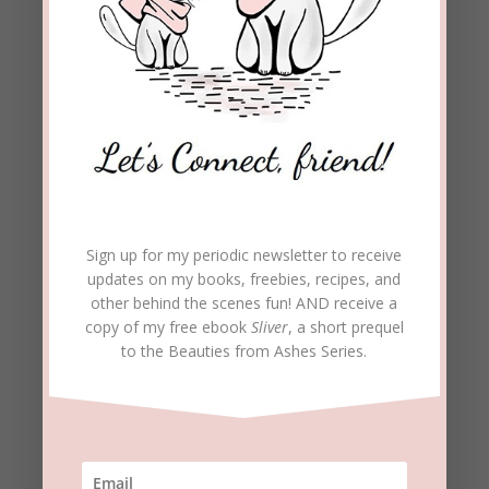
REPLY
karentfriday
on June 15, 2020 at 5:37 pm
I like all your points, Beckie! Such an excellent
piece. Even as God’s people, we are often
masters at talking more than listening and
debating instead of finding common ground.
REPLY
Sign up for my periodic newsletter to receive
updates on my books, freebies, recipes, and
beckielindsey
on June 15, 2020 at 5:48 pm
other behind the scenes fun! AND receive a
copy of my free ebook
Sliver
, a short prequel
So true, Karen. I know I have been guilty of this
to the Beauties from Ashes Series.
myself. This post was for me as much as
anyone. I’m glad you found it helpful.
REPLY