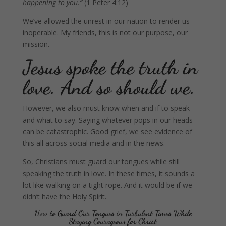
happening to you.”
(1 Peter 4:12)
We’ve allowed the unrest in our nation to render us
inoperable. My friends, this is not our purpose, our
mission.
Jesus spoke the truth in
love. And so should we.
However, we also must know when and if to speak
and what to say. Saying whatever pops in our heads
can be catastrophic. Good grief, we see evidence of
this all across social media and in the news.
So, Christians must guard our tongues while still
speaking the truth in love. In these times, it sounds a
lot like walking on a tight rope. And it would be if we
didn’t have the Holy Spirit.
How to Guard Our Tongues in Turbulent Times While
Staying Courageous for Christ