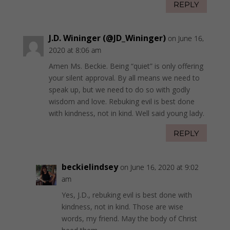
REPLY
J.D. Wininger (@JD_Wininger)
on June 16,
2020 at 8:06 am
Amen Ms. Beckie. Being “quiet” is only offering
your silent approval. By all means we need to
speak up, but we need to do so with godly
wisdom and love. Rebuking evil is best done
with kindness, not in kind. Well said young lady.
REPLY
beckielindsey
on June 16, 2020 at 9:02
am
Yes, J.D., rebuking evil is best done with
kindness, not in kind. Those are wise
words, my friend. May the body of Christ