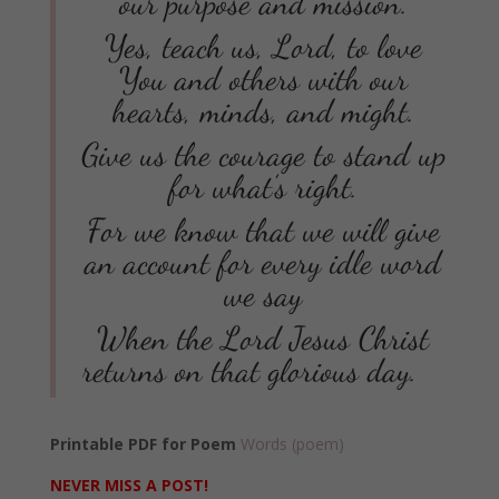
our purpose and mission.
Yes, teach us, Lord, to love
You and others with our
hearts, minds, and might.
Give us the courage to stand up
for what’s right.
For we know that we will give
an account for every idle word
we say
When the Lord Jesus Christ
returns on that glorious day.
Printable PDF for Poem
Words (poem)
NEVER MISS A POST!