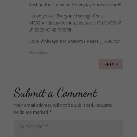
Yeshua for Today and Everyday Forevermore!!
I Love you all Everyone through Christ-
MESSIAH Jesus-Yeshua, because HE LOVED 💜
💕 EVERYONE FIRST!!
Love 💕Always and Shalom ( Peace ), YSIC \o/
Kristi Ann
REPLY
Submit a Comment
Your email address will not be published.
Required
fields are marked
*