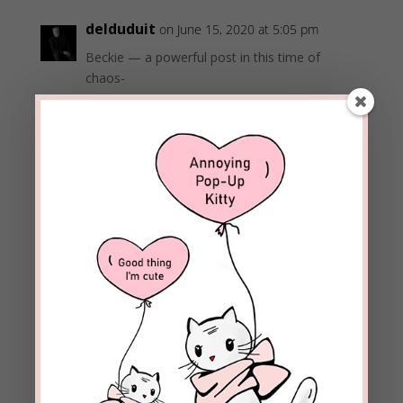
delduduit
on June 15, 2020 at 5:05 pm
Beckie — a powerful post in this time of
chaos-
I liked this part
Learning is growing. This is how we grow in our
faith: spend time in the Word of God, prayer,
worship, and service.
Del
REPLY
beckielindsey
on June 15, 2020 at 5:17 pm
Thanks, Del. I’m glad you found it helpful
information.
Blessings!