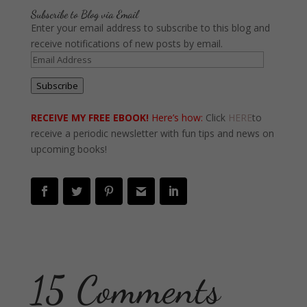
Subscribe to Blog via Email
Enter your email address to subscribe to this blog and
receive notifications of new posts by email.
Email
Address
Subscribe
RECEIVE MY FREE EBOOK!
Here’s how:
Click
HERE
to
receive a periodic newsletter with fun tips and news on
upcoming books!
15 Comments