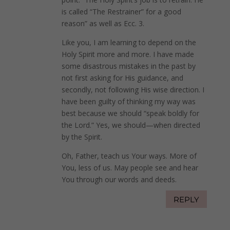
is called “The Restrainer” for a good
reason” as well as Ecc. 3.
Like you, I am learning to depend on the
Holy Spirit more and more. I have made
some disastrous mistakes in the past by
not first asking for His guidance, and
secondly, not following His wise direction. I
have been guilty of thinking my way was
best because we should “speak boldly for
the Lord.” Yes, we should—when directed
by the Spirit.
Oh, Father, teach us Your ways. More of
You, less of us. May people see and hear
You through our words and deeds.
REPLY