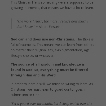
This Christian life is something we are supposed to be
growing in. Friends, that means we have a lot to learn.
“The more I learn, the more I realize how much I
don’t know.”
~ Albert Einstein
God can and does use non-Christians.
The Bible is
full of examples. This means we can learn from others
no matter their religion, sex, skin pigmentation, age,
lifestyle choice, or whatever.
The source of all wisdom and knowledge is
found in God. So, everything must be filtered
through Him and His Word.
In order to learn a skill, we must be willing to learn. As
Christians, we must learn to guard our tongues in
submission to God.
“Set a guard over my mouth, Lord; keep watch over the