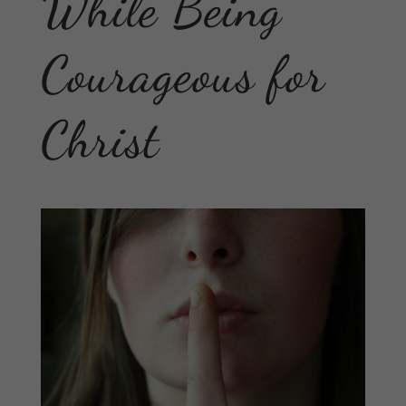
While Being
Courageous for
Christ