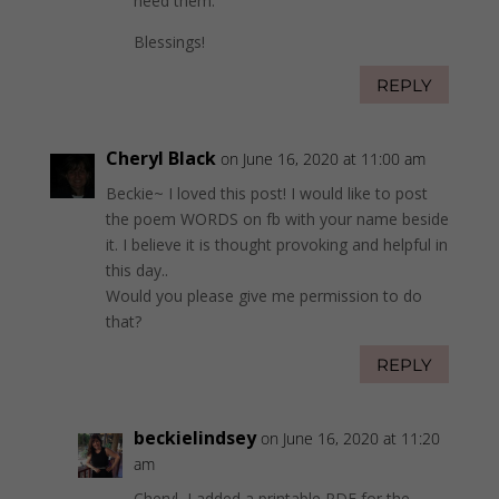
heed them.
Blessings!
REPLY
Cheryl Black
on June 16, 2020 at 11:00 am
Beckie~ I loved this post! I would like to post
the poem WORDS on fb with your name beside
it. I believe it is thought provoking and helpful in
this day..
Would you please give me permission to do
that?
REPLY
beckielindsey
on June 16, 2020 at 11:20
am
Cheryl, I added a printable PDF for the