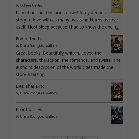
by
Colleen Oakley
I could not put this book down! A mysterious
story of love with as many twists and turns as love
itself. I lost sleep because I had to know the ending.
End of the Lie
by
Diana Rodriguez Wallach
Great books! Beautifully written. Loved the
characters, the action, the romance, and twists. The
author's description of the world cities made the
story amazing.
Lies That Bind
by
Diana Rodriguez Wallach
Proof of Lies
by
Diana Rodriguez Wallach