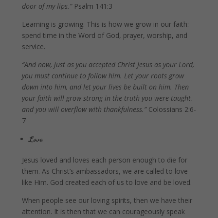
door of my lips.”
Psalm 141:3
Learning is growing. This is how we grow in our faith:
spend time in the Word of God, prayer, worship, and
service.
“And now, just as you accepted Christ Jesus as your Lord,
you must continue to follow him. Let your roots grow
down into him, and let your lives be built on him. Then
your faith will grow strong in the truth you were taught,
and you will overflow with thankfulness.”
Colossians 2:6-
7
Love
Jesus loved and loves each person enough to die for
them. As Christ’s ambassadors, we are called to love
like Him. God created each of us to love and be loved.
When people see our loving spirits, then we have their
attention. It is then that we can courageously speak