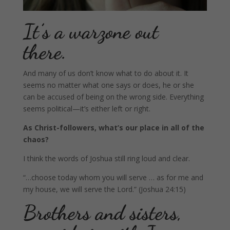
It’s a warzone out
there.
And many of us don’t know what to do about it. It
seems no matter what one says or does, he or she
can be accused of being on the wrong side. Everything
seems political—it’s either left or right.
As Christ-followers, what’s our place in all of the
chaos?
I think the words of Joshua still ring loud and clear.
“…choose today whom you will serve … as for me and
my house, we will serve the Lord.” (Joshua 24:15)
Brothers and sisters,