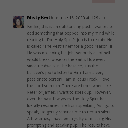
Misty Keith
on June 16, 2020 at 4:29 am
Beckie, this is an outstanding post. I wanted to
add something that popped into my mind while
reading it. The Holy Spirit’s job is to retrain. He
is called “The Restrainer” for a good reason. If
He was not doing His job, seriously all of hell
would break loose on the earth. However,
since He dwells in the believer, it is the
believer’s job to listen to Him. I am a very
passionate person! I am a Jesus Freak. I love
the Lord so much. There are times when, like
Peter or James, I want to speak up. However,
over the past few years, the Holy Spirit has
literally restrained me from speaking. As I go to
speak, He gently reminds me to remain silent.
A few times, I have been guilty of missing His
prompting and speaking up. The results have