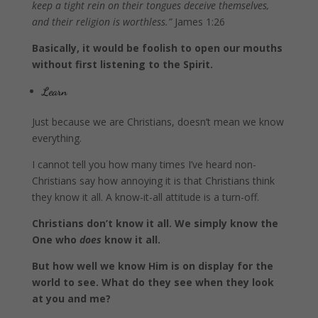
keep a tight rein on their tongues deceive themselves,
and their religion is worthless.”
James 1:26
Basically, it would be foolish to open our mouths
without first listening to the Spirit.
Learn
Just because we are Christians, doesn’t mean we know
everything.
I cannot tell you how many times I’ve heard non-
Christians say how annoying it is that Christians think
they know it all. A know-it-all attitude is a turn-off.
Christians don’t know it all. We simply know the
One who
does
know it all.
But how well we know Him is on display for the
world to see. What do they see when they look
at you and me?