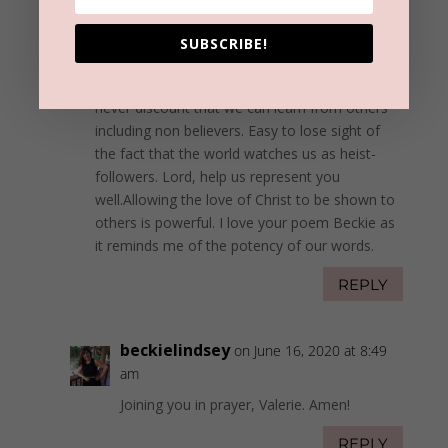
Valerie Caraotta
on June 15, 2020 at 6:13
pm
SUBSCRIBE!
You made some excellent points Beckie. As
Believers we need to be good listeners and
never discount that we can learn from others
including non believers. Easy to lose sight of
the fact that the world watches us as heist-
followers. Lord, help us represent you
well.Allowing the love of Christ to be shown to
others is powerful. I love your poem Beckie as
it reminds me of the potency of our words.
REPLY
beckielindsey
on June 16, 2020 at 8:49
am
Joining you in prayer, Valerie. Amen!
REPLY