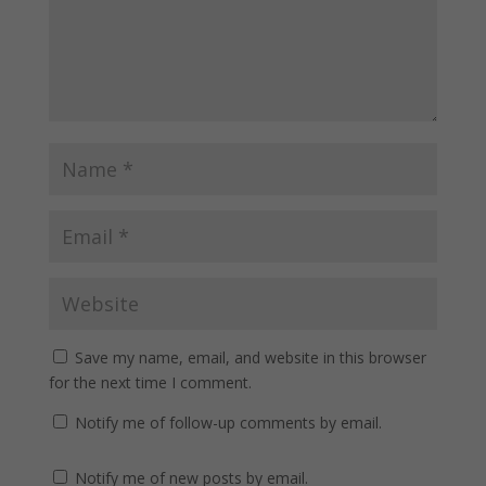
Save my name, email, and website in this browser
for the next time I comment.
Notify me of follow-up comments by email.
Notify me of new posts by email.