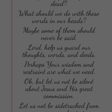
dead?
What should we do with these
words in our heads?
Maybe some of them should
never be said.
Lord, help us guard our
thoughts, words, and deeds.
Perhaps Your wisdom and
restraint are what we need.
Oh, but let us not be silent
about Jesus and His great
commission.
Let us not be sidetracked from