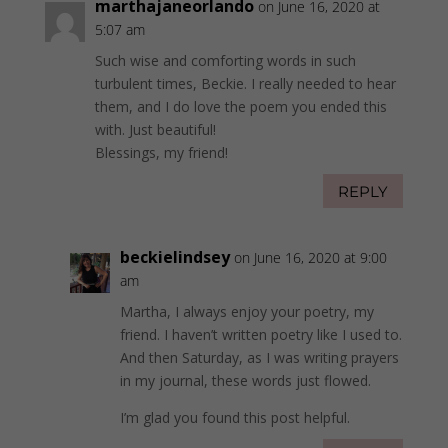
marthajaneorlando
on June 16, 2020 at
5:07 am
Such wise and comforting words in such
turbulent times, Beckie. I really needed to hear
them, and I do love the poem you ended this
with. Just beautiful!
Blessings, my friend!
REPLY
beckielindsey
on June 16, 2020 at 9:00
am
Martha, I always enjoy your poetry, my
friend. I haven’t written poetry like I used to.
And then Saturday, as I was writing prayers
in my journal, these words just flowed.
I’m glad you found this post helpful.