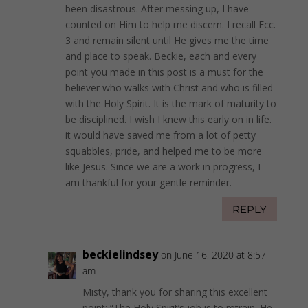
been disastrous. After messing up, I have
counted on Him to help me discern. I recall Ecc.
3 and remain silent until He gives me the time
and place to speak. Beckie, each and every
point you made in this post is a must for the
believer who walks with Christ and who is filled
with the Holy Spirit. It is the mark of maturity to
be disciplined. I wish I knew this early on in life.
it would have saved me from a lot of petty
squabbles, pride, and helped me to be more
like Jesus. Since we are a work in progress, I
am thankful for your gentle reminder.
REPLY
beckielindsey
on June 16, 2020 at 8:57
am
Misty, thank you for sharing this excellent
point: “The Holy Spirit’s job is to retrain. He