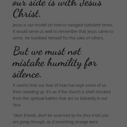
our side is with Jesus
Christ.
Jesus is our model on how to navigate turbulent times.
It would serve us well to remember that Jesus came to
serve. He humbled Himself for the sake of others.
But we must not
mistake humility for
silence.
It seems that our fear of man has kept some of us
from standing up. It’s as if the church is shell-shocked
from the spiritual battles that are so blatantly in our
face.
“Dear friends, don’t be surprised by the fiery trials you
are going through, as if something strange were