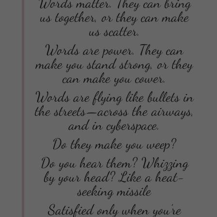
Words matter. They can bring
us together, or they can make
us scatter.
Words are power. They can
make you stand strong, or they
can make you cower.
Words are flying like bullets in
the streets—across the airways,
and in cyberspace.
Do they make you weep?
Do you hear them? Whizzing
by your head? Like a heat-
seeking missile
Satisfied only when you’re