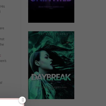
 His
d
are
inst
the
:
men’s
o
st