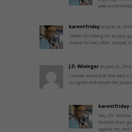
paid accommodati
karentfriday
on June 24, 2019
Thanks for having me as your gue
Shame Inn very often. Instead, I
J.D. Wininger
on June 25, 2019
I remain amazed at how easy it ca
recognize and reroute the journey
karentfriday
Yes, J.D. “reroute
freedom from guilt
against me, and I w