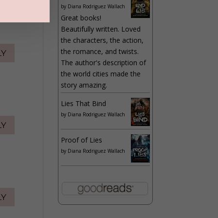
by
Diana Rodriguez Wallach
Great books!
Beautifully written. Loved
the characters, the action,
the romance, and twists.
LY
The author's description of
the world cities made the
story amazing.
Lies That Bind
by
Diana Rodriguez Wallach
LY
Proof of Lies
by
Diana Rodriguez Wallach
LY