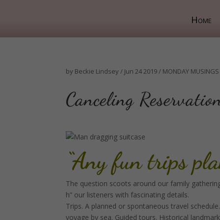
Home
by
Beckie Lindsey
/
Jun 24 2019
/
MONDAY MUSINGS
Canceling Reservation
“Any fun trips pl
The question scoots around our family gatherings
h” our listeners with fascinating details.
Trips. A planned or spontaneous travel schedule.
voyage by sea. Guided tours. Historical landmar