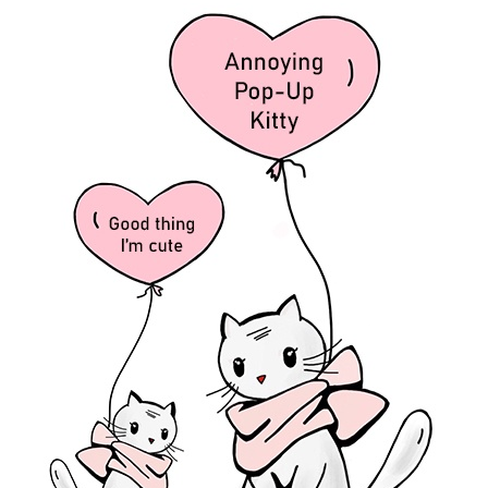
 via Email
g and receive notifications of new posts by email.
h fun tips and information about my upcoming books.
5:09 pm