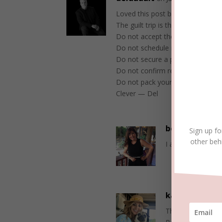
Loved this post because e enjoy 
The guilt trip is the worst and I 
Do not accept the invitation.
Do not schedule it on your calen
Do not secure a passport.
Do not confirm reservations.
Do not pack your bags.
Clever — Del
beckielindsey
Sign up fo
other beh
I agree, Del. Th
karentfriday
Thank you, Del. So