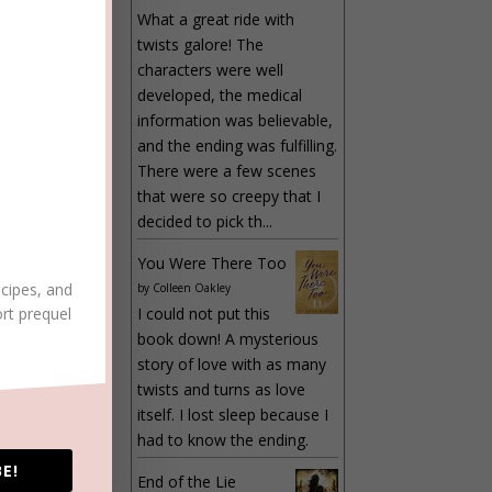
LY
What a great ride with
twists galore! The
characters were well
developed, the medical
information was believable,
and the ending was fulfilling.
There were a few scenes
that were so creepy that I
decided to pick th...
You Were There Too
ecipes, and
by
Colleen Oakley
LY
ort prequel
I could not put this
book down! A mysterious
story of love with as many
twists and turns as love
itself. I lost sleep because I
had to know the ending.
LY
E!
End of the Lie