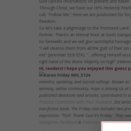
God cancels reservations on present and future gu
Through Christ, we have our HPS-
Heavenly Posit
call, “Follow Me.” Here we are positioned for for
freedom.
So let’s take a pilgrimage to the Promised Land. 
forever. There’s an eternal feast at God’s banqu
no farewells and we will give worshipful homage
“I will cleanse them from all the guilt of their sin 
me” (Jeremiah 33:8 ESV). “…offering Himself acco
right hand of the divine Majesty on high” (Hebr
Hi, readers! I hope you enjoyed this guest 
ministry, speaking, and sacred callings. Known as
winning, online community,
Hope is Among Us
at
published devotions and articles, contributed to 
Practice Connection with Your Husband.
She write
non-fiction book. The Friday clan includes two gro
expression, “TGIF: Thank God it’s Friday.” They 
Instagram
,
Facebook
&
Pinterest.