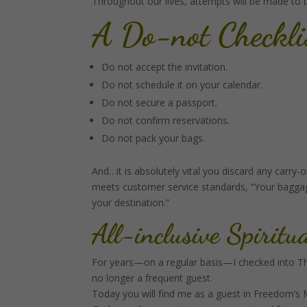
Throughout our lives, attempts will be made to boo
A Do-not Checkli
Do not accept the invitation.
Do not schedule it on your calendar.
Do not secure a passport.
Do not confirm reservations.
Do not pack your bags.
And…it is absolutely vital you discard any carry
meets customer service standards, “Your baggage
your destination.”
All-inclusive Spiritu
For years—on a regular basis—I checked into T
no longer a frequent guest.
Today you will find me as a guest in Freedom’s 