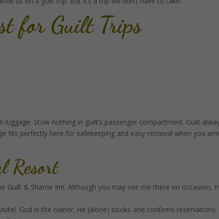
k us on a guilt trip. But it’s a trip we don’t have to take.
st
for Guilt Trips
-on luggage. Stow nothing in guilt’s passenger compartment. Guilt alwa
 fits perfectly here for safekeeping and easy retrieval when you arri
al Resort
he Guilt & Shame Inn. Although you may see me there on occasion, I
Motel. God is the owner. He (alone) books and confirms reservations.