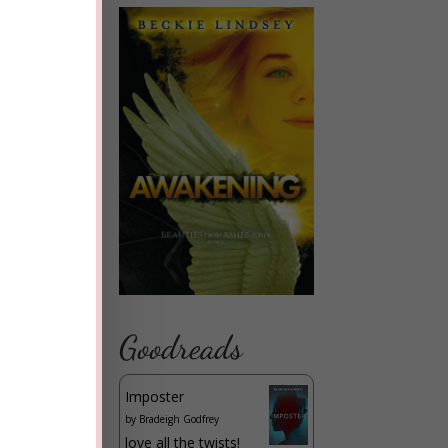
Goodreads
Imposter
by
Bradeigh Godfrey
love all the twists!