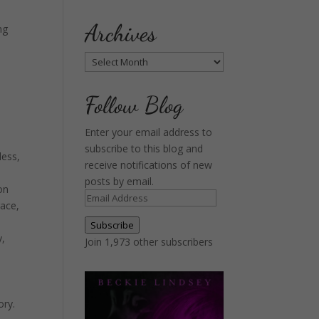
Archives
ng
Archives
Follow Blog
Enter your email address to
subscribe to this blog and
less,
receive notifications of new
posts by email.
on
Email
race,
Address
Subscribe
y,
Join 1,973 other subscribers
ory.