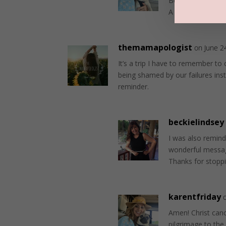
Because the Lord 
A place of spirit
themamapologist
on June 2
It’s a trip I have to remember to c
being shamed by our failures ins
reminder.
beckielindsey
I was also remind
wonderful messa
Thanks for stopp
karentfriday
Amen! Christ cance
pilgrimage to the 