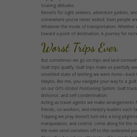
Soaring altitudes.
Resorts for sight seekers, adventure junkies, and
somewhere you’ve never visited. Even people ar
Whatever the mode of transportation. Whether a 
toward a point of destination. A journey for re
Worst Trips Ever
But sometimes we go on trips and land somewhere
Guilt trips qualify. Guilt trips make us painfully 
unsettled state of wishing we were
home—
back 
Maybe, like me, you navigate your way to a guilt
on our GPS-
Global Positioning System
. Guilt tr
dishonor, and self-condemnation.
Acting as travel agents we make arrangements for
friends, co-workers, and ministry leaders each fal
Tripping we pray doesn’t turn into a long pilgr
manipulation, and control, come along for the ri
We even send ourselves off to this undesired
por