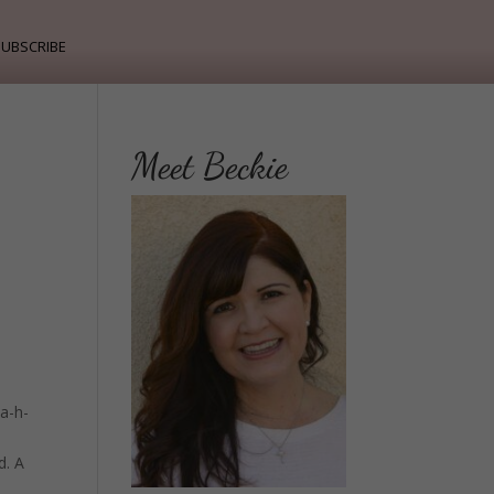
ubscribe
Meet Beckie
 a-h-
d. A