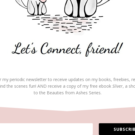
REP
travel.
loved the uncheck list from guilt —
dar.
on June 24, 2019 at 5:19 pm
r my periodic newsletter to receive updates on my books, freebies, r
REP
ind the scenes fun! AND receive a copy of my free ebook
Sliver
, a sh
anks for your comment.
to the Beauties from Ashes Series.
on June 24, 2019 at 6:53 pm
REP
 thankful guilt trips are trips we don’t have to take.
SUBSCRIB