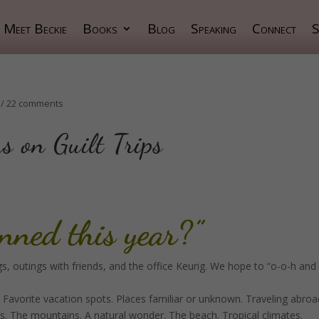
Meet Beckie
Books
Blog
Speaking
Connect
S
/
22 comments
s on Guilt Trips
anned this year?”
, outings with friends, and the office Keurig. We hope to “o-o-h and
 Favorite vacation spots. Places familiar or unknown. Traveling abroa
ks. The mountains. A natural wonder. The beach. Tropical climates.