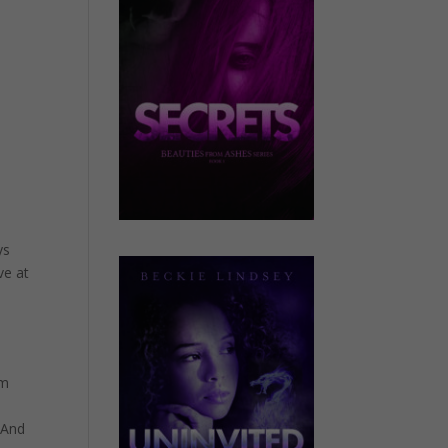
ys
ve at
’m
 And