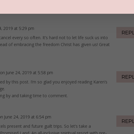
positions us for forgiveness, blessing, honor, and grace.
ual cleansing and freedom.
4, 2019 at 5:29 pm
REP
ancel every so often. It’s hard not to let life suck us into
tead of embracing the freedom Christ has given us! Great
on June 24, 2019 at 5:58 pm
REP
ed by this post. I’m so glad you enjoyed reading Karen’s
ge.
ing by and taking time to comment.
on June 24, 2019 at 6:54 pm
REP
ls present and future guilt trips. So let’s take a
Promised Land. An all-inclusive spiritual resort with pre-