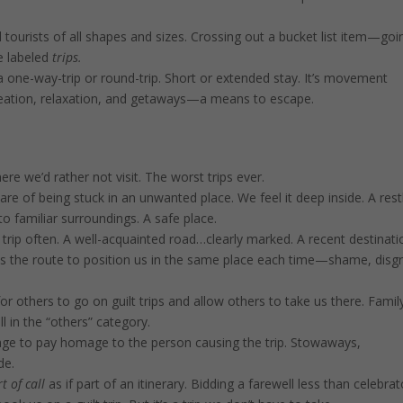
 tourists of all shapes and sizes. Crossing out a bucket list item—goi
e labeled
trips.
one-way-trip or round-trip. Short or extended stay. It’s movement
creation, relaxation, and getaways—a means to escape.
 we’d rather not visit. The worst trips ever.
aware of being stuck in an unwanted place. We feel it deep inside. A rest
to familiar surroundings. A safe place.
 trip often. A well-acquainted road…clearly marked. A recent destinati
acks the route to position us in the same place each time—shame, disg
 others to go on guilt trips and allow others to take us there. Famil
l in the “others” category.
image to pay homage to the person causing the trip. Stowaways,
de.
t of call
as if part of an itinerary. Bidding a farewell less than celebrat