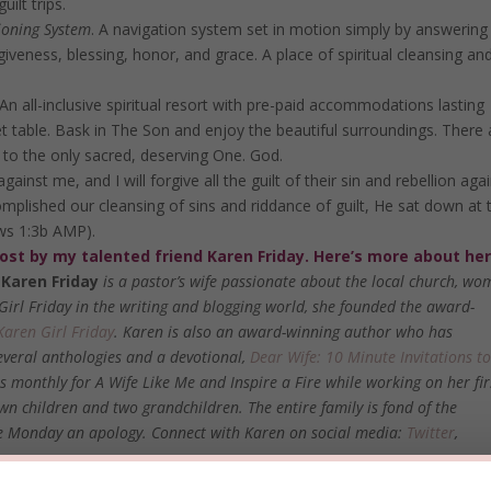
ilt trips.
ioning System
. A navigation system set in motion simply by answering
giveness, blessing, honor, and grace. A place of spiritual cleansing an
An all-inclusive spiritual resort with pre-paid accommodations lasting
et table. Bask in The Son and enjoy the beautiful surroundings. There 
 to the only sacred, deserving One. God.
against me, and I will forgive all the guilt of their sin and rebellion aga
mplished our cleansing of sins and riddance of guilt, He sat down at 
ews 1:3b AMP).
post by my talented friend Karen Friday. Here’s more about her
Karen Friday
is a pastor’s wife passionate about the local church, wo
 Girl Friday in the writing and blogging world, she founded the award-
Karen Girl Friday
. Karen is also an award-winning author who has
several anthologies and a devotional,
Dear Wife: 10 Minute Invitations t
s monthly for
A Wife Like Me
and
Inspire a Fire
while working on her fir
wn children and two grandchildren. The entire family is fond of the
owe Monday an apology. Connect with Karen on social media:
Twitter
,