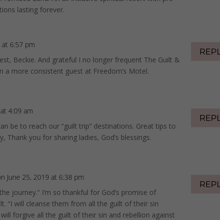
ons lasting forever.
 at 6:57 pm
REP
st, Beckie. And grateful I no longer frequent The Guilt &
’m a more consistent guest at Freedom’s Motel.
 at 4:09 am
REP
n be to reach our “guilt trip” destinations. Great tips to
, Thank you for sharing ladies, God’s blessings.
on June 25, 2019 at 6:38 pm
REP
 the journey.” I’m so thankful for God’s promise of
. “I will cleanse them from all the guilt of their sin
ill forgive all the guilt of their sin and rebellion against