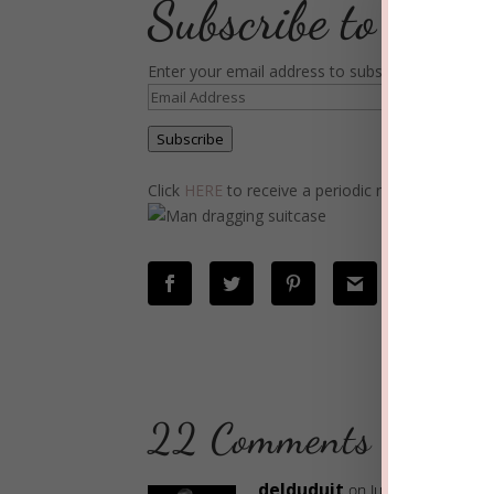
Subscribe to Blog
Enter your email address to subscribe to this blo
Email
Address
Subscribe
Click
HERE
to receive a periodic newsletter wit
22 Comments
delduduit
on June 24, 2019 at 