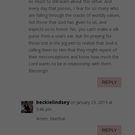
so much to still learn about this virtue. And
every day that passes, I fear for so many who
are falling through the cracks of worldly values,
not those that God has given to us, and
expects us to honor. No, you can’t make a silk
purse from a sow’s ear, but I’m praying for
those lost in the pig pen to realize that God is
calling them to Him that they might repent of
their misconceptions and know how much the
Lord wants to be in relationship with them.
Blessings!
REPLY
beckielindsey
on January 23, 2019 at
3:46 pm
Amen, Martha!
REPLY