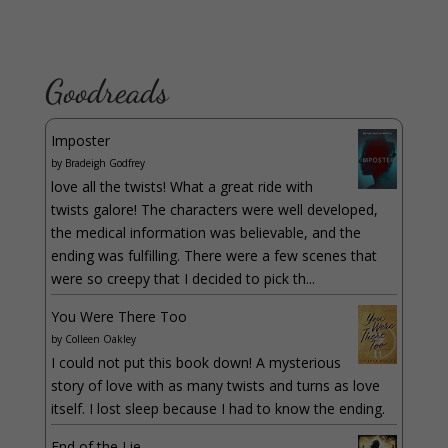
Goodreads
Imposter
by
Bradeigh Godfrey
love all the twists! What a great ride with
twists galore! The characters were well developed,
the medical information was believable, and the
ending was fulfilling. There were a few scenes that
were so creepy that I decided to pick th...
You Were There Too
by
Colleen Oakley
I could not put this book down! A mysterious
story of love with as many twists and turns as love
itself. I lost sleep because I had to know the ending.
End of the Lie