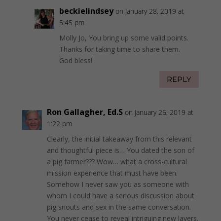
beckielindsey
on January 28, 2019 at
5:45 pm
Molly Jo, You bring up some valid points.
Thanks for taking time to share them.
God bless!
REPLY
Ron Gallagher, Ed.S
on January 26, 2019 at
1:22 pm
Clearly, the initial takeaway from this relevant
and thoughtful piece is… You dated the son of
a pig farmer??? Wow… what a cross-cultural
mission experience that must have been.
Somehow I never saw you as someone with
whom I could have a serious discussion about
pig snouts and sex in the same conversation.
You never cease to reveal intriguing new layers.