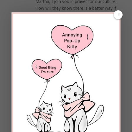
Martha, I join you in prayer for our culture.
How will they know there is a better way if
we don’t tell them in love and demonstrate
God’s ways ourselves?
Blessings!
REPLY
Kate
on January 22, 2019 at 7:22 pm
I prefer to focus on Matthew 25:35-45, a much
more important calling for Christians than
being the modesty police.
REPLY
beckielindsey
on January 23, 2019 at
12:15 pm
Kate,