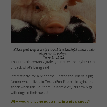
“Like a gold ring in a pig’s snout is a beautiful woman who
shows no discretion.”
Proverbs 11:22
This Proverb certainly grabs your attention, right? Let’s
unpack what’s being said.
Interestingly, for a brief time, I dated the son of a pig
farmer when I lived in Texas (Fun Fact ♥). Imagine the
shock when this Southern California city girl saw pigs
with rings in their noses!
Why would anyone put a ring in a pig’s snout?