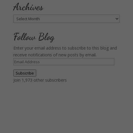
Archives
Archives
Follow Blog
Enter your email address to subscribe to this blog and
receive notifications of new posts by email.
Email
Address
Subscribe
Join 1,973 other subscribers