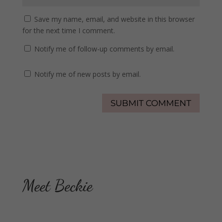
Save my name, email, and website in this browser
for the next time I comment.
Notify me of follow-up comments by email.
Notify me of new posts by email.
Meet Beckie