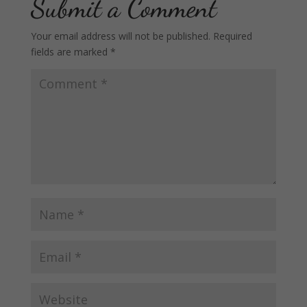
Submit a Comment
Your email address will not be published.
Required
fields are marked
*