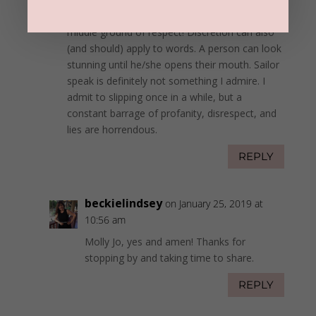
or the #MeToo movement. There must be a
middle ground of respect! Discretion can also
(and should) apply to words. A person can look
stunning until he/she opens their mouth. Sailor
speak is definitely not something I admire. I
admit to slipping once in a while, but a
constant barrage of profanity, disrespect, and
lies are horrendous.
REPLY
beckielindsey
on January 25, 2019 at
10:56 am
Molly Jo, yes and amen! Thanks for
stopping by and taking time to share.
REPLY