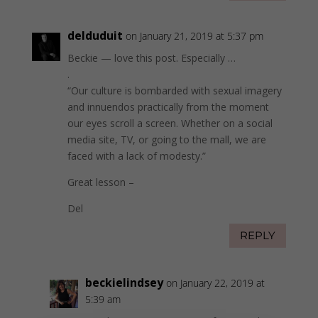
delduduit
on January 21, 2019 at 5:37 pm
Beckie — love this post. Especially …
.
“Our culture is bombarded with sexual imagery
and innuendos practically from the moment
our eyes scroll a screen. Whether on a social
media site, TV, or going to the mall, we are
faced with a lack of modesty.”
Great lesson –
Del
REPLY
beckielindsey
on January 22, 2019 at
5:39 am