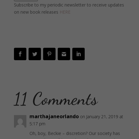
Subscribe to my periodic newsletter to receive updates
on new book releases
HERE
11 Comments
marthajaneorlando
on January 21, 2019 at
5:17 pm
Oh, boy, Beckie – discretion? Our society has