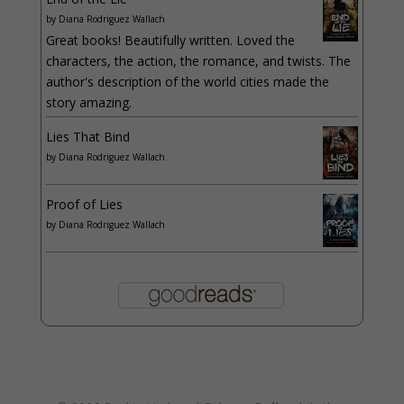
by
Diana Rodriguez Wallach
Great books! Beautifully written. Loved the
characters, the action, the romance, and twists. The
author's description of the world cities made the
story amazing.
Lies That Bind
by
Diana Rodriguez Wallach
Proof of Lies
by
Diana Rodriguez Wallach