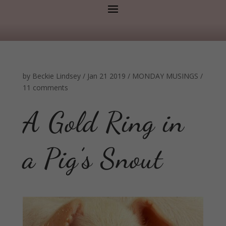
by
Beckie Lindsey
/
Jan 21 2019
/
MONDAY MUSINGS
/
11 comments
A Gold Ring in
a Pig’s Snout