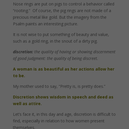
Nose rings are put on pigs to control a behavior called
“rooting.” Of course, the pig rings are not made of a
precious metal like gold. But the imagery from the
Psalm paints an interesting picture.
It is not wise to put something of beauty and value,
such as a gold ring, in the snout of a dirty pig.
discretion:
the quality of having or showing discernment
of good judgment: the quality of being discreet.
A woman is as beautiful as her actions allow her
to be.
My mother used to say, “Pretty is, is pretty does.”
Discretion shows wisdom in speech and deed as
well as attire.
Let’s face it, in this day and age, discretion is difficult to
find, especially in relation to how women present
themselves.