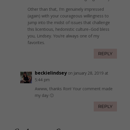
Other than that, I’m genuinely impressed
(again) with your courageous willingness to
jump into the midst of issues that challenge
this licentious, hedonistic culture–God bless
you, Lindsey. You’re always one of my
favorites.
REPLY
beckielindsey
on January 28, 2019 at
5:44 pm
Awww, thanks Ron! Your comment made
my day 🙂
REPLY