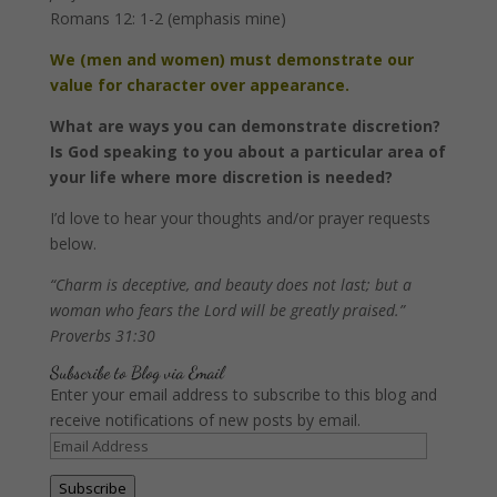
Romans 12: 1-2 (emphasis mine)
We (men and women) must demonstrate our
value for character over appearance.
What are ways you can demonstrate discretion?
Is God speaking to you about a particular area of
your life where more discretion is needed?
I’d love to hear your thoughts and/or prayer requests
below.
“Charm is deceptive, and beauty does not last;
but a
woman who fears the
Lord
will be greatly praised.”
Proverbs 31:30
Subscribe to Blog via Email
Enter your email address to subscribe to this blog and
receive notifications of new posts by email.
Email
Address
Subscribe