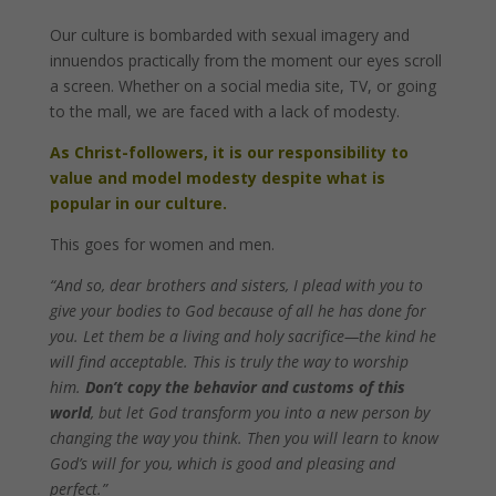
Our culture is bombarded with sexual imagery and
innuendos practically from the moment our eyes scroll
a screen. Whether on a social media site, TV, or going
to the mall, we are faced with a lack of modesty.
As Christ-followers, it is our responsibility to
value and model modesty despite what is
popular in our culture.
This goes for women and men.
“And so, dear brothers and sisters, I plead with you to
give your bodies to God because of all he has done for
you. Let them be a living and holy sacrifice—the kind he
will find acceptable. This is truly the way to worship
him.
Don’t copy the behavior and customs of this
world
, but let God transform you into a new person by
changing the way you think. Then you will learn to know
God’s will for you, which is good and pleasing and
perfect.”