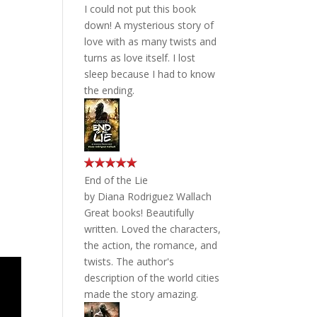
I could not put this book
down! A mysterious story of
love with as many twists and
turns as love itself. I lost
sleep because I had to know
the ending.
End of the Lie
by
Diana Rodriguez Wallach
Great books! Beautifully
written. Loved the characters,
the action, the romance, and
twists. The author's
description of the world cities
made the story amazing.