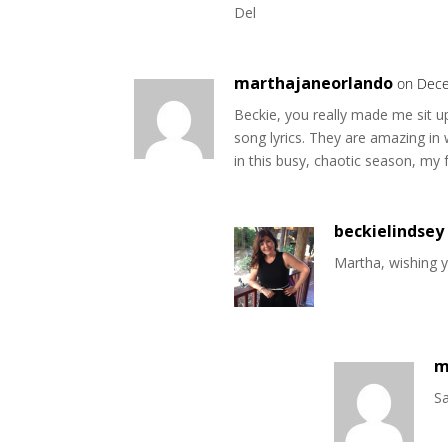
Del
marthajaneorlando
on Dece
Beckie, you really made me sit u
song lyrics. They are amazing in 
in this busy, chaotic season, my 
beckielindsey
Martha, wishing 
m
Sa