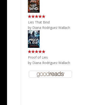
Lies That Bind
by
Diana Rodriguez Wallach
Proof of Lies
by
Diana Rodriguez Wallach