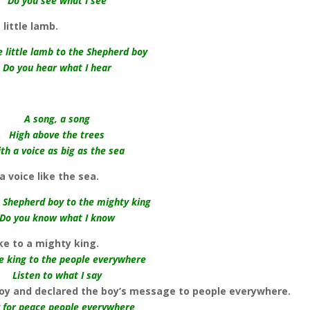
Do you see what I see
little lamb.
e little lamb to the Shepherd boy
Do you hear what I hear
A song, a song
High above the trees
th a voice as big as the sea
a voice like the sea.
e Shepherd boy to the mighty king
Do you know what I know
ke to a mighty king.
he king to the people everywhere
Listen to what I say
boy and declared the boy’s message to people everywhere.
 for peace people everywhere