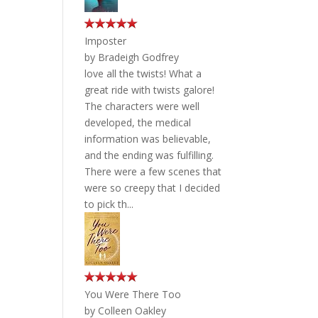
Imposter
by
Bradeigh Godfrey
love all the twists! What a
great ride with twists galore!
The characters were well
developed, the medical
information was believable,
and the ending was fulfilling.
There were a few scenes that
were so creepy that I decided
to pick th...
You Were There Too
by
Colleen Oakley