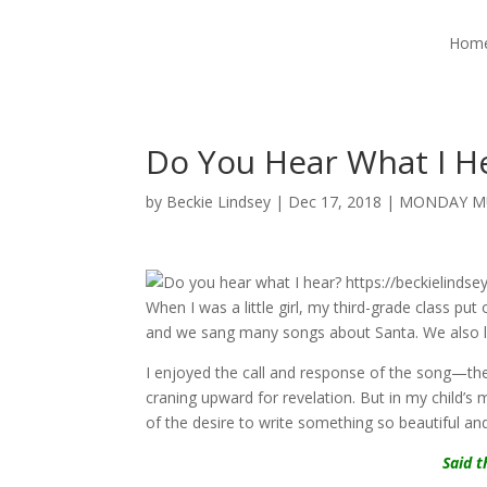
Hom
Do You Hear What I H
by
Beckie Lindsey
|
Dec 17, 2018
|
MONDAY M
When I was a little girl, my third-grade class p
and we sang many songs about Santa. We also 
I enjoyed the call and response of the song—the 
craning upward for revelation. But in my child’s m
of the desire to write something so beautiful and
Said t