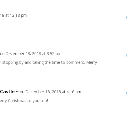
18 at 12:18 pm
on December 18, 2018 at 3:52 pm
or stopping by and taking the time to comment. Merry
 Castle ~
on December 18, 2018 at 4:16 pm
rry Christmas to you too!