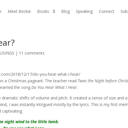
e
Meet Beckie
Books
Blog
Speaking
Connect
Sub
ear?
USINGS
|
11 comments
ut on a Christmas pageant. The teacher read
Twas the Night before Chri
learned the song
Do You Hear What I Hear.
dramatic shifts of volume and pitch. It created a sense of size and a
ind, I was instantly intrigued mostly by the lyrics. This is my first me
 captivating.
he night wind to the little lamb.