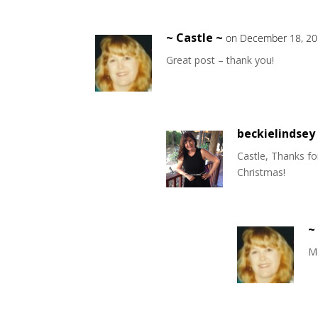
~ Castle ~
on December 18, 20
Great post – thank you!
beckielindsey
Castle, Thanks f
Christmas!
~
Me