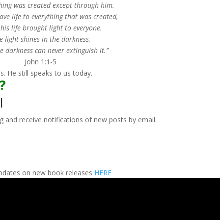
hing was created except through him.
ve life to everything that was created,
his life brought light to everyone.
e light shines in the darkness,
e darkness can never extinguish it.”
John 1:1-5
 He still speaks to us today.
r?
l
g and receive notifications of new posts by email.
 updates on new book releases
HERE