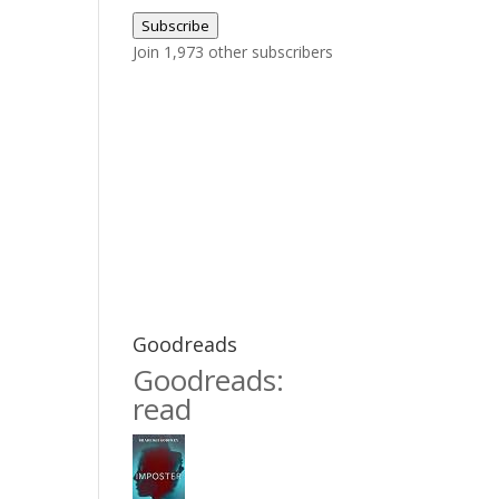
Address
Subscribe
Join 1,973 other subscribers
Goodreads
Goodreads:
read