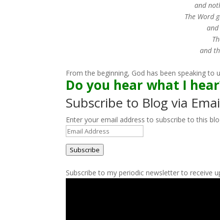
and not
The Word ga
and 
Th
and th
From the beginning, God has been speaking to us.
Do you hear what I hea
Subscribe to Blog via Emai
Enter your email address to subscribe to this blo
Email
Address
Subscribe
Subscribe to my periodic newsletter to receive