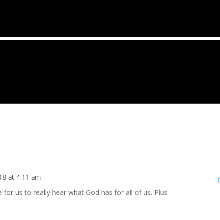
18 at 4:11 am
for us to really hear what God has for all of us. Plus