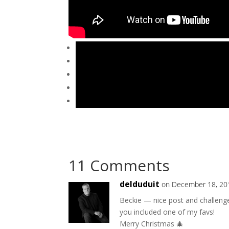
11 Comments
delduduit
on December 18, 20
Beckie — nice post and challenge 
you included one of my favs!
Merry Christmas 🎄