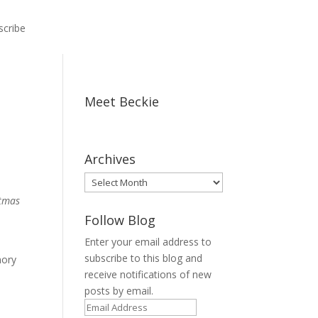
scribe
Meet Beckie
Archives
Archives
stmas
Follow Blog
Enter your email address to
subscribe to this blog and
mory
receive notifications of new
posts by email.
Email