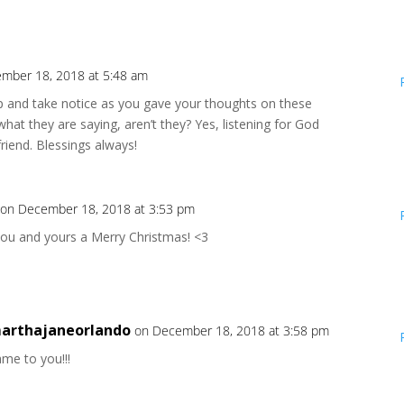
mber 18, 2018 at 5:48 am
p and take notice as you gave your thoughts on these
what they are saying, aren’t they? Yes, listening for God
friend. Blessings always!
on December 18, 2018 at 3:53 pm
you and yours a Merry Christmas! <3
arthajaneorlando
on December 18, 2018 at 3:58 pm
me to you!!!