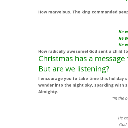
How marvelous. The king commanded peopl
He w
He w
He w
How radically awesome! God sent a child to
Christmas has a message t
But are we listening?
I encourage you to take time this holiday se
wonder
into the night sky, sparkling with 
Almighty.
“In the 
He ex
God 