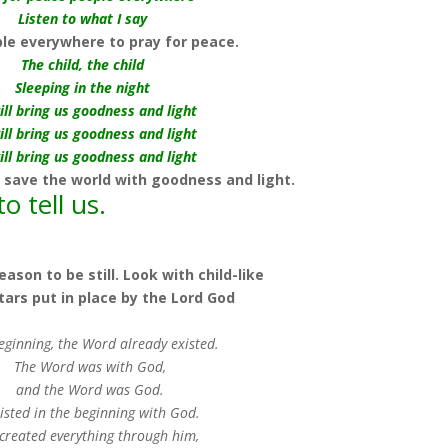
Listen to what I say
e everywhere to pray for peace.
The child, the child
Sleeping in the night
ill bring us goodness and light
ill bring us goodness and light
ill bring us goodness and light
 save the world with goodness and light.
o tell us.
ason to be still. Look with child-like
stars put in place by the Lord God
beginning, the Word already existed.
The Word was with God,
and the Word was God.
isted in the beginning with God.
created everything through him,