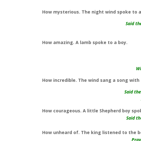
How mysterious. The night wind spoke to a 
Said th
How amazing. A lamb spoke to a boy.
Wi
How incredible. The wind sang a song with 
Said th
How courageous. A little Shepherd boy spo
Said t
How unheard of. The king listened to the 
Pray