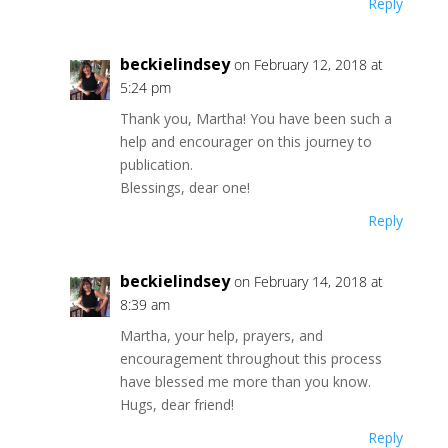
Reply
beckielindsey
on February 12, 2018 at
5:24 pm
Thank you, Martha! You have been such a
help and encourager on this journey to
publication.
Blessings, dear one!
Reply
beckielindsey
on February 14, 2018 at
8:39 am
Martha, your help, prayers, and
encouragement throughout this process
have blessed me more than you know.
Hugs, dear friend!
Reply