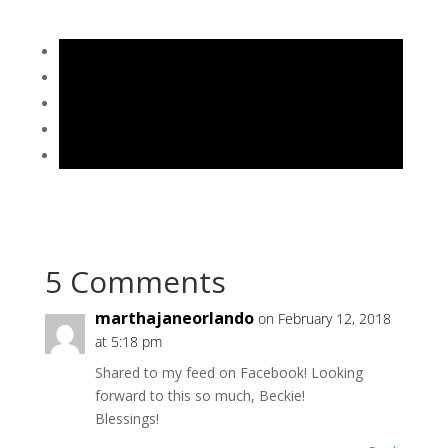
5 Comments
marthajaneorlando
on February 12, 2018
at 5:18 pm
Shared to my feed on Facebook! Looking
forward to this so much, Beckie!
Blessings!