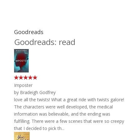
Goodreads
Goodreads: read
Imposter
by
Bradeigh Godfrey
love all the twists! What a great ride with twists galore!
The characters were well developed, the medical
information was believable, and the ending was
fulfilling. There were a few scenes that were so creepy
that I decided to pick th...