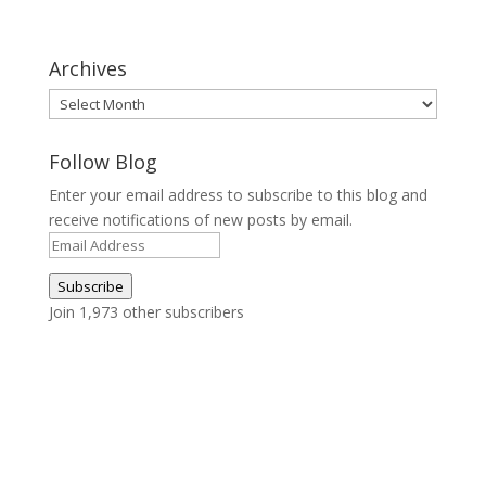
Archives
Archives
Follow Blog
Enter your email address to subscribe to this blog and
receive notifications of new posts by email.
Email
Address
Subscribe
Join 1,973 other subscribers