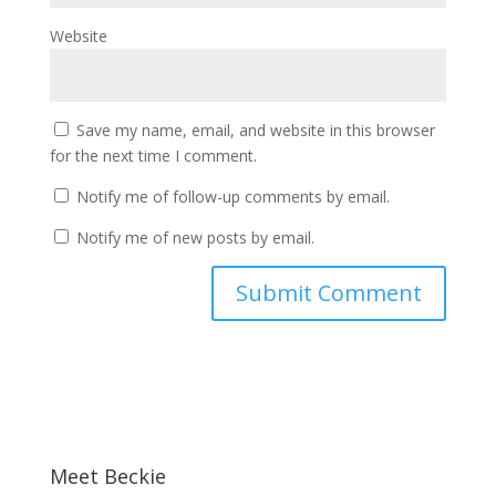
Website
Save my name, email, and website in this browser
for the next time I comment.
Notify me of follow-up comments by email.
Notify me of new posts by email.
Meet Beckie