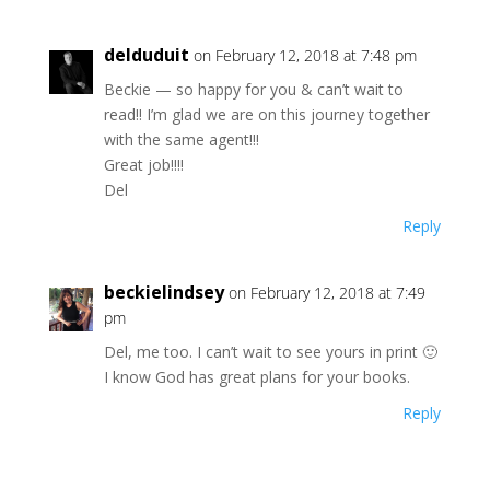
delduduit
on February 12, 2018 at 7:48 pm
Beckie — so happy for you & can’t wait to
read!! I’m glad we are on this journey together
with the same agent!!!
Great job!!!!
Del
Reply
beckielindsey
on February 12, 2018 at 7:49
pm
Del, me too. I can’t wait to see yours in print 🙂
I know God has great plans for your books.
Reply