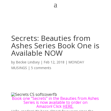
Secrets: Beauties from
Ashes Series Book One is
Available NOW
by
Beckie Lindsey
|
Feb 12, 2018
|
MONDAY
MUSINGS
|
5 comments
Book one “Secrets” in the Beauties from Ashes
Series is now available to order on
Amazon! Click
HERE.