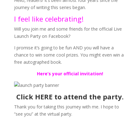
Hello, readers! It’s been almost four years since the
journey of writing this series began.
I feel like celebrating!
Will you join me and some friends for the official Live
Launch Party on Facebook?
I promise it’s going to be fun AND you will have a
chance to win some cool prizes. You might even win a
free autographed book.
Here’s your official invitation!
Click
HERE
to attend the party.
Thank you for taking this journey with me. I hope to
“see you” at the virtual party.