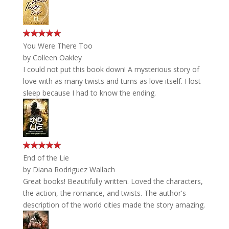
You Were There Too
by
Colleen Oakley
I could not put this book down! A mysterious story of
love with as many twists and turns as love itself. I lost
sleep because I had to know the ending.
End of the Lie
by
Diana Rodriguez Wallach
Great books! Beautifully written. Loved the characters,
the action, the romance, and twists. The author's
description of the world cities made the story amazing.