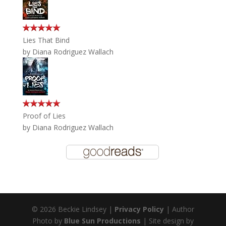
Lies That Bind
by
Diana Rodriguez Wallach
Proof of Lies
by
Diana Rodriguez Wallach
© 2026 Beckie Lindsey |
Privacy Policy
| Author
Photo by
Blue Sun Productions
| Site design by