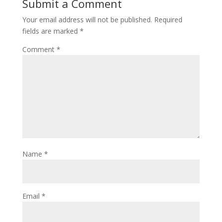
Submit a Comment
Your email address will not be published.
Required
fields are marked
*
Comment
*
Name
*
Email
*