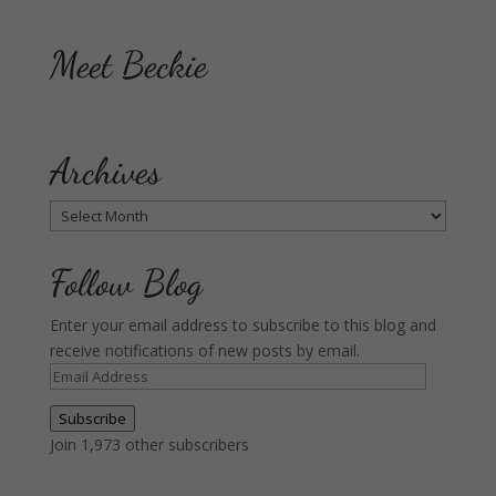
Meet Beckie
Archives
Archives
Follow Blog
Enter your email address to subscribe to this blog and
receive notifications of new posts by email.
Email
Address
Subscribe
Join 1,973 other subscribers