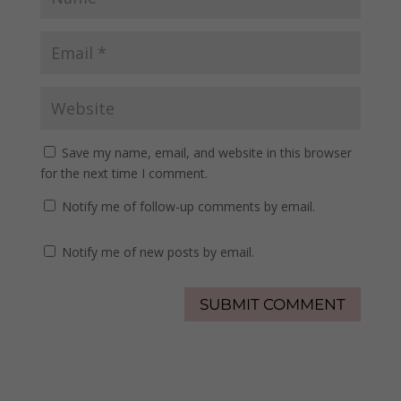
Save my name, email, and website in this browser
for the next time I comment.
Notify me of follow-up comments by email.
Notify me of new posts by email.