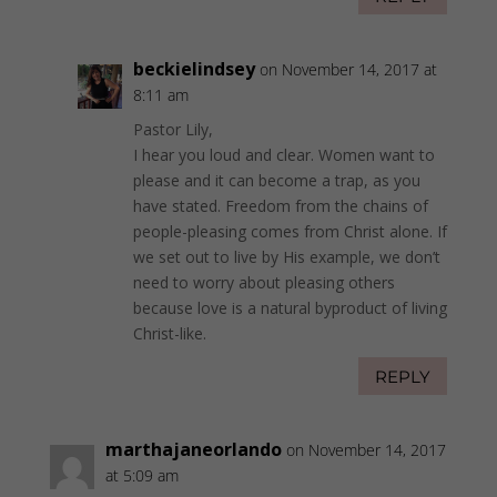
beckielindsey
on November 14, 2017 at
8:11 am
Pastor Lily,
I hear you loud and clear. Women want to
please and it can become a trap, as you
have stated. Freedom from the chains of
people-pleasing comes from Christ alone. If
we set out to live by His example, we don’t
need to worry about pleasing others
because love is a natural byproduct of living
Christ-like.
REPLY
marthajaneorlando
on November 14, 2017
at 5:09 am