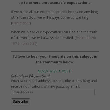
up to others unreasonable expectations.
If we place all our expectations and hopes on anything
other than God, we will always come up wanting
(
Daniel 5:27
)
When we place our expectations on God and the truth
of His word, we will always be satisfied. (
Psalm 22:26
:
107:9
,
John 6:35
)
I’d love to hear your thoughts on this subject in
the comments below.
NEVER MISS A POST!
Subscribe to Blog via Email
Enter your email address to subscribe to this blog and
receive notifications of new posts by email.
Email
Address
Subscribe