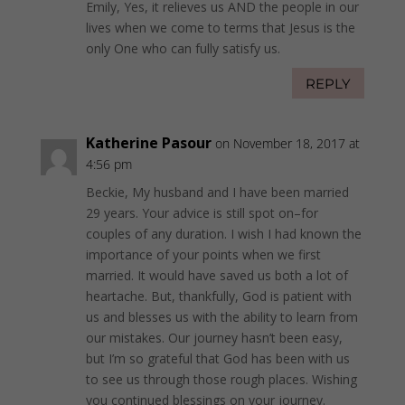
Emily, Yes, it relieves us AND the people in our
lives when we come to terms that Jesus is the
only One who can fully satisfy us.
REPLY
Katherine Pasour
on November 18, 2017 at
4:56 pm
Beckie, My husband and I have been married
29 years. Your advice is still spot on–for
couples of any duration. I wish I had known the
importance of your points when we first
married. It would have saved us both a lot of
heartache. But, thankfully, God is patient with
us and blesses us with the ability to learn from
our mistakes. Our journey hasn’t been easy,
but I’m so grateful that God has been with us
to see us through those rough places. Wishing
you continued blessings on your journey.