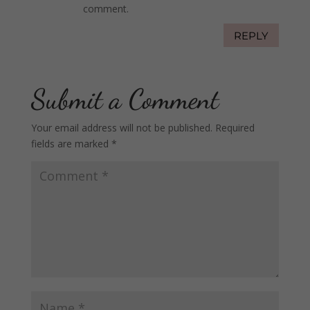
comment.
REPLY
Submit a Comment
Your email address will not be published.
Required
fields are marked
*