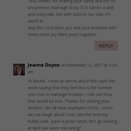
Tina, thanks for sharing your funny and not so
uncommon marriage story 🙂 It can be a wild
and crazy ride, but with God on our side, it’s
worth it!
May the Lord bless you and your husband with
many more joy-filled years together.
REPLY
Jeanne Doyon
on November 16, 2017 at 5:24
am
Hi Beckie, I read an article about this topic this
week saying that they feel this is the number
one root in marriage troubles. I can see how
that would be true. Thanks for sharing your
wisdom. We all have examples of this…some
we can laugh about now. Like the time my
hubby said, “pack a picnic lunch; let’s go looking
at land (we were relocating)”