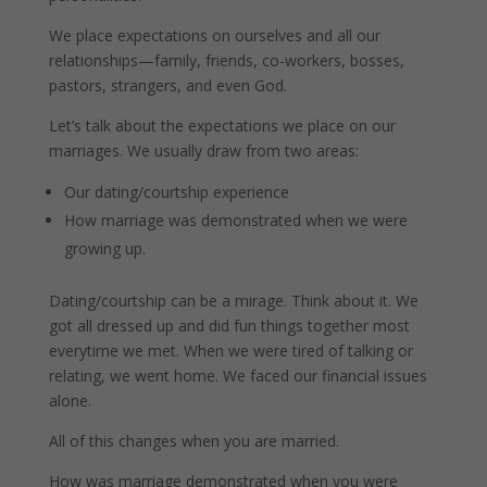
We place expectations on ourselves and all our
relationships—family, friends, co-workers, bosses,
pastors, strangers, and even God.
Let’s talk about the expectations we place on our
marriages. We usually draw from two areas:
Our dating/courtship experience
How marriage was demonstrated when we were
growing up.
Dating/courtship can be a mirage. Think about it. We
got all dressed up and did fun things together most
everytime we met. When we were tired of talking or
relating, we went home. We faced our financial issues
alone.
All of this changes when you are married.
How was marriage demonstrated when you were