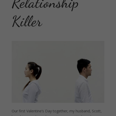
Relationship
Killer
Our first Valentine’s Day together, my husband, Scott,