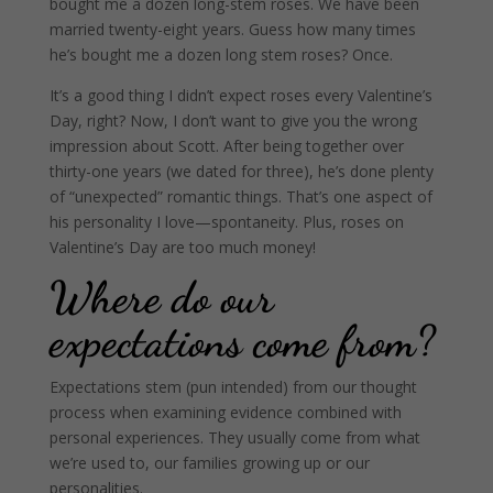
bought me a dozen long-stem roses. We have been
married twenty-eight years. Guess how many times
he’s bought me a dozen long stem roses?
Once.
It’s a good thing I didn’t expect roses every Valentine’s
Day, right? Now, I don’t want to give you the wrong
impression about Scott. After being together over
thirty-one years (we dated for three), he’s done plenty
of “unexpected” romantic things. That’s one aspect of
his personality I love—spontaneity. Plus, roses on
Valentine’s Day are too much money!
Where do our
expectations come from?
Expectations stem (pun intended) from our thought
process when examining evidence combined with
personal experiences. They usually come from what
we’re used to, our families growing up or our
personalities.