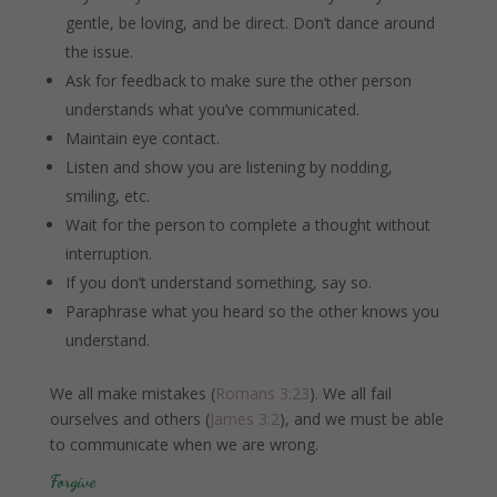
gentle, be loving, and be direct. Don’t dance around
the issue.
Ask for feedback to make sure the other person
understands what you’ve communicated.
Maintain eye contact.
Listen and show you are listening by nodding,
smiling, etc.
Wait for the person to complete a thought without
interruption.
If you don’t understand something, say so.
Paraphrase what you heard so the other knows you
understand.
We all make mistakes (
Romans 3:23
). We all fail
ourselves and others (
James 3:2
), and we must be able
to communicate when we are wrong.
Forgive