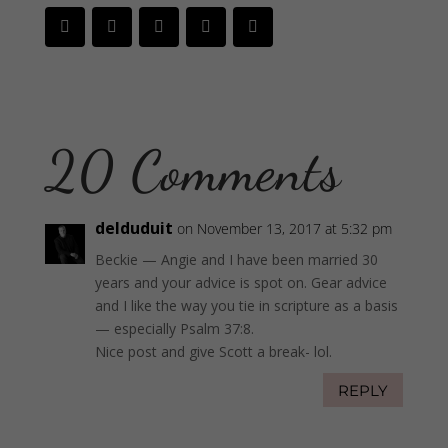
20 Comments
delduduit
on November 13, 2017 at 5:32 pm
Beckie — Angie and I have been married 30
years and your advice is spot on. Gear advice
and I like the way you tie in scripture as a basis
— especially Psalm 37:8.
Nice post and give Scott a break- lol.
REPLY