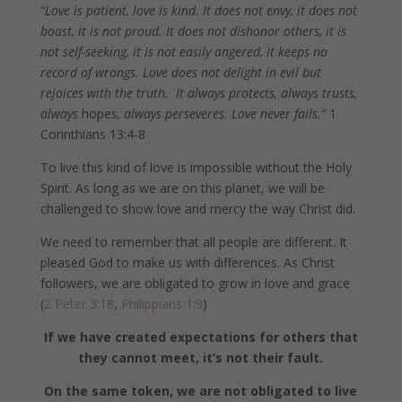
“Love is patient, love is kind. It does not envy, it does not
boast, it is not proud. It does not dishonor others, it is
not self-seeking, it is not easily angered, it keeps no
record of wrongs. Love does not delight in evil but
rejoices with the truth.
It always protects, always trusts,
always
hopes
, always perseveres. Love never fails.”
1
Corinthians 13:4-8
To live this kind of love is impossible without the Holy
Spirit. As long as we are on this planet, we will be
challenged to show love and mercy the way Christ did.
We need to remember that all people are different. It
pleased God to make us with differences. As Christ
followers, we are obligated to grow in love and grace
(
2 Peter 3:18
,
Philippians 1:9
)
If we have created expectations for others that
they cannot meet, it’s not their fault.
On the same token, we are not obligated to live