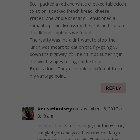
So, I packed a red and white checked tablecloth
to sit on. I packed french bread, cheese,
grapes…the whole shebang. I envisioned a
romantic picnic discussing the pros and cons of
the different options we found.
The reality was, he didn’t want to stop. the
lunch was meant to eat on the fly–going 65
down the highway. 🙂 The crumbs fluttering in
the wind, grapes rolling on the floor…
Expectations. They can look so different from
my vantage point.
REPLY
beckielindsey
on November 16, 2017 at
8:19 am
Jeanne, thanks for sharing your funny story!
I’m glad you and your husband can laugh at
your expectations vs. his. That’s another