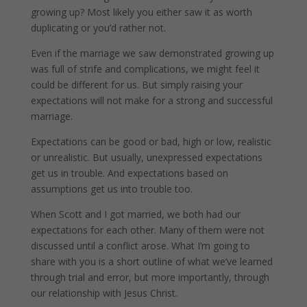
growing up? Most likely you either saw it as worth
duplicating or you’d rather not.
Even if the marriage we saw demonstrated growing up
was full of strife and complications, we might feel it
could be different for us. But simply raising your
expectations will not make for a strong and successful
marriage.
Expectations can be good or bad, high or low, realistic
or unrealistic. But usually, unexpressed expectations
get us in trouble. And expectations based on
assumptions get us into trouble too.
When Scott and I got married, we both had our
expectations for each other. Many of them were not
discussed until a conflict arose. What I’m going to
share with you is a short outline of what we’ve learned
through trial and error, but more importantly, through
our relationship with Jesus Christ.