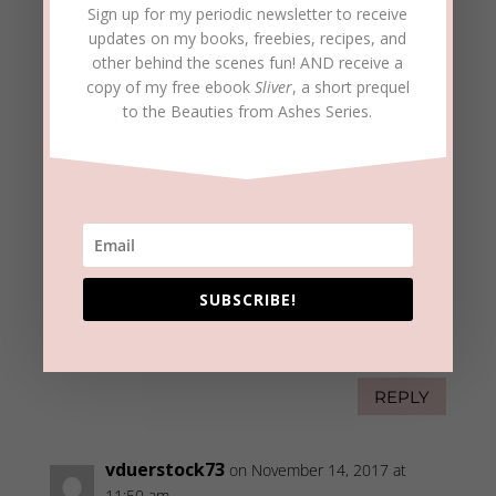
Sign up for my periodic newsletter to receive
REPLY
updates on my books, freebies, recipes, and
other behind the scenes fun! AND receive a
copy of my free ebook
Sliver
, a short prequel
beckielindsey
on November 14, 2017 at
to the Beauties from Ashes Series.
8:03 am
Karen,
I often need reminders of lessons the Lord
has taught me. It helps to write them down
in a post such as this. Another reason to
stay “connected to the vine,” right?!
SUBSCRIBE!
Thanks for taking the time to bring
confirmation and encouragement.
Blessings to you and yours!
REPLY
vduerstock73
on November 14, 2017 at
11:50 am