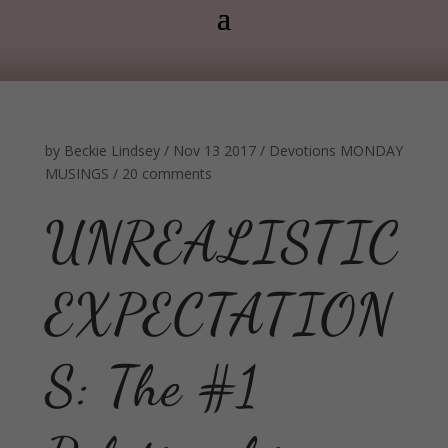
by
Beckie Lindsey
/
Nov 13 2017
/
Devotions
MONDAY
MUSINGS
/
20 comments
UNREALISTIC
EXPECTATION
S: The #1