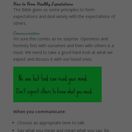
How to Form Healthy Expectations
The Bible gives us some principles to form
expectations and deal wisely with the expectations of
others.
Communication
I’m sure this comes as no surprise. Openness and
honesty first with ourselves and then with others is a
must. We need to take a good hard look at what we
expect and discuss it with our loved ones.
When you communicate:
Choose an appropriate time to talk.
Say what you mean and mean what you say. Be