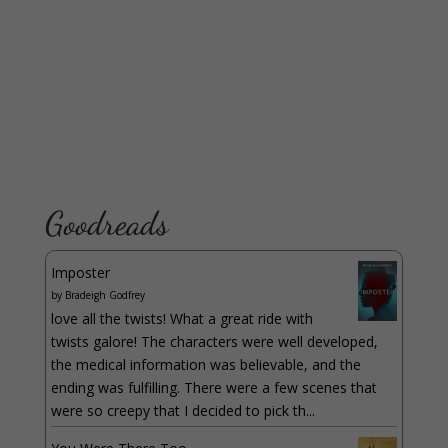
Goodreads
Imposter
by
Bradeigh Godfrey
love all the twists! What a great ride with
twists galore! The characters were well developed,
the medical information was believable, and the
ending was fulfilling. There were a few scenes that
were so creepy that I decided to pick th...