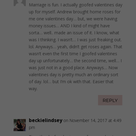
Marriage is fun. I actually goofed valentines day
up for myself. Andrew brought home roses for
me one valentines day… but, we were having
money issues… AND I kind of might have
sorta… well.. made an issue of it. I know, what
was I thinking. I wasn’t… I was just freaking out.
lol. Anyways… yeah, didn’t get roses again. That
wasn’t even the first time I goofed valentines
day up unfortunately… the second time, well… I
was just not in a good place. Anyways… Now
valentines day is pretty much an ordinary sort
of day. lol… but I’m ok with that. Easier that
way.
REPLY
beckielindsey
on November 14, 2017 at 4:49
pm