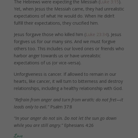
The Hebrews were expecting the Messiah (
Luke 3:15
).
Yet, when Jesus the Messiah came, they had unrealistic
expectations of what He would do. When He didn’t
fulfill their expectations, they crucified him.
Jesus forgave those who killed him (
Luke 23:34
). Jesus
forgives us for our many sins. And we must forgive
others too. This includes our loved ones or friends who
harbor anger towards us or have unrealistic
expectations of us (or vice-versa).
Unforgiveness is cancer. If allowed to remain in our
hearts, like cancer, it will turn to bitterness and destroy
relationships, including a healthy relationship with God.
“Refrain from anger and turn from wrath; do not fret—it
leads only to evil.”
Psalm 37:8
“In your anger do not sin. Do not let the sun go down
while you are still angry.”
Ephesians 4:26
Love