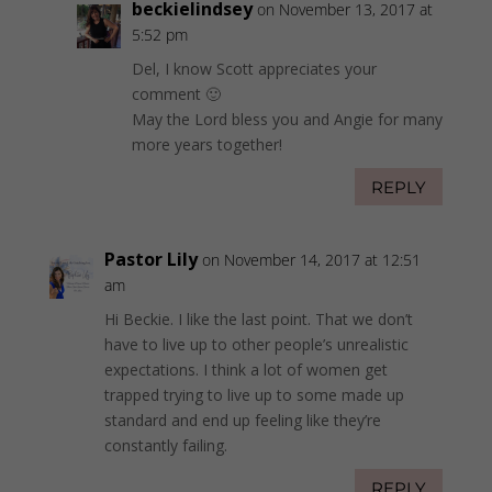
beckielindsey
on November 13, 2017 at
5:52 pm
Del, I know Scott appreciates your
comment 🙂
May the Lord bless you and Angie for many
more years together!
REPLY
Pastor Lily
on November 14, 2017 at 12:51
am
Hi Beckie. I like the last point. That we don’t
have to live up to other people’s unrealistic
expectations. I think a lot of women get
trapped trying to live up to some made up
standard and end up feeling like they’re
constantly failing.
REPLY