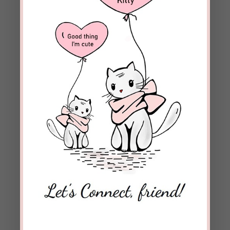
Blessings to you, Danny, and the rest of
the family!
REPLY
karentfriday
on November 14, 2017 at 7:44
am
Beckie, I absolutely love this post. “If we have
created expectations for others that they
cannot meet, it’s not their fault.” Amen! The
Lord showed me this truth at a ladies retreat
years ago. And I often need a reminder. High
expectations on each other seems natural in
our flesh. But we find it’s unnatural when we
walk in the Spirit. For only God can meet our
needs and completely satisfy. His filling us up is
100% satisfaction guaranteed. 🙂 Thank you
for this!