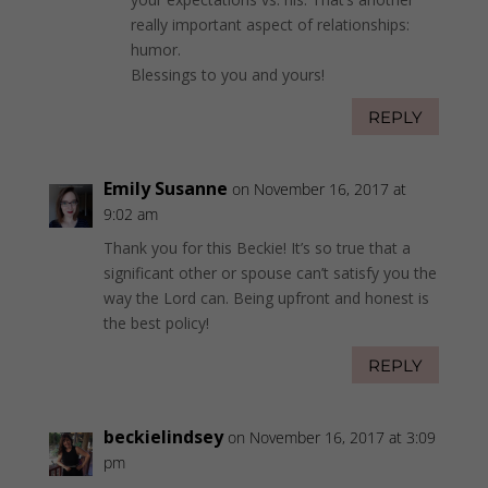
really important aspect of relationships:
humor.
Blessings to you and yours!
REPLY
Emily Susanne
on November 16, 2017 at
9:02 am
Thank you for this Beckie! It’s so true that a
significant other or spouse can’t satisfy you the
way the Lord can. Being upfront and honest is
the best policy!
REPLY
beckielindsey
on November 16, 2017 at 3:09
pm