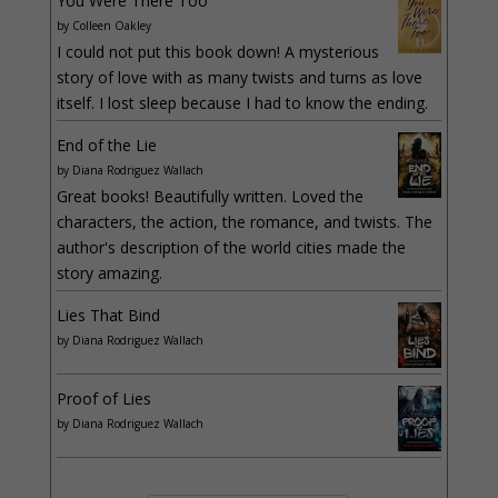
You Were There Too
by
Colleen Oakley
I could not put this book down! A mysterious
story of love with as many twists and turns as love
itself. I lost sleep because I had to know the ending.
End of the Lie
by
Diana Rodriguez Wallach
Great books! Beautifully written. Loved the
characters, the action, the romance, and twists. The
author's description of the world cities made the
story amazing.
Lies That Bind
by
Diana Rodriguez Wallach
Proof of Lies
by
Diana Rodriguez Wallach