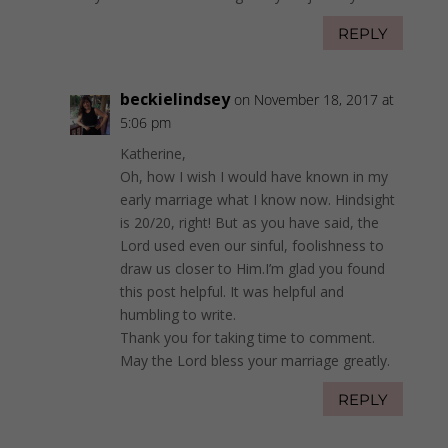
REPLY
beckielindsey
on November 18, 2017 at
5:06 pm
Katherine,
Oh, how I wish I would have known in my
early marriage what I know now. Hindsight
is 20/20, right! But as you have said, the
Lord used even our sinful, foolishness to
draw us closer to Him.I’m glad you found
this post helpful. It was helpful and
humbling to write.
Thank you for taking time to comment.
May the Lord bless your marriage greatly.
REPLY