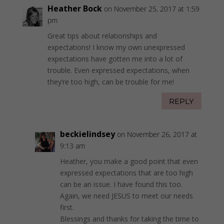
Heather Bock
on November 25, 2017 at 1:59
pm
Great tips about relationships and
expectations! I know my own unexpressed
expectations have gotten me into a lot of
trouble. Even expressed expectations, when
they’re too high, can be trouble for me!
REPLY
beckielindsey
on November 26, 2017 at
9:13 am
Heather, you make a good point that even
expressed expectations that are too high
can be an issue. I have found this too.
Again, we need JESUS to meet our needs
first.
Blessings and thanks for taking the time to