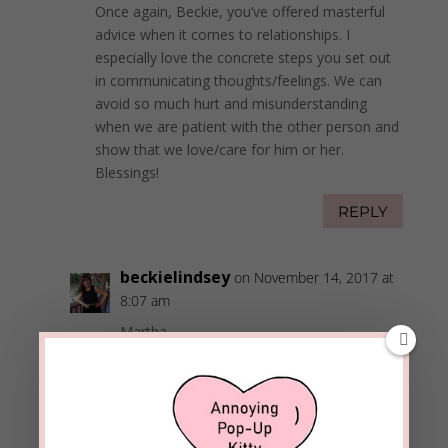
Once again, Beckie, you’ve offered masterful
advice when it comes to relationships. I
especially love the concrete steps you set out
in communicating thoughts/feelings. We can
avoid so much hurt and misunderstanding
when we are patient with the other person and
show that we love/care for him or her.
Blessings!
REPLY
beckielindsey
on November 14, 2017 at
8:07 am
Martha,
It so important to let people know our love
needs and understand theirs too. It saves a
lot of frustration when we learn to
communicate using the examples found in
Scripture.