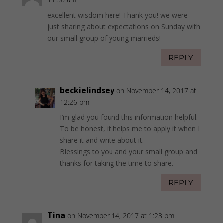
excellent wisdom here! Thank you! we were
just sharing about expectations on Sunday with
our small group of young marrieds!
REPLY
beckielindsey
on November 14, 2017 at
12:26 pm
I’m glad you found this information helpful.
To be honest, it helps me to apply it when I
share it and write about it.
Blessings to you and your small group and
thanks for taking the time to share.
REPLY
Tina
on November 14, 2017 at 1:23 pm