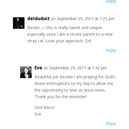
Reply
delduduit
on September 25, 2017 at 1:25 pm
Beckie — this is really sweet and unique-
especially since I am a recent parent to a new
stray cat. Love your approach. Del
Reply
Eve
on September 25, 2017 at 1:42 pm
Beautiful job Beckie! I am praying for God’s
divine interruptions to my day to allow me
the opportunity to love as Jesus loves.
Thank you for the reminder!
God Bless!
Eve
Reply