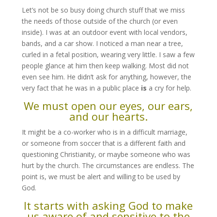
Let’s not be so busy doing church stuff that we miss
the needs of those outside of the church (or even
inside). I was at an outdoor event with local vendors,
bands, and a car show. I noticed a man near a tree,
curled in a fetal position, wearing very little. I saw a few
people glance at him then keep walking. Most did not
even see him. He didn’t ask for anything, however, the
very fact that he was in a public place
is
a cry for help.
We must open our eyes, our ears,
and our hearts.
It might be a co-worker who is in a difficult marriage,
or someone from soccer that is a different faith and
questioning Christianity, or maybe someone who was
hurt by the church. The circumstances are endless. The
point is, we must be alert and willing to be used by
God.
It starts with asking God to make
us aware of and sensitive to the