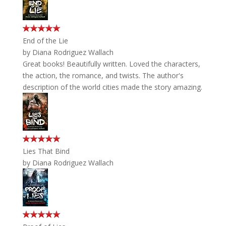
End of the Lie
by
Diana Rodriguez Wallach
Great books! Beautifully written. Loved the characters,
the action, the romance, and twists. The author's
description of the world cities made the story amazing.
Lies That Bind
by
Diana Rodriguez Wallach