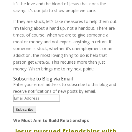
It’s the love and the blood of Jesus that does the
saving. It’s our job to show people we care.
If they are stuck, let’s take measures to help them out.
I’m talking about a hand up, not a handout. There are
times, of course, when we are to give someone a
meal or money and not expect anything in return. If
someone is stuck, whether it’s unemployment or an
addiction, the most loving thing to do is help that
person get
unstuck
. This requires more than just
money. Which brings me to my next point:
Subscribe to Blog via Email
Enter your email address to subscribe to this blog and
receive notifications of new posts by email.
Email
Address
Subscribe
We Must Aim to Build Relationships
Jesus pursued friendships with