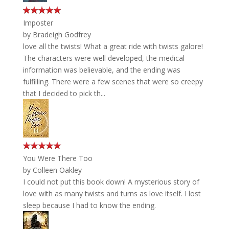
Imposter
by
Bradeigh Godfrey
love all the twists! What a great ride with twists galore!
The characters were well developed, the medical
information was believable, and the ending was
fulfilling. There were a few scenes that were so creepy
that I decided to pick th...
You Were There Too
by
Colleen Oakley
I could not put this book down! A mysterious story of
love with as many twists and turns as love itself. I lost
sleep because I had to know the ending.