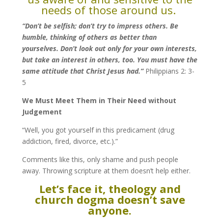
needs of those around us.
“Don’t be selfish; don’t try to impress others. Be
humble, thinking of others as better than
yourselves.
Don’t look out only for your own interests,
but take an interest in others, too.
You must have the
same attitude that Christ Jesus had.”
Philippians 2: 3-
5
We Must Meet Them in Their Need without
Judgement
“Well, you got yourself in this predicament (drug
addiction, fired, divorce, etc.).”
Comments like this, only shame and push people
away. Throwing scripture at them doesn’t help either.
Let’s face it, theology and
church dogma doesn’t save
anyone.