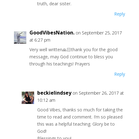
truth, dear sister.
Reply
GoodVibesNation.
on September 25, 2017
at 6:27 pm
Very well written🙏🏻thank you for the good
message, may God continue to bless you
through his teachings! Prayers
Reply
beckielindsey
on September 26, 2017 at
10:12 am
Good Vibes, thanks so much for taking the
time to read and comment. I’m so pleased
this was a helpful teaching. Glory be to
God!
Blessings to you!