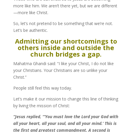
more like him. We aren’t there yet, but we are different
—more like Christ.
So, let’s not pretend to be something that we’re not.
Let’s be authentic.
Admitting our shortcomings to
others inside and outside the
church bridges a gap.
Mahatma Ghandi said: “I like your Christ, I do not like
your Christians. Your Christians are so unlike your
Christ.”
People still feel this way today.
Let’s make it our mission to change this line of thinking
by living the mission of Christ:
“Jesus replied, “‘You must love the Lord your God with
all your heart, all your soul, and all your mind.’
This is
the first and greatest commandment. A second is