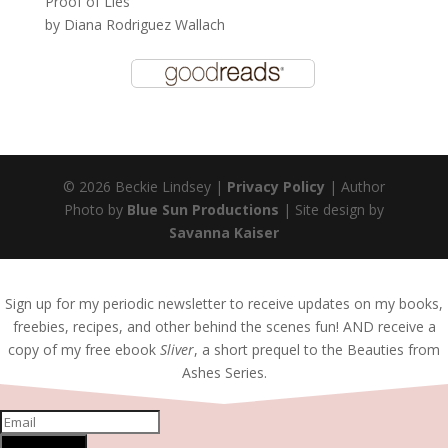
Proof of Lies
by
Diana Rodriguez Wallach
© 2026 Beckie Lindsey |
Privacy Policy
| Author
Photo by
Blue Sun Productions
| Site design by
Savanna Kaiser
Sign up for my periodic newsletter to receive updates on my books,
freebies, recipes, and other behind the scenes fun! AND receive a
copy of my free ebook
Sliver
, a short prequel to the Beauties from
Ashes Series.
SUBSCRIBE!