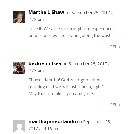
Martha L Shaw
on September 25, 2017 at
2:22 pm
Love it! We all learn through our experiences
on our journey and sharing along the way!
Reply
beckielindsey
on September 25, 2017 at
2:23 pm
Thanks, Martha! God is so good about
teaching us if we will just tune in, right?
May the Lord bless you and yours!
Reply
marthajaneorlando
on September 25,
2017 at 4:16 pm