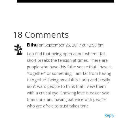
18 Comments
Elihu
on September 25, 2017 at 12:58 pm
I do find that being open about where I fall
short breaks the tension at times. There are
people who have this false sense that I have it
“together” or something. I am far from having
it together (being an adult is hard) and I really
don’t want people to think that I view them
with a critical eye. Showing love is easier said
than done and having patience with people
who are afraid to trust takes time.
Reply