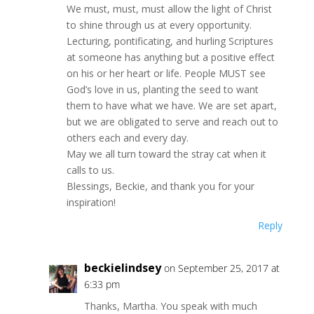
We must, must, must allow the light of Christ
to shine through us at every opportunity.
Lecturing, pontificating, and hurling Scriptures
at someone has anything but a positive effect
on his or her heart or life. People MUST see
God’s love in us, planting the seed to want
them to have what we have. We are set apart,
but we are obligated to serve and reach out to
others each and every day.
May we all turn toward the stray cat when it
calls to us.
Blessings, Beckie, and thank you for your
inspiration!
Reply
beckielindsey
on September 25, 2017 at
6:33 pm
Thanks, Martha. You speak with much