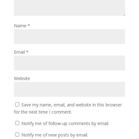
Name
*
Email
*
Website
Save my name, email, and website in this browser
for the next time I comment.
Notify me of follow-up comments by email.
Notify me of new posts by email.