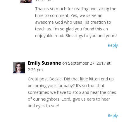
Thanks so much for reading and taking the
time to comment. Yes, we serve an
awesome God who uses His creation to
teach us. I’m so glad you found this an
enjoyable read. Blessings to you and yours!
Reply
Emily Susanne
on September 27, 2017 at
2:23 pm
Great post Beckie! Did that little kitten end up
becoming your fur baby? It’s so true that
sometimes we have to stop and hear the cries
of our neighbors. Lord, give us ears to hear
and eyes to see!
Reply