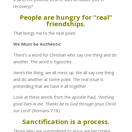
recovery)?
People are hungry for “real”
friendships.
That brings me to the next point:
We Must be Authentic
There’s a word for Christian who say one thing and do
another. The word is hypocrite.
Here’s the thing, we all mess up. We all say one thing
and do another at some point. The real issue is
pretending that we have it all together.
Look at these words from the apostle Paul,
“Nothing
good lives in me. Thanks be to God through Jesus Christ
our Lord”
(Romans 7:18).
Sanctification is a process.
Those who are surrendered to Jesus are becoming