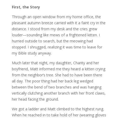
First, the Story
Through an open window from my home office, the
pleasant autumn breeze carried with it a faint cry in the
distance. I stood from my desk and the cries grew
louder—sounding like mews of a frightened kitten. I
hurried outside to search, but the meowing had
stopped. I shrugged, realizing it was time to leave for
my Bible study anyway.
Much later that night, my daughter, Charity and her
boyfriend, Matt informed me they heard a kitten crying
from the neighbor’s tree. She had to have been there
all day. The poor thing had her back leg wedged
between the bend of two branches and was hanging
vertically clutching another branch with her front claws,
her head facing the ground.
We got a ladder and Matt climbed to the highest rung.
When he reached in to take hold of her (wearing gloves