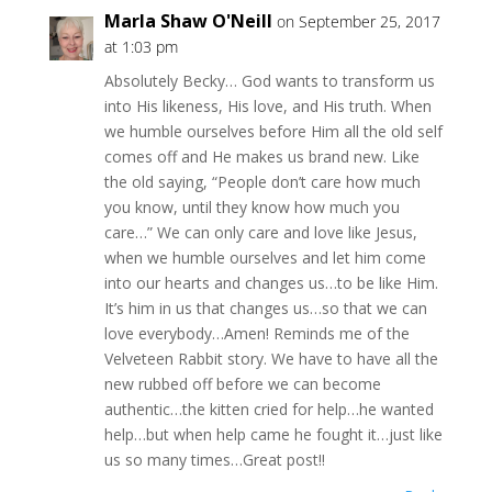
Marla Shaw O'Neill
on September 25, 2017
at 1:03 pm
Absolutely Becky… God wants to transform us
into His likeness, His love, and His truth. When
we humble ourselves before Him all the old self
comes off and He makes us brand new. Like
the old saying, “People don’t care how much
you know, until they know how much you
care…” We can only care and love like Jesus,
when we humble ourselves and let him come
into our hearts and changes us…to be like Him.
It’s him in us that changes us…so that we can
love everybody…Amen! Reminds me of the
Velveteen Rabbit story. We have to have all the
new rubbed off before we can become
authentic…the kitten cried for help…he wanted
help…but when help came he fought it…just like
us so many times…Great post!!