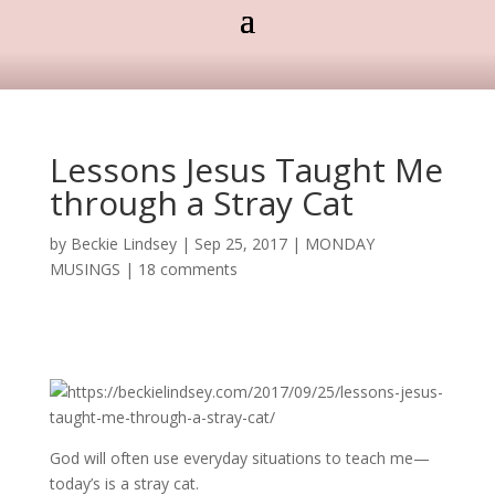
Lessons Jesus Taught Me
through a Stray Cat
by
Beckie Lindsey
|
Sep 25, 2017
|
MONDAY
MUSINGS
|
18 comments
God will often use everyday situations to teach me—
today’s is a stray cat.