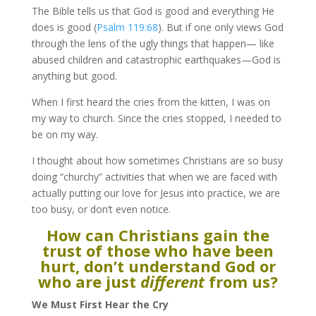
The Bible tells us that God is good and everything He
does is good (
Psalm 119:68
). But if one only views God
through the lens of the ugly things that happen— like
abused children and catastrophic earthquakes—God is
anything but good.
When I first heard the cries from the kitten, I was on
my way to church. Since the cries stopped, I needed to
be on my way.
I thought about how sometimes Christians are so busy
doing “churchy” activities that when we are faced with
actually putting our love for Jesus into practice, we are
too busy, or don’t even notice.
How can Christians gain the
trust of those who have been
hurt, don’t understand God or
who are just
different
from us?
We Must First Hear the Cry