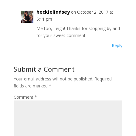
beckielindsey
on October 2, 2017 at
5:11 pm
Me too, Leigh! Thanks for stopping by and
for your sweet comment.
Reply
Submit a Comment
Your email address will not be published.
Required
fields are marked
*
Comment
*