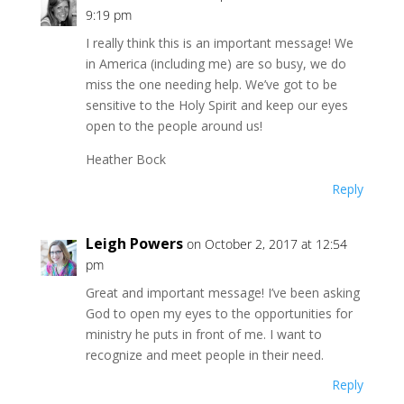
9:19 pm
I really think this is an important message! We
in America (including me) are so busy, we do
miss the one needing help. We’ve got to be
sensitive to the Holy Spirit and keep our eyes
open to the people around us!
Heather Bock
Reply
Leigh Powers
on October 2, 2017 at 12:54
pm
Great and important message! I’ve been asking
God to open my eyes to the opportunities for
ministry he puts in front of me. I want to
recognize and meet people in their need.
Reply