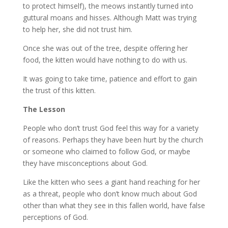
to protect himself), the meows instantly turned into
guttural moans and hisses. Although Matt was trying
to help her, she did not trust him.
Once she was out of the tree, despite offering her
food, the kitten would have nothing to do with us.
It was going to take time, patience and effort to gain
the trust of this kitten.
The Lesson
People who don’t trust God feel this way for a variety
of reasons. Perhaps they have been hurt by the church
or someone who claimed to follow God, or maybe
they have misconceptions about God.
Like the kitten who sees a giant hand reaching for her
as a threat, people who don’t know much about God
other than what they see in this fallen world, have false
perceptions of God.