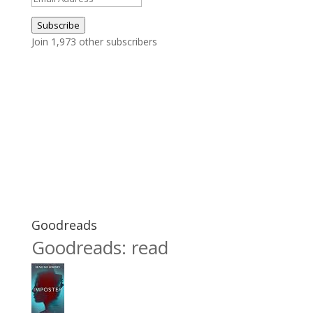
Address
Subscribe
Join 1,973 other subscribers
Goodreads
Goodreads: read