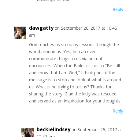
Reply
dawgatty
on September 26, 2017 at 10:45
am
God teaches us so many lessons through the
world around us. Yes, he can even
communicate things to us via animal
encounters. When the Bible tells us to “Be still
and know that I am God,” I think part of the
message is to stop and look at what is around
us. What is he trying to tell us? Thanks for
sharing the story. Glad the kitty was rescued
and served as an inspiration for your thoughts.
Reply
beckielindsey
on September 26, 2017 at
12:47 pm