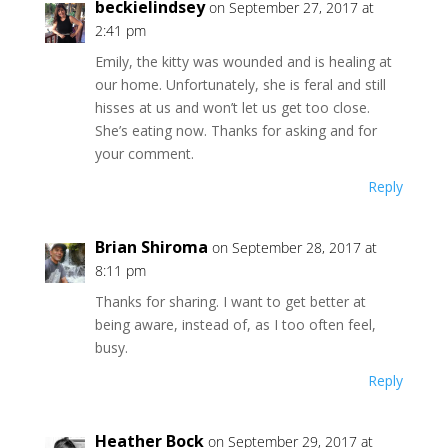
beckielindsey
on September 27, 2017 at
2:41 pm
Emily, the kitty was wounded and is healing at
our home. Unfortunately, she is feral and still
hisses at us and won’t let us get too close.
She’s eating now. Thanks for asking and for
your comment.
Reply
Brian Shiroma
on September 28, 2017 at
8:11 pm
Thanks for sharing. I want to get better at
being aware, instead of, as I too often feel,
busy.
Reply
Heather Bock
on September 29, 2017 at