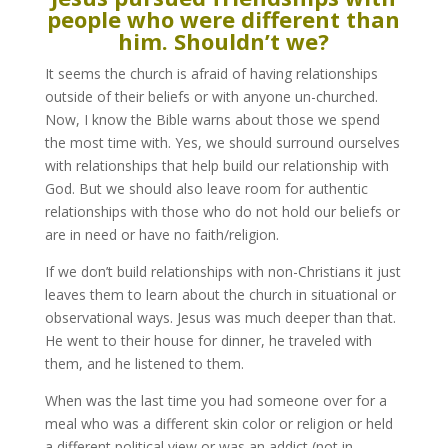
people who were different than
him. Shouldn’t we?
It seems the church is afraid of having relationships
outside of their beliefs or with anyone un-churched.
Now, I know the Bible warns about those we spend
the most time with. Yes, we should surround ourselves
with relationships that help build our relationship with
God. But we should also leave room for authentic
relationships with those who do not hold our beliefs or
are in need or have no faith/religion.
If we don’t build relationships with non-Christians it just
leaves them to learn about the church in situational or
observational ways. Jesus was much deeper than that.
He went to their house for dinner, he traveled with
them, and he listened to them.
When was the last time you had someone over for a
meal who was a different skin color or religion or held
a different political view or was an addict (not in