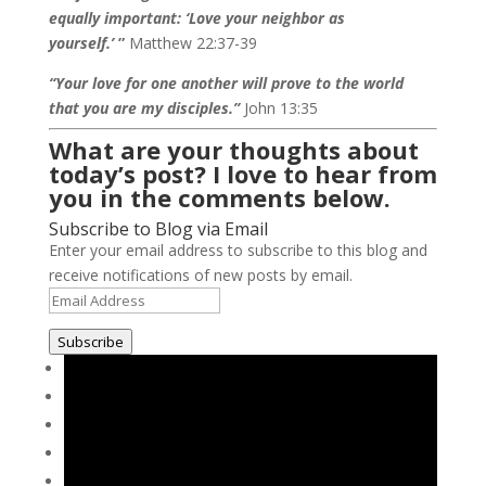
equally important: ‘Love your neighbor as
yourself.’
”
Matthew 22:37-39
“Your love for one another will prove to the world
that you are my disciples.”
John 13:35
What are your thoughts about
today’s post? I love to hear from
you in the comments below.
Subscribe to Blog via Email
Enter your email address to subscribe to this blog and
receive notifications of new posts by email.
Email
Address
Subscribe