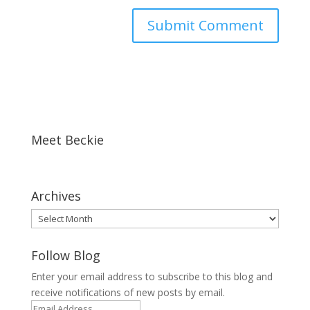
Meet Beckie
Archives
Archives
Follow Blog
Enter your email address to subscribe to this blog and
receive notifications of new posts by email.
Email