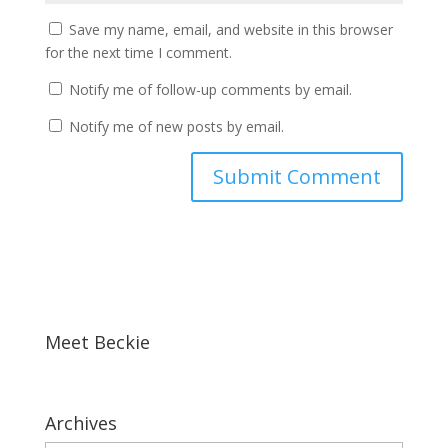
Save my name, email, and website in this browser
for the next time I comment.
Notify me of follow-up comments by email.
Notify me of new posts by email.
Meet Beckie
Archives