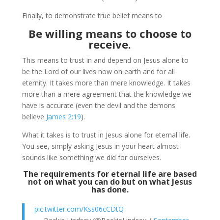
Finally, to demonstrate true belief means to
Be willing means to choose to
receive.
This means to trust in and depend on Jesus alone to
be the Lord of our lives now on earth and for all
eternity. It takes more than mere knowledge. It takes
more than a mere agreement that the knowledge we
have is accurate (even the devil and the demons
believe
James 2:19
).
What it takes is to trust in Jesus alone for eternal life.
You see, simply asking Jesus in your heart almost
sounds like something we did for ourselves.
The requirements for eternal life are based
not on what you can do but on what Jesus
has done.
pic.twitter.com/Kss06cCDtQ