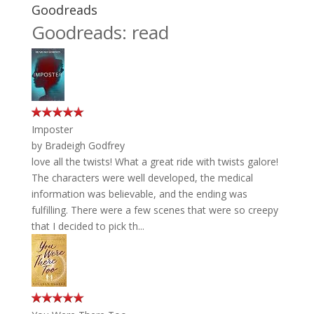
Goodreads
Goodreads: read
Imposter
by
Bradeigh Godfrey
love all the twists! What a great ride with twists galore!
The characters were well developed, the medical
information was believable, and the ending was
fulfilling. There were a few scenes that were so creepy
that I decided to pick th...