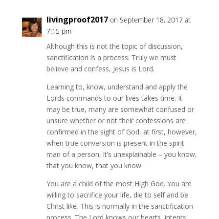
livingproof2017
on September 18, 2017 at
7:15 pm
Although this is not the topic of discussion,
sanctification is a process. Truly we must
believe and confess, Jesus is Lord.
Learning to, know, understand and apply the
Lords commands to our lives takes time. It
may be true, many are somewhat confused or
unsure whether or not their confessions are
confirmed in the sight of God, at first, however,
when true conversion is present in the spirit
man of a person, it’s unexplainable – you know,
that you know, that you know.
You are a child of the most High God. You are
willing to sacrifice your life, die to self and be
Christ like. This is normally in the sanctification
process. The Lord knows our hearts, intents