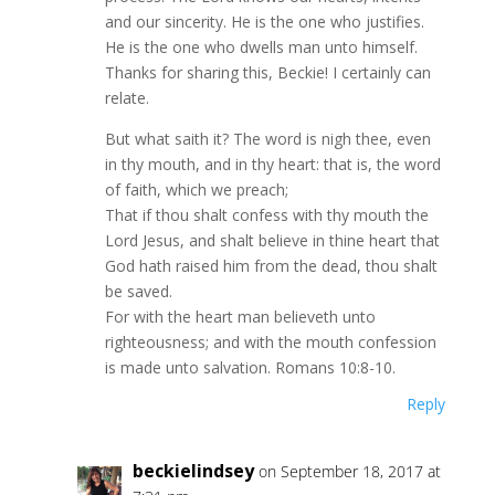
and our sincerity. He is the one who justifies.
He is the one who dwells man unto himself.
Thanks for sharing this, Beckie! I certainly can
relate.
But what saith it? The word is nigh thee, even
in thy mouth, and in thy heart: that is, the word
of faith, which we preach;
That if thou shalt confess with thy mouth the
Lord Jesus, and shalt believe in thine heart that
God hath raised him from the dead, thou shalt
be saved.
For with the heart man believeth unto
righteousness; and with the mouth confession
is made unto salvation. Romans 10:8-10.
Reply
beckielindsey
on September 18, 2017 at