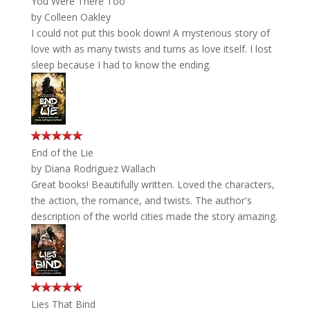
You Were There Too
by
Colleen Oakley
I could not put this book down! A mysterious story of
love with as many twists and turns as love itself. I lost
sleep because I had to know the ending.
End of the Lie
by
Diana Rodriguez Wallach
Great books! Beautifully written. Loved the characters,
the action, the romance, and twists. The author's
description of the world cities made the story amazing.
Lies That Bind