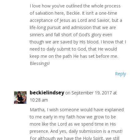
I love how you’ve outlined the whole process
of salvation here, Beckie. It isn’t a one-time
acceptance of Jesus as Lord and Savior, but a
life-long pursuit and admission that we are
sinners and fall short of God’s glory even
though we are saved by His blood. I know that I
need to daily submit to God, that He would
keep me on the path He has set before me.
Blessings!
Reply
beckielindsey
on September 19, 2017 at
10:28 am
Martha, I wish someone would have explained
to me early in my faith how we grow to be
more like the Lord as we spend time in His
presence. And yes, daily submission is a must!
For although we have the Holy Spirit, we still