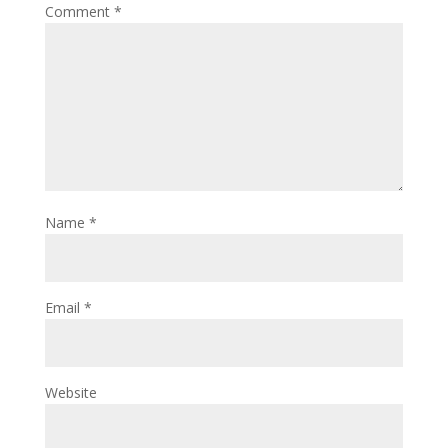
Comment
*
Name
*
Email
*
Website