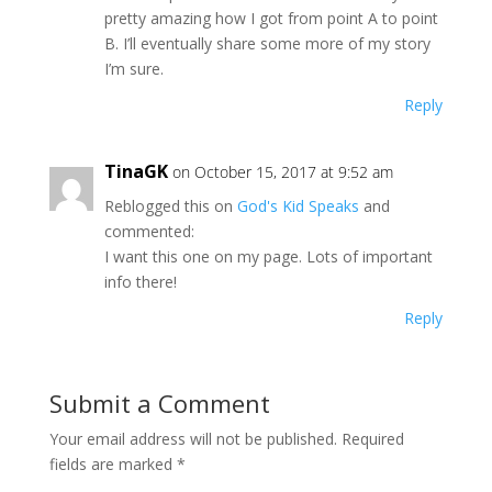
pretty amazing how I got from point A to point
B. I’ll eventually share some more of my story
I’m sure.
Reply
TinaGK
on October 15, 2017 at 9:52 am
Reblogged this on
God's Kid Speaks
and
commented:
I want this one on my page. Lots of important
info there!
Reply
Submit a Comment
Your email address will not be published.
Required
fields are marked
*