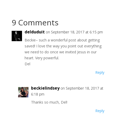
9 Comments
delduduit
on September 18, 2017 at 6:15 pm
Beckie– such a wonderful post about getting
saved! I love the way you point out everything
we need to do once we invited Jesus in our
heart. Very powerful.
Del
Reply
beckielindsey
on September 18, 2017 at
6:18 pm
Thanks so much, Del!
Reply