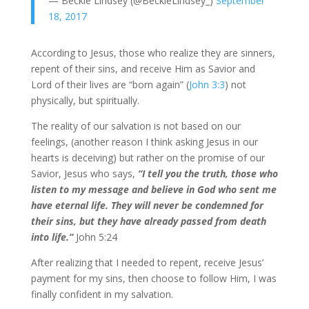
— Beckie Lindsey (@BeckieLindsey_)
September
18, 2017
According to Jesus, those who realize they are sinners,
repent of their sins, and receive Him as Savior and
Lord of their lives are “born again” (
John 3:3
) not
physically, but spiritually.
The reality of our salvation is not based on our
feelings, (another reason I think asking Jesus in our
hearts is deceiving) but rather on the promise of our
Savior, Jesus who says,
“I tell you the truth, those who
listen to my message and believe in God who sent me
have eternal life. They will never be condemned for
their sins, but they have already passed from death
into life.”
John 5:24
After realizing that I needed to repent, receive Jesus’
payment for my sins, then choose to follow Him, I was
finally confident in my salvation.