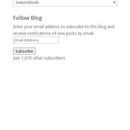
Archives
Follow Blog
Enter your email address to subscribe to this blog and
receive notifications of new posts by email.
Email
Address
Subscribe
Join 1,973 other subscribers