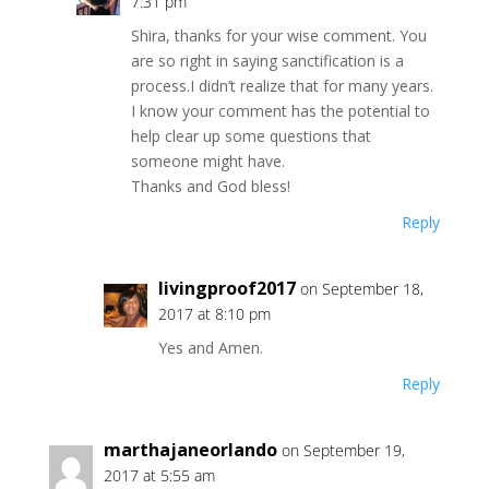
7:31 pm
Shira, thanks for your wise comment. You
are so right in saying sanctification is a
process.I didn’t realize that for many years.
I know your comment has the potential to
help clear up some questions that
someone might have.
Thanks and God bless!
Reply
livingproof2017
on September 18,
2017 at 8:10 pm
Yes and Amen.
Reply
marthajaneorlando
on September 19,
2017 at 5:55 am