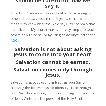
should be careful of how we
say it.
This doesn’t mean we should hold back on talking to
others about salvation through Jesus, either. What I
mean is to know what the Bible says. It’s not really that
complicated. My church makes it pretty simple to teach
others how to be saved by using an acronym called the
ABCs.
Salvation is not about asking
Jesus to come into your heart.
Salvation cannot be earned.
Salvation comes only through
Jesus.
Salvation is about trusting in Jesus as your Savior,
receiving the forgiveness He offers by grace through
faith. Salvation is being made new through the sacrifice
of Jesus Christ and the power of the Holy Spirit.