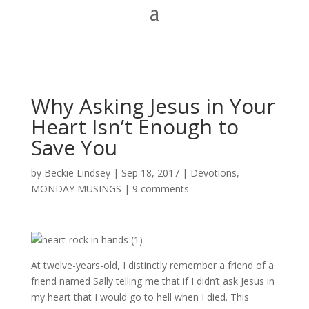
Why Asking Jesus in Your
Heart Isn’t Enough to
Save You
by
Beckie Lindsey
|
Sep 18, 2017
|
Devotions
,
MONDAY MUSINGS
|
9 comments
At twelve-years-old, I distinctly remember a friend of a
friend named Sally telling me that if I didn’t ask Jesus in
my heart that I would go to hell when I died. This