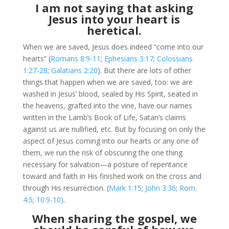
I am not saying that asking
Jesus into your heart is
heretical.
When we are saved, Jesus does indeed “come into our
hearts” (
Romans 8:9-11
;
Ephesians 3:17
;
Colossians
1:27-28
;
Galatians 2:20
). But there are lots of other
things that happen when we are saved, too: we are
washed in Jesus’ blood, sealed by His Spirit, seated in
the heavens, grafted into the vine, have our names
written in the Lamb’s Book of Life, Satan’s claims
against us are nullified, etc. But by focusing on only the
aspect of Jesus coming into our hearts or any one of
them, we run the risk of obscuring the one thing
necessary for salvation—a posture of repentance
toward and faith in His finished work on the cross and
through His resurrection. (
Mark 1:15
;
John 3:36
;
Rom.
4:5
;
10:9-10)
.
When sharing the gospel, we