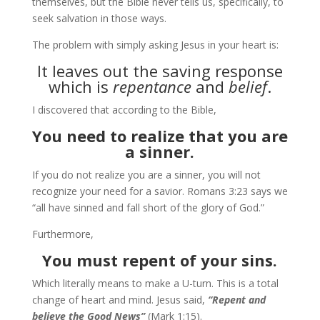
themselves, but the Bible never tells us, specifically, to
seek salvation in those ways.
The problem with simply asking Jesus in your heart is:
It leaves out the saving response
which is
repentance
and
belief
.
I discovered that according to the Bible,
You need to realize that you are
a sinner.
If you do not realize you are a sinner, you will not
recognize your need for a savior. Romans 3:23 says we
“all have sinned and fall short of the glory of God.”
Furthermore,
You must repent of your sins.
Which literally means to make a U-turn. This is a total
change of heart and mind. Jesus said,
“Repent and
believe the Good News”
(Mark 1:15).