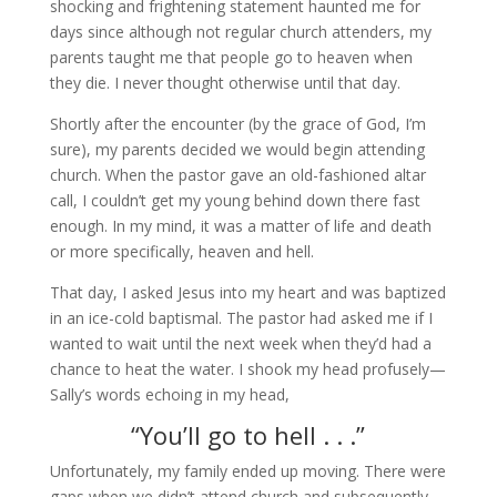
shocking and frightening statement haunted me for
days since although not regular church attenders, my
parents taught me that people go to heaven when
they die. I never thought otherwise until that day.
Shortly after the encounter (by the grace of God, I’m
sure), my parents decided we would begin attending
church. When the pastor gave an old-fashioned altar
call, I couldn’t get my young behind down there fast
enough. In my mind, it was a matter of life and death
or more specifically, heaven and hell.
That day, I asked Jesus into my heart and was baptized
in an ice-cold baptismal. The pastor had asked me if I
wanted to wait until the next week when they’d had a
chance to heat the water. I shook my head profusely—
Sally’s words echoing in my head,
“You’ll go to hell . . .”
Unfortunately, my family ended up moving. There were
gaps when we didn’t attend church and subsequently,