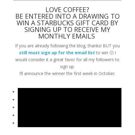
LOVE COFFEE?
BE ENTERED INTO A DRAWING TO
WIN A STARBUCKS GIFT CARD BY
SIGNING UP TO RECEIVE MY
MONTHLY EMAILS
If you are already following the blog, thanks! BUT you
still must sign up for the email list
to win 🙂 I
would consider it a great favor for all my followers to
sign up.
I’ll announce the winner the first week in October.