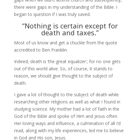
there were gaps in my understanding of the Bible. I
began to question if I was truly saved.
“Nothing is certain except for
death and taxes.”
Most of us know and get a chuckle from the quote
accredited to Ben Franklin.
Indeed, death is ‘the great equalizer’, for no one gets
out of this world alive. So, of course, it stands to
reason, we should give thought to the subject of
death.
I gave a lot of thought to the subject of death while
researching other religions as well as what I found in
studying science. My mother had a lot of faith in the
God of the Bible and spoke of Him and Jesus often.
Her loving ways and influence, a culmination of all I’d
read, along with my life experiences, led me to believe
in God and His son, Jesus.