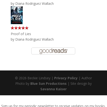
by
Diana Rodriguez Wallach
Proof of Lies
by
Diana Rodriguez Wallach
© 2026 Beckie Lindsey |
Privacy Policy
| Author
Photo by
Blue Sun Productions
| Site design by
Savanna Kaiser
Sign up for my periodic newsletter to receive updates on my books,