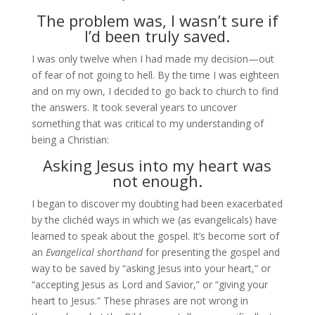
The problem was, I wasn’t sure if
I’d been truly saved.
I was only twelve when I had made my decision—out
of fear of not going to hell. By the time I was eighteen
and on my own, I decided to go back to church to find
the answers. It took several years to uncover
something that was critical to my understanding of
being a Christian:
Asking Jesus into my heart was
not enough.
I began to discover my doubting had been exacerbated
by the clichéd ways in which we (as evangelicals) have
learned to speak about the gospel. It’s become sort of
an
Evangelical shorthand
for presenting the gospel and
way to be saved by “asking Jesus into your heart,” or
“accepting Jesus as Lord and Savior,” or “giving your
heart to Jesus.” These phrases are not wrong in