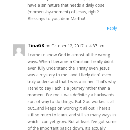
have a sin nature that needs a daily dose
(moment-by-moment) of Jesus, right?!
Blessings to you, dear Martha!
Reply
TinaGK
on October 12, 2017 at 4:37 pm
I came to know God in almost all the wrong
ways. When I became a Christian I really didn’t
even fully understand the Trinity even. Jesus
was a mystery to me…and I likely didn’t even
truly understand that I was a sinner. That’s why
I tend to say Faith is a journey rather than a
moment. For me it was definitely a backwards
sort of way to do things. But God worked it all
out…and keeps on working it all out. There’s
still so much to learn, and still so many ways in
which I can yet grow. But at least I’ve got some
of the important basics down. It’s actually