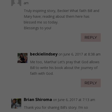
am
Truly inspiring story, Beckie! What faith Bill and
Mary have; reading about them here has
blessed me so today.
Blessings to you!
REPLY
beckielindsey
on June 6, 2017 at 8:38 am
Me too, Martha! Let’s pray that God allows
Bill to write his book about the journey of
faith with God.
REPLY
Brian Shiroma
on June 6, 2017 at 7:13 am
Thank you for sharing Bill’s story. I’m so