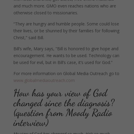
and much more. GMO even reaches nations who are
otherwise closed to missionaries.
“They are hungry and humble people. Some could lose
their lives, or be shunned by their families for following
Christ,” said Bill.
Bill’s wife, Mary says, “Bill is honored to give hope and
encouragement. He wants to be used. Technology can
be used for evil, but in Bill’s case, it’s used for God.”
For more information on Global Media Outreach go to
www.globalmediaoutreach.com
How has your view of God
changed since the diagnosis?
(question from Moody Radio
interview)
My view of God has changed so much. He’s so much