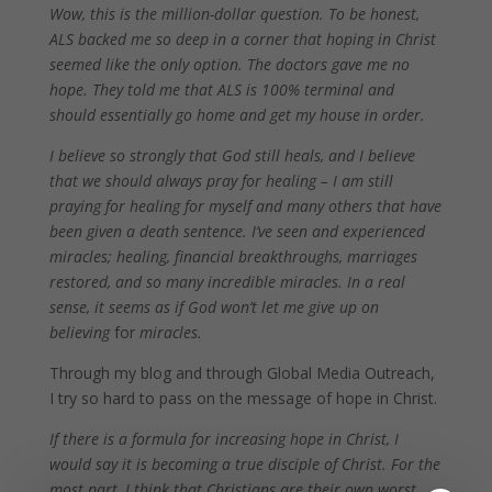
Wow, this is the million-dollar question. To be honest,
ALS backed me so deep in a corner that hoping in Christ
seemed like the only option. The doctors gave me no
hope. They told me that ALS is 100% terminal and
should essentially go home and get my house in order.
I believe so strongly that God still heals, and I believe
that we should always pray for healing – I am still
praying for healing for myself and many others that have
been given a death sentence. I’ve seen and experienced
miracles; healing, financial breakthroughs, marriages
restored, and so many incredible miracles. In a real
sense, it seems as if God won’t let me give up on
believing
for
miracles.
Through my blog and through Global Media Outreach,
I try so hard to pass on the message of hope in Christ.
If there is a formula for increasing hope in Christ, I
would say it is becoming a true disciple of Christ. For the
most part, I think that Christians are their own worst