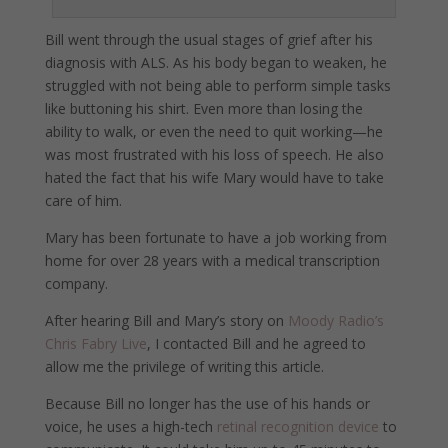
Bill went through the usual stages of grief after his
diagnosis with ALS. As his body began to weaken, he
struggled with not being able to perform simple tasks
like buttoning his shirt. Even more than losing the
ability to walk, or even the need to quit working—he
was most frustrated with his loss of speech. He also
hated the fact that his wife Mary would have to take
care of him.
Mary has been fortunate to have a job working from
home for over 28 years with a medical transcription
company.
After hearing Bill and Mary’s story on
Moody Radio’s
Chris Fabry Live
, I contacted Bill and he agreed to
allow me the privilege of writing this article.
Because Bill no longer has the use of his hands or
voice, he uses a high-tech
retinal recognition device
to