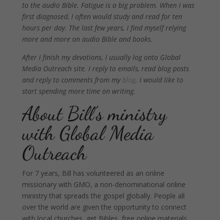
to the audio Bible. Fatigue is a big problem. When I was
first diagnosed, I often would study and read for ten
hours per day. The last few years, I find myself relying
more and more on audio Bible and books.
After I finish my devotions, I usually log onto Global
Media Outreach site. I reply to emails, read blog posts
and reply to comments from my
blog
. I would like to
start spending more time on writing.
About Bill’s ministry
with Global Media
Outreach
For 7 years, Bill has volunteered as an online
missionary with GMO, a non-denominational online
ministry that spreads the gospel globally. People all
over the world are given the opportunity to connect
with local churches, get Bibles, free online materials