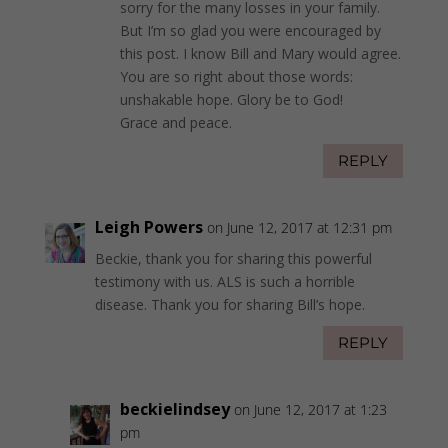
sorry for the many losses in your family.
But I’m so glad you were encouraged by
this post. I know Bill and Mary would agree.
You are so right about those words:
unshakable hope. Glory be to God!
Grace and peace.
REPLY
Leigh Powers
on June 12, 2017 at 12:31 pm
Beckie, thank you for sharing this powerful
testimony with us. ALS is such a horrible
disease. Thank you for sharing Bill’s hope.
REPLY
beckielindsey
on June 12, 2017 at 1:23
pm