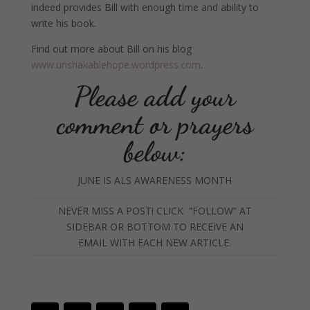
indeed provides Bill with enough time and ability to
write his book.
Find out more about Bill on his blog
www.unshakablehope.wordpress.com
.
Please add your
comment or prayers
below:
JUNE IS ALS AWARENESS MONTH
NEVER MISS A POST! CLICK “FOLLOW” AT
SIDEBAR OR BOTTOM TO RECEIVE AN
EMAIL WITH
EACH NEW ARTICLE.