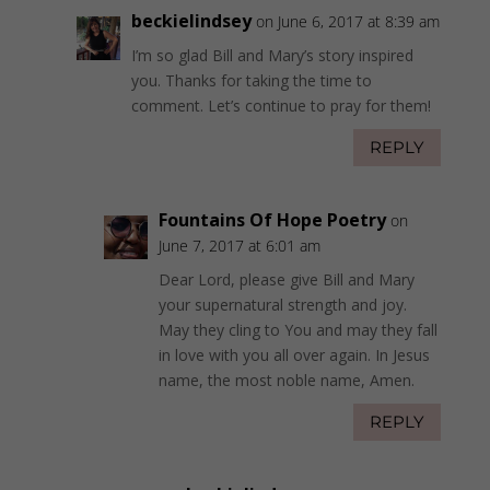
beckielindsey
on June 6, 2017 at 8:39 am
I’m so glad Bill and Mary’s story inspired
you. Thanks for taking the time to
comment. Let’s continue to pray for them!
REPLY
Fountains Of Hope Poetry
on
June 7, 2017 at 6:01 am
Dear Lord, please give Bill and Mary
your supernatural strength and joy.
May they cling to You and may they fall
in love with you all over again. In Jesus
name, the most noble name, Amen.
REPLY