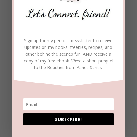
You and Mary have a
beautiful relationship. What
do the two of you enjoy
doing?
Sign up for my periodic newsletter to receive
updates on my books, freebies, recipes, and
other behind the scenes fun! AND receive a
Thankfully, we really do enjoy spending time together.
copy of my free ebook
Sliver
, a short prequel
I’m in charge of finding movies and documentaries for us
to the Beauties from Ashes Series.
to watch together and we do spend time outside. I’ll just
hang out with her as she plants flowers or works in her
garden.
You mention seeing God’s
miracles. Can you tell us
more?
SUBSCRIBE!