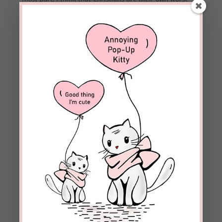
enemies when it comes to destroying hope. We tend to
do things and surround ourselves with people that don’t
lead to hope. If you want to build your hope, whether
you’re going
through
a trial or not, we need to be more
intentional about our actions and our relationships.
How was Paul able to be content in all circumstances?
(Philippians 4:11) Back up a few verses (4:8) and he tells
us – he was living intentionally. Phil 4:8-9
(If we do) “The things you have learned and received and
heard and seen in me, practice these things, and the God
of peace will be with you.” Joy, faith, and hope only dwell
in an environment of God’s peace.
(Question for Mary from
Moody Radio) Does Bill mean
it?
Yes, he truly is a man after God’s own heart.