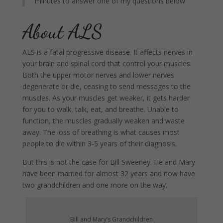
minutes to answer one of my questions below.
About ALS
ALS is a fatal progressive disease. It affects nerves in
your brain and spinal cord that control your muscles.
Both the upper motor nerves and lower nerves
degenerate or die, ceasing to send messages to the
muscles. As your muscles get weaker, it gets harder
for you to walk, talk, eat, and breathe. Unable to
function, the muscles gradually weaken and waste
away. The loss of breathing is what causes most
people to die within 3-5 years of their diagnosis.
But this is not the case for Bill Sweeney. He and Mary
have been married for almost 32 years and now have
two grandchildren and one more on the way.
Bill and Mary’s Grandchildren