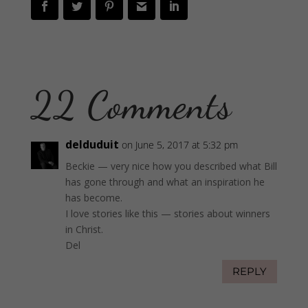
22 Comments
delduduit
on June 5, 2017 at 5:32 pm
Beckie — very nice how you described what Bill
has gone through and what an inspiration he
has become.
I love stories like this — stories about winners
in Christ.
Del
REPLY