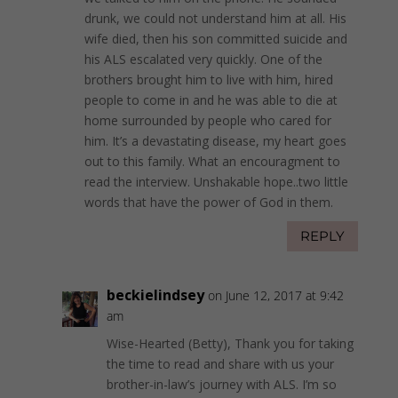
drunk, we could not understand him at all. His
wife died, then his son committed suicide and
his ALS escalated very quickly. One of the
brothers brought him to live with him, hired
people to come in and he was able to die at
home surrounded by people who cared for
him. It’s a devastating disease, my heart goes
out to this family. What an encouragment to
read the interview. Unshakable hope..two little
words that have the power of God in them.
REPLY
beckielindsey
on June 12, 2017 at 9:42
am
Wise-Hearted (Betty), Thank you for taking
the time to read and share with us your
brother-in-law’s journey with ALS. I’m so