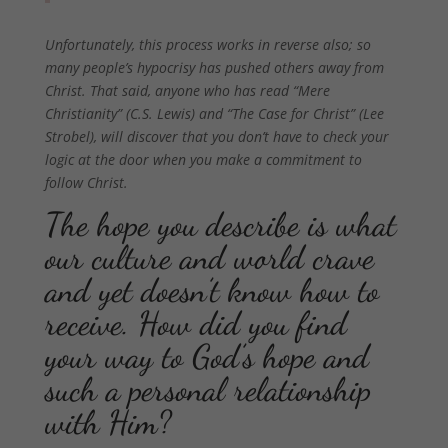
Unfortunately, this process works in reverse also; so
many people’s hypocrisy has pushed others away from
Christ. That said, anyone who has read “Mere
Christianity” (C.S. Lewis) and “The Case for Christ” (Lee
Strobel), will discover that you don’t have to check your
logic at the door when you make a commitment to
follow Christ.
The hope you describe is what
our culture and world crave
and yet doesn’t know how to
receive. How did you find
your way to God’s hope and
such a personal relationship
with Him?