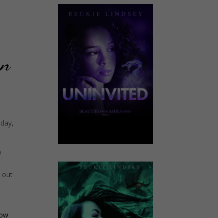
an
 day,
o
e out
ow