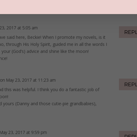
23, 2017 at 5:05 am
REP
ave said here, Beckie! When I promote my novels, is it
, through His Holy Spirit, guided me in all the words I
e your (God’s) advice and shine like the moon!
nce!
on May 23, 2017 at 11:23 am
REP
d this was helpful. I think you do a fantastic job of
moon!
d yours (Danny and those cutie-pie grandbabies),
May 23, 2017 at 9:59 pm
REP