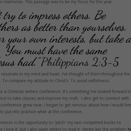
to memorize. This passage was to be my focus for the year.
t try to impress others. Be
hers as better than yourselves.
r your own interests, but take 
oo. You must have the same
esus had.”
Philippians 2:3-5
o resonate in my mind and heart. I’ve thought of them throughout the
s. To compare my attitude to Christ’s. To avoid selfishness.
r a Christian writers conference. It’s something I’ve looked forward t
ance to take classes and improve my craft. I also get to connect with
he conference grew near, I began to get nervous about how I would liv
o put into practice while at the conference.
erences is the opportunity to “pitch” my two completed books to
e I love it, but I also want others to read it. Herein lies the problem:
h