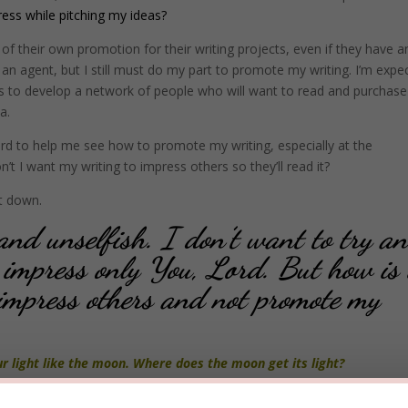
ress while pitching my ideas?
of their own promotion for their writing projects, even if they have a
 an agent, but I still must do my part to promote my writing. I’m expe
ans to develop a network of people who will want to read and purchas
a.
rd to help me see how to promote my writing, especially at the
’t I want my writing to impress others so they’ll read it?
t down.
nd unselfish. I don’t want to try a
 impress only You, Lord. But how is 
impress others and not promote my
 light like the moon. Where does the moon get its light?