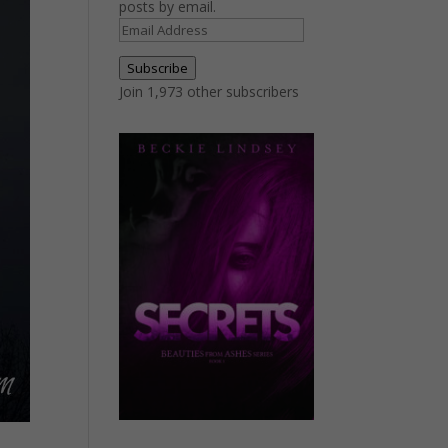
posts by email.
Email
Address
Subscribe
Join 1,973 other subscribers