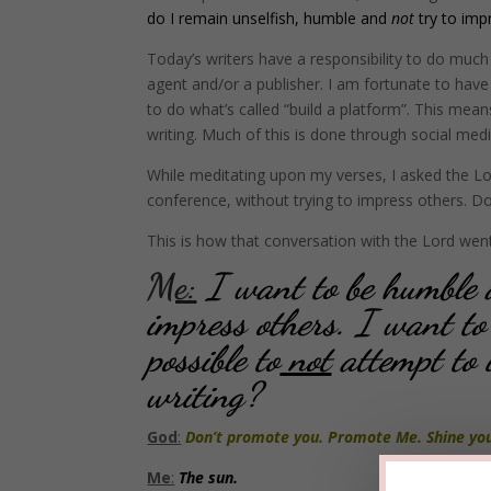
do I remain unselfish, humble and
not
try to imp
Today’s writers have a responsibility to do much 
agent and/or a publisher. I am fortunate to have
to do what’s called “build a platform”. This me
writing. Much of this is done through social medi
While meditating upon my verses, I asked the Lo
conference, without trying to impress others. Don
This is how that conversation with the Lord wen
Me:
I want to be humble a
impress others. I want to
possible to
not
attempt to 
writing?
God
:
Don’t promote you. Promote Me. Shine your
Me
:
The sun.