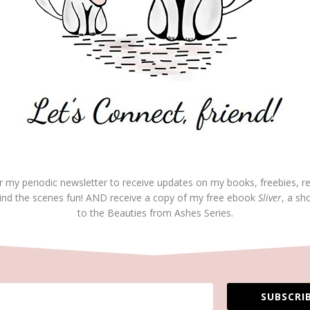
7:43 pm
REP
your willingness to promote God at all costs. Great
at. Being humble does promote yourself and lifts up the
 yourself – through your character. You have it right.
r my periodic newsletter to receive updates on my books, freebies, r
ind the scenes fun! AND receive a copy of my free ebook
Sliver
, a sh
to the Beauties from Ashes Series.
on May 23, 2017 at 11:21 am
REP
t means a lot. Thanks for the encouragement. So glad
e “team”—God’s team that is!
s you, Angie and all you both are doing for the
SUBSCRIB