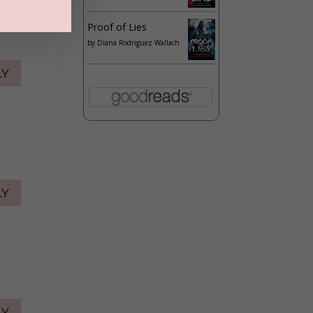
Proof of Lies
by
Diana Rodriguez Wallach
LY
LY
LY