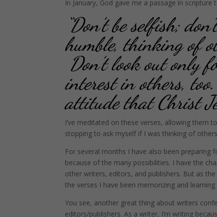
In January, God gave me a passage in scripture 
“Don’t be selfish; don’
humble, thinking of ot
Don’t look out only fo
interest in others, t
attitude that Christ J
I’ve meditated on these verses, allowing them t
stopping to ask myself if I was thinking of other
For several months I have also been preparing fo
because of the many possibilities. I have the ch
other writers, editors, and publishers. But as t
the verses I have been memorizing and learning t
You see, another great thing about writers conf
editors/publishers. As a writer, I’m writing becaus