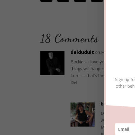
18 Comments
delduduit
on May 22, 2017 at 
Beckie — love your attitude and 
things will happen because of th
Lord — that’s the way to promote
Sign up fo
Del
other beh
beckielindsey
Del, your commen
we’re on the sam
May the Lord bles
Kingdom,