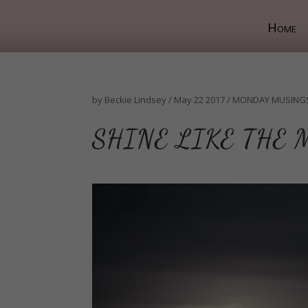
Home
by
Beckie Lindsey
/
May 22 2017
/
MONDAY MUSING
SHINE LIKE THE