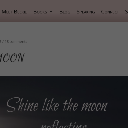
Meet Beckie
Books
Blog
Speaking
Connect
S
S
/
18 comments
 MOON