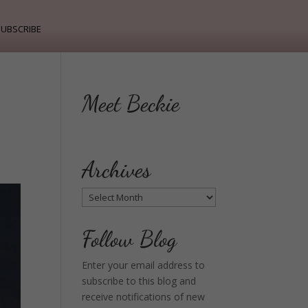
ubscribe
Meet Beckie
Archives
Archives
Follow Blog
Enter your email address to
subscribe to this blog and
receive notifications of new