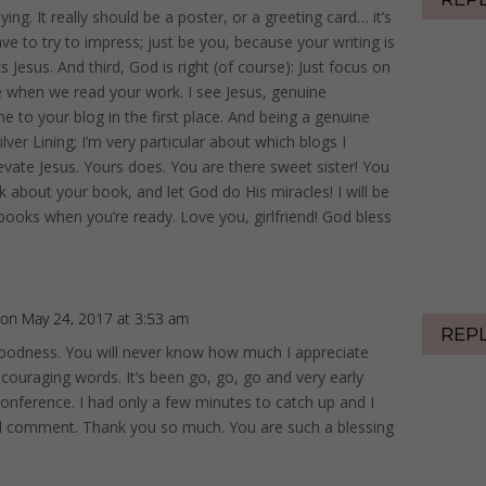
aying. It really should be a poster, or a greeting card… it’s
ave to try to impress; just be you, because your writing is
s Jesus. And third, God is right (of course): Just focus on
 when we read your work. I see Jesus, genuine
me to your blog in the first place. And being a genuine
lver Lining; I’m very particular about which blogs I
vate Jesus. Yours does. You are there sweet sister! You
lk about your book, and let God do His miracles! I will be
h books when you’re ready. Love you, girlfriend! God bless
on May 24, 2017 at 3:53 am
REP
oodness. You will never know how much I appreciate
ncouraging words. It’s been go, go, go and very early
onference. I had only a few minutes to catch up and I
ful comment. Thank you so much. You are such a blessing