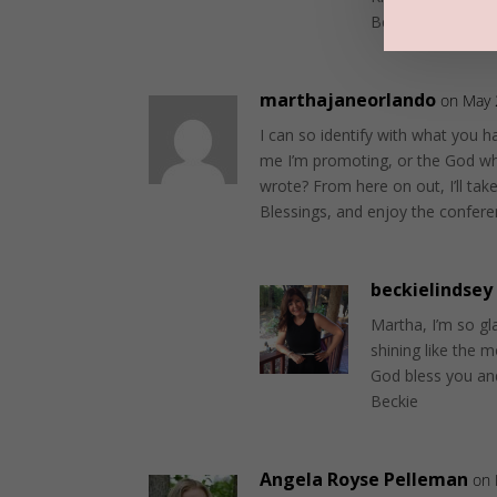
Beckie
marthajaneorlando
on May 
I can so identify with what you h
me I’m promoting, or the God who
wrote? From here on out, I’ll tak
Blessings, and enjoy the confere
beckielindsey
Martha, I’m so gla
shining like the 
God bless you an
Beckie
Angela Royse Pelleman
on 