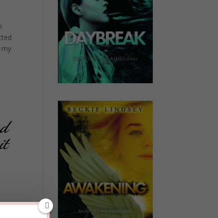
n
cted
e my
nd
it