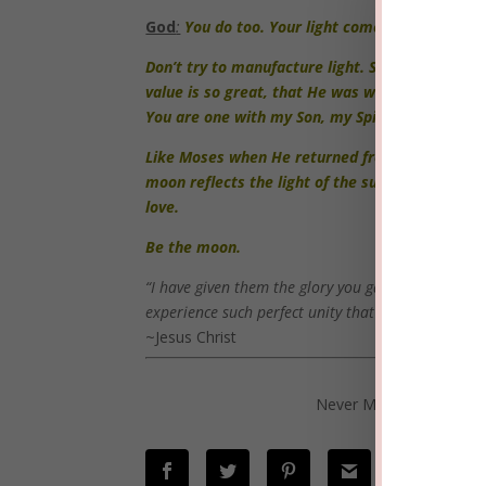
God
:
You do too. Your light comes from the SON.
Don’t try to manufacture light. Spend time with
value is so great, that He was willing to die fo
You are one with my Son, my Spirit and with Me
Like Moses when He returned from Mount Sinai a
moon reflects the light of the sun. Others will
love.
Be the moon.
“I have given them the glory you gave me, so they
experience such perfect unity that the world will
~Jesus Christ
Please share
Never Miss a post! Click