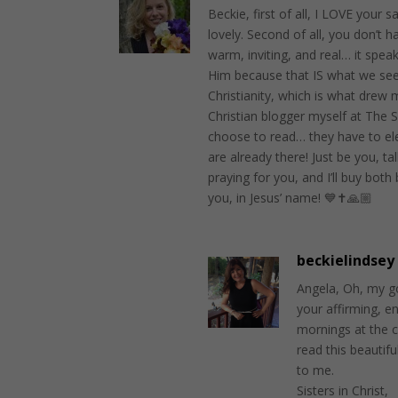
Beckie, first of all, I LOVE your s
lovely. Second of all, you don’t h
warm, inviting, and real… it speak
Him because that IS what we see
Christianity, which is what drew 
Christian blogger myself at The Si
choose to read… they have to ele
are already there! Just be you, ta
praying for you, and I’ll buy bot
you, in Jesus’ name! 💙✝️🙏🏼
beckielindsey
Angela, Oh, my g
your affirming, e
mornings at the c
read this beauti
to me.
Sisters in Christ,