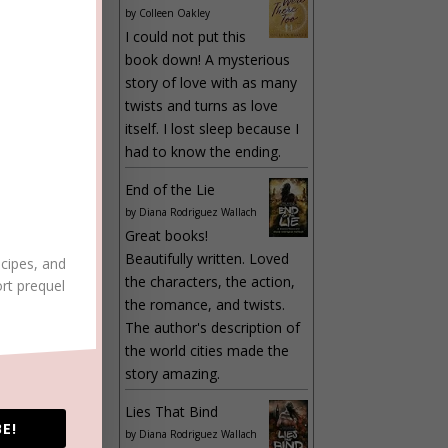
by
Colleen Oakley
I could not put this
book down! A mysterious
story of love with as many
twists and turns as love
itself. I lost sleep because I
had to know the ending.
LY
End of the Lie
by
Diana Rodriguez Wallach
Great books!
Beautifully written. Loved
ecipes, and
the characters, the action,
ort prequel
the romance, and twists.
The author's description of
the world cities made the
LY
story amazing.
Lies That Bind
E!
by
Diana Rodriguez Wallach