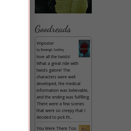
r
6
)
Goodreads
 the
Imposter
f
by
Bradeigh Godfrey
love all the twists!
What a great ride with
twists galore! The
characters were well
developed, the medical
”
information was believable,
and the ending was fulfilling.
There were a few scenes
that were so creepy that I
decided to pick th...
You Were There Too