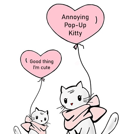
 My son, Jesus and the Holy Spirit living within you.
 Jesus by humbly sitting at His feet. Recall who you are to Him. You
r you. You now you sit with Him in the heavenly realms (
Ephesians 2:
 (
John 17:22-23
).
nd His face was aglow with my glory, you will reflect my light like
 know you’ve spent time with Me. You won’t be able to hide my light o
 may be one as we are one.
I am in them and you are in me. May they
 know that you sent me and that you love them as much as you love me.
 your thoughts and comments below.
 follow and receive an email with each new article.