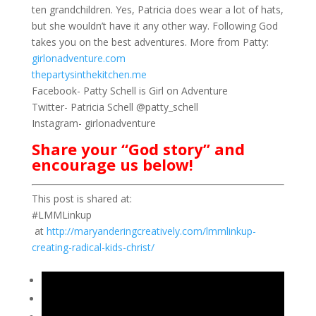
ten grandchildren. Yes, Patricia does wear a lot of hats,
but she wouldn’t have it any other way. Following God
takes you on the best adventures. More from Patty:
girlonadventure.com
thepartysinthekitchen.me
Facebook- Patty Schell is Girl on Adventure
Twitter- Patricia Schell @patty_schell
Instagram- girlonadventure
Share your “God story” and
encourage us below!
This post is shared at:
#LMMLinkup
at
http://maryanderingcreatively.com/lmmlinkup-
creating-radical-kids-christ/