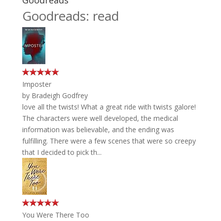
Goodreads
Goodreads: read
Imposter
by
Bradeigh Godfrey
love all the twists! What a great ride with twists galore!
The characters were well developed, the medical
information was believable, and the ending was
fulfilling. There were a few scenes that were so creepy
that I decided to pick th...
You Were There Too