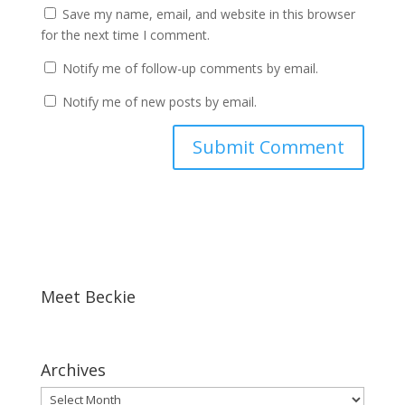
Save my name, email, and website in this browser
for the next time I comment.
Notify me of follow-up comments by email.
Notify me of new posts by email.
Meet Beckie
Archives
Archives