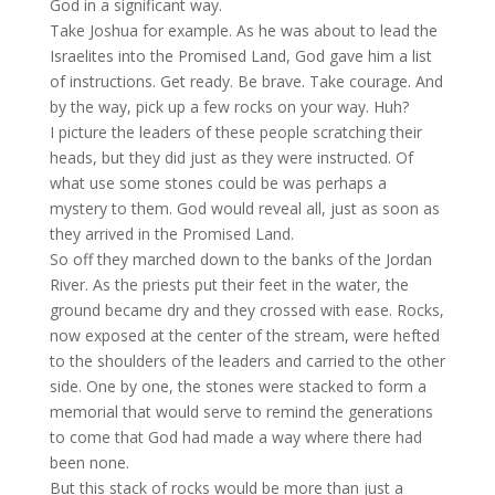
God in a significant way.
Take Joshua for example. As he was about to lead the
Israelites into the Promised Land, God gave him a list
of instructions. Get ready. Be brave. Take courage. And
by the way, pick up a few rocks on your way. Huh?
I picture the leaders of these people scratching their
heads, but they did just as they were instructed. Of
what use some stones could be was perhaps a
mystery to them. God would reveal all, just as soon as
they arrived in the Promised Land.
So off they marched down to the banks of the Jordan
River. As the priests put their feet in the water, the
ground became dry and they crossed with ease. Rocks,
now exposed at the center of the stream, were hefted
to the shoulders of the leaders and carried to the other
side. One by one, the stones were stacked to form a
memorial that would serve to remind the generations
to come that God had made a way where there had
been none.
But this stack of rocks would be more than just a