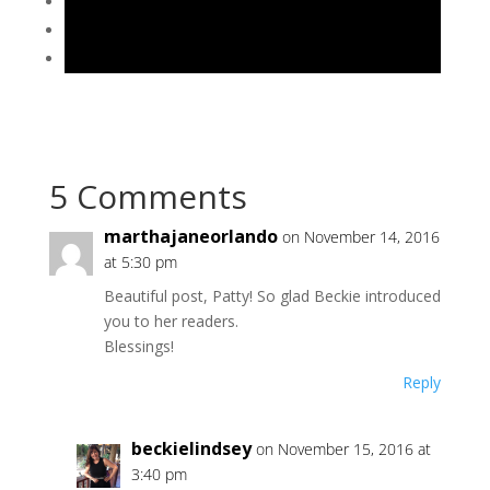
5 Comments
marthajaneorlando
on November 14, 2016
at 5:30 pm
Beautiful post, Patty! So glad Beckie introduced
you to her readers.
Blessings!
Reply
beckielindsey
on November 15, 2016 at
3:40 pm