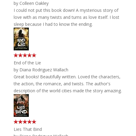
by
Colleen Oakley
I could not put this book down! A mysterious story of
love with as many twists and turns as love itself. I lost
sleep because I had to know the ending.
End of the Lie
by
Diana Rodriguez Wallach
Great books! Beautifully written. Loved the characters,
the action, the romance, and twists. The author's
description of the world cities made the story amazing.
Lies That Bind