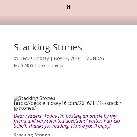
Stacking Stones
by
Beckie Lindsey
|
Nov 14, 2016
|
MONDAY
MUSINGS
|
5 comments
Dear readers, Today I’m posting an article by my
friend and very talented devotional writer, Patricia
Schell. Thanks for reading. I know you’ll enjoy!
Stacking Stones