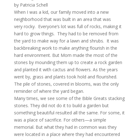
by Patricia Schell
When I was a kid, our family moved into a new
neighborhood that was built in an area that was
very rocky. Everyone’s lot was full of rocks, making it
hard to grow things. They had to be removed from
the yard to make way for a lawn and shrubs. It was
backbreaking work to make anything flourish in the
hard environment. But Mom made the most of the
stones by mounding them up to create a rock garden
and planted it with cactus and flowers. As the years
went by, grass and plants took hold and flourished.
The pile of stones, covered in blooms, was the only
reminder of where the yard began.
Many times, we see some of the Bible Greats stacking
stones. They did not do it to build a garden but
something beautiful resulted all the same. For some, it
was a place of sacrifice. For others—a simple
memorial. But what they had in common was they
were located in a place where they had encountered