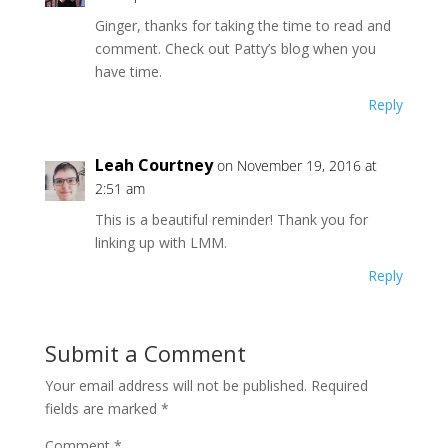
Ginger, thanks for taking the time to read and
comment. Check out Patty’s blog when you
have time.
Reply
Leah Courtney
on November 19, 2016 at
2:51 am
This is a beautiful reminder! Thank you for
linking up with LMM.
Reply
Submit a Comment
Your email address will not be published.
Required
fields are marked
*
Comment
*