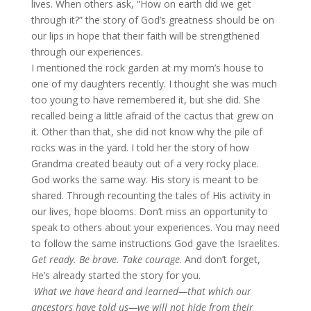
lives. When others ask, “How on earth did we get
through it?” the story of God’s greatness should be on
our lips in hope that their faith will be strengthened
through our experiences.
I mentioned the rock garden at my mom’s house to
one of my daughters recently. I thought she was much
too young to have remembered it, but she did. She
recalled being a little afraid of the cactus that grew on
it. Other than that, she did not know why the pile of
rocks was in the yard. I told her the story of how
Grandma created beauty out of a very rocky place.
God works the same way. His story is meant to be
shared. Through recounting the tales of His activity in
our lives, hope blooms. Don’t miss an opportunity to
speak to others about your experiences. You may need
to follow the same instructions God gave the Israelites.
Get ready. Be brave. Take courage
. And don’t forget,
He’s already started the story for you.
What we have heard and learned—that which our
ancestors have told us—we will not hide from their