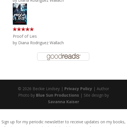
by
Diana Rodriguez Wallach
Proof of Lies
by
Diana Rodriguez Wallach
© 2026 Beckie Lindsey |
Privacy Policy
| Author
Photo by
Blue Sun Productions
| Site design by
Savanna Kaiser
Sign up for my periodic newsletter to receive updates on my books,