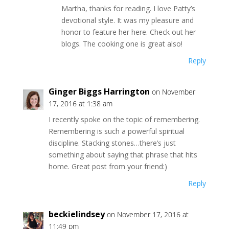
Martha, thanks for reading. I love Patty’s
devotional style. It was my pleasure and
honor to feature her here. Check out her
blogs. The cooking one is great also!
Reply
Ginger Biggs Harrington
on November
17, 2016 at 1:38 am
I recently spoke on the topic of remembering.
Remembering is such a powerful spiritual
discipline. Stacking stones…there’s just
something about saying that phrase that hits
home. Great post from your friend:)
Reply
beckielindsey
on November 17, 2016 at
11:49 pm