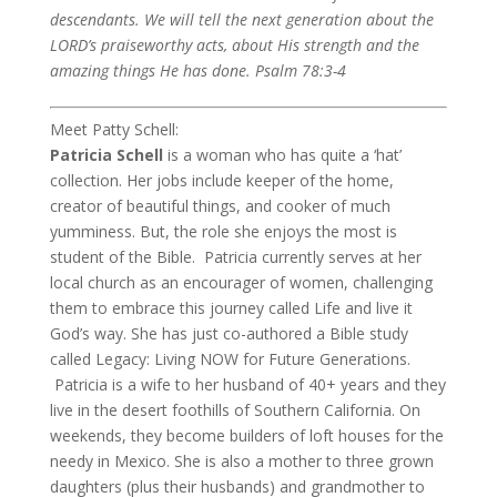
descendants. We will tell the next generation about the
LORD’s praiseworthy acts, about His strength and the
amazing things He has done.
Psalm 78:3-4
Meet Patty Schell:
Patricia Schell
is a woman who has quite a ‘hat’
collection. Her jobs include keeper of the home,
creator of beautiful things, and cooker of much
yumminess. But, the role she enjoys the most is
student of the Bible. Patricia currently serves at her
local church as an encourager of women, challenging
them to embrace this journey called Life and live it
God’s way. She has just co-authored a Bible study
called Legacy: Living NOW for Future Generations.
Patricia is a wife to her husband of 40+ years and they
live in the desert foothills of Southern California. On
weekends, they become builders of loft houses for the
needy in Mexico. She is also a mother to three grown
daughters (plus their husbands) and grandmother to