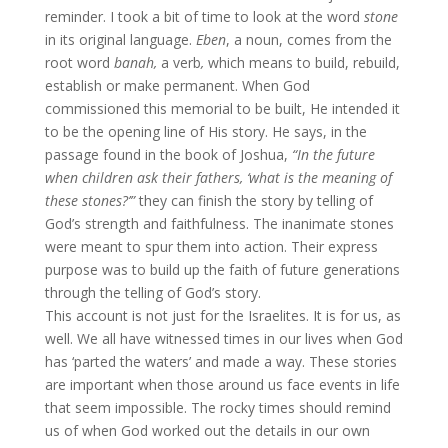
reminder. I took a bit of time to look at the word
stone
in its original language.
Eben
, a noun, comes from the
root word
banah,
a verb
,
which means to build, rebuild,
establish or make permanent. When God
commissioned this memorial to be built, He intended it
to be the opening line of His story. He says, in the
passage found in the book of Joshua,
“In the future
when children ask their fathers, ‘what is the meaning of
these stones?’”
they can finish the story by telling of
God’s strength and faithfulness. The inanimate stones
were meant to spur them into action. Their express
purpose was to build up the faith of future generations
through the telling of God’s story.
This account is not just for the Israelites. It is for us, as
well. We all have witnessed times in our lives when God
has ‘parted the waters’ and made a way. These stories
are important when those around us face events in life
that seem impossible. The rocky times should remind
us of when God worked out the details in our own