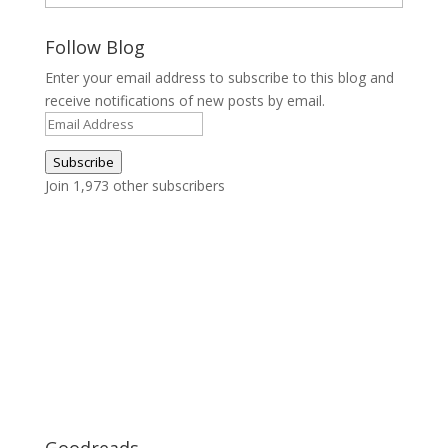
Follow Blog
Enter your email address to subscribe to this blog and
receive notifications of new posts by email.
Email
Address
Subscribe
Join 1,973 other subscribers