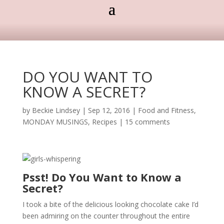
DO YOU WANT TO
KNOW A SECRET?
by
Beckie Lindsey
|
Sep 12, 2016
|
Food and Fitness
,
MONDAY MUSINGS
,
Recipes
|
15 comments
Psst! Do You Want to Know a
Secret?
I took a bite of the delicious looking chocolate cake I’d
been admiring on the counter throughout the entire