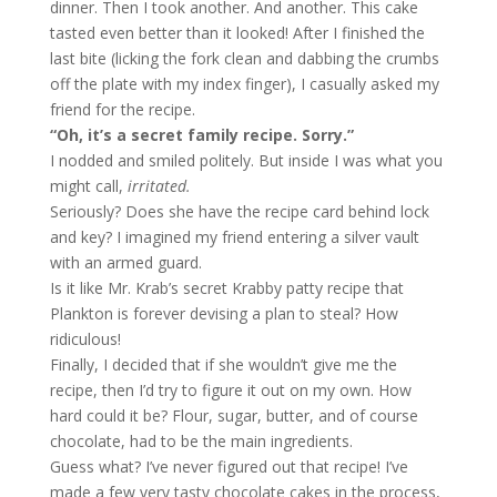
dinner. Then I took another. And another. This cake
tasted even better than it looked! After I finished the
last bite (licking the fork clean and dabbing the crumbs
off the plate with my index finger), I casually asked my
friend for the recipe.
“Oh, it’s a secret family recipe. Sorry.”
I nodded and smiled politely. But inside I was what you
might call,
irritated.
Seriously? Does she have the recipe card behind lock
and key? I imagined my friend entering a silver vault
with an armed guard.
Is it like Mr. Krab’s secret Krabby patty recipe that
Plankton is forever devising a plan to steal? How
ridiculous!
Finally, I decided that if she wouldn’t give me the
recipe, then I’d try to figure it out on my own. How
hard could it be? Flour, sugar, butter, and of course
chocolate, had to be the main ingredients.
Guess what? I’ve never figured out that recipe! I’ve
made a few very tasty chocolate cakes in the process,