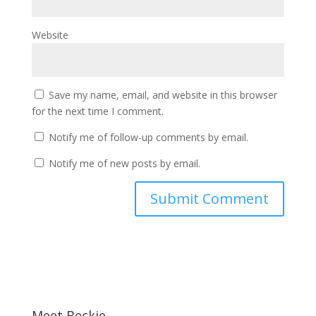
Website
Save my name, email, and website in this browser
for the next time I comment.
Notify me of follow-up comments by email.
Notify me of new posts by email.
Meet Beckie