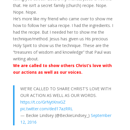
that. He isn’t a secret family (church) recipe. Nope.
Nope. Nope.
He’s more like my friend who came over to show me
how to follow her salsa recipe. I had the ingredients. I
had the recipe. But I needed her to show me the
technique/method. Jesus has given us His precious
Holy Spirit to show us the technique. These are the
“treasures of wisdom and knowledge” that Paul was
writing about.
We are called to show others Christ’s love with
our actions as well as our voices.
WE'RE CALLED TO SHARE CHRIST'S LOVE WITH
OUR ACTION AS WELL AS OUR WORDS.
https://t.co/GrNytKnxGZ
pic.twitter.com/ded17azRRL
— Beckie Lindsey (@BeckieLindsey_)
September
12, 2016