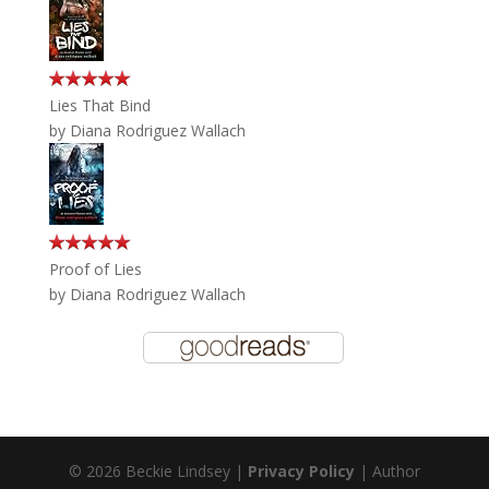
Lies That Bind
by
Diana Rodriguez Wallach
Proof of Lies
by
Diana Rodriguez Wallach
© 2026 Beckie Lindsey |
Privacy Policy
| Author