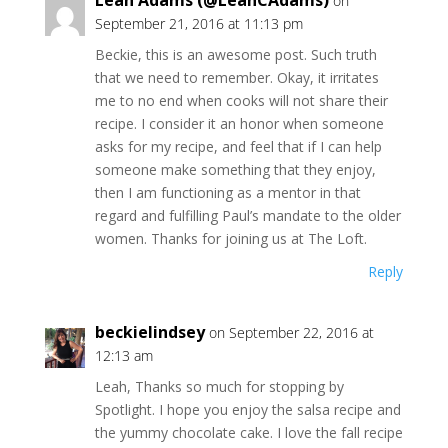
Leah Adams (@LeahCAdams)
on
September 21, 2016 at 11:13 pm
Beckie, this is an awesome post. Such truth
that we need to remember. Okay, it irritates
me to no end when cooks will not share their
recipe. I consider it an honor when someone
asks for my recipe, and feel that if I can help
someone make something that they enjoy,
then I am functioning as a mentor in that
regard and fulfilling Paul’s mandate to the older
women. Thanks for joining us at The Loft.
Reply
beckielindsey
on September 22, 2016 at
12:13 am
Leah, Thanks so much for stopping by
Spotlight. I hope you enjoy the salsa recipe and
the yummy chocolate cake. I love the fall recipe