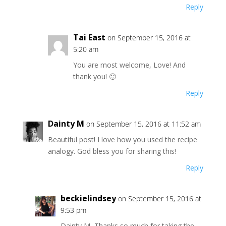
Reply
Tai East
on September 15, 2016 at
5:20 am
You are most welcome, Love! And
thank you! 🙂
Reply
Dainty M
on September 15, 2016 at 11:52 am
Beautiful post! I love how you used the recipe
analogy. God bless you for sharing this!
Reply
beckielindsey
on September 15, 2016 at
9:53 pm
Dainty M, Thanks so much for taking the