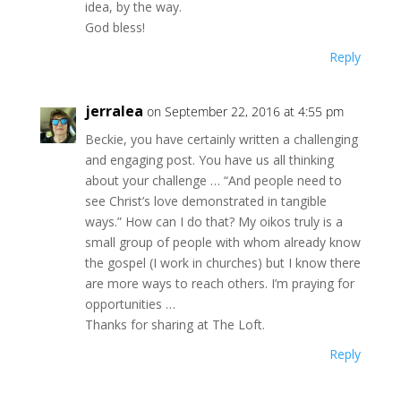
idea, by the way.
God bless!
Reply
jerralea
on September 22, 2016 at 4:55 pm
Beckie, you have certainly written a challenging
and engaging post. You have us all thinking
about your challenge … “And people need to
see Christ’s love demonstrated in tangible
ways.” How can I do that? My oikos truly is a
small group of people with whom already know
the gospel (I work in churches) but I know there
are more ways to reach others. I’m praying for
opportunities …
Thanks for sharing at The Loft.
Reply