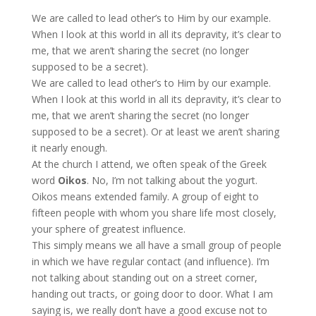
We are called to lead other’s to Him by our example.
When I look at this world in all its depravity, it’s clear to
me, that we aren’t sharing the secret (no longer
supposed to be a secret).
We are called to lead other’s to Him by our example.
When I look at this world in all its depravity, it’s clear to
me, that we aren’t sharing the secret (no longer
supposed to be a secret). Or at least we aren’t sharing
it nearly enough.
At the church I attend, we often speak of the Greek
word
Oikos
. No, I’m not talking about the yogurt.
Oikos means
extended family. A group of eight to
fifteen people with whom you share life most closely,
your sphere of greatest influence.
This simply means we all have a small group of people
in which we have regular contact (and influence). I’m
not talking about standing out on a street corner,
handing out tracts, or going door to door. What I am
saying is, we really don’t have a good excuse not to