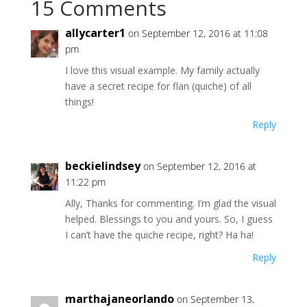
15 Comments
allycarter1
on September 12, 2016 at 11:08
pm
I love this visual example. My family actually
have a secret recipe for flan (quiche) of all
things!
Reply
beckielindsey
on September 12, 2016 at
11:22 pm
Ally, Thanks for commenting. I’m glad the visual
helped. Blessings to you and yours. So, I guess
I can’t have the quiche recipe, right? Ha ha!
Reply
marthajaneorlando
on September 13,