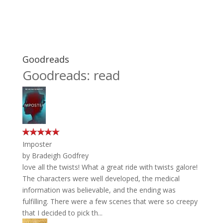
Goodreads
Goodreads: read
Imposter
by
Bradeigh Godfrey
love all the twists! What a great ride with twists galore!
The characters were well developed, the medical
information was believable, and the ending was
fulfilling. There were a few scenes that were so creepy
that I decided to pick th...