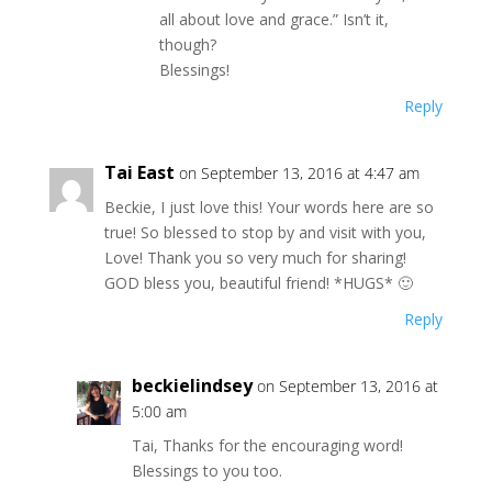
all about love and grace.” Isn’t it,
though?
Blessings!
Reply
Tai East
on September 13, 2016 at 4:47 am
Beckie, I just love this! Your words here are so
true! So blessed to stop by and visit with you,
Love! Thank you so very much for sharing!
GOD bless you, beautiful friend! *HUGS* 🙂
Reply
beckielindsey
on September 13, 2016 at
5:00 am
Tai, Thanks for the encouraging word!
Blessings to you too.