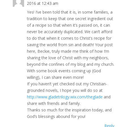
2016 at 12:43 am
Yes! I’ve been told that it is, in some families, a
tradition to keep that one secret ingredient out
of a recipe so that when it’s passed on, it can
never be accurately duplicated. We can’t afford
to do that when it comes to Christ’s recipe for
saving the world from sin and death! Your post
here, Beckie, truly made me think of how I’m
sharing the love of Christ with my neighbors,
beyond the confines of my blog and my church.
With some book events coming up (God
willing), I can share even more!
If you haven’t yet checked out my Christian-
grounded novels, I hope you will do so at
http://www.gladetrilogy.wix.com/theglade
and
share with friends and family.
Thanks so much for the inspiration today, and
God’s blessings abound for you!
Reply