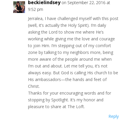
beckielindsey
on September 22, 2016 at
9:52 pm
Jerralea, I have challenged myself with this post
(well, it’s actually the Holy Spirit). I’m daily
asking the Lord to show me where He’s
working while giving me the love and courage
to join Him. I’m stepping out of my comfort
zone by talking to my neighbors more, being
more aware of the people around me when
I’m out and about. Let me tell you, it’s not
always easy. But God is calling His church to be
His ambassadors—the hands and feet of
Christ.
Thanks for your encouraging words and for
stopping by Spotlight. It’s my honor and
pleasure to share at The Loft.
Reply