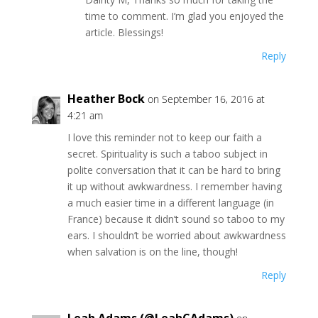
time to comment. I’m glad you enjoyed the
article. Blessings!
Reply
Heather Bock
on September 16, 2016 at
4:21 am
I love this reminder not to keep our faith a
secret. Spirituality is such a taboo subject in
polite conversation that it can be hard to bring
it up without awkwardness. I remember having
a much easier time in a different language (in
France) because it didn’t sound so taboo to my
ears. I shouldn’t be worried about awkwardness
when salvation is on the line, though!
Reply