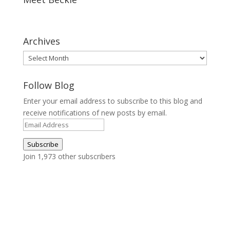
Archives
Archives
Follow Blog
Enter your email address to subscribe to this blog and
receive notifications of new posts by email.
Email
Address
Subscribe
Join 1,973 other subscribers