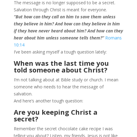
The message is no longer supposed to be a secret.
Salvation through Christ is meant for everyone.
“But how can they call on him to save them unless
they believe in him? And how can they believe in him
if they have never heard about him? And how can they
hear about him unless someone tells them?”
Romans
10:14
I’ve been asking myself a tough question lately:
When was the last time you
told someone about Christ?
I’m not talking about at Bible study or church. I mean
someone who needs to hear the message of
salvation.
And here’s another tough question:
Are you keeping Christ a
secret?
Remember the secret chocolate cake recipe I was
telling you about? Listen, my friends, Jesus is not like