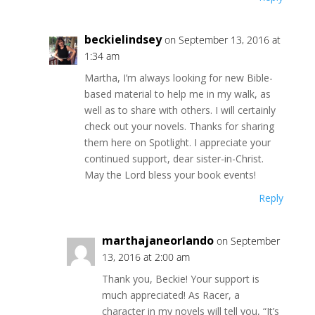
beckielindsey
on September 13, 2016 at
1:34 am
Martha, I’m always looking for new Bible-
based material to help me in my walk, as
well as to share with others. I will certainly
check out your novels. Thanks for sharing
them here on Spotlight. I appreciate your
continued support, dear sister-in-Christ.
May the Lord bless your book events!
Reply
marthajaneorlando
on September
13, 2016 at 2:00 am
Thank you, Beckie! Your support is
much appreciated! As Racer, a
character in my novels will tell you, “It’s