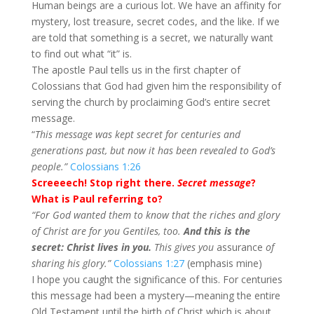
Human beings are a curious lot. We have an affinity for
mystery, lost treasure, secret codes, and the like. If we
are told that something is a secret, we naturally want
to find out what “it” is.
The apostle Paul tells us in the first chapter of
Colossians that God had given him the responsibility of
serving the church by proclaiming God’s entire secret
message.
“
This message was kept secret for centuries and
generations past, but now it has been revealed to God’s
people.”
Colossians 1:26
Screeeech! Stop right there.
Secret message
?
What is Paul referring to?
“
For God wanted them to know that the riches and glory
of Christ are for you Gentiles, too.
And this is the
secret: Christ lives in you.
This gives you
assurance
of
sharing his glory.”
Colossians 1:27
(emphasis mine)
I hope you caught the significance of this. For centuries
this message had been a mystery—meaning the entire
Old Testament until the birth of Christ which is about