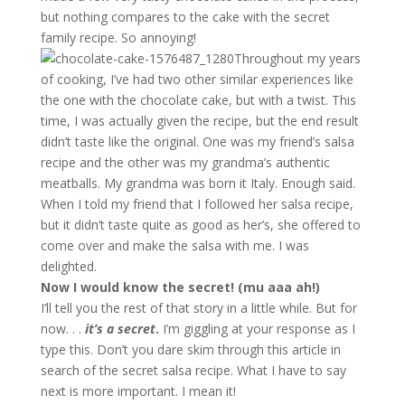
but nothing compares to the cake with the secret
family recipe. So annoying!
Throughout my years
of cooking, I’ve had two other similar experiences like
the one with the chocolate cake, but with a twist. This
time, I was actually given the recipe, but the end result
didn’t taste like the original. One was my friend’s salsa
recipe and the other was my grandma’s authentic
meatballs. My grandma was born it Italy. Enough said.
When I told my friend that I followed her salsa recipe,
but it didn’t taste quite as good as her’s, she offered to
come over and make the salsa with me. I was
delighted.
Now I would know the secret! (mu aaa ah!)
I’ll tell you the rest of that story in a little while. But for
now. . .
it’s a secret
.
I’m giggling at your response as I
type this. Don’t you dare skim through this article in
search of the secret salsa recipe. What I have to say
next is more important. I mean it!