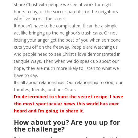
share Christ with people we see at work for eight
hours a day, or the soccer parents, or the neighbors
who live across the street.
It doesn’t have to be complicated. It can be a simple
act like bringing up the neighbor’s trash cans. Or not
letting your anger get the best of you when someone
cuts you off on the freeway. People are watching us.
And people need to see Christ’s love demonstrated in
tangible ways. Then when we do speak up about our
hope, they are much more likely to listen to what we
have to say.
It’s all about relationships. Our relationship to God, our
families, friends, and our Oikos.
I’m determined to share the secret recipe. I have
the most spectacular news this world has ever
heard and I’m going to share it.
How about you? Are you up for
the challenge?