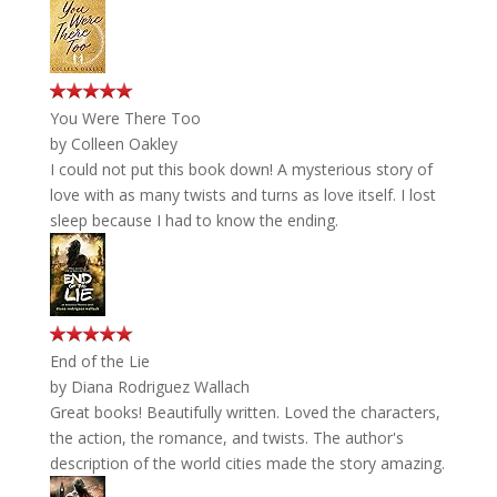
You Were There Too
by
Colleen Oakley
I could not put this book down! A mysterious story of
love with as many twists and turns as love itself. I lost
sleep because I had to know the ending.
End of the Lie
by
Diana Rodriguez Wallach
Great books! Beautifully written. Loved the characters,
the action, the romance, and twists. The author's
description of the world cities made the story amazing.