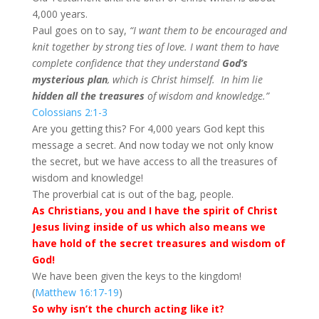
4,000 years.
Paul goes on to say,
“I want them to be encouraged and
knit together by strong ties of love. I want them to have
complete confidence that they understand
God’s
mysterious plan
, which is Christ himself.
In him lie
hidden all the treasures
of wisdom and knowledge.”
Colossians 2:1-3
Are you getting this? For 4,000 years God kept this
message a secret. And now today we not only know
the secret, but we have access to all the treasures of
wisdom and knowledge!
The proverbial cat is out of the bag, people.
As Christians, you and I have the spirit of Christ
Jesus living inside of us which also means we
have hold of the secret treasures and wisdom of
God!
We have been given the keys to the kingdom!
(
Matthew 16:17-19
)
So why isn’t the church acting like it?