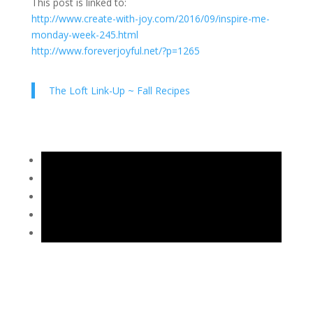
This post is linked to:
http://www.create-with-joy.com/2016/09/inspire-me-
monday-week-245.html
http://www.foreverjoyful.net/?p=1265
The Loft Link-Up ~ Fall Recipes