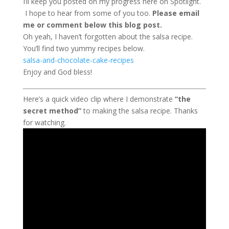
I’ll keep you posted on my progress here on Spotlight.
I hope to hear from some of you too.
Please email
me or comment below this blog post.
Oh yeah, I haven’t forgotten about the salsa recipe.
You’ll find two yummy recipes below.
salsa-and-chocolate-cake-recipes
Enjoy and God bless!
Here’s a quick video clip where I demonstrate
“the
secret method”
to making the salsa recipe. Thanks
for watching.