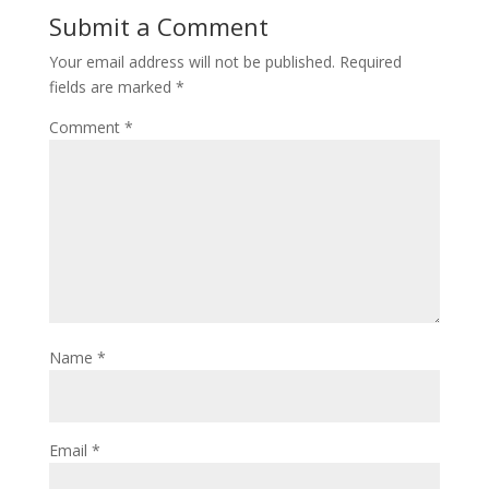
Submit a Comment
Your email address will not be published.
Required
fields are marked
*
Comment
*
Name
*
Email
*